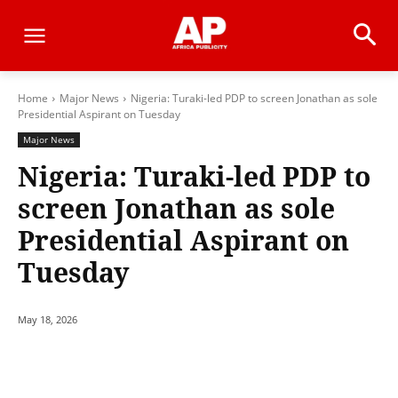
Home
Major News
Nigeria: Turaki-led PDP to screen Jonathan as sole
Presidential Aspirant on Tuesday
Major News
Nigeria: Turaki-led PDP to
screen Jonathan as sole
Presidential Aspirant on
Tuesday
May 18, 2026