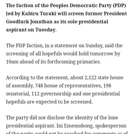
The faction of the Peoples Democratic Party (PDP)
led by Kabiru Turaki will screen former President
Goodluck Jonathan as its sole presidential
aspirant on Tuesday
.
The PDP faction, in a statement on Sunday, said the
screening of all hopefuls would hold tomorrow by
10am ahead of its forthcoming primaries.
According to the statement, about 2,122 state house
of assembly, 748 house of representatives, 198
senatorial, 112 governorship and one presidential
hopefuls are expected to be screened.
The party did not disclose the identity of the lone
presidential aspirant. Ini Ememobong, spokesperson
of the party, could not be reached for comments as of