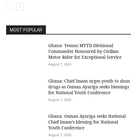
MOST POPULAR
Ghana: Tesano MTTD Divisional
Commander Honoured by Civilian
Motor Rider for Exceptional Service
August 7, 2026
Ghana: Chief Imam urges youth to shun
drugs as Osman Ayariga seeks blessings
for National Youth Conference
August 7, 2026
Ghana: Osman Ayariga seeks National
Chief Imam’s blessing for National
Youth Conference
August 7, 2026