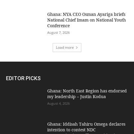
Ghana: NYA CEO Osman Ayariga briefs
National Chief Imam on National Youth
Conference
August 7, 2026
Load more
EDITOR PICKS
Ghana: North East Region has endorsed
my leadership – Justin Kodua
August 4, 2026
Ghana: Iddisah Tahiru Omega declares
intention to contest NDC