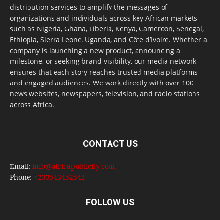
distribution services to amplify the messages of
organizations and individuals across key African markets
such as Nigeria, Ghana, Liberia, Kenya, Cameroon, Senegal,
Ethiopia, Sierra Leone, Uganda, and Côte d’Ivoire. Whether a
company is launching a new product, announcing a
milestone, or seeking brand visibility, our media network
ensures that each story reaches trusted media platforms
and engaged audiences. We work directly with over 100
news websites, newspapers, television, and radio stations
across Africa.
CONTACT US
Email:
info@africapublicity.com
Phone:
+233543452542
FOLLOW US