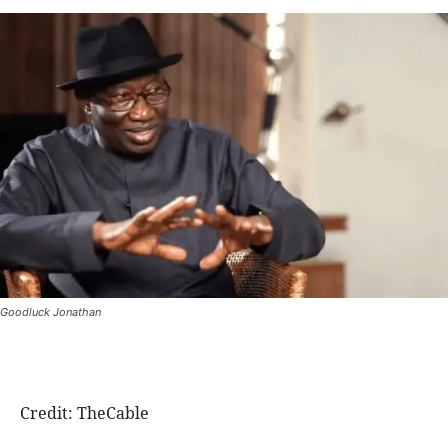
Goodluck Jonathan
Credit: TheCable