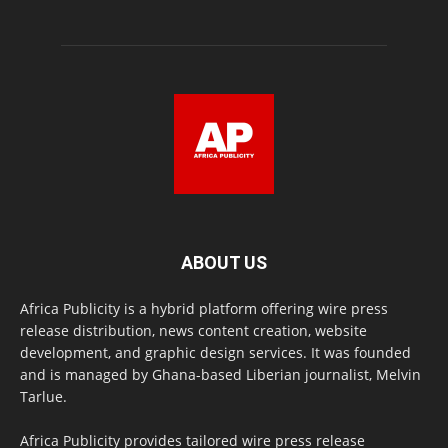
ABOUT US
Africa Publicity is a hybrid platform offering wire press
release distribution, news content creation, website
development, and graphic design services. It was founded
and is managed by Ghana-based Liberian journalist, Melvin
Tarlue.
Africa Publicity provides tailored wire press release