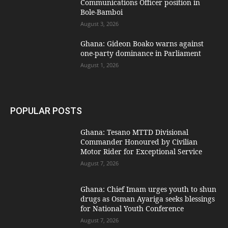
Communications Officer position in
Bole-Bamboi
August 3, 2026
Ghana: Gideon Boako warns against
one-party dominance in Parliament
August 1, 2026
POPULAR POSTS
Ghana: Tesano MTTD Divisional
Commander Honoured by Civilian
Motor Rider for Exceptional Service
August 7, 2026
Ghana: Chief Imam urges youth to shun
drugs as Osman Ayariga seeks blessings
for National Youth Conference
August 7, 2026