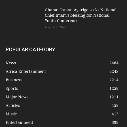
Ghana: Osman Ayariga seeks National
Chief Imam’s blessing for National
Youth Conference
August 7, 2026
POPULAR CATEGORY
News
2464
Africa Entertainment
2242
Business
2214
Sports
1259
Major News
1211
Articles
459
Music
413
Entertainment
399