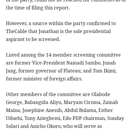
the time of filing this report.
However, a source within the party confirmed to
TheCable that Jonathan is the sole presidential
aspirant to be screened.
Listed among the 14-member screening committee
are former Vice-President Namadi Sambo, Jonah
Jang, former governor of Plateau; and Tom Ikimi,
former minister of foreign affairs.
Other members of the committee are Olabode
George, Babangida Aliyu, Maryam Ciroma, Zainab
Maina, Josephine Anenih, Abdul Bulama, Esther
Uduehi, Tony Aziegbemi, Edo PDP chairman, Sunday
Solari and Anicho Okoro, who will serve as