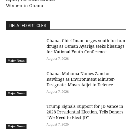
Women in Ghana
RELATED ARTICLES
Ghana: Chief Imam urges youth to shun
drugs as Osman Ayariga seeks blessings
for National Youth Conference
August 7, 2026
Major News
Ghana: Mahama Names Zanetor
Rawlings as Environment Minister-
Designate, Moves Adjei to Defence
August 7, 2026
Major News
Trump Signals Support for JD Vance in
2028 Presidential Election, Tells Donors
“We Need to Elect JD”
August 7, 2026
Major News