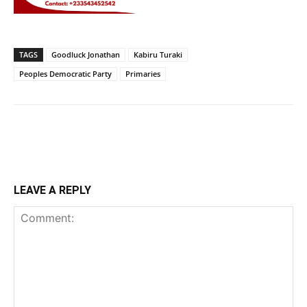
TAGS
Goodluck Jonathan
Kabiru Turaki
Peoples Democratic Party
Primaries
LEAVE A REPLY