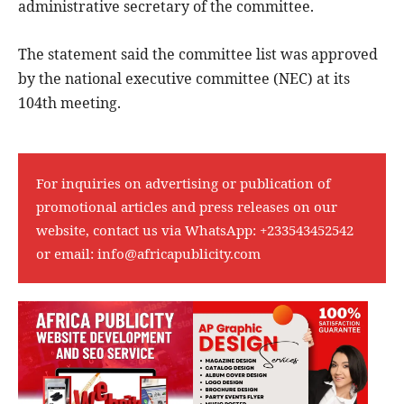
administrative secretary of the committee.
The statement said the committee list was approved
by the national executive committee (NEC) at its
104th meeting.
For inquiries on advertising or publication of
promotional articles and press releases on our
website, contact us via WhatsApp:
+233543452542
or email:
info@africapublicity.com