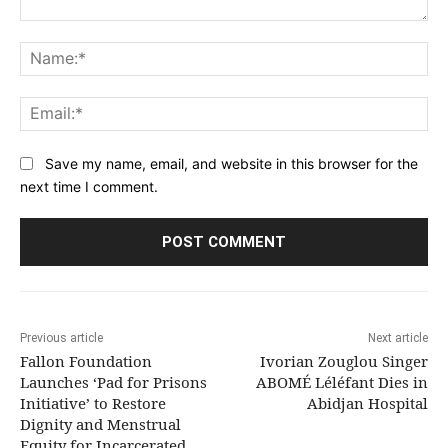
Comment:
Na
Ema
Save my name, email, and website in this browser for the
next time I comment.
Previous article
Next article
Fallon Foundation
Ivorian Zouglou Singer
Launches ‘Pad for Prisons
ABOMÉ Léléfant Dies in
Initiative’ to Restore
Abidjan Hospital
Dignity and Menstrual
Equity for Incarcerated