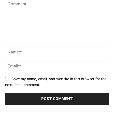
Comment:
Na
Ema
Save my name, email, and website in this browser for the
next time I comment.