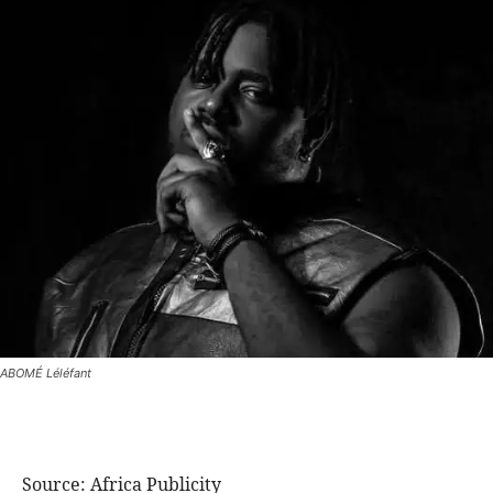
ABOMÉ Léléfant
Source: Africa Publicity