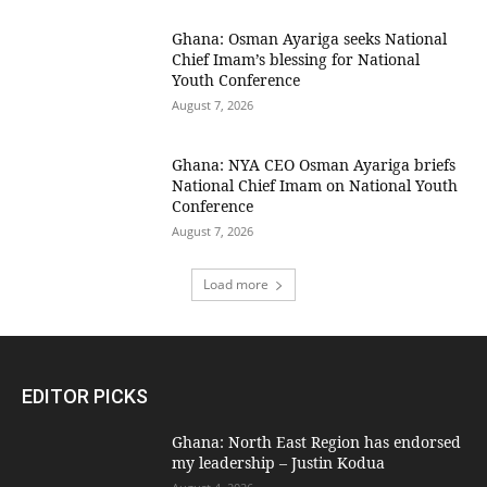
Ghana: Osman Ayariga seeks National
Chief Imam’s blessing for National
Youth Conference
August 7, 2026
Ghana: NYA CEO Osman Ayariga briefs
National Chief Imam on National Youth
Conference
August 7, 2026
Load more
EDITOR PICKS
Ghana: North East Region has endorsed
my leadership – Justin Kodua