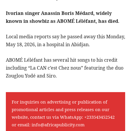
Ivorian singer Anassin Boris Médard, widely
known in showbiz as ABOMÉ Léléfant, has died
.
Local media reports say he passed away this Monday,
May 18, 2026, in a hospital in Abidjan.
ABOMÉ Léléfant has several hit songs to his credit
including “La CAN c’est Chez nous” featuring the duo
Zouglou Yodé and Siro.
For inquiries on advertising or publication of
promotional articles and press releases on our
website, contact us via WhatsApp:
+233543452542
or email:
info@africapublicity.com