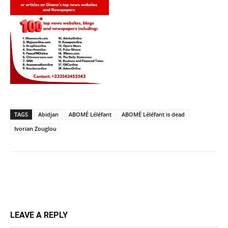
TAGS
Abidjan
ABOMÉ Léléfant
ABOMÉ Léléfant is dead
Ivorian Zouglou
LEAVE A REPLY