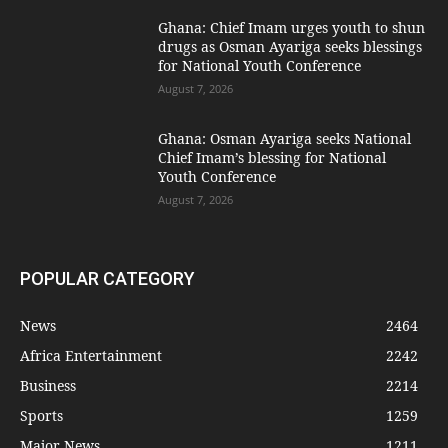
Ghana: Chief Imam urges youth to shun
drugs as Osman Ayariga seeks blessings
for National Youth Conference
August 7, 2026
Ghana: Osman Ayariga seeks National
Chief Imam’s blessing for National
Youth Conference
August 7, 2026
POPULAR CATEGORY
News
2464
Africa Entertainment
2242
Business
2214
Sports
1259
Major News
1211