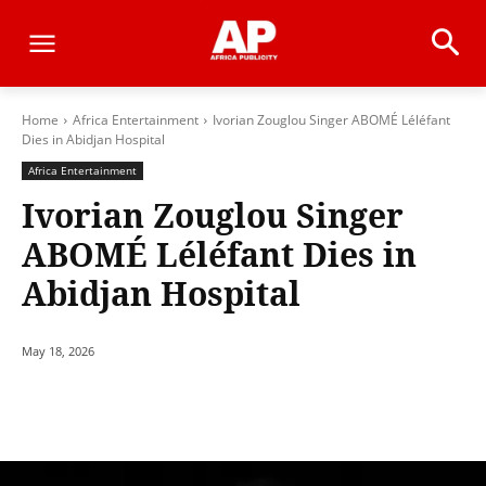
Home
Africa Entertainment
Ivorian Zouglou Singer ABOMÉ Léléfant
Dies in Abidjan Hospital
Africa Entertainment
Ivorian Zouglou Singer
ABOMÉ Léléfant Dies in
Abidjan Hospital
May 18, 2026