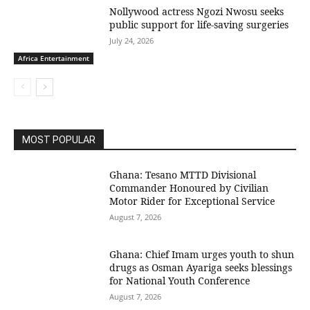
Nollywood actress Ngozi Nwosu seeks
public support for life-saving surgeries
July 24, 2026
Africa Entertainment
MOST POPULAR
Ghana: Tesano MTTD Divisional
Commander Honoured by Civilian
Motor Rider for Exceptional Service
August 7, 2026
Ghana: Chief Imam urges youth to shun
drugs as Osman Ayariga seeks blessings
for National Youth Conference
August 7, 2026