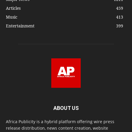
Articles
459
Music
413
Entertainment
399
ABOUT US
Africa Publicity is a hybrid platform offering wire press
release distribution, news content creation, website