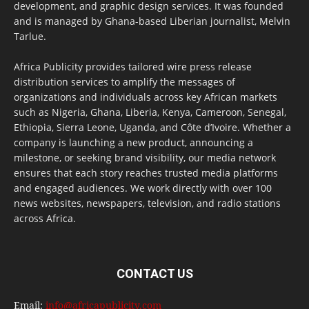
development, and graphic design services. It was founded
and is managed by Ghana-based Liberian journalist, Melvin
Tarlue.
Africa Publicity provides tailored wire press release
distribution services to amplify the messages of
organizations and individuals across key African markets
such as Nigeria, Ghana, Liberia, Kenya, Cameroon, Senegal,
Ethiopia, Sierra Leone, Uganda, and Côte d’Ivoire. Whether a
company is launching a new product, announcing a
milestone, or seeking brand visibility, our media network
ensures that each story reaches trusted media platforms
and engaged audiences. We work directly with over 100
news websites, newspapers, television, and radio stations
across Africa.
CONTACT US
Email:
info@africapublicity.com