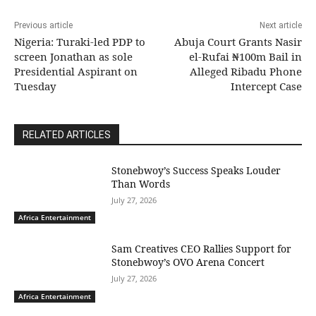
Previous article
Next article
Nigeria: Turaki-led PDP to
Abuja Court Grants Nasir
screen Jonathan as sole
el-Rufai ₦100m Bail in
Presidential Aspirant on
Alleged Ribadu Phone
Tuesday
Intercept Case
RELATED ARTICLES
Stonebwoy’s Success Speaks Louder
Than Words
July 27, 2026
Africa Entertainment
Sam Creatives CEO Rallies Support for
Stonebwoy’s OVO Arena Concert
July 27, 2026
Africa Entertainment