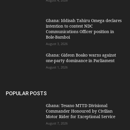
August 4, 2026
Ghana: Iddisah Tahiru Omega declares
intention to contest NDC
Communications Officer position in
Bole-Bamboi
August 3, 2026
Ghana: Gideon Boako warns against
one-party dominance in Parliament
August 1, 2026
POPULAR POSTS
Ghana: Tesano MTTD Divisional
Commander Honoured by Civilian
Motor Rider for Exceptional Service
August 7, 2026