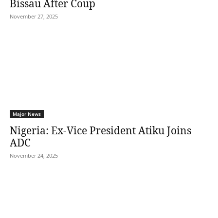
Bissau After Coup
November 27, 2025
Major News
Nigeria: Ex-Vice President Atiku Joins
ADC
November 24, 2025