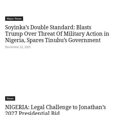
Major News
Soyinka’s Double Standard: Blasts
Trump Over Threat Of Military Action in
Nigeria, Spares Tinubu’s Government
November 22, 2025
News
NIGERIA: Legal Challenge to Jonathan’s
2027 Presidential Bid