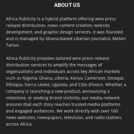
ABOUT US
Africa Publicity is a hybrid platform offering wire press
release distribution, news content creation, website
development, and graphic design services. It was founded
and is managed by Ghana-based Liberian journalist, Melvin
Tarlue.
Africa Publicity provides tailored wire press release
distribution services to amplify the messages of
organizations and individuals across key African markets
such as Nigeria, Ghana, Liberia, Kenya, Cameroon, Senegal,
Ethiopia, Sierra Leone, Uganda, and Côte d’Ivoire. Whether a
company is launching a new product, announcing a
milestone, or seeking brand visibility, our media network
ensures that each story reaches trusted media platforms
and engaged audiences. We work directly with over 100
news websites, newspapers, television, and radio stations
across Africa.