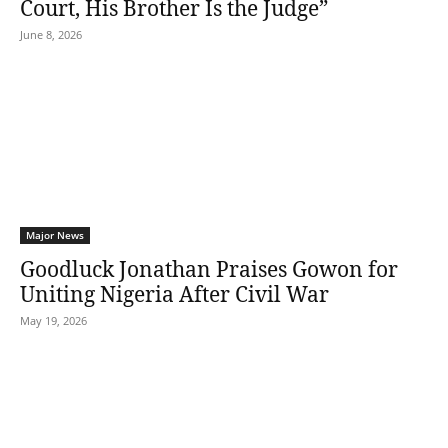
Court, His Brother Is the Judge”
June 8, 2026
Major News
Goodluck Jonathan Praises Gowon for
Uniting Nigeria After Civil War
May 19, 2026