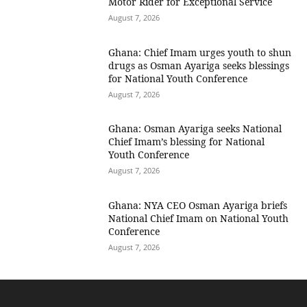
Motor Rider for Exceptional Service
August 7, 2026
Ghana: Chief Imam urges youth to shun
drugs as Osman Ayariga seeks blessings
for National Youth Conference
August 7, 2026
Ghana: Osman Ayariga seeks National
Chief Imam’s blessing for National
Youth Conference
August 7, 2026
Ghana: NYA CEO Osman Ayariga briefs
National Chief Imam on National Youth
Conference
August 7, 2026