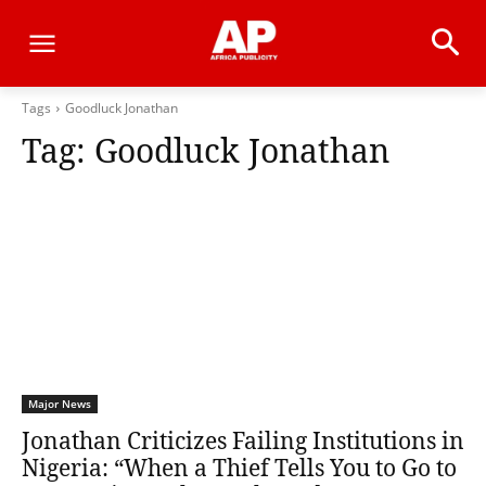
Tags
Goodluck Jonathan
Tag:
Goodluck Jonathan
Major News
Jonathan Criticizes Failing Institutions in
Nigeria: “When a Thief Tells You to Go to