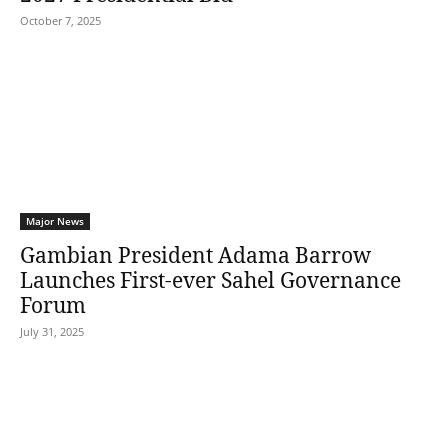
October 7, 2025
Major News
Gambian President Adama Barrow
Launches First-ever Sahel Governance
Forum
July 31, 2025