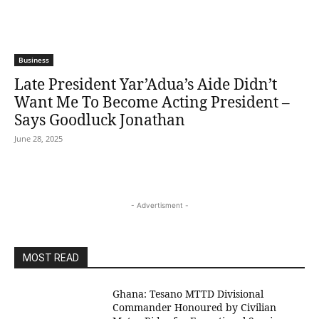
Business
Late President Yar’Adua’s Aide Didn’t
Want Me To Become Acting President –
Says Goodluck Jonathan
June 28, 2025
- Advertisment -
MOST READ
Ghana: Tesano MTTD Divisional
Commander Honoured by Civilian