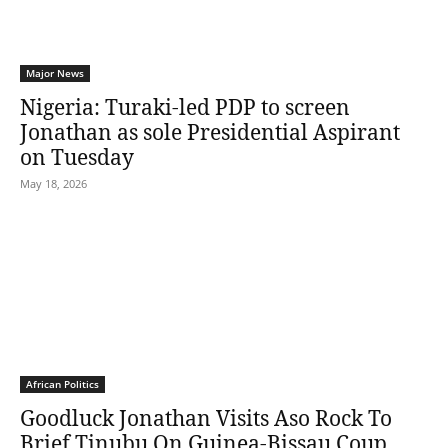
Major News
Nigeria: Turaki-led PDP to screen
Jonathan as sole Presidential Aspirant
on Tuesday
May 18, 2026
African Politics
Goodluck Jonathan Visits Aso Rock To
Brief Tinubu On Guinea-Bissau Coup