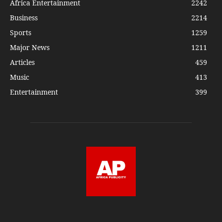
Africa Entertainment
2242
Business
2214
Sports
1259
Major News
1211
Articles
459
Music
413
Entertainment
399