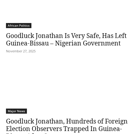
African Politics
Goodluck Jonathan Is Very Safe, Has Left
Guinea-Bissau – Nigerian Government
November 27, 2025
Major News
Goodluck Jonathan, Hundreds of Foreign
Election Observers Trapped In Guinea-