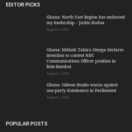
EDITOR PICKS
Ghana: North East Region has endorsed
my leadership – Justin Kodua
August 4, 2026
Ghana: Iddisah Tahiru Omega declares
intention to contest NDC
Communications Officer position in
Bole-Bamboi
August 3, 2026
Ghana: Gideon Boako warns against
one-party dominance in Parliament
August 1, 2026
POPULAR POSTS