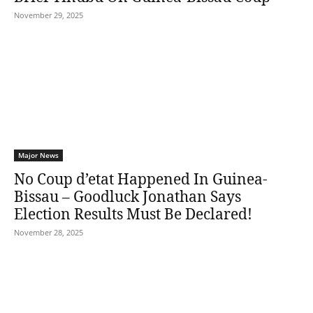
November 29, 2025
Major News
No Coup d’etat Happened In Guinea-
Bissau – Goodluck Jonathan Says
Election Results Must Be Declared!
November 28, 2025