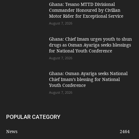
Ghana: Tesano MTTD Divisional
Commander Honoured by Civilian
Motor Rider for Exceptional Service
August 7, 2026
Ghana: Chief Imam urges youth to shun
drugs as Osman Ayariga seeks blessings
for National Youth Conference
August 7, 2026
Ghana: Osman Ayariga seeks National
Chief Imam’s blessing for National
Youth Conference
August 7, 2026
POPULAR CATEGORY
News
2464