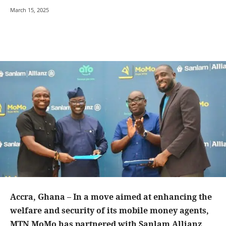
March 15, 2025
Accra, Ghana – In a move aimed at enhancing the
welfare and security of its mobile money agents,
MTN MoMo has partnered with Sanlam Allianz