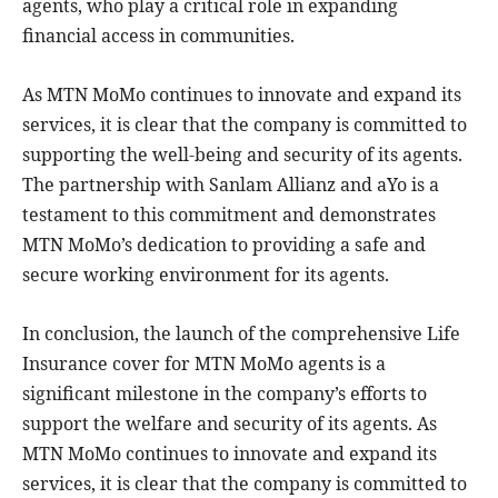
agents, who play a critical role in expanding
financial access in communities.
As MTN MoMo continues to innovate and expand its
services, it is clear that the company is committed to
supporting the well-being and security of its agents.
The partnership with Sanlam Allianz and aYo is a
testament to this commitment and demonstrates
MTN MoMo’s dedication to providing a safe and
secure working environment for its agents.
In conclusion, the launch of the comprehensive Life
Insurance cover for MTN MoMo agents is a
significant milestone in the company’s efforts to
support the welfare and security of its agents. As
MTN MoMo continues to innovate and expand its
services, it is clear that the company is committed to