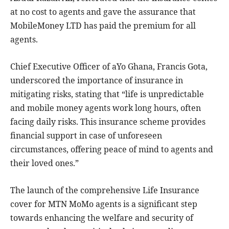
at no cost to agents and gave the assurance that
MobileMoney LTD has paid the premium for all
agents.
Chief Executive Officer of aYo Ghana, Francis Gota,
underscored the importance of insurance in
mitigating risks, stating that “life is unpredictable
and mobile money agents work long hours, often
facing daily risks. This insurance scheme provides
financial support in case of unforeseen
circumstances, offering peace of mind to agents and
their loved ones.”
The launch of the comprehensive Life Insurance
cover for MTN MoMo agents is a significant step
towards enhancing the welfare and security of