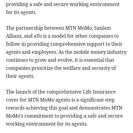
providing a safe and secure working environment
for its agents.
The partnership between MTN MoMo, Sanlam
Allianz, and aYo is a model for other companies to
follow in providing comprehensive support to their
agents and employees. As the mobile money industry
continues to grow and evolve, it is essential that
companies prioritize the welfare and security of
their agents.
The launch of the comprehensive Life Insurance
cover for MTN MoMo agents is a significant step
towards achieving this goal and demonstrates MTN
MoMo’s commitment to providing a safe and secure
working environment for its agents.