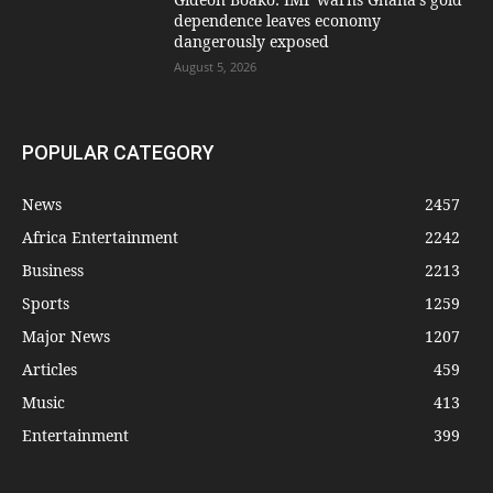
dependence leaves economy
dangerously exposed
August 5, 2026
POPULAR CATEGORY
News
2457
Africa Entertainment
2242
Business
2213
Sports
1259
Major News
1207
Articles
459
Music
413
Entertainment
399