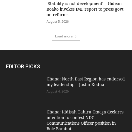
‘Stability is not development’ – Gideon
Boako invokes IMF report to press govt
on reforms
August 5, 2026
Load more
EDITOR PICKS
Ghana: North East Region has endorsed
my leadership – Justin Kodua
August 4, 2026
Ghana: Iddisah Tahiru Omega declares
intention to contest NDC
Communications Officer position in
Bole-Bamboi