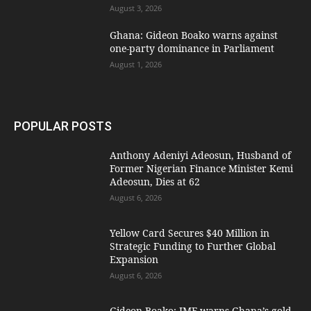
August 3, 2026
Ghana: Gideon Boako warns against
one-party dominance in Parliament
August 1, 2026
POPULAR POSTS
Anthony Adeniyi Adeosun, Husband of
Former Nigerian Finance Minister Kemi
Adeosun, Dies at 62
August 6, 2026
Yellow Card Secures $40 Million in
Strategic Funding to Further Global
Expansion
August 6, 2026
Gideon Boako: IMF warns Ghana’s gold