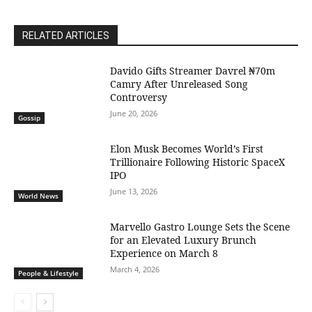
RELATED ARTICLES
Davido Gifts Streamer Davrel ₦70m
Camry After Unreleased Song
Controversy
June 20, 2026
Gossip
Elon Musk Becomes World’s First
Trillionaire Following Historic SpaceX
IPO
June 13, 2026
World News
Marvello Gastro Lounge Sets the Scene
for an Elevated Luxury Brunch
Experience on March 8
March 4, 2026
People & Lifestyle