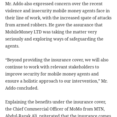
Mr. Addo also expressed concern over the recent
violence and insecurity mobile money agents face in
their line of work, with the increased spate of attacks
from armed robbers. He gave the assurance that
MobileMoney LTD was taking the matter very
seriously and exploring ways of safeguarding the
agents.
“Beyond providing the insurance cover, we will also
continue to work with relevant stakeholders to
improve security for mobile money agents and
ensure a holistic approach to our intervention,” Mr.
Addo concluded.
Explaining the benefits under the insurance cover,
the Chief Commercial Officer of MoMo from MTN,
Abdul-Razak Ali, reiterated that the insurance comes