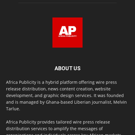
ABOUT US
Africa Publicity is a hybrid platform offering wire press
release distribution, news content creation, website
development, and graphic design services. It was founded
and is managed by Ghana-based Liberian journalist, Melvin
Tarlue.
Africa Publicity provides tailored wire press release
distribution services to amplify the messages of