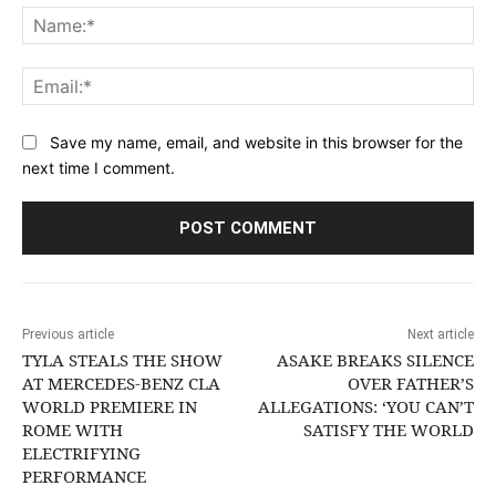
Na
Ema
Save my name, email, and website in this browser for the
next time I comment.
Previous article
Next article
TYLA STEALS THE SHOW
ASAKE BREAKS SILENCE
AT MERCEDES-BENZ CLA
OVER FATHER’S
WORLD PREMIERE IN
ALLEGATIONS: ‘YOU CAN’T
ROME WITH
SATISFY THE WORLD
ELECTRIFYING
PERFORMANCE