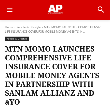
Home
People & Lifestyle
MTN MOMO LAUNCHES COMPREHENSIVE
LIFE INSURANCE COVER FOR MOBILE MONEY AGENTS IN...
People & Lifestyle
MTN MOMO LAUNCHES
COMPREHENSIVE LIFE
INSURANCE COVER FOR
MOBILE MONEY AGENTS
IN PARTNERSHIP WITH
SANLAM ALLIANZ AND
aYO