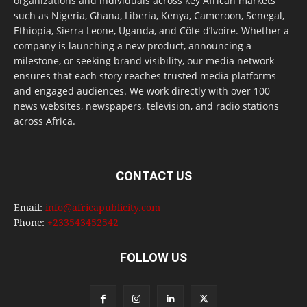
organizations and individuals across key African markets
such as Nigeria, Ghana, Liberia, Kenya, Cameroon, Senegal,
Ethiopia, Sierra Leone, Uganda, and Côte d’Ivoire. Whether a
company is launching a new product, announcing a
milestone, or seeking brand visibility, our media network
ensures that each story reaches trusted media platforms
and engaged audiences. We work directly with over 100
news websites, newspapers, television, and radio stations
across Africa.
CONTACT US
Email:
info@africapublicity.com
Phone:
+233543452542
FOLLOW US