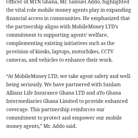
Officer of MTN Ghana, Mr. Samuel Addo, highlighted
the vital role mobile money agents play in expanding
financial access in communities. He emphasized that
the partnership aligns with MobileMoney LTD’s
commitment to supporting agents’ welfare,
complementing existing initiatives such as the
provision of kiosks, laptops, motorbikes, CCTV
cameras, and vehicles to enhance their work.
“At MobileMoney LTD, we take agent safety and well-
being seriously. We have partnered with Sanlam
Allianz Life Insurance Ghana LTD and aYo Ghana
Intermediaries Ghana Limited to provide enhanced
coverage. This partnership reinforces our
commitment to protect and empower our mobile
money agents,” Mr. Addo said.