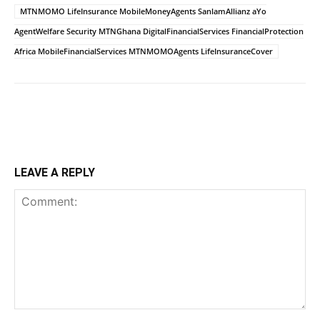
MTNMOMO LifeInsurance MobileMoneyAgents SanlamAllianz aYo
AgentWelfare Security MTNGhana DigitalFinancialServices FinancialProtection
Africa MobileFinancialServices MTNMOMOAgents LifeInsuranceCover
LEAVE A REPLY
Comment: