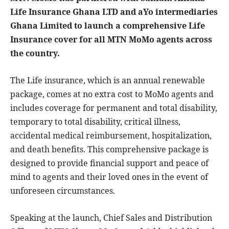
Life Insurance Ghana LTD and aYo intermediaries
Ghana Limited to launch a comprehensive Life
Insurance cover for all MTN MoMo agents across
the country.
The Life insurance, which is an annual renewable
package, comes at no extra cost to MoMo agents and
includes coverage for permanent and total disability,
temporary to total disability, critical illness,
accidental medical reimbursement, hospitalization,
and death benefits. This comprehensive package is
designed to provide financial support and peace of
mind to agents and their loved ones in the event of
unforeseen circumstances.
Speaking at the launch, Chief Sales and Distribution