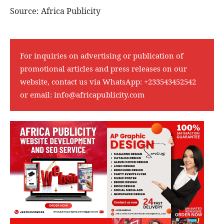
Source: Africa Publicity
For inquiries on advertising or publication of
promotional articles and press releases on our
website, contact us via WhatsApp:
+233543452542
or email:
info@africapublicity.com