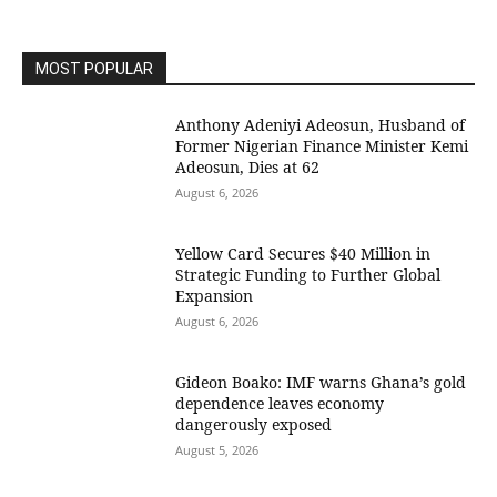
MOST POPULAR
Anthony Adeniyi Adeosun, Husband of
Former Nigerian Finance Minister Kemi
Adeosun, Dies at 62
August 6, 2026
Yellow Card Secures $40 Million in
Strategic Funding to Further Global
Expansion
August 6, 2026
Gideon Boako: IMF warns Ghana’s gold
dependence leaves economy
dangerously exposed
August 5, 2026