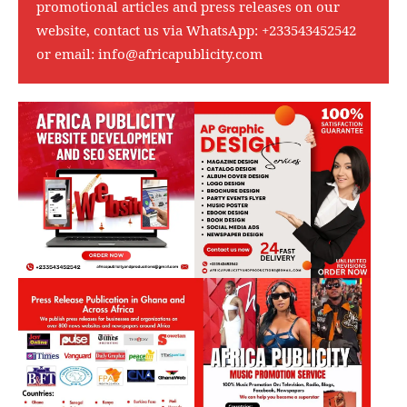
promotional articles and press releases on our
website, contact us via WhatsApp:
+233543452542
or email:
info@africapublicity.com