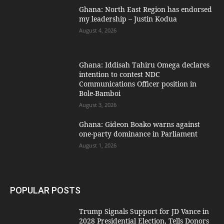
Ghana: North East Region has endorsed
my leadership – Justin Kodua
August 4, 2026
Ghana: Iddisah Tahiru Omega declares
intention to contest NDC
Communications Officer position in
Bole-Bamboi
August 3, 2026
Ghana: Gideon Boako warns against
one-party dominance in Parliament
August 1, 2026
POPULAR POSTS
Trump Signals Support for JD Vance in
2028 Presidential Election, Tells Donors