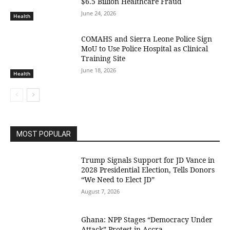
$6.5 Billion Healthcare Fraud
June 24, 2026
Health
COMAHS and Sierra Leone Police Sign
MoU to Use Police Hospital as Clinical
Training Site
June 18, 2026
Health
MOST POPULAR
Trump Signals Support for JD Vance in
2028 Presidential Election, Tells Donors
“We Need to Elect JD”
August 7, 2026
Ghana: NPP Stages “Democracy Under
Attack” Protest in Accra