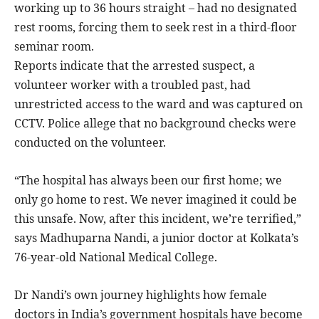
working up to 36 hours straight – had no designated
rest rooms, forcing them to seek rest in a third-floor
seminar room.
Reports indicate that the arrested suspect, a
volunteer worker with a troubled past, had
unrestricted access to the ward and was captured on
CCTV. Police allege that no background checks were
conducted on the volunteer.
“The hospital has always been our first home; we
only go home to rest. We never imagined it could be
this unsafe. Now, after this incident, we’re terrified,”
says Madhuparna Nandi, a junior doctor at Kolkata’s
76-year-old National Medical College.
Dr Nandi’s own journey highlights how female
doctors in India’s government hospitals have become