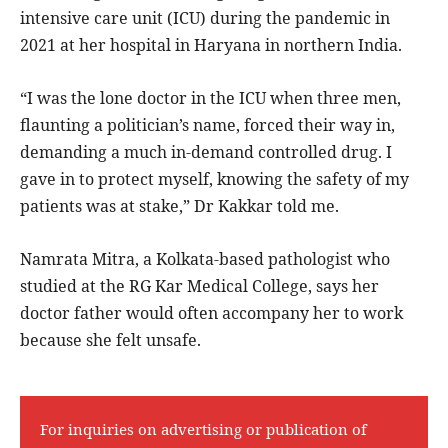
intensive care unit (ICU) during the pandemic in
2021 at her hospital in Haryana in northern India.
“I was the lone doctor in the ICU when three men,
flaunting a politician’s name, forced their way in,
demanding a much in-demand controlled drug. I
gave in to protect myself, knowing the safety of my
patients was at stake,” Dr Kakkar told me.
Namrata Mitra, a Kolkata-based pathologist who
studied at the RG Kar Medical College, says her
doctor father would often accompany her to work
because she felt unsafe.
For inquiries on advertising or publication of