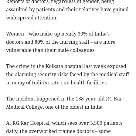
Reports of doctors, regardless of gender, being
assaulted by patients and their relatives have gained
widespread attention.
Women – who make up nearly 30% of India’s
doctors and 80% of the nursing staff – are more
vulnerable than their male colleagues.
The crime in the Kolkata hospital last week exposed
the alarming security risks faced by the medical staff
in many of India’s state-run health facilities.
The incident happened in the 138-year-old RG Kar
Medical College, one of the oldest in India
At RG Kar Hospital, which sees over 3,500 patients
daily, the overworked trainee doctors – some