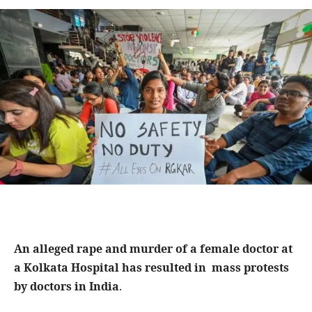
An alleged rape and murder of a female doctor at
a Kolkata Hospital has resulted in mass protests
by doctors in India
.