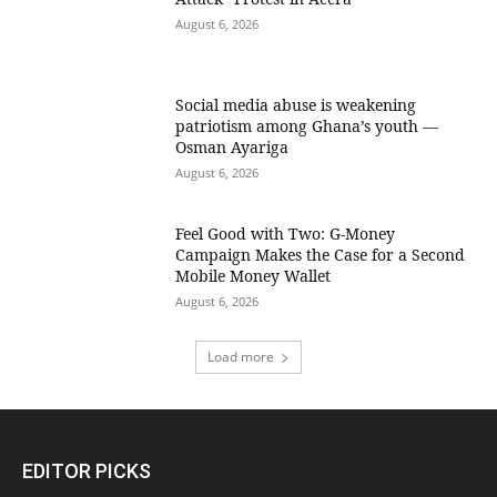
August 6, 2026
Social media abuse is weakening
patriotism among Ghana’s youth —
Osman Ayariga
August 6, 2026
​Feel Good with Two: G-Money
Campaign Makes the Case for a Second
Mobile Money Wallet
August 6, 2026
Load more
EDITOR PICKS