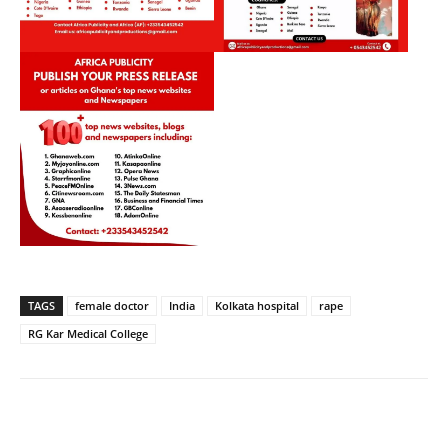
TAGS
female doctor
India
Kolkata hospital
rape
RG Kar Medical College