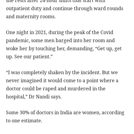
she rests after 24-hour shifts that start with
outpatient duty and continue through ward rounds
and maternity rooms.
One night in 2021, during the peak of the Covid
pandemic, some men barged into her room and
woke her by touching her, demanding, “Get up, get
up. See our patient.”
“I was completely shaken by the incident. But we
never imagined it would come to a point where a
doctor could be raped and murdered in the
hospital,” Dr Nandi says.
Some 30% of doctors in India are women, according
to one estimate.