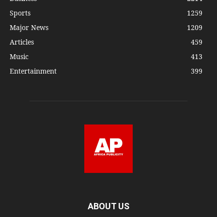
Sports
1259
Major News
1209
Articles
459
Music
413
Entertainment
399
ABOUT US