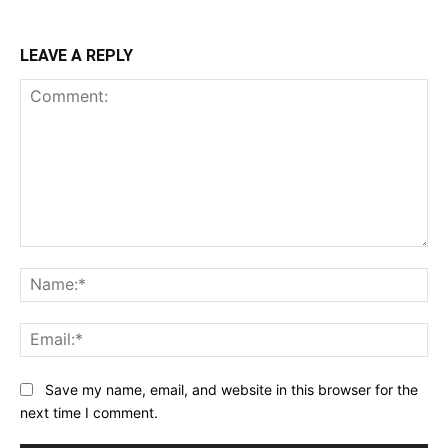
LEAVE A REPLY
Comment:
Na
Ema
Save my name, email, and website in this browser for the
next time I comment.