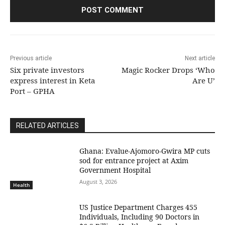
Previous article
Next article
Six private investors
Magic Rocker Drops ‘Who
express interest in Keta
Are U’
Port – GPHA
RELATED ARTICLES
Ghana: Evalue-Ajomoro-Gwira MP cuts
sod for entrance project at Axim
Government Hospital
August 3, 2026
Health
US Justice Department Charges 455
Individuals, Including 90 Doctors in