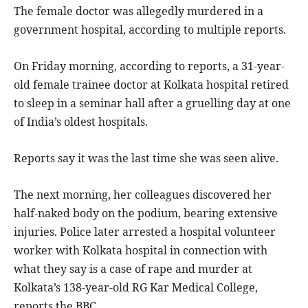
The female doctor was allegedly murdered in a
government hospital, according to multiple reports.
On Friday morning, according to reports, a 31-year-
old female trainee doctor at Kolkata hospital retired
to sleep in a seminar hall after a gruelling day at one
of India’s oldest hospitals.
Reports say it was the last time she was seen alive.
The next morning, her colleagues discovered her
half-naked body on the podium, bearing extensive
injuries. Police later arrested a hospital volunteer
worker with Kolkata hospital in connection with
what they say is a case of rape and murder at
Kolkata’s 138-year-old RG Kar Medical College,
reports the BBC.