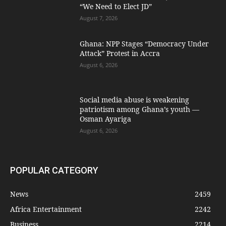
“We Need to Elect JD”
August 7, 2026
Ghana: NPP Stages “Democracy Under
Attack” Protest in Accra
August 6, 2026
Social media abuse is weakening
patriotism among Ghana’s youth —
Osman Ayariga
August 6, 2026
POPULAR CATEGORY
News
2459
Africa Entertainment
2242
Business
2214