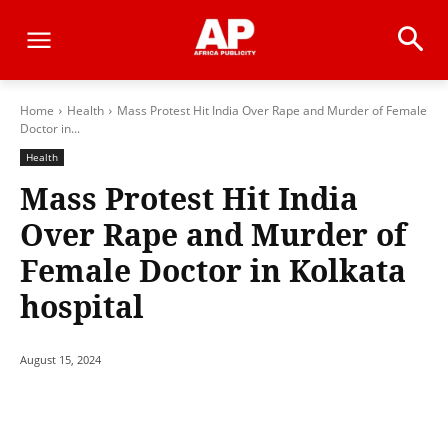
Home
Health
Mass Protest Hit India Over Rape and Murder of Female
Doctor in...
Health
Mass Protest Hit India
Over Rape and Murder of
Female Doctor in Kolkata
hospital
August 15, 2024