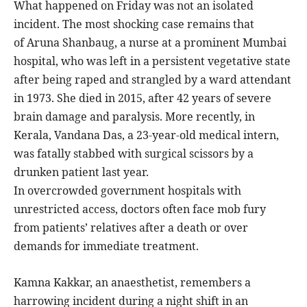
What happened on Friday was not an isolated
incident. The most shocking case remains that
of Aruna Shanbaug, a nurse at a prominent Mumbai
hospital, who was left in a persistent vegetative state
after being raped and strangled by a ward attendant
in 1973. She died in 2015, after 42 years of severe
brain damage and paralysis. More recently, in
Kerala, Vandana Das, a 23-year-old medical intern,
was fatally stabbed with surgical scissors by a
drunken patient last year.
In overcrowded government hospitals with
unrestricted access, doctors often face mob fury
from patients’ relatives after a death or over
demands for immediate treatment.
Kamna Kakkar, an anaesthetist, remembers a
harrowing incident during a night shift in an