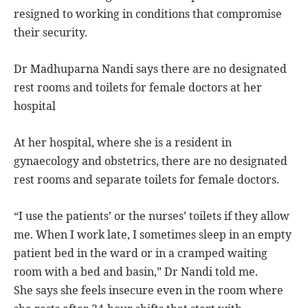
resigned to working in conditions that compromise
their security.
Dr Madhuparna Nandi says there are no designated
rest rooms and toilets for female doctors at her
hospital
At her hospital, where she is a resident in
gynaecology and obstetrics, there are no designated
rest rooms and separate toilets for female doctors.
“I use the patients’ or the nurses’ toilets if they allow
me. When I work late, I sometimes sleep in an empty
patient bed in the ward or in a cramped waiting
room with a bed and basin,” Dr Nandi told me.
She says she feels insecure even in the room where