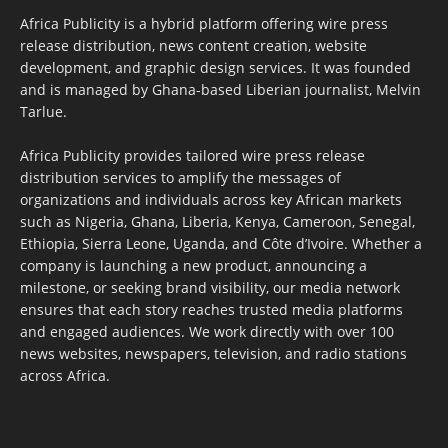
Africa Publicity is a hybrid platform offering wire press
release distribution, news content creation, website
development, and graphic design services. It was founded
and is managed by Ghana-based Liberian journalist, Melvin
Tarlue.
Africa Publicity provides tailored wire press release
distribution services to amplify the messages of
organizations and individuals across key African markets
such as Nigeria, Ghana, Liberia, Kenya, Cameroon, Senegal,
Ethiopia, Sierra Leone, Uganda, and Côte d’Ivoire. Whether a
company is launching a new product, announcing a
milestone, or seeking brand visibility, our media network
ensures that each story reaches trusted media platforms
and engaged audiences. We work directly with over 100
news websites, newspapers, television, and radio stations
across Africa.