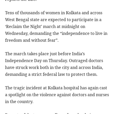
Tens of thousands of women in Kolkata and across
West Bengal state are expected to participate in a
‘Reclaim the Night’ march at midnight on
Wednesday, demanding the “independence to live in
freedom and without fear”.
The march takes place just before India’s
Independence Day on Thursday. Outraged doctors
have struck work both in the city and across India,
demanding a strict federal law to protect them.
The tragic incident at Kolkata hospital has again cast
a spotlight on the violence against doctors and nurses
in the country.