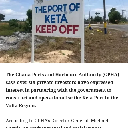
The Ghana Ports and Harbours Authority (GPHA)
says over six private investors have expressed
interest in partnering with the government to
construct and operationalise the Keta Port in the
Volta Region.
According to GPHA’s Director-General, Michael