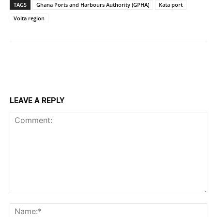
TAGS
Ghana Ports and Harbours Authority (GPHA)
Kata port
Volta region
LEAVE A REPLY
Comment:
Na