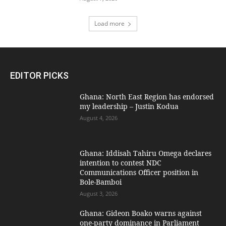
Load more
EDITOR PICKS
Ghana: North East Region has endorsed
my leadership – Justin Kodua
August 4, 2026
Ghana: Iddisah Tahiru Omega declares
intention to contest NDC
Communications Officer position in
Bole-Bamboi
August 3, 2026
Ghana: Gideon Boako warns against
one-party dominance in Parliament