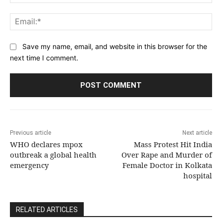
Ema
Save my name, email, and website in this browser for the
next time I comment.
Previous article
Next article
WHO declares mpox
Mass Protest Hit India
outbreak a global health
Over Rape and Murder of
emergency
Female Doctor in Kolkata
hospital
RELATED ARTICLES