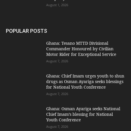
August 1, 2026
POPULAR POSTS
Ghana: Tesano MTTD Divisional
Commander Honoured by Civilian
Motor Rider for Exceptional Service
August 7, 2026
Ghana: Chief Imam urges youth to shun
drugs as Osman Ayariga seeks blessings
for National Youth Conference
August 7, 2026
Ghana: Osman Ayariga seeks National
Chief Imam’s blessing for National
Youth Conference
August 7, 2026