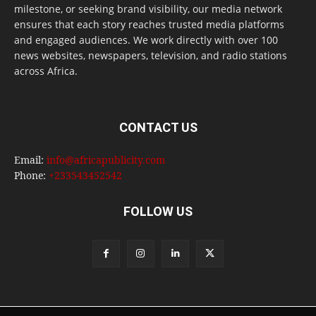
milestone, or seeking brand visibility, our media network
ensures that each story reaches trusted media platforms
and engaged audiences. We work directly with over 100
news websites, newspapers, television, and radio stations
across Africa.
CONTACT US
Email:
info@africapublicity.com
Phone:
+233543452542
FOLLOW US