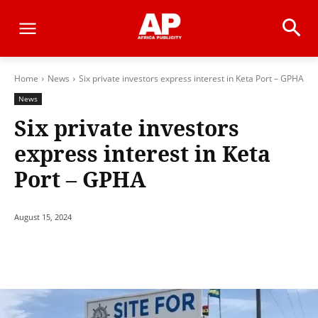
Home
News
Six private investors express interest in Keta Port – GPHA
News
Six private investors
express interest in Keta
Port – GPHA
August 15, 2024