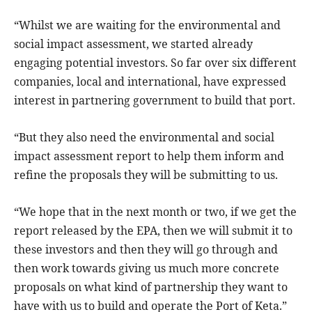
“Whilst we are waiting for the environmental and
social impact assessment, we started already
engaging potential investors. So far over six different
companies, local and international, have expressed
interest in partnering government to build that port.
“But they also need the environmental and social
impact assessment report to help them inform and
refine the proposals they will be submitting to us.
“We hope that in the next month or two, if we get the
report released by the EPA, then we will submit it to
these investors and then they will go through and
then work towards giving us much more concrete
proposals on what kind of partnership they want to
have with us to build and operate the Port of Keta.”