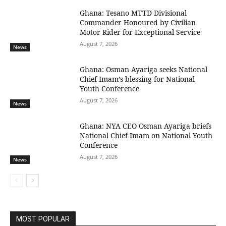
Ghana: Tesano MTTD Divisional
Commander Honoured by Civilian
Motor Rider for Exceptional Service
August 7, 2026
News
Ghana: Osman Ayariga seeks National
Chief Imam’s blessing for National
Youth Conference
August 7, 2026
News
Ghana: NYA CEO Osman Ayariga briefs
National Chief Imam on National Youth
Conference
August 7, 2026
News
MOST POPULAR