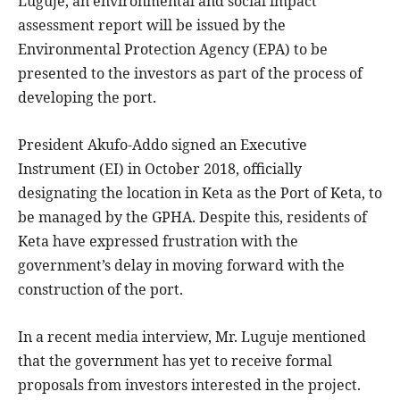
Luguje, an environmental and social impact
assessment report will be issued by the
Environmental Protection Agency (EPA) to be
presented to the investors as part of the process of
developing the port.
President Akufo-Addo signed an Executive
Instrument (EI) in October 2018, officially
designating the location in Keta as the Port of Keta, to
be managed by the GPHA. Despite this, residents of
Keta have expressed frustration with the
government’s delay in moving forward with the
construction of the port.
In a recent media interview, Mr. Luguje mentioned
that the government has yet to receive formal
proposals from investors interested in the project.