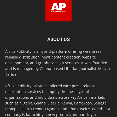
ABOUT US
Africa Publicity is a hybrid platform offering wire press
release distribution, news content creation, website
development, and graphic design services. It was founded
and is managed by Ghana-based Liberian journalist, Melvin
Tarlue.
Africa Publicity provides tailored wire press release
distribution services to amplify the messages of
organizations and individuals across key African markets
such as Nigeria, Ghana, Liberia, Kenya, Cameroon, Senegal,
Ethiopia, Sierra Leone, Uganda, and Côte d’Ivoire. Whether a
company is launching a new product, announcing a