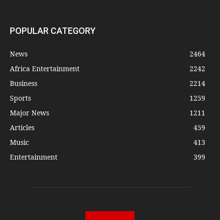
POPULAR CATEGORY
News
2464
Africa Entertainment
2242
Business
2214
Sports
1259
Major News
1211
Articles
459
Music
413
Entertainment
399