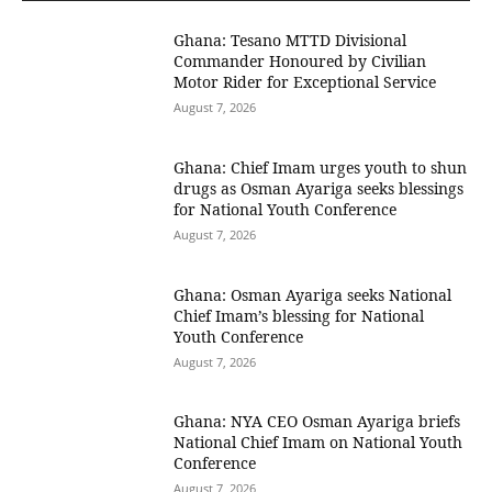
Ghana: Tesano MTTD Divisional
Commander Honoured by Civilian
Motor Rider for Exceptional Service
August 7, 2026
Ghana: Chief Imam urges youth to shun
drugs as Osman Ayariga seeks blessings
for National Youth Conference
August 7, 2026
Ghana: Osman Ayariga seeks National
Chief Imam’s blessing for National
Youth Conference
August 7, 2026
Ghana: NYA CEO Osman Ayariga briefs
National Chief Imam on National Youth
Conference
August 7, 2026