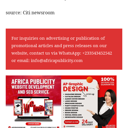
source: Citi newsroom
For inquiries on advertising or publication of
promotional articles and press releases on our
website, contact us via WhatsApp:
+233543452542
or email:
info@africapublicity.com