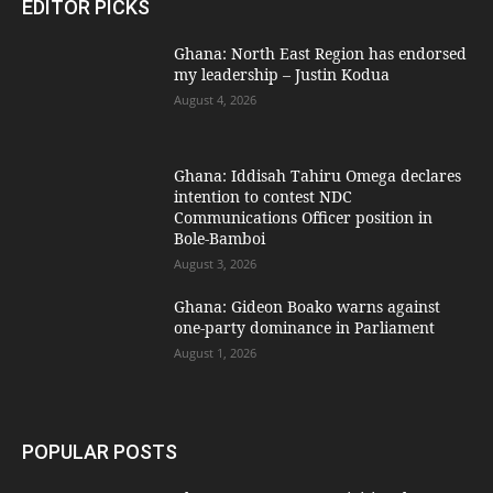
EDITOR PICKS
Ghana: North East Region has endorsed
my leadership – Justin Kodua
August 4, 2026
Ghana: Iddisah Tahiru Omega declares
intention to contest NDC
Communications Officer position in
Bole-Bamboi
August 3, 2026
Ghana: Gideon Boako warns against
one-party dominance in Parliament
August 1, 2026
POPULAR POSTS