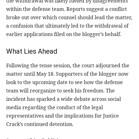
the withdrawal was likely fueled by disagreements
within the defense team. Reports suggest a conflict
broke out over which counsel should lead the matter,
a confusion that ultimately led to the withdrawal of
earlier applications filed on the blogger’s behalf.
What Lies Ahead
Following the tense session, the court adjourned the
matter until May 18. Supporters of the blogger now
look to the upcoming date to see how the defense
team will reorganize to seek his freedom. The
incident has sparked a wide debate across social
media regarding the conduct of the legal
representatives and the implications for Justice
Crack’s continued detention.