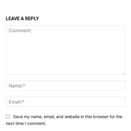
LEAVE A REPLY
Comment:
Na
Ema
Save my name, email, and website in this browser for the
next time I comment.