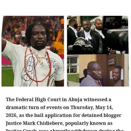
The Federal High Court in Abuja witnessed a
dramatic turn of events on Thursday, May 14,
2026, as the bail application for detained blogger
Justice Mark Chidiebere, popularly known as