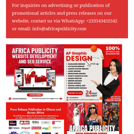
For inquiries on advertising or publication of
promotional articles and press releases on our
website, contact us via WhatsApp:
+233543452542
or email:
info@africapublicity.com