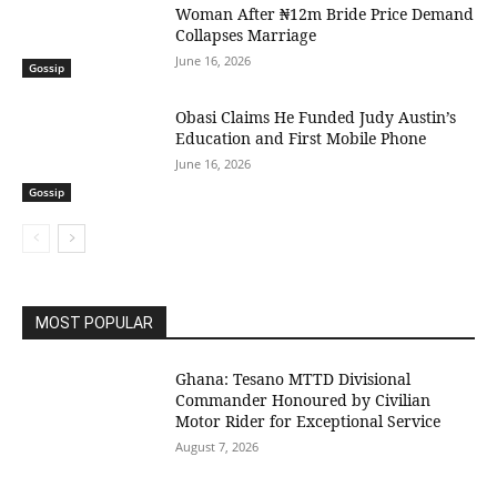
Woman After ₦12m Bride Price Demand
Collapses Marriage
June 16, 2026
Gossip
Obasi Claims He Funded Judy Austin’s
Education and First Mobile Phone
June 16, 2026
Gossip
MOST POPULAR
Ghana: Tesano MTTD Divisional
Commander Honoured by Civilian
Motor Rider for Exceptional Service
August 7, 2026