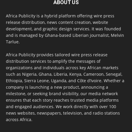
ABOUT US
Africa Publicity is a hybrid platform offering wire press
release distribution, news content creation, website
development, and graphic design services. It was founded
and is managed by Ghana-based Liberian journalist, Melvin
Tarlue.
Africa Publicity provides tailored wire press release
distribution services to amplify the messages of
organizations and individuals across key African markets
such as Nigeria, Ghana, Liberia, Kenya, Cameroon, Senegal,
Ethiopia, Sierra Leone, Uganda, and Côte d’Ivoire. Whether a
company is launching a new product, announcing a
milestone, or seeking brand visibility, our media network
ensures that each story reaches trusted media platforms
and engaged audiences. We work directly with over 100
news websites, newspapers, television, and radio stations
across Africa.