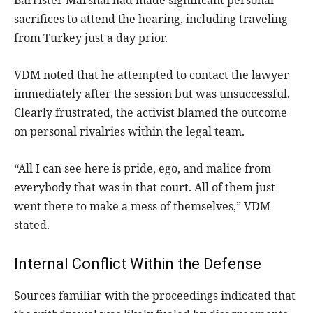
Barrister Marshal had made significant personal
sacrifices to attend the hearing, including traveling
from Turkey just a day prior.
VDM noted that he attempted to contact the lawyer
immediately after the session but was unsuccessful.
Clearly frustrated, the activist blamed the outcome
on personal rivalries within the legal team.
“All I can see here is pride, ego, and malice from
everybody that was in that court. All of them just
went there to make a mess of themselves,” VDM
stated.
Internal Conflict Within the Defense
Sources familiar with the proceedings indicated that