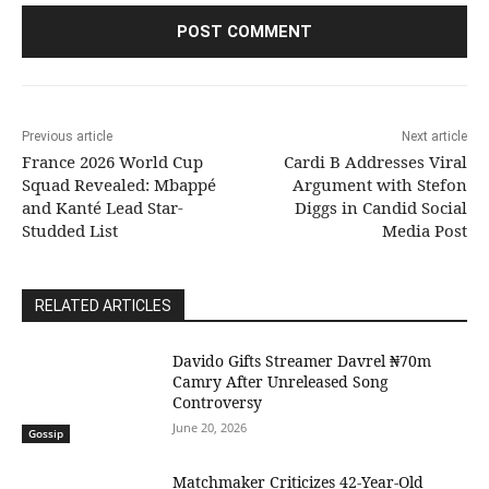
Previous article
Next article
France 2026 World Cup
Cardi B Addresses Viral
Squad Revealed: Mbappé
Argument with Stefon
and Kanté Lead Star-
Diggs in Candid Social
Studded List
Media Post
RELATED ARTICLES
Davido Gifts Streamer Davrel ₦70m
Camry After Unreleased Song
Controversy
June 20, 2026
Gossip
Matchmaker Criticizes 42-Year-Old