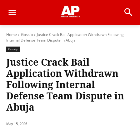
Home
Gossip
Justice Crack Bail Application Withdrawn Following
Internal Defense Team Dispute in Abuja
Gossip
Justice Crack Bail
Application Withdrawn
Following Internal
Defense Team Dispute in
Abuja
May 15, 2026