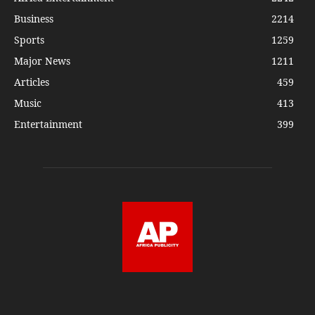
Business
2214
Sports
1259
Major News
1211
Articles
459
Music
413
Entertainment
399