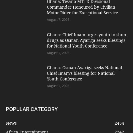
Ghana: Tesano MTTD Divisional
Commander Honoured by Civilian
Motor Rider for Exceptional Service
August 7, 2026
Ghana: Chief Imam urges youth to shun
drugs as Osman Ayariga seeks blessings
for National Youth Conference
August 7, 2026
Ghana: Osman Ayariga seeks National
Chief Imam’s blessing for National
Youth Conference
August 7, 2026
POPULAR CATEGORY
News
2464
Africa Entertainment
2242