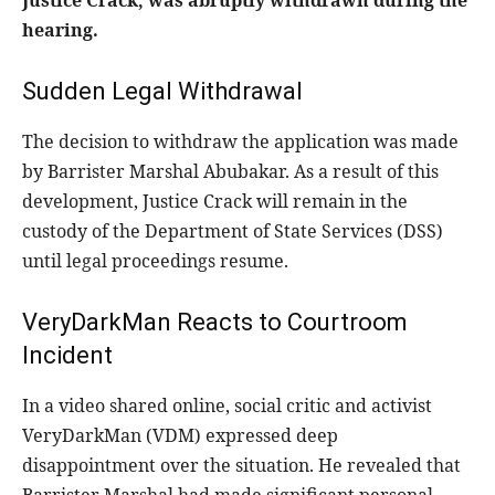
Justice Crack, was abruptly withdrawn during the
hearing.
Sudden Legal Withdrawal
The decision to withdraw the application was made
by Barrister Marshal Abubakar. As a result of this
development, Justice Crack will remain in the
custody of the Department of State Services (DSS)
until legal proceedings resume.
VeryDarkMan Reacts to Courtroom
Incident
In a video shared online, social critic and activist
VeryDarkMan (VDM) expressed deep
disappointment over the situation. He revealed that