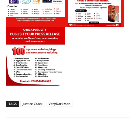
TAGS
Justice Crack
VeryDarkMan