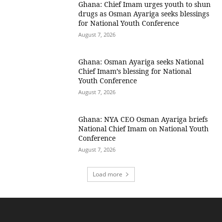
Ghana: Chief Imam urges youth to shun
drugs as Osman Ayariga seeks blessings
for National Youth Conference
August 7, 2026
Ghana: Osman Ayariga seeks National
Chief Imam’s blessing for National
Youth Conference
August 7, 2026
Ghana: NYA CEO Osman Ayariga briefs
National Chief Imam on National Youth
Conference
August 7, 2026
Load more