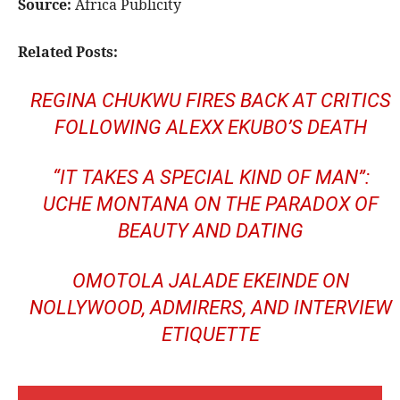
Source:
Africa Publicity
Related Posts:
REGINA CHUKWU FIRES BACK AT CRITICS
FOLLOWING ALEXX EKUBO’S DEATH
“IT TAKES A SPECIAL KIND OF MAN”:
UCHE MONTANA ON THE PARADOX OF
BEAUTY AND DATING
OMOTOLA JALADE EKEINDE ON
NOLLYWOOD, ADMIRERS, AND INTERVIEW
ETIQUETTE