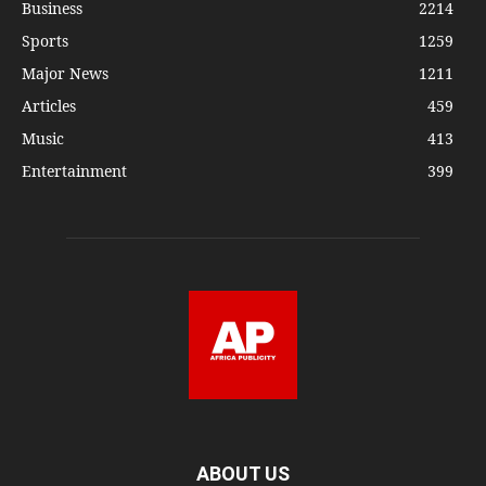
Business
2214
Sports
1259
Major News
1211
Articles
459
Music
413
Entertainment
399
ABOUT US