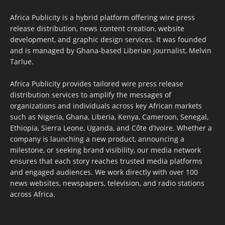
Africa Publicity is a hybrid platform offering wire press
release distribution, news content creation, website
development, and graphic design services. It was founded
and is managed by Ghana-based Liberian journalist, Melvin
Tarlue.
Africa Publicity provides tailored wire press release
distribution services to amplify the messages of
organizations and individuals across key African markets
such as Nigeria, Ghana, Liberia, Kenya, Cameroon, Senegal,
Ethiopia, Sierra Leone, Uganda, and Côte d’Ivoire. Whether a
company is launching a new product, announcing a
milestone, or seeking brand visibility, our media network
ensures that each story reaches trusted media platforms
and engaged audiences. We work directly with over 100
news websites, newspapers, television, and radio stations
across Africa.