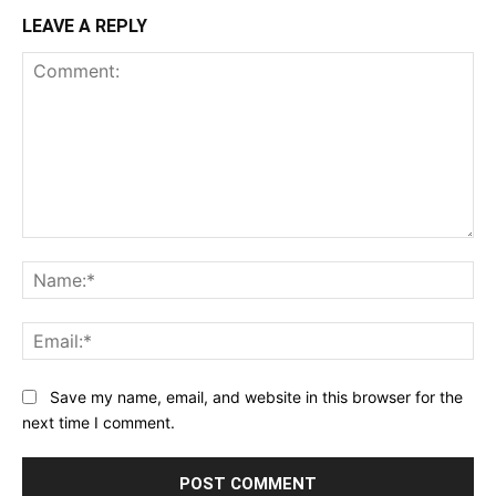
LEAVE A REPLY
Comment:
Na
Ema
Save my name, email, and website in this browser for the
next time I comment.