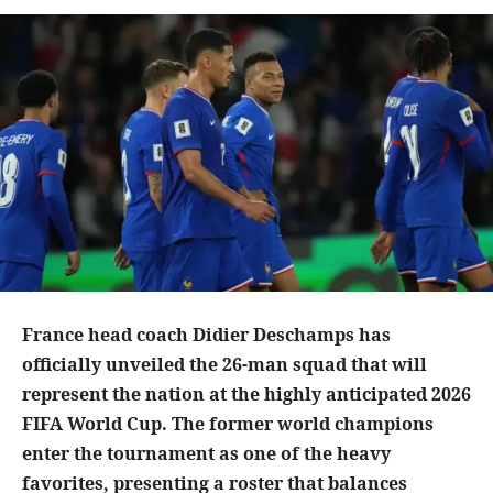
France head coach Didier Deschamps has
officially unveiled the 26-man squad that will
represent the nation at the highly anticipated 2026
FIFA World Cup. The former world champions
enter the tournament as one of the heavy
favorites, presenting a roster that balances