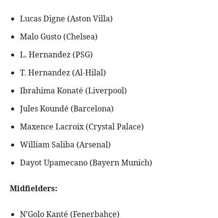
Lucas Digne (Aston Villa)
Malo Gusto (Chelsea)
L. Hernandez (PSG)
T. Hernandez (Al-Hilal)
Ibrahima Konaté (Liverpool)
Jules Koundé (Barcelona)
Maxence Lacroix (Crystal Palace)
William Saliba (Arsenal)
Dayot Upamecano (Bayern Munich)
Midfielders:
N’Golo Kanté (Fenerbahçe)