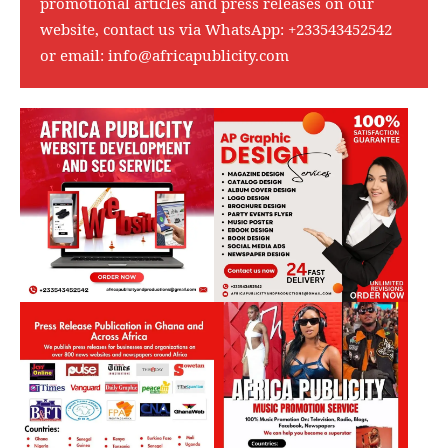
promotional articles and press releases on our
website, contact us via WhatsApp:
+233543452542
or email:
info@africapublicity.com