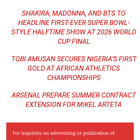
SHAKIRA, MADONNA, AND BTS TO
HEADLINE FIRST-EVER SUPER BOWL-
STYLE HALFTIME SHOW AT 2026 WORLD
CUP FINAL
TOBI AMUSAN SECURES NIGERIA’S FIRST
GOLD AT AFRICAN ATHLETICS
CHAMPIONSHIPS
ARSENAL PREPARE SUMMER CONTRACT
EXTENSION FOR MIKEL ARTETA
For inquiries on advertising or publication of