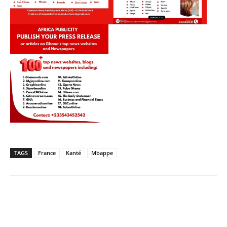
TAGS
France
Kanté
Mbappe