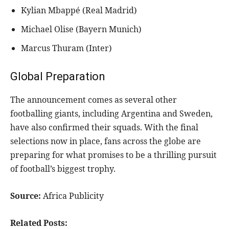
Kylian Mbappé (Real Madrid)
Michael Olise (Bayern Munich)
Marcus Thuram (Inter)
Global Preparation
The announcement comes as several other
footballing giants, including Argentina and Sweden,
have also confirmed their squads. With the final
selections now in place, fans across the globe are
preparing for what promises to be a thrilling pursuit
of football’s biggest trophy.
Source:
Africa Publicity
Related Posts: