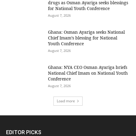
drugs as Osman Ayariga seeks blessings
for National Youth Conference
August 7, 2026
Ghana: Osman Ayariga seeks National
Chief Imam’s blessing for National
Youth Conference
August 7, 2026
Ghana: NYA CEO Osman Ayariga briefs
National Chief Imam on National Youth
Conference
August 7, 2026
Load more
EDITOR PICKS