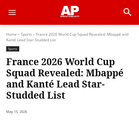
Home
Sports
France 2026 World Cup Squad Revealed: Mbappé and
Kanté Lead Star-Studded List
Sports
France 2026 World Cup
Squad Revealed: Mbappé
and Kanté Lead Star-
Studded List
May 15, 2026