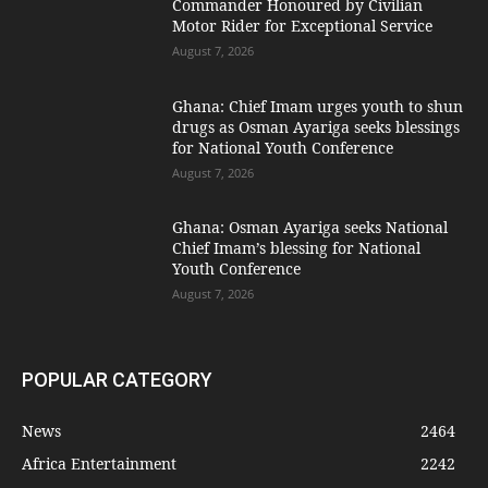
Commander Honoured by Civilian
Motor Rider for Exceptional Service
August 7, 2026
Ghana: Chief Imam urges youth to shun
drugs as Osman Ayariga seeks blessings
for National Youth Conference
August 7, 2026
Ghana: Osman Ayariga seeks National
Chief Imam’s blessing for National
Youth Conference
August 7, 2026
POPULAR CATEGORY
News
2464
Africa Entertainment
2242