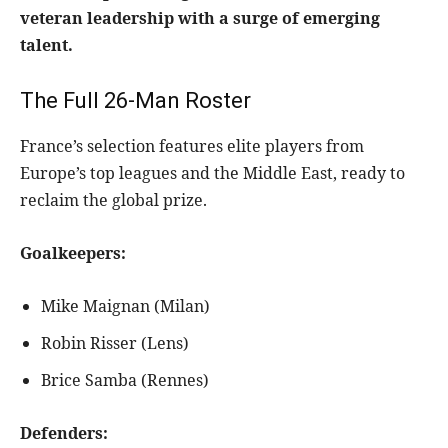
veteran leadership with a surge of emerging
talent.
The Full 26-Man Roster
France’s selection features elite players from
Europe’s top leagues and the Middle East, ready to
reclaim the global prize.
Goalkeepers:
Mike Maignan (Milan)
Robin Risser (Lens)
Brice Samba (Rennes)
Defenders: