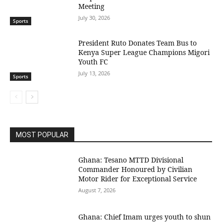
Meeting
July 30, 2026
Sports
President Ruto Donates Team Bus to
Kenya Super League Champions Migori
Youth FC
July 13, 2026
Sports
MOST POPULAR
Ghana: Tesano MTTD Divisional
Commander Honoured by Civilian
Motor Rider for Exceptional Service
August 7, 2026
Ghana: Chief Imam urges youth to shun