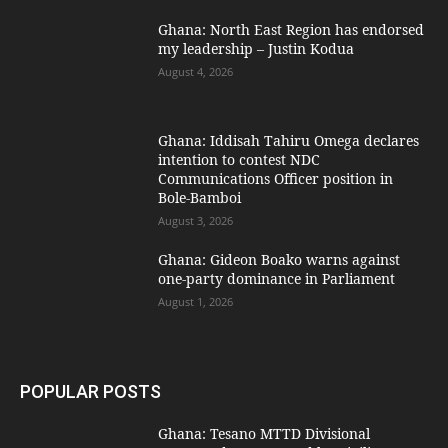
Ghana: North East Region has endorsed
my leadership – Justin Kodua
August 4, 2026
Ghana: Iddisah Tahiru Omega declares
intention to contest NDC
Communications Officer position in
Bole-Bamboi
August 3, 2026
Ghana: Gideon Boako warns against
one-party dominance in Parliament
August 1, 2026
POPULAR POSTS
Ghana: Tesano MTTD Divisional