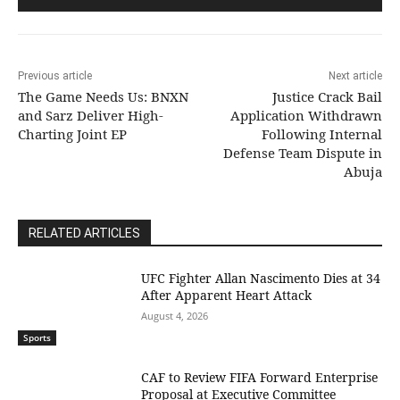
Previous article
Next article
The Game Needs Us: BNXN
Justice Crack Bail
and Sarz Deliver High-
Application Withdrawn
Charting Joint EP
Following Internal
Defense Team Dispute in
Abuja
RELATED ARTICLES
UFC Fighter Allan Nascimento Dies at 34
After Apparent Heart Attack
August 4, 2026
Sports
CAF to Review FIFA Forward Enterprise
Proposal at Executive Committee