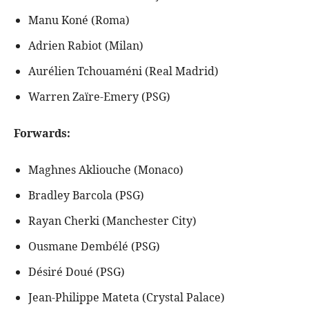
Manu Koné (Roma)
Adrien Rabiot (Milan)
Aurélien Tchouaméni (Real Madrid)
Warren Zaïre-Emery (PSG)
Forwards:
Maghnes Akliouche (Monaco)
Bradley Barcola (PSG)
Rayan Cherki (Manchester City)
Ousmane Dembélé (PSG)
Désiré Doué (PSG)
Jean-Philippe Mateta (Crystal Palace)