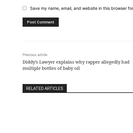
Save my name, email, and website in this browser fo
Previous article
Diddy’s Lawyer explains why rapper allegedly had
multiple bottles of baby oil
RELATED ARTICLES