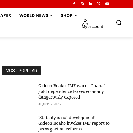
APER
WORLD NEWS
SHOP
My account
MOST POPULAR
Gideon Boako: IMF warns Ghana’s
gold dependence leaves economy
dangerously exposed
August 5, 2026
‘Stability is not development’ –
Gideon Boako invokes IMF report to
press govt on reforms