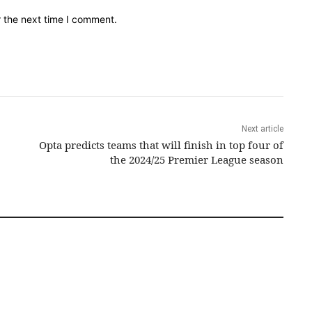
r the next time I comment.
Next article
Opta predicts teams that will finish in top four of
the 2024/25 Premier League season