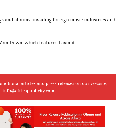
ngs and albums, invading foreign music industries and
 ‘Man Down’ which features Lasmid.
omotional articles and press releases on our website,
l:
info@africapublicity.com