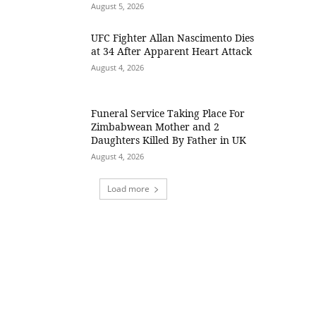
August 5, 2026
UFC Fighter Allan Nascimento Dies
at 34 After Apparent Heart Attack
August 4, 2026
Funeral Service Taking Place For
Zimbabwean Mother and 2
Daughters Killed By Father in UK
August 4, 2026
Load more