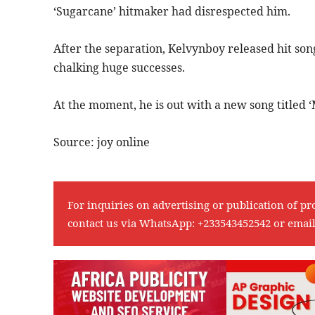
‘Sugarcane’ hitmaker had disrespected him.
After the separation, Kelvynboy released hit so
chalking huge successes.
At the moment, he is out with a new song titled
Source: joy online
For inquiries on advertising or publication of pr
contact us via WhatsApp:
+233543452542
or emai