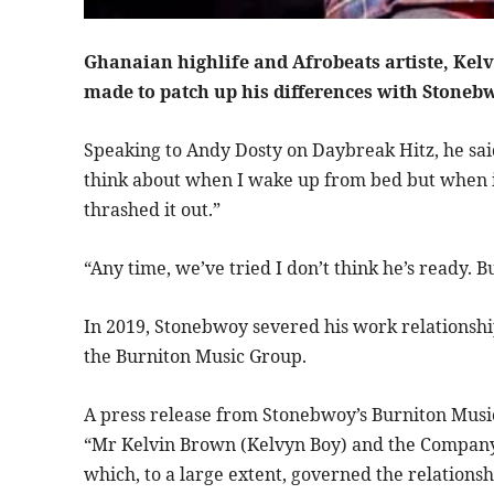
Ghanaian highlife and Afrobeats artiste, Kel
made to patch up his differences with Stoneb
Speaking to Andy Dosty on Daybreak Hitz, he said “
think about when I wake up from bed but when i
thrashed it out.”
“Any time, we’ve tried I don’t think he’s ready. B
In 2019, Stonebwoy severed his work relationshi
the Burniton Music Group.
A press release from Stonebwoy’s Burniton Musi
“Mr Kelvin Brown (Kelvyn Boy) and the Company
which, to a large extent, governed the relation