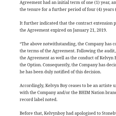
Agreement had an initial term of one (1) year, 
the tenure for a further period of four (4) years 
It further indicated that the contract extension
the Agreement expired on January 21, 2019.
“The above notwithstanding, the Company has c
the terms of the Agreement. Following the audit
the Agreement as well as the conduct of Kelvyn B
the Option. Consequently, the Company has deci
he has been duly notified of this decision.
Accordingly, Kelvyn Boy ceases to be an artiste
with the Company and/or the BHIM Nation brand.
record label noted.
Before that, Kelvynboy had apologised to Stoneb