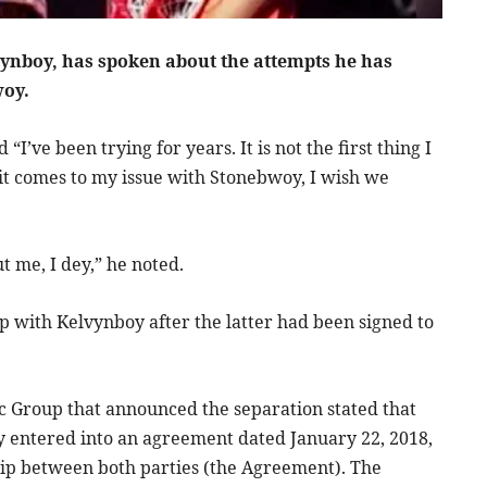
vynboy, has spoken about the attempts he has
woy.
I’ve been trying for years. It is not the first thing I
t comes to my issue with Stonebwoy, I wish we
ut me, I dey,” he noted.
p with Kelvynboy after the latter had been signed to
c Group that announced the separation stated that
 entered into an agreement dated January 22, 2018,
ship between both parties (the Agreement). The