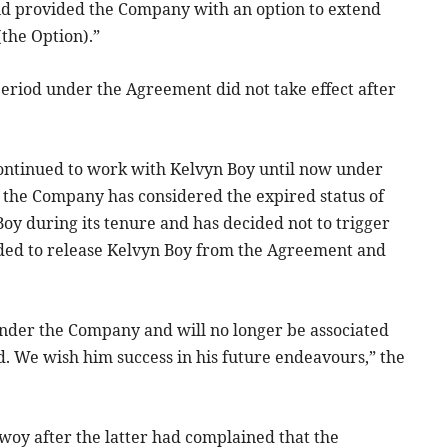
and provided the Company with an option to extend
(the Option).”
 period under the Agreement did not take effect after
ontinued to work with Kelvyn Boy until now under
, the Company has considered the expired status of
oy during its tenure and has decided not to trigger
ded to release Kelvyn Boy from the Agreement and
 under the Company and will no longer be associated
 We wish him success in his future endeavours,” the
woy after the latter had complained that the