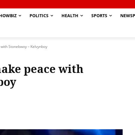
HOWBIZ
POLITICS
HEALTH
SPORTS
NEWSP
e with Stonebwoy – Kelvynboy
make peace with
boy