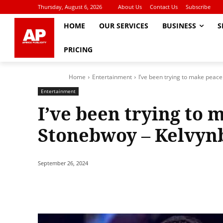
Thursday, August 6, 2026
About Us
Contact Us
Subscribe
HOME
OUR SERVICES
BUSINESS
S
PRICING
Home
Entertainment
I’ve been trying to make peac
Entertainment
I’ve been trying to 
Stonebwoy – Kelvyn
September 26, 2024
Share