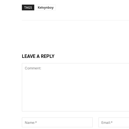
TAGS
Kelvynboy
Share
LEAVE A REPLY
Comment:
Name:*