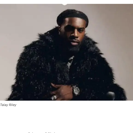
Talay Riley