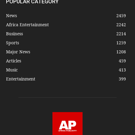
POPULAR CATEGORY
News
2459
Africa Entertainment
2242
Business
2214
Sports
1259
Major News
1208
Articles
459
Music
413
Entertainment
399