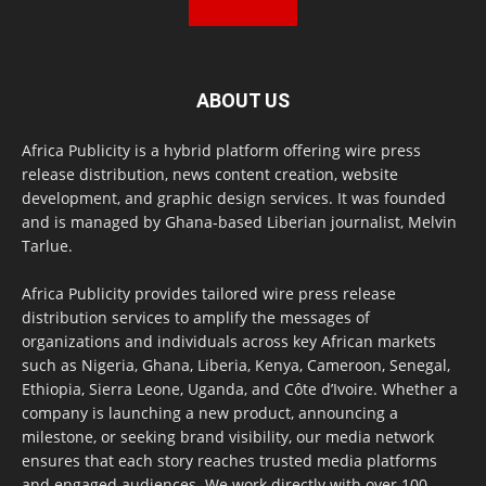
ABOUT US
Africa Publicity is a hybrid platform offering wire press
release distribution, news content creation, website
development, and graphic design services. It was founded
and is managed by Ghana-based Liberian journalist, Melvin
Tarlue.
Africa Publicity provides tailored wire press release
distribution services to amplify the messages of
organizations and individuals across key African markets
such as Nigeria, Ghana, Liberia, Kenya, Cameroon, Senegal,
Ethiopia, Sierra Leone, Uganda, and Côte d’Ivoire. Whether a
company is launching a new product, announcing a
milestone, or seeking brand visibility, our media network
ensures that each story reaches trusted media platforms
and engaged audiences. We work directly with over 100