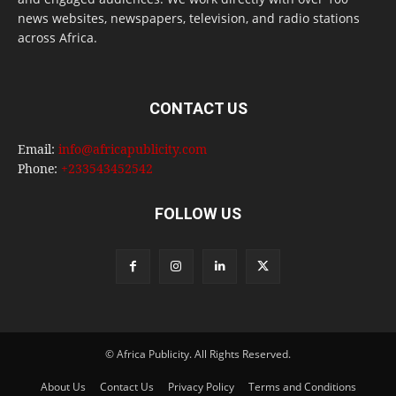
news websites, newspapers, television, and radio stations
across Africa.
CONTACT US
Email:
info@africapublicity.com
Phone:
+233543452542
FOLLOW US
© Africa Publicity. All Rights Reserved.
About Us
Contact Us
Privacy Policy
Terms and Conditions