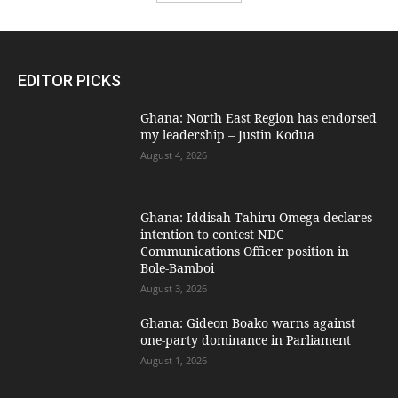
EDITOR PICKS
Ghana: North East Region has endorsed
my leadership – Justin Kodua
August 4, 2026
Ghana: Iddisah Tahiru Omega declares
intention to contest NDC
Communications Officer position in
Bole-Bamboi
August 3, 2026
Ghana: Gideon Boako warns against
one-party dominance in Parliament
August 1, 2026