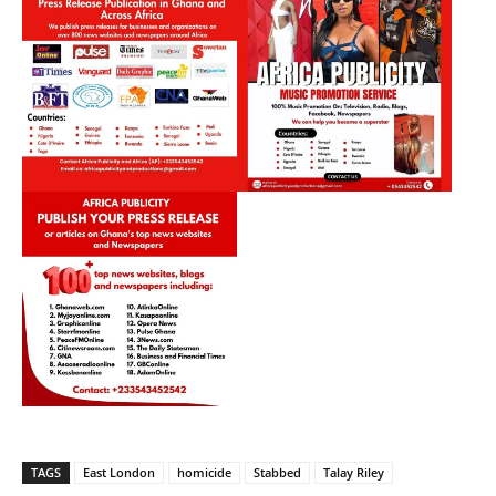
TAGS
East London
homicide
Stabbed
Talay Riley