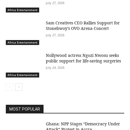
July 27, 2026
Africa Entertainment
Sam Creatives CEO Rallies Support for
Stonebwoy’s OVO Arena Concert
July 27, 2026
Africa Entertainment
Nollywood actress Ngozi Nwosu seeks
public support for life-saving surgeries
July 24, 2026
Africa Entertainment
MOST POPULAR
Ghana: NPP Stages “Democracy Under
Attack” Protest in Accra