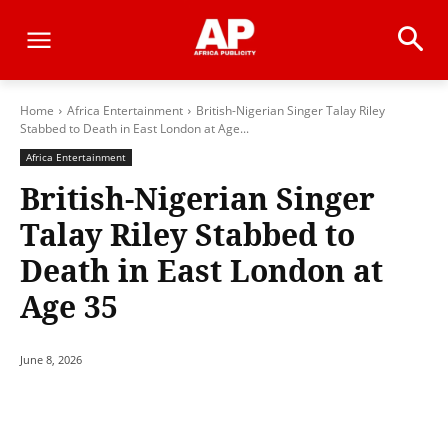
Home
Africa Entertainment
British-Nigerian Singer Talay Riley
Stabbed to Death in East London at Age...
Africa Entertainment
British-Nigerian Singer
Talay Riley Stabbed to
Death in East London at
Age 35
June 8, 2026