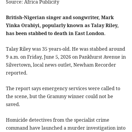
Source: Africa Publicity
British-Nigerian singer and songwriter, Mark
Yinka Orabiyi, popularly known as Talay Riley,
has been stabbed to death in East London
.
Talay Riley was 35 years-old. He was stabbed around
9 a.m. on Friday, June 5, 2026 on Pankhurst Avenue in
Silvertown, local news outlet, Newham Recorder
reported.
The report says emergency services were called to
the scene, but the Grammy winner could not be
saved.
Homicide detectives from the specialist crime
command have launched a murder investigation into