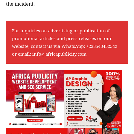
the incident.
For inquiries on advertising or publication of
promotional articles and press releases on our
website, contact us via WhatsApp:
+233543452542
or email:
info@africapublicity.com