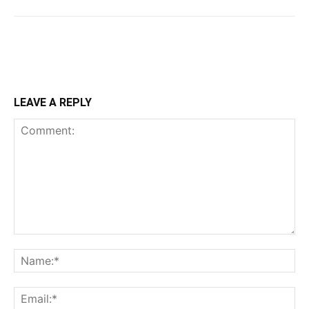
LEAVE A REPLY
Comment:
Na
Ema