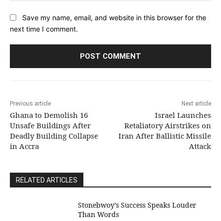
Save my name, email, and website in this browser for the
next time I comment.
Previous article
Next article
Ghana to Demolish 16
Israel Launches
Unsafe Buildings After
Retaliatory Airstrikes on
Deadly Building Collapse
Iran After Ballistic Missile
in Accra
Attack
RELATED ARTICLES
Stonebwoy’s Success Speaks Louder
Than Words