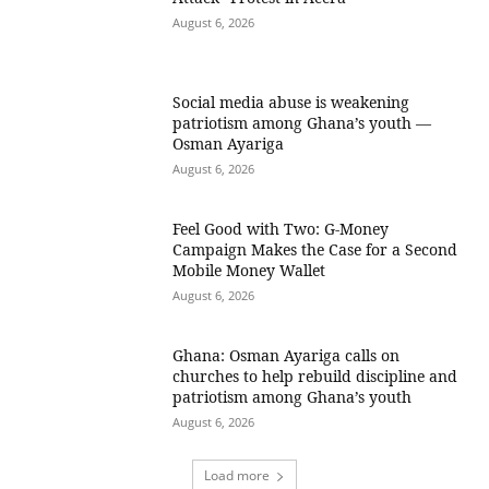
August 6, 2026
Social media abuse is weakening
patriotism among Ghana’s youth —
Osman Ayariga
August 6, 2026
​Feel Good with Two: G-Money
Campaign Makes the Case for a Second
Mobile Money Wallet
August 6, 2026
Ghana: Osman Ayariga calls on
churches to help rebuild discipline and
patriotism among Ghana’s youth
August 6, 2026
Load more