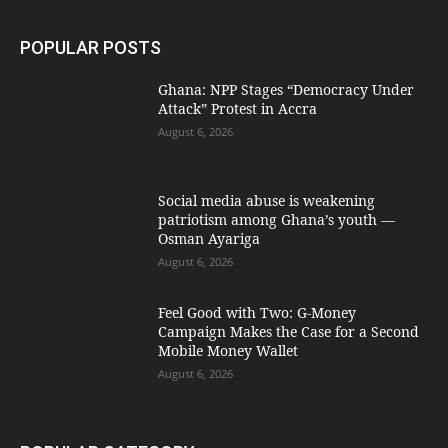
POPULAR POSTS
Ghana: NPP Stages “Democracy Under
Attack” Protest in Accra
August 6, 2026
Social media abuse is weakening
patriotism among Ghana’s youth —
Osman Ayariga
August 6, 2026
​Feel Good with Two: G-Money
Campaign Makes the Case for a Second
Mobile Money Wallet
August 6, 2026