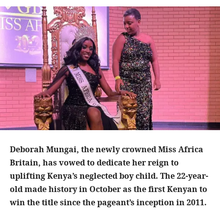
Deborah Mungai, the newly crowned Miss Africa
Britain, has vowed to dedicate her reign to
uplifting Kenya’s neglected boy child. The 22-year-
old made history in October as the first Kenyan to
win the title since the pageant’s inception in 2011.