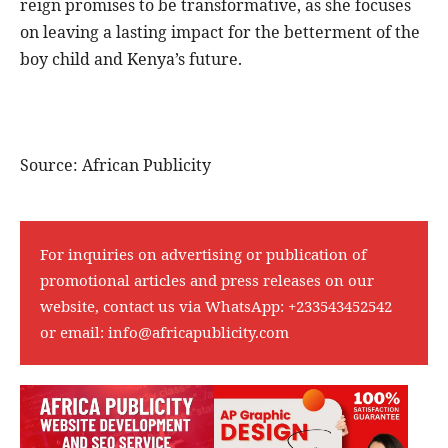
reign promises to be transformative, as she focuses
on leaving a lasting impact for the betterment of the
boy child and Kenya’s future.
Source: African Publicity
For inquiries on advertising or publication of
promotional articles and press releases on our
website, contact us via WhatsApp:
+233543452542
or email:
info@africapublicity.com