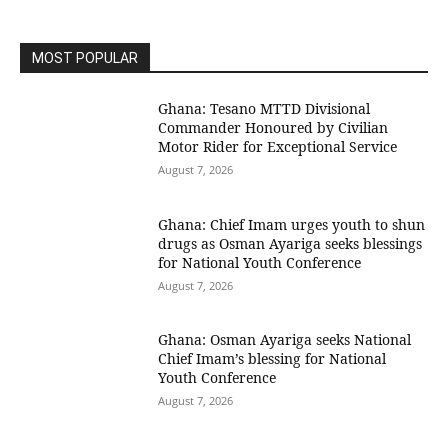
MOST POPULAR
Ghana: Tesano MTTD Divisional
Commander Honoured by Civilian
Motor Rider for Exceptional Service
August 7, 2026
Ghana: Chief Imam urges youth to shun
drugs as Osman Ayariga seeks blessings
for National Youth Conference
August 7, 2026
Ghana: Osman Ayariga seeks National
Chief Imam’s blessing for National
Youth Conference
August 7, 2026