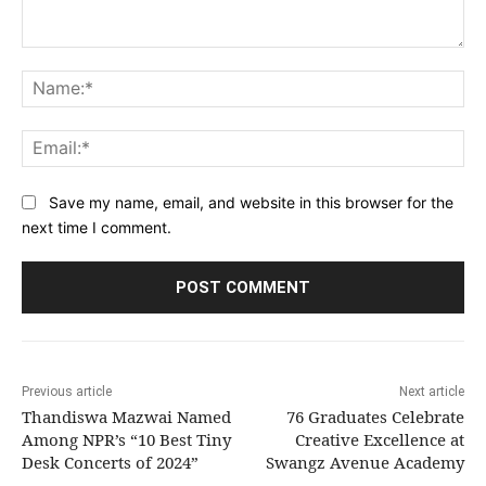
Comment:
Na
Ema
Save my name, email, and website in this browser for the
next time I comment.
Previous article
Next article
Thandiswa Mazwai Named
76 Graduates Celebrate
Among NPR’s “10 Best Tiny
Creative Excellence at
Desk Concerts of 2024”
Swangz Avenue Academy