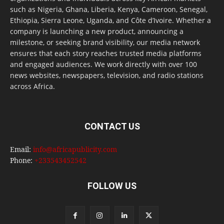
such as Nigeria, Ghana, Liberia, Kenya, Cameroon, Senegal,
Ethiopia, Sierra Leone, Uganda, and Côte d’Ivoire. Whether a
company is launching a new product, announcing a
milestone, or seeking brand visibility, our media network
ensures that each story reaches trusted media platforms
and engaged audiences. We work directly with over 100
news websites, newspapers, television, and radio stations
across Africa.
CONTACT US
Email:
info@africapublicity.com
Phone:
+233543452542
FOLLOW US