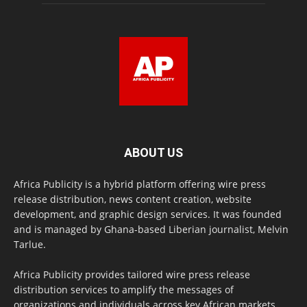
ABOUT US
Africa Publicity is a hybrid platform offering wire press
release distribution, news content creation, website
development, and graphic design services. It was founded
and is managed by Ghana-based Liberian journalist, Melvin
Tarlue.
Africa Publicity provides tailored wire press release
distribution services to amplify the messages of
organizations and individuals across key African markets