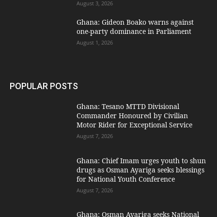
August 3, 2026
Ghana: Gideon Boako warns against
one-party dominance in Parliament
August 1, 2026
POPULAR POSTS
Ghana: Tesano MTTD Divisional
Commander Honoured by Civilian
Motor Rider for Exceptional Service
August 7, 2026
Ghana: Chief Imam urges youth to shun
drugs as Osman Ayariga seeks blessings
for National Youth Conference
August 7, 2026
Ghana: Osman Ayariga seeks National