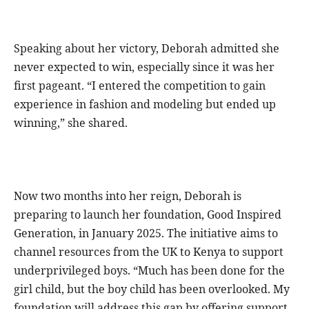
Speaking about her victory, Deborah admitted she
never expected to win, especially since it was her
first pageant. “I entered the competition to gain
experience in fashion and modeling but ended up
winning,” she shared.
Now two months into her reign, Deborah is
preparing to launch her foundation, Good Inspired
Generation, in January 2025. The initiative aims to
channel resources from the UK to Kenya to support
underprivileged boys. “Much has been done for the
girl child, but the boy child has been overlooked. My
foundation will address this gap by offering support