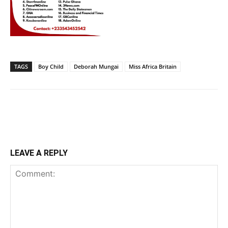
TAGS
Boy Child
Deborah Mungai
Miss Africa Britain
LEAVE A REPLY