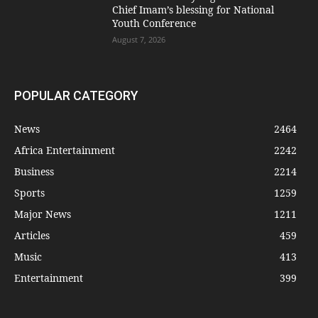
Chief Imam’s blessing for National
Youth Conference
August 7, 2026
POPULAR CATEGORY
News
2464
Africa Entertainment
2242
Business
2214
Sports
1259
Major News
1211
Articles
459
Music
413
Entertainment
399