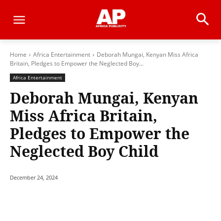
Home
Africa Entertainment
Deborah Mungai, Kenyan Miss Africa
Britain, Pledges to Empower the Neglected Boy...
Africa Entertainment
Deborah Mungai, Kenyan
Miss Africa Britain,
Pledges to Empower the
Neglected Boy Child
December 24, 2024