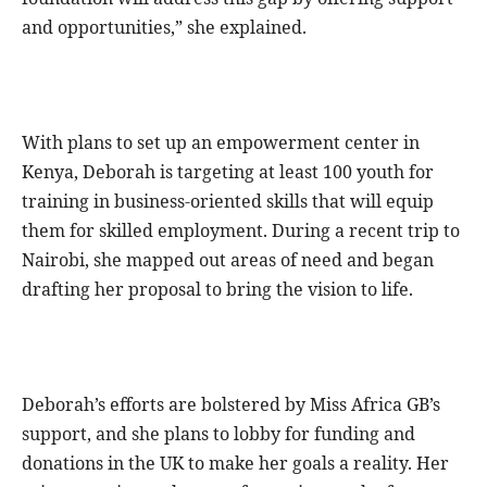
and opportunities,” she explained.
With plans to set up an empowerment center in
Kenya, Deborah is targeting at least 100 youth for
training in business-oriented skills that will equip
them for skilled employment. During a recent trip to
Nairobi, she mapped out areas of need and began
drafting her proposal to bring the vision to life.
Deborah’s efforts are bolstered by Miss Africa GB’s
support, and she plans to lobby for funding and
donations in the UK to make her goals a reality. Her