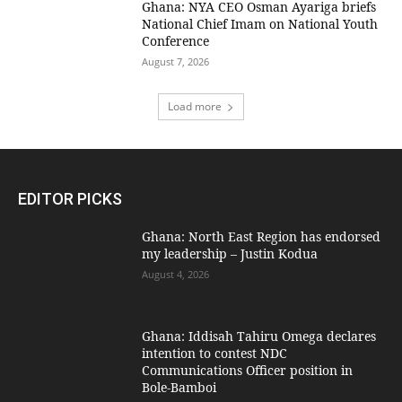
Ghana: NYA CEO Osman Ayariga briefs
National Chief Imam on National Youth
Conference
August 7, 2026
Load more
EDITOR PICKS
Ghana: North East Region has endorsed
my leadership – Justin Kodua
August 4, 2026
Ghana: Iddisah Tahiru Omega declares
intention to contest NDC
Communications Officer position in
Bole-Bamboi