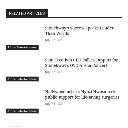
RELATED ARTICLES
Stonebwoy’s Success Speaks Louder
Than Words
July 27, 2026
Africa Entertainment
Sam Creatives CEO Rallies Support for
Stonebwoy’s OVO Arena Concert
July 27, 2026
Africa Entertainment
Nollywood actress Ngozi Nwosu seeks
public support for life-saving surgeries
July 24, 2026
Africa Entertainment