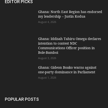
EDITOR PICKS
Ghana: North East Region has endorsed
my leadership – Justin Kodua
August 4, 2026
Ghana: Iddisah Tahiru Omega declares
intention to contest NDC
Communications Officer position in
Bole-Bamboi
August 3, 2026
Ghana: Gideon Boako warns against
one-party dominance in Parliament
August 1, 2026
POPULAR POSTS