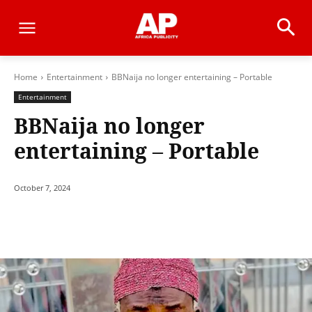
Home
Entertainment
BBNaija no longer entertaining – Portable
Entertainment
BBNaija no longer
entertaining – Portable
October 7, 2024