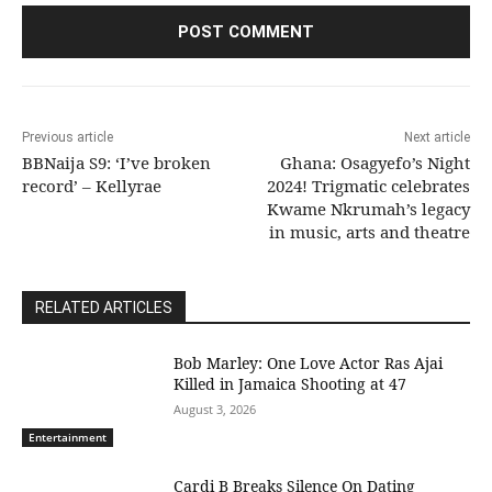
Previous article
Next article
BBNaija S9: ‘I’ve broken
Ghana: Osagyefo’s Night
record’ – Kellyrae
2024! Trigmatic celebrates
Kwame Nkrumah’s legacy
in music, arts and theatre
RELATED ARTICLES
Bob Marley: One Love Actor Ras Ajai
Killed in Jamaica Shooting at 47
August 3, 2026
Entertainment
Cardi B Breaks Silence On Dating