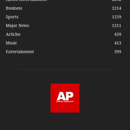
Business
2214
Sports
1259
Major News
1211
Articles
459
Music
413
Entertainment
399