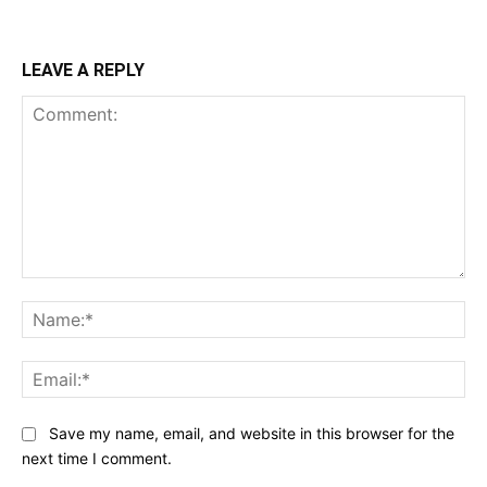
LEAVE A REPLY
Comment:
Na
Ema
Save my name, email, and website in this browser for the
next time I comment.