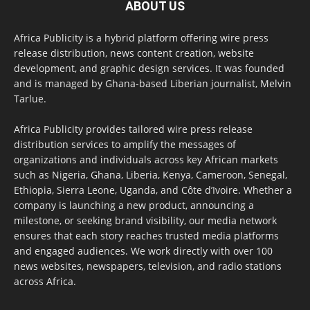
ABOUT US
Africa Publicity is a hybrid platform offering wire press
release distribution, news content creation, website
development, and graphic design services. It was founded
and is managed by Ghana-based Liberian journalist, Melvin
Tarlue.
Africa Publicity provides tailored wire press release
distribution services to amplify the messages of
organizations and individuals across key African markets
such as Nigeria, Ghana, Liberia, Kenya, Cameroon, Senegal,
Ethiopia, Sierra Leone, Uganda, and Côte d’Ivoire. Whether a
company is launching a new product, announcing a
milestone, or seeking brand visibility, our media network
ensures that each story reaches trusted media platforms
and engaged audiences. We work directly with over 100
news websites, newspapers, television, and radio stations
across Africa.