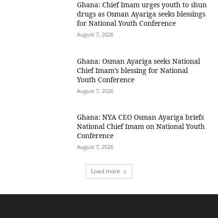
Ghana: Chief Imam urges youth to shun
drugs as Osman Ayariga seeks blessings
for National Youth Conference
August 7, 2026
Ghana: Osman Ayariga seeks National
Chief Imam’s blessing for National
Youth Conference
August 7, 2026
Ghana: NYA CEO Osman Ayariga briefs
National Chief Imam on National Youth
Conference
August 7, 2026
Load more