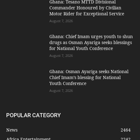
Ghana: Tesano MTTD Divisional
Commander Honoured by Civilian
Motor Rider for Exceptional Service
August 7, 2026
Ghana: Chief Imam urges youth to shun
drugs as Osman Ayariga seeks blessings
for National Youth Conference
August 7, 2026
Ghana: Osman Ayariga seeks National
Chief Imam’s blessing for National
Youth Conference
August 7, 2026
POPULAR CATEGORY
News
2464
Africa Entertainment
2242