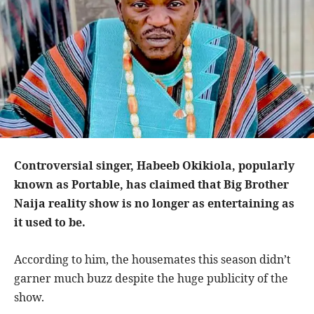
Controversial singer, Habeeb Okikiola, popularly
known as Portable, has claimed that Big Brother
Naija reality show is no longer as entertaining as
it used to be.
According to him, the housemates this season didn’t
garner much buzz despite the huge publicity of the
show.