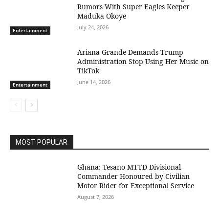
Rumors With Super Eagles Keeper
Maduka Okoye
July 24, 2026
Entertainment
Ariana Grande Demands Trump
Administration Stop Using Her Music on
TikTok
June 14, 2026
Entertainment
MOST POPULAR
Ghana: Tesano MTTD Divisional
Commander Honoured by Civilian
Motor Rider for Exceptional Service
August 7, 2026