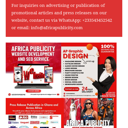
For inquiries on advertising or publication of
promotional articles and press releases on our
website, contact us via WhatsApp:
+233543452542
or email:
info@africapublicity.com