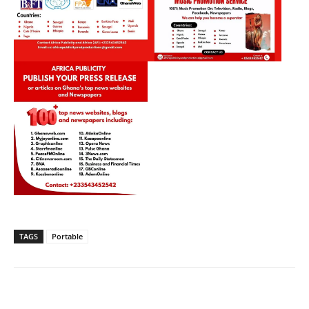
TAGS
Portable