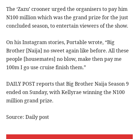
The ‘Zazu’ crooner urged the organisers to pay him
N100 million which was the grand prize for the just
concluded season, to entertain viewers of the show.
On his Instagram stories, Portable wrote, “Big
Brother [Naija] no sweet again like before. All these
people [housemates] no blow, make then pay me
100m I go use cruise finish them.”
DAILY POST reports that Big Brother Naija Season 9
ended on Sunday, with Kellyrae winning the N100
million grand prize.
Source: Daily post