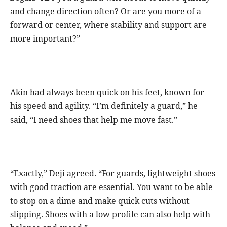
and change direction often? Or are you more of a
forward or center, where stability and support are
more important?”
Akin had always been quick on his feet, known for
his speed and agility. “I’m definitely a guard,” he
said, “I need shoes that help me move fast.”
“Exactly,” Deji agreed. “For guards, lightweight shoes
with good traction are essential. You want to be able
to stop on a dime and make quick cuts without
slipping. Shoes with a low profile can also help with