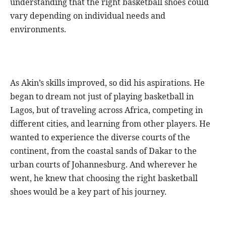
understanding that the right basketball shoes could
vary depending on individual needs and
environments.
As Akin’s skills improved, so did his aspirations. He
began to dream not just of playing basketball in
Lagos, but of traveling across Africa, competing in
different cities, and learning from other players. He
wanted to experience the diverse courts of the
continent, from the coastal sands of Dakar to the
urban courts of Johannesburg. And wherever he
went, he knew that choosing the right basketball
shoes would be a key part of his journey.