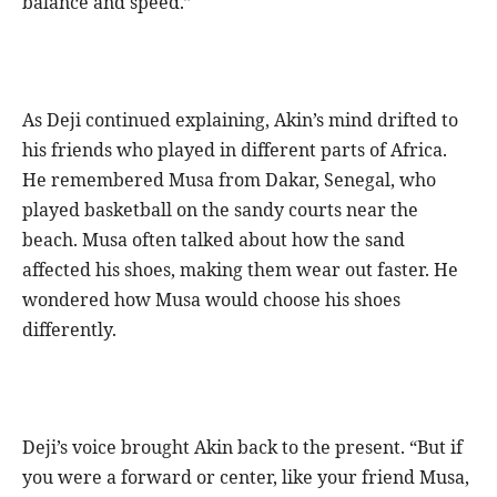
balance and speed.”
As Deji continued explaining, Akin’s mind drifted to
his friends who played in different parts of Africa.
He remembered Musa from Dakar, Senegal, who
played basketball on the sandy courts near the
beach. Musa often talked about how the sand
affected his shoes, making them wear out faster. He
wondered how Musa would choose his shoes
differently.
Deji’s voice brought Akin back to the present. “But if
you were a forward or center, like your friend Musa,