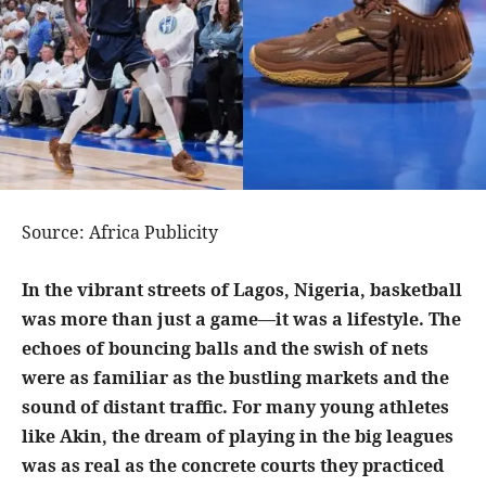
Source: Africa Publicity
In the vibrant streets of Lagos, Nigeria, basketball
was more than just a game—it was a lifestyle. The
echoes of bouncing balls and the swish of nets
were as familiar as the bustling markets and the
sound of distant traffic. For many young athletes
like Akin, the dream of playing in the big leagues
was as real as the concrete courts they practiced