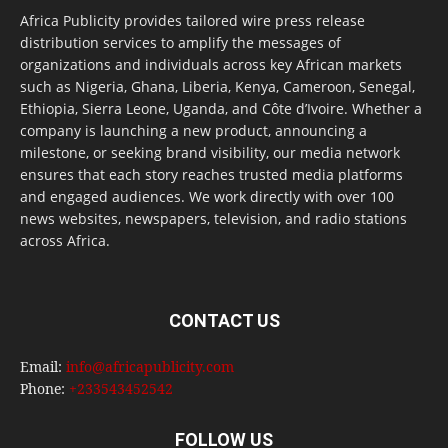
Africa Publicity provides tailored wire press release
distribution services to amplify the messages of
organizations and individuals across key African markets
such as Nigeria, Ghana, Liberia, Kenya, Cameroon, Senegal,
Ethiopia, Sierra Leone, Uganda, and Côte d’Ivoire. Whether a
company is launching a new product, announcing a
milestone, or seeking brand visibility, our media network
ensures that each story reaches trusted media platforms
and engaged audiences. We work directly with over 100
news websites, newspapers, television, and radio stations
across Africa.
CONTACT US
Email:
info@africapublicity.com
Phone:
+233543452542
FOLLOW US