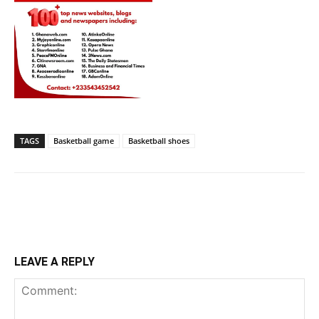
TAGS
Basketball game
Basketball shoes
LEAVE A REPLY