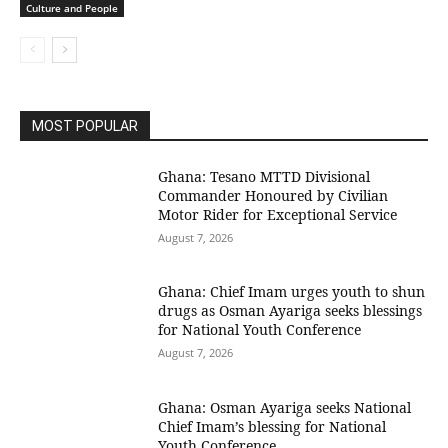
Culture and People
MOST POPULAR
Ghana: Tesano MTTD Divisional
Commander Honoured by Civilian
Motor Rider for Exceptional Service
August 7, 2026
Ghana: Chief Imam urges youth to shun
drugs as Osman Ayariga seeks blessings
for National Youth Conference
August 7, 2026
Ghana: Osman Ayariga seeks National
Chief Imam’s blessing for National
Youth Conference