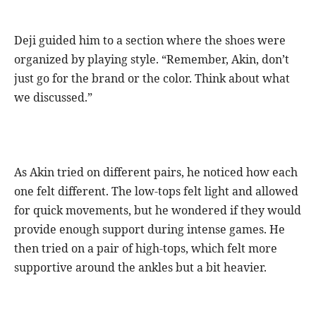
Deji guided him to a section where the shoes were
organized by playing style. “Remember, Akin, don’t
just go for the brand or the color. Think about what
we discussed.”
As Akin tried on different pairs, he noticed how each
one felt different. The low-tops felt light and allowed
for quick movements, but he wondered if they would
provide enough support during intense games. He
then tried on a pair of high-tops, which felt more
supportive around the ankles but a bit heavier.