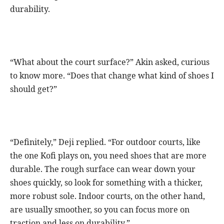
durability.
“What about the court surface?” Akin asked, curious
to know more. “Does that change what kind of shoes I
should get?”
“Definitely,” Deji replied. “For outdoor courts, like
the one Kofi plays on, you need shoes that are more
durable. The rough surface can wear down your
shoes quickly, so look for something with a thicker,
more robust sole. Indoor courts, on the other hand,
are usually smoother, so you can focus more on
traction and less on durability.”