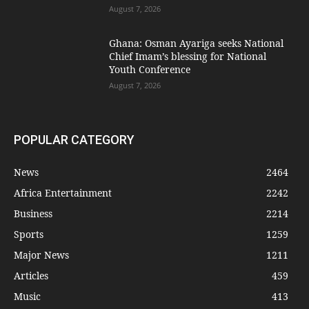
August 7, 2026
Ghana: Osman Ayariga seeks National
Chief Imam’s blessing for National
Youth Conference
August 7, 2026
POPULAR CATEGORY
News
2464
Africa Entertainment
2242
Business
2214
Sports
1259
Major News
1211
Articles
459
Music
413