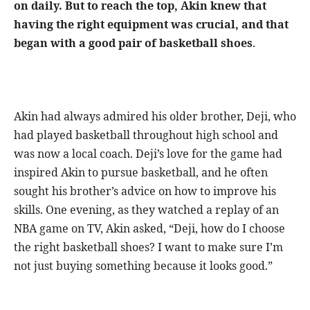
on daily. But to reach the top, Akin knew that
having the right equipment was crucial, and that
began with a good pair of basketball shoes
.
Akin had always admired his older brother, Deji, who
had played basketball throughout high school and
was now a local coach. Deji’s love for the game had
inspired Akin to pursue basketball, and he often
sought his brother’s advice on how to improve his
skills. One evening, as they watched a replay of an
NBA game on TV, Akin asked, “Deji, how do I choose
the right basketball shoes? I want to make sure I’m
not just buying something because it looks good.”