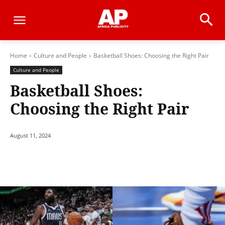
Home
Culture and People
Basketball Shoes: Choosing the Right Pair
Culture and People
Basketball Shoes:
Choosing the Right Pair
August 11, 2024