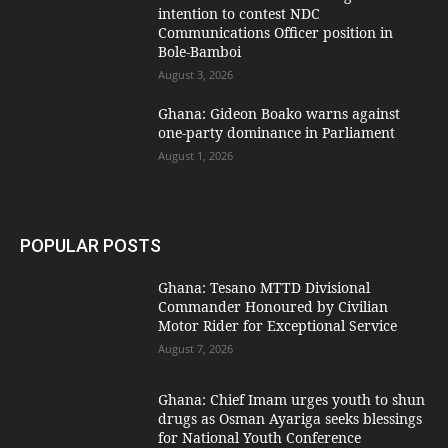
intention to contest NDC
Communications Officer position in
Bole-Bamboi
August 3, 2026
Ghana: Gideon Boako warns against
one-party dominance in Parliament
August 1, 2026
POPULAR POSTS
Ghana: Tesano MTTD Divisional
Commander Honoured by Civilian
Motor Rider for Exceptional Service
August 7, 2026
Ghana: Chief Imam urges youth to shun
drugs as Osman Ayariga seeks blessings
for National Youth Conference