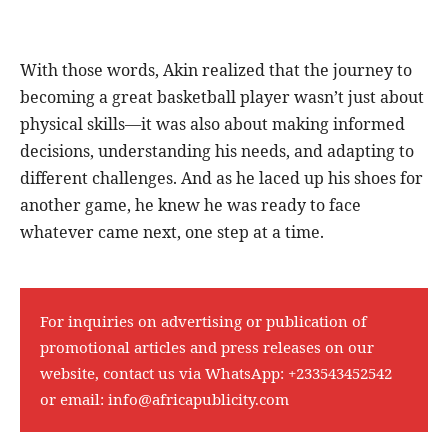
With those words, Akin realized that the journey to
becoming a great basketball player wasn’t just about
physical skills—it was also about making informed
decisions, understanding his needs, and adapting to
different challenges. And as he laced up his shoes for
another game, he knew he was ready to face
whatever came next, one step at a time.
For inquiries on advertising or publication of
promotional articles and press releases on our
website, contact us via WhatsApp:
+233543452542
or email:
info@africapublicity.com