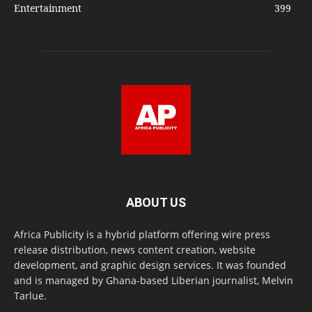
Entertainment
399
ABOUT US
Africa Publicity is a hybrid platform offering wire press
release distribution, news content creation, website
development, and graphic design services. It was founded
and is managed by Ghana-based Liberian journalist, Melvin
Tarlue.