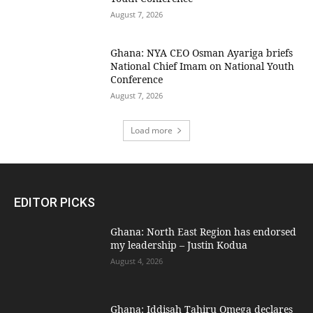
August 7, 2026
Ghana: NYA CEO Osman Ayariga briefs
National Chief Imam on National Youth
Conference
August 7, 2026
Load more
EDITOR PICKS
Ghana: North East Region has endorsed
my leadership – Justin Kodua
August 4, 2026
Ghana: Iddisah Tahiru Omega declares