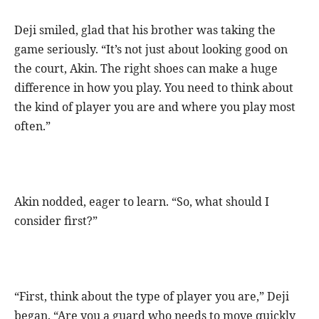
Deji smiled, glad that his brother was taking the
game seriously. “It’s not just about looking good on
the court, Akin. The right shoes can make a huge
difference in how you play. You need to think about
the kind of player you are and where you play most
often.”
Akin nodded, eager to learn. “So, what should I
consider first?”
“First, think about the type of player you are,” Deji
began. “Are you a guard who needs to move quickly