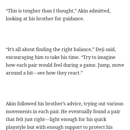
“This is tougher than I thought,” Akin admitted,
looking at his brother for guidance.
“It’s all about finding the right balance,” Deji said,
encouraging him to take his time. “Try to imagine
how each pair would feel during a game. Jump, move
around a bit—see how they react.”
Akin followed his brother’s advice, trying out various
movements in each pair. He eventually found a pair
that felt just right—light enough for his quick
playstyle but with enough support to protect his