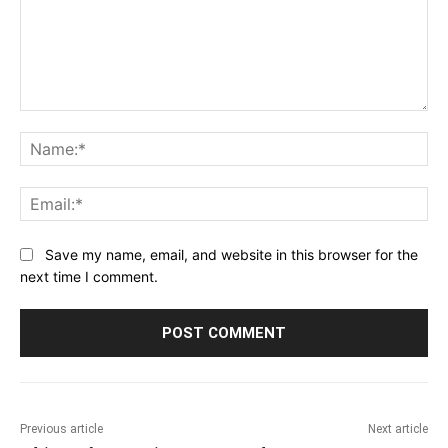
Comment:
Na
Ema
Save my name, email, and website in this browser for the
next time I comment.
Previous article
Next article