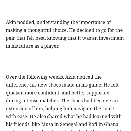
Akin nodded, understanding the importance of
making a thoughtful choice. He decided to go for the
pair that felt best, knowing that it was an investment
in his future as a player.
Over the following weeks, Akin noticed the
difference his new shoes made in his game. He felt
quicker, more confident, and better supported
during intense matches. The shoes had become an
extension of him, helping him navigate the court
with ease. He also shared what he had learned with
his friends, like Musa in Senegal and Kofi in Ghana,