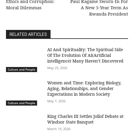
Ethics and Corruption:
Paul Kagame Sworn-In For
Moral Dilemmas
A New 5-Year Term As
Rwanda President
RELATED ARTICLES
AI And Spirituality: The Spiritual Side
Of The Evolution Of AI(Artificial
intelligence) Many Haven’t Discovered
May 25, 2026
Culture and People
Women and Time: Exploring Biology,
Aging, Relationships, and Gender
Expectations in Modern Society
May 7, 2026
Culture and People
King Charles III Settles Jollof Debate at
Windsor State Banquet
March 19, 2026