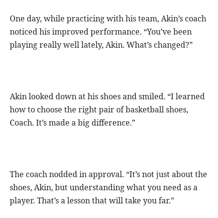
One day, while practicing with his team, Akin’s coach
noticed his improved performance. “You’ve been
playing really well lately, Akin. What’s changed?”
Akin looked down at his shoes and smiled. “I learned
how to choose the right pair of basketball shoes,
Coach. It’s made a big difference.”
The coach nodded in approval. “It’s not just about the
shoes, Akin, but understanding what you need as a
player. That’s a lesson that will take you far.”