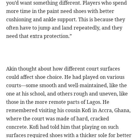
you’d want something different. Players who spend
more time in the paint need shoes with better
cushioning and ankle support. This is because they
often have to jump and land repeatedly, and they
need that extra protection.”
Akin thought about how different court surfaces
could affect shoe choice. He had played on various
courts—some smooth and well-maintained, like the
one at his school, and others rough and uneven, like
those in the more remote parts of Lagos. He
remembered visiting his cousin Kofi in Accra, Ghana,
where the court was made of hard, cracked
concrete. Kofi had told him that playing on such
surfaces required shoes with a thicker sole for better