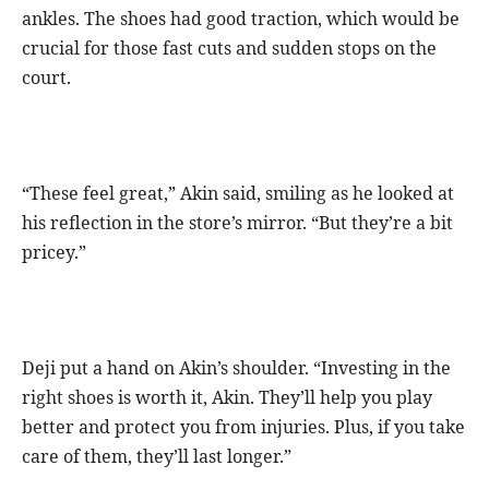
ankles. The shoes had good traction, which would be
crucial for those fast cuts and sudden stops on the
court.
“These feel great,” Akin said, smiling as he looked at
his reflection in the store’s mirror. “But they’re a bit
pricey.”
Deji put a hand on Akin’s shoulder. “Investing in the
right shoes is worth it, Akin. They’ll help you play
better and protect you from injuries. Plus, if you take
care of them, they’ll last longer.”