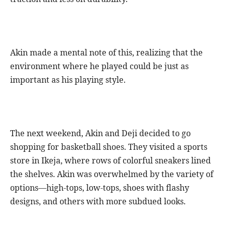
Akin made a mental note of this, realizing that the
environment where he played could be just as
important as his playing style.
The next weekend, Akin and Deji decided to go
shopping for basketball shoes. They visited a sports
store in Ikeja, where rows of colorful sneakers lined
the shelves. Akin was overwhelmed by the variety of
options—high-tops, low-tops, shoes with flashy
designs, and others with more subdued looks.