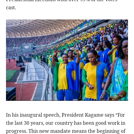
cast.
In his inaugural speech, President Kagame says “For
the last 30 years, our country has been good work in
progress. This new mandate means the beginning of