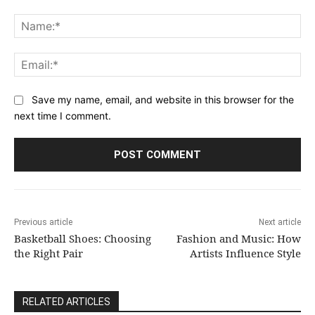
Comment:
Na
Ema
Save my name, email, and website in this browser for the
next time I comment.
Previous article
Next article
Basketball Shoes: Choosing
Fashion and Music: How
the Right Pair
Artists Influence Style
RELATED ARTICLES