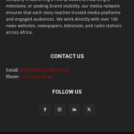
milestone, or seeking brand visibility, our media network
ensures that each story reaches trusted media platforms
and engaged audiences. We work directly with over 100
news websites, newspapers, television, and radio stations
across Africa.
CONTACT US
Email:
info@africapublicity.com
Phone:
+233543452542
FOLLOW US