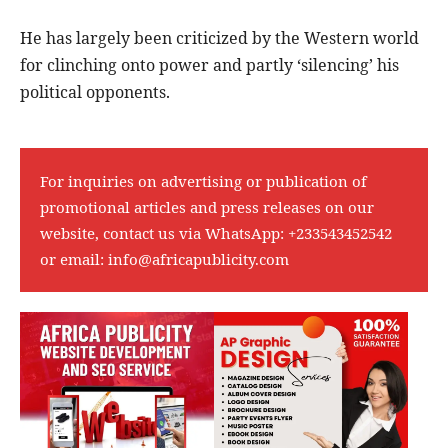
He has largely been criticized by the Western world
for clinching onto power and partly ‘silencing’ his
political opponents.
For inquiries on advertising or publication of
promotional articles and press releases on our
website, contact us via WhatsApp:
+233543452542
or email:
info@africapublicity.com