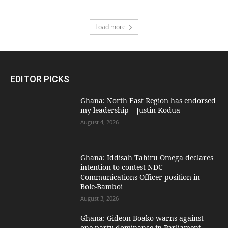
Load more
EDITOR PICKS
Ghana: North East Region has endorsed
my leadership – Justin Kodua
August 4, 2026
Ghana: Iddisah Tahiru Omega declares
intention to contest NDC
Communications Officer position in
Bole-Bamboi
August 3, 2026
Ghana: Gideon Boako warns against
one-party dominance in Parliament