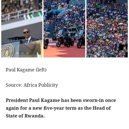
Paul Kagame (left)
Source: Africa Publicity
President Paul Kagame has been sworn-in once
again for a new five-year term as the Head of
State of Rwanda.