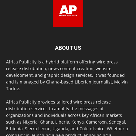
ABOUT US
Africa Publicity is a hybrid platform offering wire press
release distribution, news content creation, website
development, and graphic design services. It was founded
and is managed by Ghana-based Liberian journalist, Melvin
Tarlue.
Africa Publicity provides tailored wire press release
distribution services to amplify the messages of
organizations and individuals across key African markets
such as Nigeria, Ghana, Liberia, Kenya, Cameroon, Senegal,
Ethiopia, Sierra Leone, Uganda, and Côte d’Ivoire. Whether a
company is launching a new product, announcing a