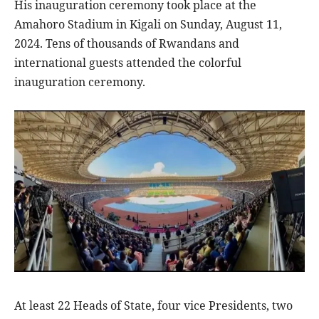
His inauguration ceremony took place at the
Amahoro Stadium in Kigali on Sunday, August 11,
2024. Tens of thousands of Rwandans and
international guests attended the colorful
inauguration ceremony.
At least 22 Heads of State, four vice Presidents, two