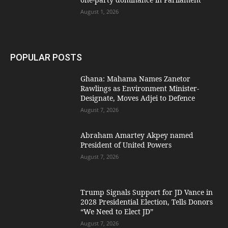
August 1, 2026
POPULAR POSTS
Ghana: Mahama Names Zanetor
Rawlings as Environment Minister-
Designate, Moves Adjei to Defence
August 7, 2026
Abraham Amartey Akpey named
President of United Powers
August 7, 2026
Trump Signals Support for JD Vance in
2028 Presidential Election, Tells Donors
“We Need to Elect JD”
August 7, 2026