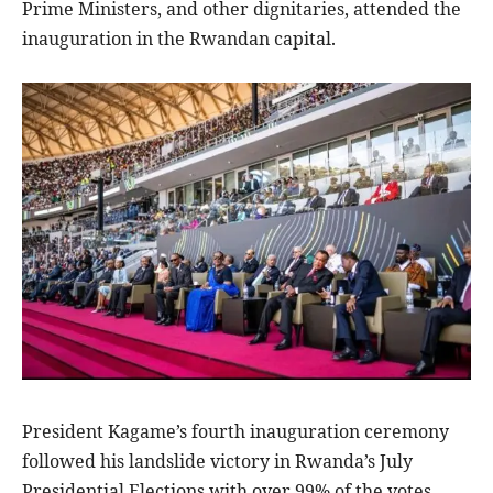
Prime Ministers, and other dignitaries, attended the
inauguration in the Rwandan capital.
President Kagame’s fourth inauguration ceremony
followed his landslide victory in Rwanda’s July
Presidential Elections with over 99% of the votes