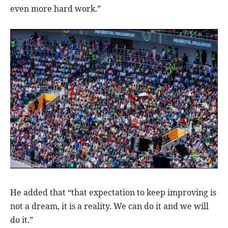
even more hard work.”
He added that “that expectation to keep improving is
not a dream, it is a reality. We can do it and we will
do it.”