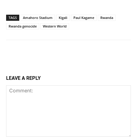
TAGS
Amahoro Stadium
Kigali
Paul Kagame
Rwanda
Rwanda genocide
Western World
LEAVE A REPLY