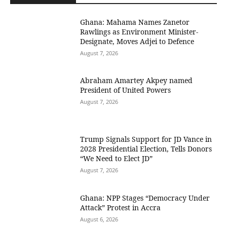
Ghana: Mahama Names Zanetor
Rawlings as Environment Minister-
Designate, Moves Adjei to Defence
August 7, 2026
Abraham Amartey Akpey named
President of United Powers
August 7, 2026
Trump Signals Support for JD Vance in
2028 Presidential Election, Tells Donors
“We Need to Elect JD”
August 7, 2026
Ghana: NPP Stages “Democracy Under
Attack” Protest in Accra
August 6, 2026