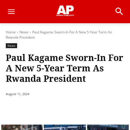
Home
News
Paul Kagame Sworn-In For A New 5-Year Term As
Rwanda President
News
Paul Kagame Sworn-In For
A New 5-Year Term As
Rwanda President
August 11, 2024