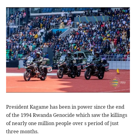
President Kagame has been in power since the end
of the 1994 Rwanda Genocide which saw the killings
of nearly one million people over s period of just
three months.