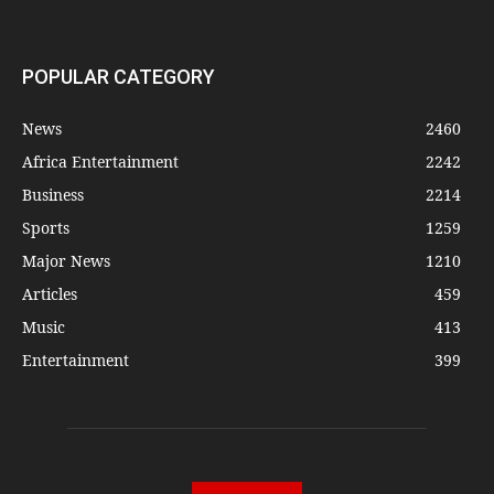
POPULAR CATEGORY
News
2460
Africa Entertainment
2242
Business
2214
Sports
1259
Major News
1210
Articles
459
Music
413
Entertainment
399