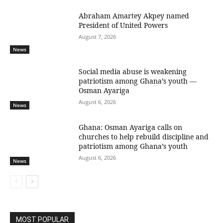
Abraham Amartey Akpey named
President of United Powers
August 7, 2026
News
Social media abuse is weakening
patriotism among Ghana’s youth —
Osman Ayariga
August 6, 2026
News
Ghana: Osman Ayariga calls on
churches to help rebuild discipline and
patriotism among Ghana’s youth
August 6, 2026
News
MOST POPULAR