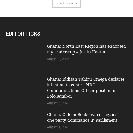
Load more
EDITOR PICKS
Ghana: North East Region has endorsed
my leadership – Justin Kodua
August 4, 2026
Ghana: Iddisah Tahiru Omega declares
intention to contest NDC
Communications Officer position in
Bole-Bamboi
August 3, 2026
Ghana: Gideon Boako warns against
one-party dominance in Parliament
August 1, 2026