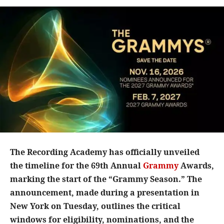
The Recording Academy has officially unveiled
the timeline for the 69th Annual
Grammy
Awards,
marking the start of the “Grammy Season.” The
announcement, made during a presentation in
New York on Tuesday, outlines the critical
windows for eligibility, nominations, and the