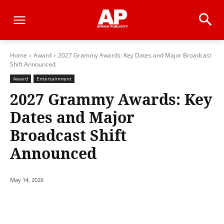
Home
Award
2027 Grammy Awards: Key Dates and Major Broadcast
Shift Announced
Award
Entertainment
2027 Grammy Awards: Key
Dates and Major
Broadcast Shift
Announced
May 14, 2026