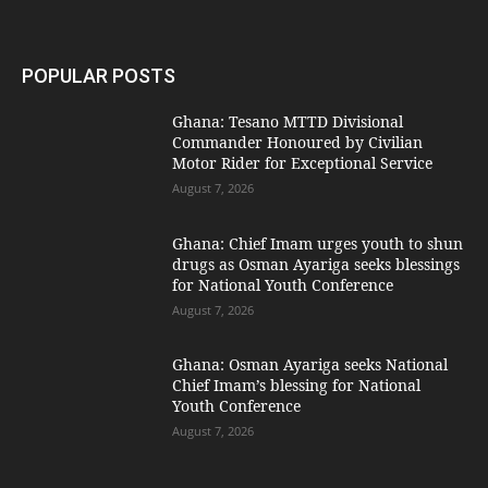
POPULAR POSTS
Ghana: Tesano MTTD Divisional
Commander Honoured by Civilian
Motor Rider for Exceptional Service
August 7, 2026
Ghana: Chief Imam urges youth to shun
drugs as Osman Ayariga seeks blessings
for National Youth Conference
August 7, 2026
Ghana: Osman Ayariga seeks National
Chief Imam’s blessing for National
Youth Conference
August 7, 2026