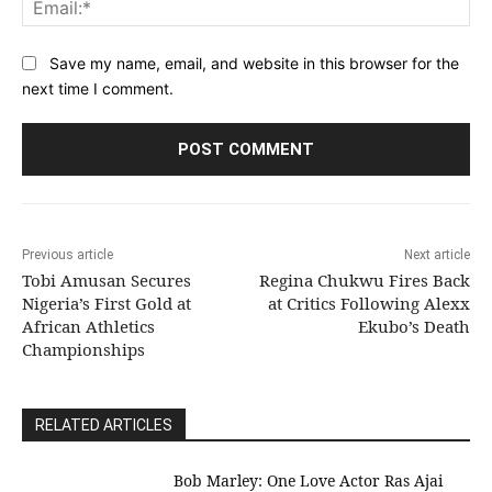
Save my name, email, and website in this browser for the
next time I comment.
Previous article
Next article
Tobi Amusan Secures
Regina Chukwu Fires Back
Nigeria’s First Gold at
at Critics Following Alexx
African Athletics
Ekubo’s Death
Championships
RELATED ARTICLES
Bob Marley: One Love Actor Ras Ajai