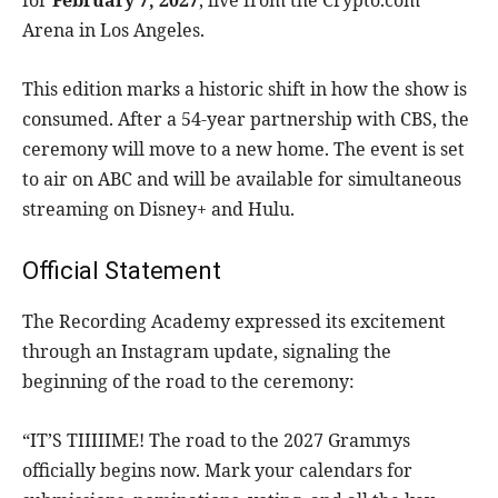
for
February 7, 2027
, live from the Crypto.com
Arena in Los Angeles.
This edition marks a historic shift in how the show is
consumed. After a 54-year partnership with CBS, the
ceremony will move to a new home. The event is set
to air on ABC and will be available for simultaneous
streaming on Disney+ and Hulu.
Official Statement
The Recording Academy expressed its excitement
through an Instagram update, signaling the
beginning of the road to the ceremony:
“IT’S TIIIIIME! The road to the 2027 Grammys
officially begins now. Mark your calendars for