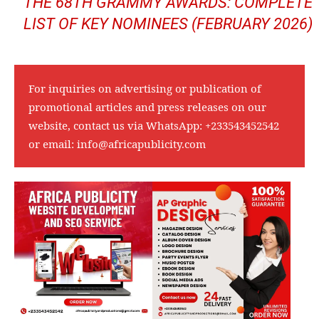
THE 68TH GRAMMY AWARDS: COMPLETE
LIST OF KEY NOMINEES (FEBRUARY 2026)
For inquiries on advertising or publication of
promotional articles and press releases on our
website, contact us via WhatsApp:
+233543452542
or email:
info@africapublicity.com