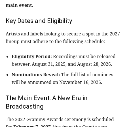
main event.
Key Dates and Eligibility
Artists and labels looking to secure a spot in the 2027
lineup must adhere to the following schedule:
Eligibility Period:
Recordings must be released
between August 31, 2025, and August 28, 2026.
Nominations Reveal:
The full list of nominees
will be announced on November 16, 2026.
The Main Event: A New Era in
Broadcasting
The 2027 Grammy Awards ceremony is scheduled