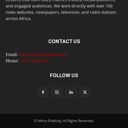
and engaged audiences. We work directly with over 100
news websites, newspapers, television, and radio stations
across Africa.
CONTACT US
Email:
info@africapublicity.com
Phone:
+233543452542
FOLLOW US
© Africa Publicity. All Rights Reserved.