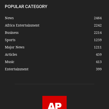
POPULAR CATEGORY
News
2464
Africa Entertainment
2242
Business
2214
Sports
1259
Major News
1211
Articles
459
Music
413
Entertainment
399