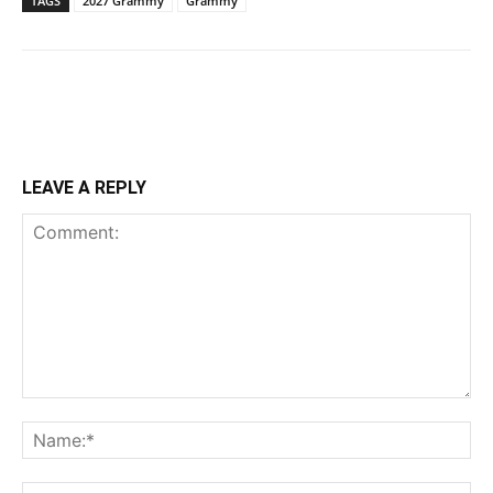
TAGS
2027 Grammy
Grammy
LEAVE A REPLY
Comment:
Na
Ema