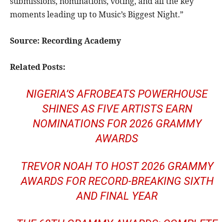
submissions, nominations, voting, and all the key
moments leading up to Music’s Biggest Night.”
Source:
Recording Academy
Related Posts:
NIGERIA’S AFROBEATS POWERHOUSE
SHINES AS FIVE ARTISTS EARN
NOMINATIONS FOR 2026 GRAMMY
AWARDS
TREVOR NOAH TO HOST 2026 GRAMMY
AWARDS FOR RECORD-BREAKING SIXTH
AND FINAL YEAR