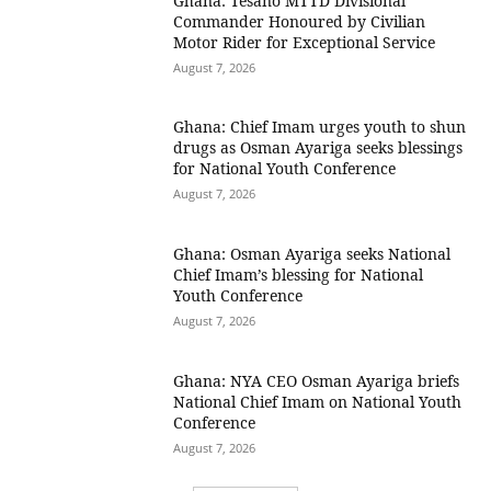
Ghana: Tesano MTTD Divisional
Commander Honoured by Civilian
Motor Rider for Exceptional Service
August 7, 2026
Ghana: Chief Imam urges youth to shun
drugs as Osman Ayariga seeks blessings
for National Youth Conference
August 7, 2026
Ghana: Osman Ayariga seeks National
Chief Imam’s blessing for National
Youth Conference
August 7, 2026
Ghana: NYA CEO Osman Ayariga briefs
National Chief Imam on National Youth
Conference
August 7, 2026