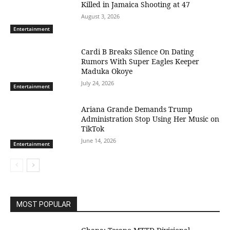
Killed in Jamaica Shooting at 47
August 3, 2026
Entertainment
Cardi B Breaks Silence On Dating
Rumors With Super Eagles Keeper
Maduka Okoye
July 24, 2026
Entertainment
Ariana Grande Demands Trump
Administration Stop Using Her Music on
TikTok
June 14, 2026
Entertainment
MOST POPULAR