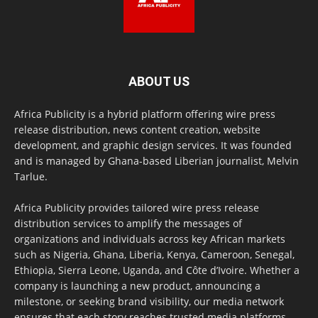
ABOUT US
Africa Publicity is a hybrid platform offering wire press
release distribution, news content creation, website
development, and graphic design services. It was founded
and is managed by Ghana-based Liberian journalist, Melvin
Tarlue.
Africa Publicity provides tailored wire press release
distribution services to amplify the messages of
organizations and individuals across key African markets
such as Nigeria, Ghana, Liberia, Kenya, Cameroon, Senegal,
Ethiopia, Sierra Leone, Uganda, and Côte d’Ivoire. Whether a
company is launching a new product, announcing a
milestone, or seeking brand visibility, our media network
ensures that each story reaches trusted media platforms