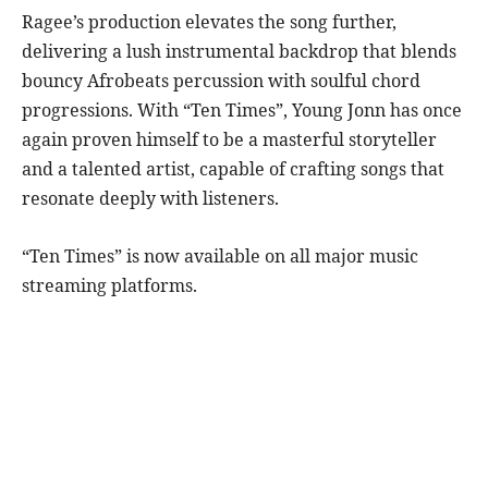
Ragee’s production elevates the song further,
delivering a lush instrumental backdrop that blends
bouncy Afrobeats percussion with soulful chord
progressions. With “Ten Times”, Young Jonn has once
again proven himself to be a masterful storyteller
and a talented artist, capable of crafting songs that
resonate deeply with listeners.
“Ten Times” is now available on all major music
streaming platforms.