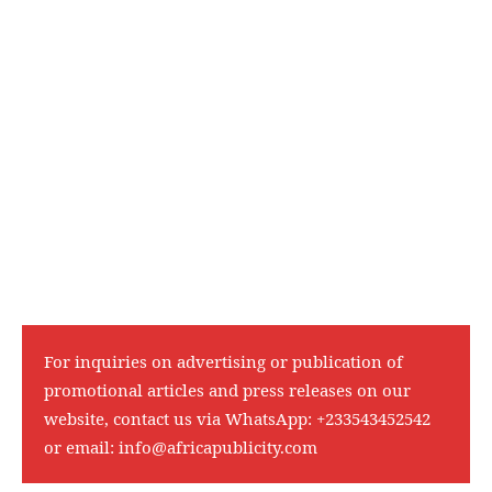
For inquiries on advertising or publication of
promotional articles and press releases on our
website, contact us via WhatsApp:
+233543452542
or email:
info@africapublicity.com