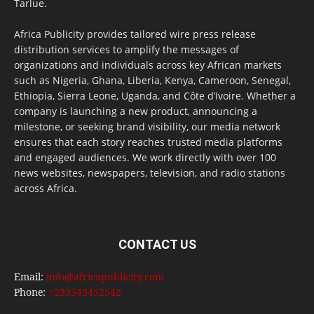
Tarlue.
Africa Publicity provides tailored wire press release
distribution services to amplify the messages of
organizations and individuals across key African markets
such as Nigeria, Ghana, Liberia, Kenya, Cameroon, Senegal,
Ethiopia, Sierra Leone, Uganda, and Côte d’Ivoire. Whether a
company is launching a new product, announcing a
milestone, or seeking brand visibility, our media network
ensures that each story reaches trusted media platforms
and engaged audiences. We work directly with over 100
news websites, newspapers, television, and radio stations
across Africa.
CONTACT US
Email:
info@africapublicity.com
Phone:
+233543452542