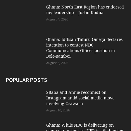
Ghana: North East Region has endorsed
my leadership – Justin Kodua
August 4, 2026
Ghana: Iddisah Tahiru Omega declares
intention to contest NDC
Communications Officer position in
Bole-Bamboi
August 3, 2026
POPULAR POSTS
2Baba and Annie reconnect on
Instagram amid social media move
involving Osawaru
August 10, 2026
Ghana: While NDC is delivering on
campaign promises, NPP is still dancing