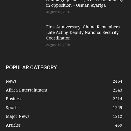
in opposition – Osman Ayariga
August 10, 2026
First Anniversary: Ghana Remembers
Late Acting Deputy National Security
Coordinator
August 10, 2026
POPULAR CATEGORY
News
2464
Africa Entertainment
2243
Business
2214
Sports
1259
Major News
1212
Articles
459