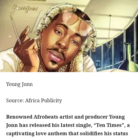
Young Jonn
Source: Africa Publicity
Renowned Afrobeats artist and producer Young
Jonn has released his latest single, “Ten Times”, a
captivating love anthem that solidifies his status