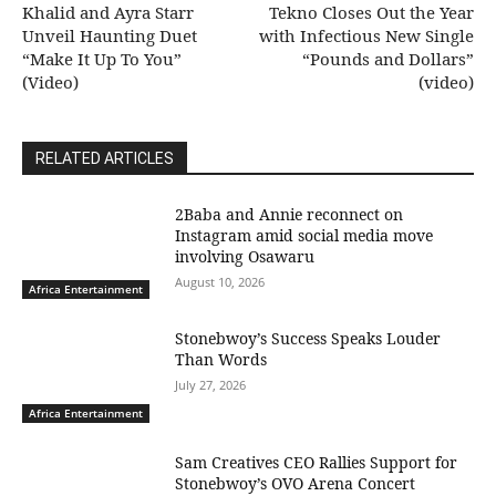
Khalid and Ayra Starr
Tekno Closes Out the Year
Unveil Haunting Duet
with Infectious New Single
“Make It Up To You”
“Pounds and Dollars”
(Video)
(video)
RELATED ARTICLES
2Baba and Annie reconnect on
Instagram amid social media move
involving Osawaru
August 10, 2026
Africa Entertainment
Stonebwoy’s Success Speaks Louder
Than Words
July 27, 2026
Africa Entertainment
Sam Creatives CEO Rallies Support for
Stonebwoy’s OVO Arena Concert