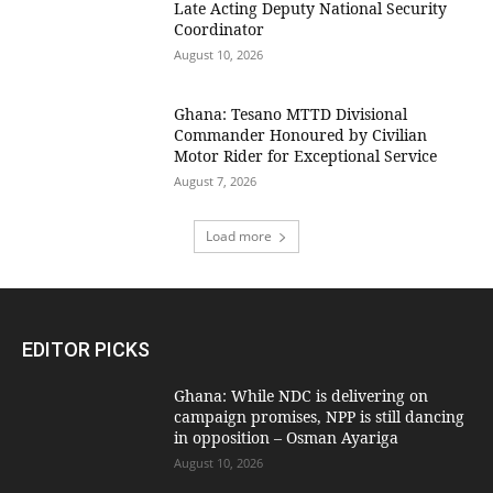
Late Acting Deputy National Security
Coordinator
August 10, 2026
Ghana: Tesano MTTD Divisional
Commander Honoured by Civilian
Motor Rider for Exceptional Service
August 7, 2026
Load more
EDITOR PICKS
Ghana: While NDC is delivering on
campaign promises, NPP is still dancing
in opposition – Osman Ayariga
August 10, 2026