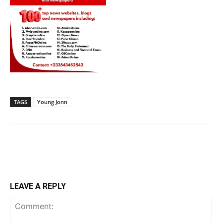
TAGS
Young Jonn
LEAVE A REPLY