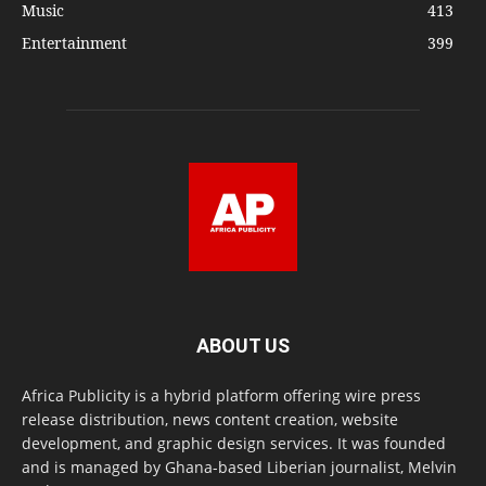
Music
413
Entertainment
399
ABOUT US
Africa Publicity is a hybrid platform offering wire press
release distribution, news content creation, website
development, and graphic design services. It was founded
and is managed by Ghana-based Liberian journalist, Melvin