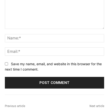
Comment:
Na
Ema
Save my name, email, and website in this browser for the
next time I comment.
Previous article
Next article