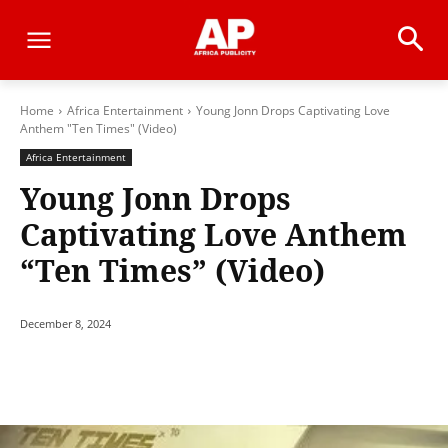
Home
Africa Entertainment
Young Jonn Drops Captivating Love
Anthem "Ten Times" (Video)
Africa Entertainment
Young Jonn Drops
Captivating Love Anthem
“Ten Times” (Video)
December 8, 2024