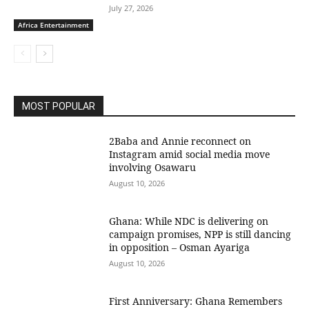
July 27, 2026
Africa Entertainment
MOST POPULAR
2Baba and Annie reconnect on
Instagram amid social media move
involving Osawaru
August 10, 2026
Ghana: While NDC is delivering on
campaign promises, NPP is still dancing
in opposition – Osman Ayariga
August 10, 2026
First Anniversary: Ghana Remembers