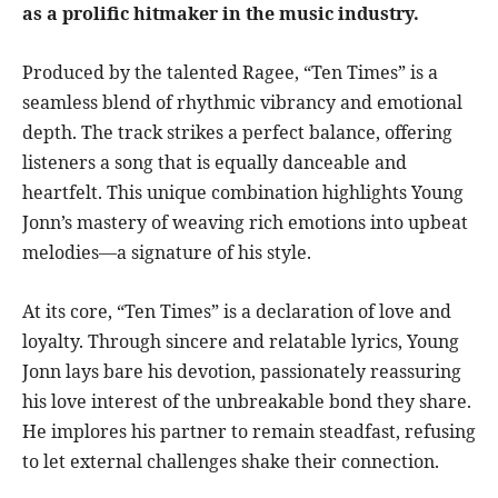
as a prolific hitmaker in the music industry.
Produced by the talented Ragee, “Ten Times” is a
seamless blend of rhythmic vibrancy and emotional
depth. The track strikes a perfect balance, offering
listeners a song that is equally danceable and
heartfelt. This unique combination highlights Young
Jonn’s mastery of weaving rich emotions into upbeat
melodies—a signature of his style.
At its core, “Ten Times” is a declaration of love and
loyalty. Through sincere and relatable lyrics, Young
Jonn lays bare his devotion, passionately reassuring
his love interest of the unbreakable bond they share.
He implores his partner to remain steadfast, refusing
to let external challenges shake their connection.