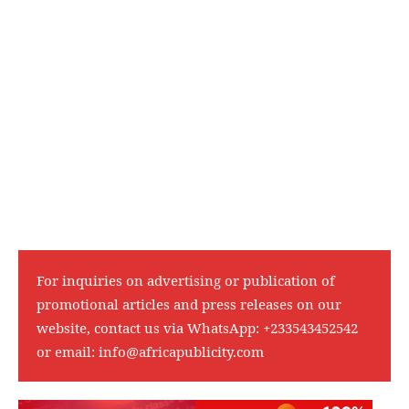
For inquiries on advertising or publication of
promotional articles and press releases on our
website, contact us via WhatsApp:
+233543452542
or email:
info@africapublicity.com