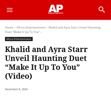
Home
Africa Entertainment
Khalid and Ayra Starr Unveil Haunting
Duet "Make It Up To You"...
Africa Entertainment
Khalid and Ayra Starr
Unveil Haunting Duet
“Make It Up To You”
(Video)
December 8, 2024