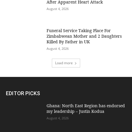
After Apparent Heart Attack
August 4, 2026
Funeral Service Taking Place For
Zimbabwean Mother and 2 Daughters
Killed By Father in UK
August 4, 2026
Load more
EDITOR PICKS
Ghana: North East Region has endorsed
my leadership – Justin Kodua
August 4, 2026