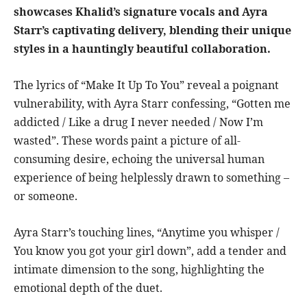
showcases Khalid’s signature vocals and Ayra
Starr’s captivating delivery, blending their unique
styles in a hauntingly beautiful collaboration.
The lyrics of “Make It Up To You” reveal a poignant
vulnerability, with Ayra Starr confessing, “Gotten me
addicted / Like a drug I never needed / Now I’m
wasted”. These words paint a picture of all-
consuming desire, echoing the universal human
experience of being helplessly drawn to something –
or someone.
Ayra Starr’s touching lines, “Anytime you whisper /
You know you got your girl down”, add a tender and
intimate dimension to the song, highlighting the
emotional depth of the duet.