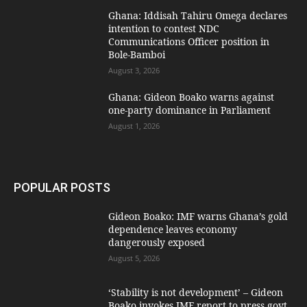
Ghana: Iddisah Tahiru Omega declares
intention to contest NDC
Communications Officer position in
Bole-Bamboi
August 3, 2026
Ghana: Gideon Boako warns against
one-party dominance in Parliament
August 1, 2026
POPULAR POSTS
Gideon Boako: IMF warns Ghana’s gold
dependence leaves economy
dangerously exposed
August 5, 2026
‘Stability is not development’ – Gideon
Boako invokes IMF report to press govt