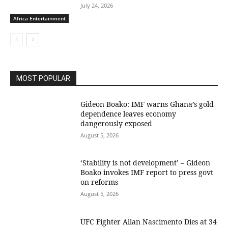
July 24, 2026
Africa Entertainment
MOST POPULAR
Gideon Boako: IMF warns Ghana’s gold
dependence leaves economy
dangerously exposed
August 5, 2026
‘Stability is not development’ – Gideon
Boako invokes IMF report to press govt
on reforms
August 5, 2026
UFC Fighter Allan Nascimento Dies at 34