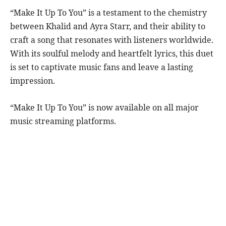
“Make It Up To You” is a testament to the chemistry
between Khalid and Ayra Starr, and their ability to
craft a song that resonates with listeners worldwide.
With its soulful melody and heartfelt lyrics, this duet
is set to captivate music fans and leave a lasting
impression.
“Make It Up To You” is now available on all major
music streaming platforms.