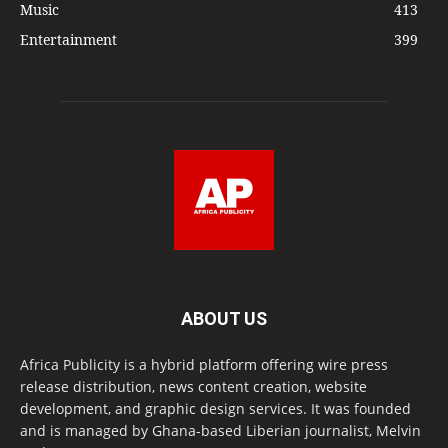
Music
413
Entertainment
399
ABOUT US
Africa Publicity is a hybrid platform offering wire press
release distribution, news content creation, website
development, and graphic design services. It was founded
and is managed by Ghana-based Liberian journalist, Melvin