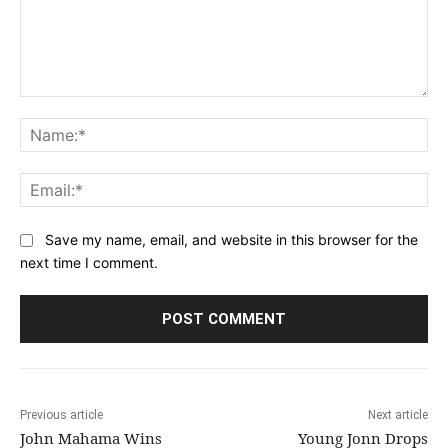
Comment:
Na
Ema
Save my name, email, and website in this browser for the
next time I comment.
Previous article
Next article
John Mahama Wins
Young Jonn Drops