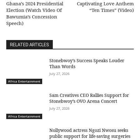
Ghana’s 2024 Presidential
Captivating Love Anthem
Election (Watch Video Of
“Ten Times” (Video)
Bawumia’s Concession
Speech)
RELATED ARTICLES
Stonebwoy’s Success Speaks Louder
Than Words
July 27, 2026
Africa Entertainment
Sam Creatives CEO Rallies Support for
Stonebwoy’s OVO Arena Concert
July 27, 2026
Africa Entertainment
Nollywood actress Ngozi Nwosu seeks
public support for life-saving surgeries