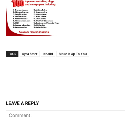
TAGS
Ayra Starr
Khalid
Make It Up To You
LEAVE A REPLY