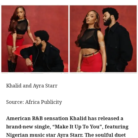
Khalid and Ayra Starr
Source: Africa Publicity
American R&B sensation Khalid has released a
brand-new single, “Make It Up To You”, featuring
Nigerian music star Ayra Starr. The soulful duet