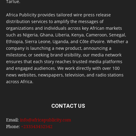
Tarlue.
Africa Publicity provides tailored wire press release
distribution services to amplify the messages of
organizations and individuals across key African markets
such as Nigeria, Ghana, Liberia, Kenya, Cameroon, Senegal,
Ethiopia, Sierra Leone, Uganda, and Côte d’Ivoire. Whether a
company is launching a new product, announcing a
milestone, or seeking brand visibility, our media network
ensures that each story reaches trusted media platforms
and engaged audiences. We work directly with over 100
news websites, newspapers, television, and radio stations
across Africa.
CONTACT US
Email:
info@africapublicity.com
Phone:
+233543452542