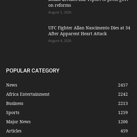
on reforms
August 5, 2026
UFC Fighter Allan Nascimento Dies at 34
After Apparent Heart Attack
August 4, 2026
POPULAR CATEGORY
News
2457
Africa Entertainment
2242
Business
2213
Sports
1259
Major News
1206
Articles
459