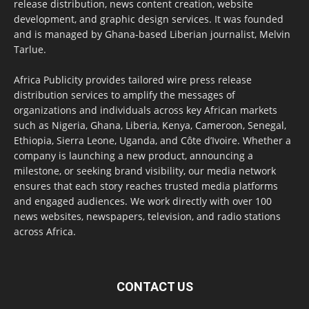
release distribution, news content creation, website
development, and graphic design services. It was founded
and is managed by Ghana-based Liberian journalist, Melvin
Tarlue.
Africa Publicity provides tailored wire press release
distribution services to amplify the messages of
organizations and individuals across key African markets
such as Nigeria, Ghana, Liberia, Kenya, Cameroon, Senegal,
Ethiopia, Sierra Leone, Uganda, and Côte d’Ivoire. Whether a
company is launching a new product, announcing a
milestone, or seeking brand visibility, our media network
ensures that each story reaches trusted media platforms
and engaged audiences. We work directly with over 100
news websites, newspapers, television, and radio stations
across Africa.
CONTACT US