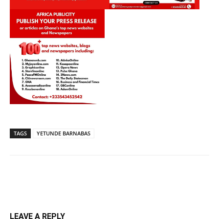
TAGS
YETUNDE BARNABAS
LEAVE A REPLY