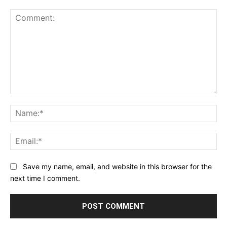
Comment:
Na
Ema
Save my name, email, and website in this browser for the
next time I comment.