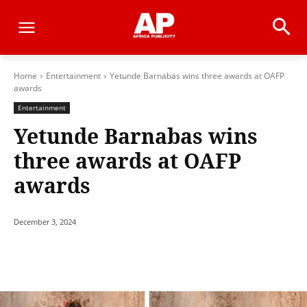
Home
Entertainment
Yetunde Barnabas wins three awards at OAFP
awards
Entertainment
Yetunde Barnabas wins
three awards at OAFP
awards
December 3, 2024