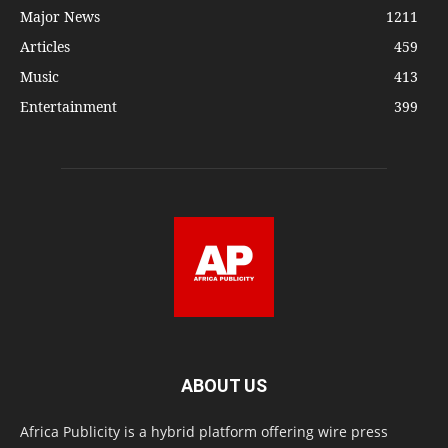
Major News
1211
Articles
459
Music
413
Entertainment
399
ABOUT US
Africa Publicity is a hybrid platform offering wire press