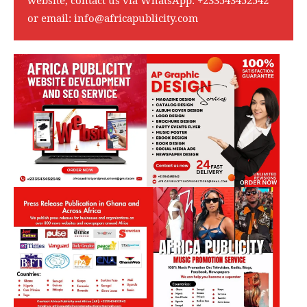
or email:
info@africapublicity.com