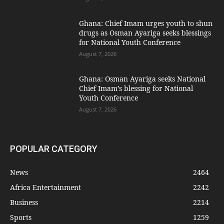
Ghana: Chief Imam urges youth to shun
drugs as Osman Ayariga seeks blessings
for National Youth Conference
August 7, 2026
Ghana: Osman Ayariga seeks National
Chief Imam’s blessing for National
Youth Conference
August 7, 2026
POPULAR CATEGORY
News
2464
Africa Entertainment
2242
Business
2214
Sports
1259