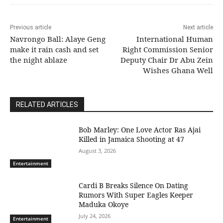
Previous article
Next article
Navrongo Ball: Alaye Geng
International Human
make it rain cash and set
Right Commission Senior
the night ablaze
Deputy Chair Dr Abu Zein
Wishes Ghana Well
RELATED ARTICLES
Bob Marley: One Love Actor Ras Ajai
Killed in Jamaica Shooting at 47
August 3, 2026
Entertainment
Cardi B Breaks Silence On Dating
Rumors With Super Eagles Keeper
Maduka Okoye
July 24, 2026
Entertainment