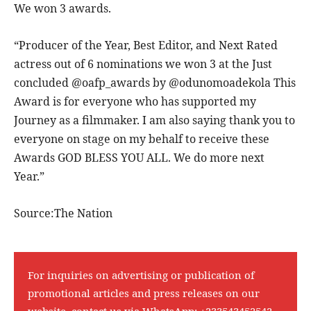
We won 3 awards.
“Producer of the Year, Best Editor, and Next Rated
actress out of 6 nominations we won 3 at the Just
concluded @oafp_awards by @odunomoadekola This
Award is for everyone who has supported my
Journey as a filmmaker. I am also saying thank you to
everyone on stage on my behalf to receive these
Awards GOD BLESS YOU ALL. We do more next
Year.”
Source:The Nation
For inquiries on advertising or publication of
promotional articles and press releases on our
website, contact us via WhatsApp:
+233543452542