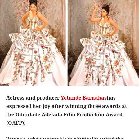
Actress and producer
Yetunde Barnabas
has
expressed her joy after winning three awards at
the Odunlade Adekola Film Production Award
(OAFP).