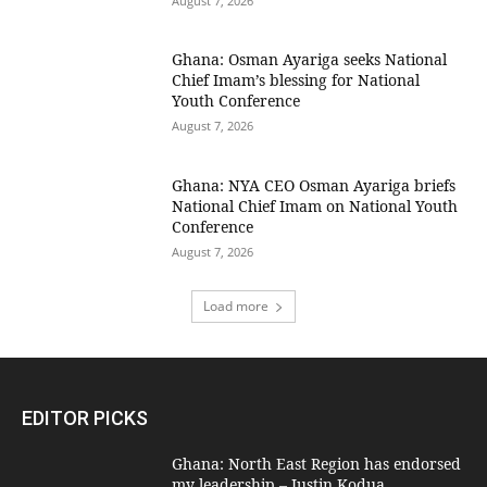
August 7, 2026
Ghana: Osman Ayariga seeks National
Chief Imam’s blessing for National
Youth Conference
August 7, 2026
Ghana: NYA CEO Osman Ayariga briefs
National Chief Imam on National Youth
Conference
August 7, 2026
Load more
EDITOR PICKS
Ghana: North East Region has endorsed
my leadership – Justin Kodua