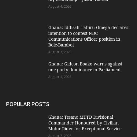
August 4, 2026
Ghana: Iddisah Tahiru Omega declares
intention to contest NDC
Communications Officer position in
Bole-Bamboi
August 3, 2026
Ghana: Gideon Boako warns against
one-party dominance in Parliament
August 1, 2026
POPULAR POSTS
Ghana: Tesano MTTD Divisional
Commander Honoured by Civilian
Motor Rider for Exceptional Service
August 7, 2026