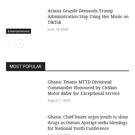
Ariana Grande Demands Trump
Administration Stop Using Her Music on
TikTok
June 14, 2026
Entertainment
MOST POPULAR
Ghana: Tesano MTTD Divisional
Commander Honoured by Civilian
Motor Rider for Exceptional Service
August 7, 2026
Ghana: Chief Imam urges youth to shun
drugs as Osman Ayariga seeks blessings
for National Youth Conference