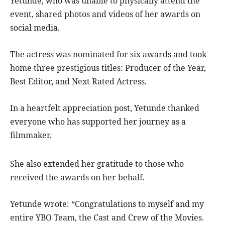
Yetunde, who was unable to physically attend the
event, shared photos and videos of her awards on
social media.
The actress was nominated for six awards and took
home three prestigious titles: Producer of the Year,
Best Editor, and Next Rated Actress.
In a heartfelt appreciation post, Yetunde thanked
everyone who has supported her journey as a
filmmaker.
She also extended her gratitude to those who
received the awards on her behalf.
Yetunde wrote: “Congratulations to myself and my
entire YBO Team, the Cast and Crew of the Movies.