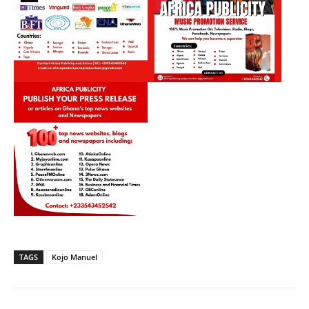
TAGS
Kojo Manuel