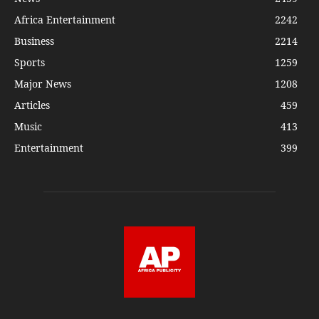
Africa Entertainment
2242
Business
2214
Sports
1259
Major News
1208
Articles
459
Music
413
Entertainment
399