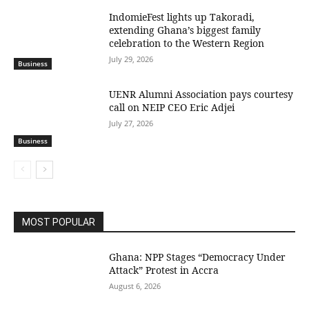
IndomieFest lights up Takoradi,
extending Ghana’s biggest family
celebration to the Western Region
July 29, 2026
Business
UENR Alumni Association pays courtesy
call on NEIP CEO Eric Adjei
July 27, 2026
Business
MOST POPULAR
Ghana: NPP Stages “Democracy Under
Attack” Protest in Accra
August 6, 2026