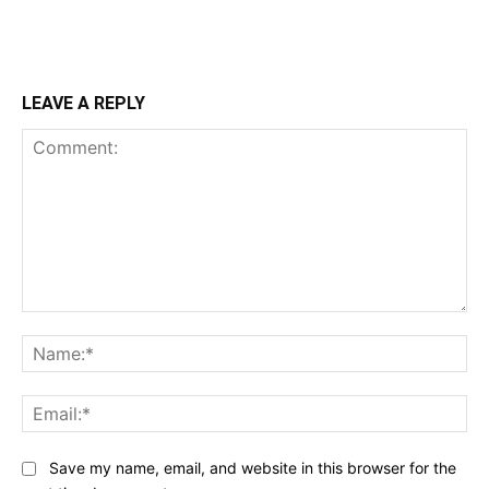
LEAVE A REPLY
Comment:
Na
Ema
Save my name, email, and website in this browser for the