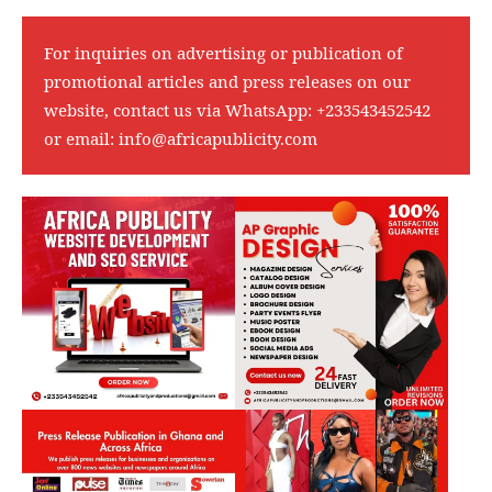
For inquiries on advertising or publication of
promotional articles and press releases on our
website, contact us via WhatsApp:
+233543452542
or email:
info@africapublicity.com