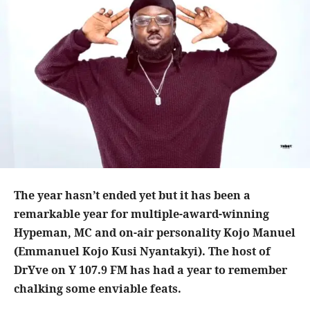
The year hasn’t ended yet but it has been a
remarkable year for multiple-award-winning
Hypeman, MC and on-air personality Kojo Manuel
(Emmanuel Kojo Kusi Nyantakyi). The host of
DrYve on Y 107.9 FM has had a year to remember
chalking some enviable feats.