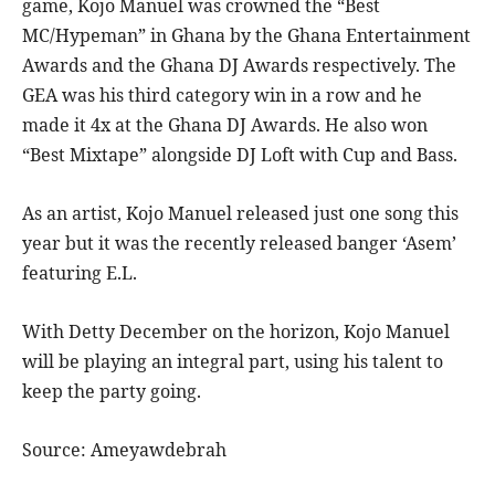
game, Kojo Manuel was crowned the “Best
MC/Hypeman” in Ghana by the Ghana Entertainment
Awards and the Ghana DJ Awards respectively. The
GEA was his third category win in a row and he
made it 4x at the Ghana DJ Awards. He also won
“Best Mixtape” alongside DJ Loft with Cup and Bass.
As an artist, Kojo Manuel released just one song this
year but it was the recently released banger ‘Asem’
featuring E.L.
With Detty December on the horizon, Kojo Manuel
will be playing an integral part, using his talent to
keep the party going.
Source: Ameyawdebrah