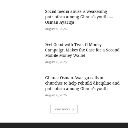
Social media abuse is weakening
patriotism among Ghana’s youth —
Osman Ayariga
August 6, 2026
​Feel Good with Two: G-Money
Campaign Makes the Case for a Second
Mobile Money Wallet
August 6, 2026
Ghana: Osman Ayariga calls on
churches to help rebuild discipline and
patriotism among Ghana’s youth
August 6, 2026
Load more