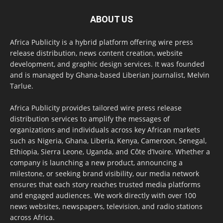
ABOUT US
Africa Publicity is a hybrid platform offering wire press
release distribution, news content creation, website
development, and graphic design services. It was founded
and is managed by Ghana-based Liberian journalist, Melvin
Tarlue.
Africa Publicity provides tailored wire press release
distribution services to amplify the messages of
organizations and individuals across key African markets
such as Nigeria, Ghana, Liberia, Kenya, Cameroon, Senegal,
Ethiopia, Sierra Leone, Uganda, and Côte d’Ivoire. Whether a
company is launching a new product, announcing a
milestone, or seeking brand visibility, our media network
ensures that each story reaches trusted media platforms
and engaged audiences. We work directly with over 100
news websites, newspapers, television, and radio stations
across Africa.