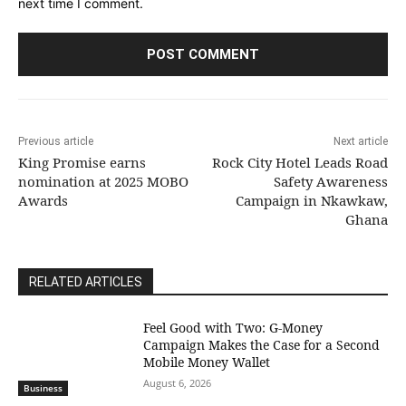
next time I comment.
Previous article
Next article
King Promise earns
Rock City Hotel Leads Road
nomination at 2025 MOBO
Safety Awareness
Awards
Campaign in Nkawkaw,
Ghana
RELATED ARTICLES
​Feel Good with Two: G-Money
Campaign Makes the Case for a Second
Mobile Money Wallet
August 6, 2026
Business