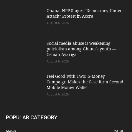
Ghana: NPP Stages “Democracy Under
Attack” Protest in Accra
August 6, 2026
Social media abuse is weakening
patriotism among Ghana’s youth —
Osman Ayariga
August 6, 2026
​Feel Good with Two: G-Money
Campaign Makes the Case for a Second
Mobile Money Wallet
August 6, 2026
POPULAR CATEGORY
News
2459