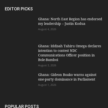
EDITOR PICKS
Ghana: North East Region has endorsed
my leadership – Justin Kodua
August 4, 2026
Ghana: Iddisah Tahiru Omega declares
intention to contest NDC
Communications Officer position in
Bole-Bamboi
August 3, 2026
Ghana: Gideon Boako warns against
one-party dominance in Parliament
August 1, 2026
POPULAR POSTS