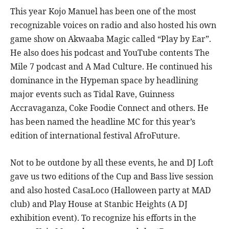
This year Kojo Manuel has been one of the most
recognizable voices on radio and also hosted his own
game show on Akwaaba Magic called “Play by Ear”.
He also does his podcast and YouTube contents The
Mile 7 podcast and A Mad Culture. He continued his
dominance in the Hypeman space by headlining
major events such as Tidal Rave, Guinness
Accravaganza, Coke Foodie Connect and others. He
has been named the headline MC for this year’s
edition of international festival AfroFuture.
Not to be outdone by all these events, he and DJ Loft
gave us two editions of the Cup and Bass live session
and also hosted CasaLoco (Halloween party at MAD
club) and Play House at Stanbic Heights (A DJ
exhibition event). To recognize his efforts in the