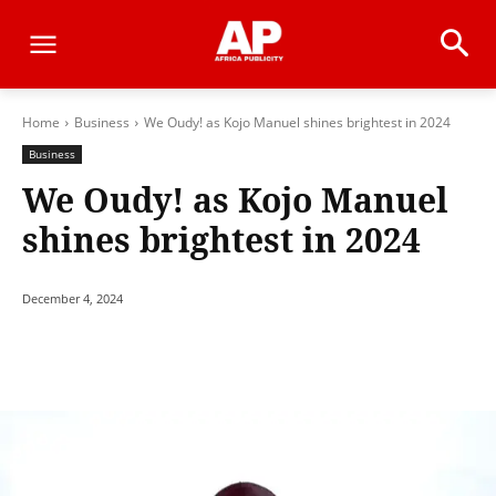
Home
Business
We Oudy! as Kojo Manuel shines brightest in 2024
Business
We Oudy! as Kojo Manuel
shines brightest in 2024
December 4, 2024