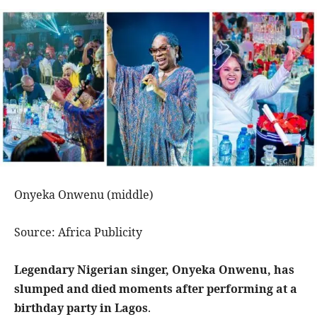
Onyeka Onwenu (middle)
Source: Africa Publicity
Legendary Nigerian singer, Onyeka Onwenu, has
slumped and died moments after performing at a
birthday party in Lagos
.