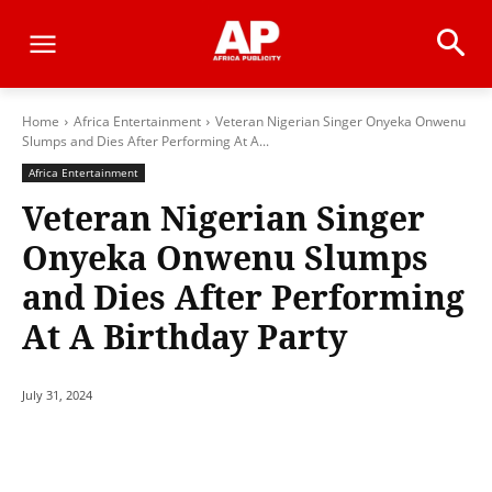
Home
Africa Entertainment
Veteran Nigerian Singer Onyeka Onwenu
Slumps and Dies After Performing At A...
Africa Entertainment
Veteran Nigerian Singer
Onyeka Onwenu Slumps
and Dies After Performing
At A Birthday Party
July 31, 2024