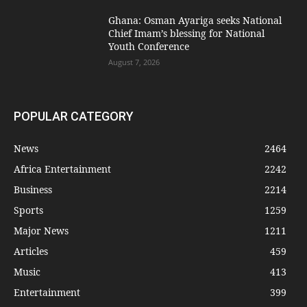
Ghana: Osman Ayariga seeks National
Chief Imam’s blessing for National
Youth Conference
August 7, 2026
POPULAR CATEGORY
News
2464
Africa Entertainment
2242
Business
2214
Sports
1259
Major News
1211
Articles
459
Music
413
Entertainment
399