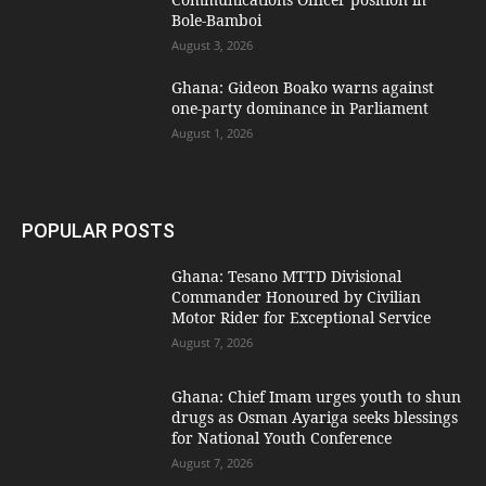
Bole-Bamboi
August 3, 2026
Ghana: Gideon Boako warns against
one-party dominance in Parliament
August 1, 2026
POPULAR POSTS
Ghana: Tesano MTTD Divisional
Commander Honoured by Civilian
Motor Rider for Exceptional Service
August 7, 2026
Ghana: Chief Imam urges youth to shun
drugs as Osman Ayariga seeks blessings
for National Youth Conference
August 7, 2026