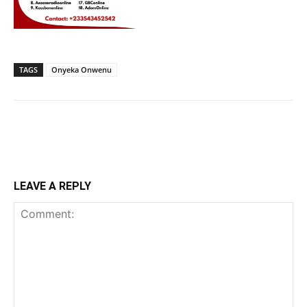
TAGS
Onyeka Onwenu
LEAVE A REPLY