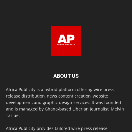
ABOUT US
Africa Publicity is a hybrid platform offering wire press
release distribution, news content creation, website
development, and graphic design services. It was founded
and is managed by Ghana-based Liberian journalist, Melvin
Tarlue.
Africa Publicity provides tailored wire press release