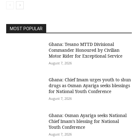
MOST POPULAR
Ghana: Tesano MTTD Divisional
Commander Honoured by Civilian
Motor Rider for Exceptional Service
August 7, 2026
Ghana: Chief Imam urges youth to shun
drugs as Osman Ayariga seeks blessings
for National Youth Conference
August 7, 2026
Ghana: Osman Ayariga seeks National
Chief Imam’s blessing for National
Youth Conference
August 7, 2026