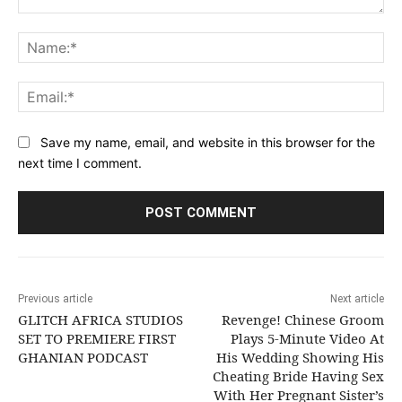
Comment:
Na
Ema
Save my name, email, and website in this browser for the
next time I comment.
Previous article
Next article
GLITCH AFRICA STUDIOS
Revenge! Chinese Groom
SET TO PREMIERE FIRST
Plays 5-Minute Video At
GHANIAN PODCAST
His Wedding Showing His
Cheating Bride Having Sex
With Her Pregnant Sister’s