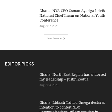
Ghana: NYA CEO Osman Ayariga briefs
National Chief Imam on National Youth
Conference
August 7, 2026
Load more
EDITOR PICKS
Ghana: North East Region has endorsed
my leadership – Justin Kodua
August 4, 2026
Ghana: Iddisah Tahiru Omega declares
intention to contest NDC
Communications Officer position in