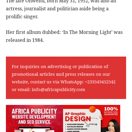
The late Onwenu, born May 31, 1952, was also an
actress, journalist and politician aside being a
prolific singer.
Her first album dubbed: ‘In The Morning Light’ was
released in 1984.
For inquiries on advertising or publication of
promotional articles and press releases on our
website, contact us via WhatsApp:
+233543452542
or email:
info@africapublicity.com