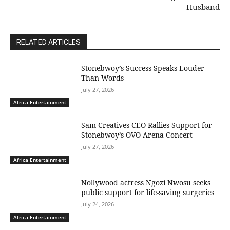
Husband
RELATED ARTICLES
Stonebwoy’s Success Speaks Louder
Than Words
July 27, 2026
Africa Entertainment
Sam Creatives CEO Rallies Support for
Stonebwoy’s OVO Arena Concert
July 27, 2026
Africa Entertainment
Nollywood actress Ngozi Nwosu seeks
public support for life-saving surgeries
July 24, 2026
Africa Entertainment