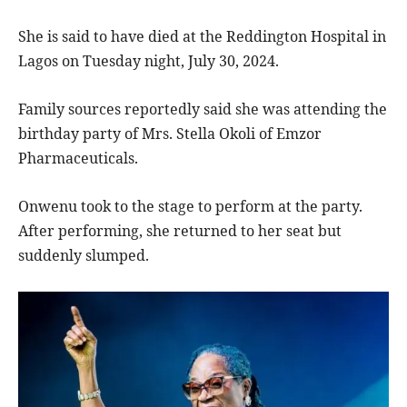
She is said to have died at the Reddington Hospital in
Lagos on Tuesday night, July 30, 2024.
Family sources reportedly said she was attending the
birthday party of Mrs. Stella Okoli of Emzor
Pharmaceuticals.
Onwenu took to the stage to perform at the party.
After performing, she returned to her seat but
suddenly slumped.