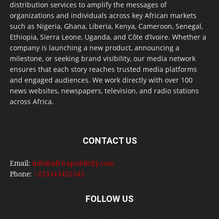
distribution services to amplify the messages of
organizations and individuals across key African markets
such as Nigeria, Ghana, Liberia, Kenya, Cameroon, Senegal,
Ethiopia, Sierra Leone, Uganda, and Côte d’Ivoire. Whether a
company is launching a new product, announcing a
milestone, or seeking brand visibility, our media network
ensures that each story reaches trusted media platforms
and engaged audiences. We work directly with over 100
news websites, newspapers, television, and radio stations
across Africa.
CONTACT US
Email:
info@africapublicity.com
Phone:
+233543452542
FOLLOW US