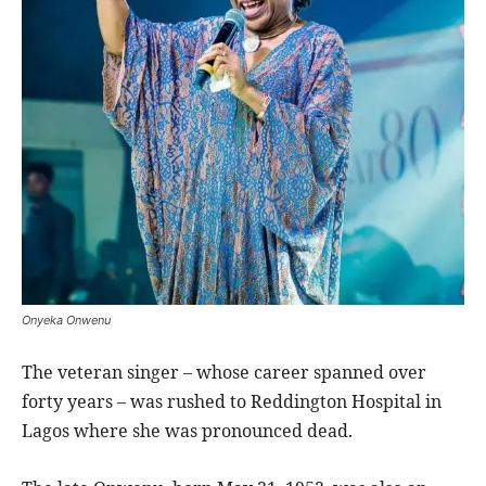
Onyeka Onwenu
The veteran singer – whose career spanned over
forty years – was rushed to Reddington Hospital in
Lagos where she was pronounced dead.