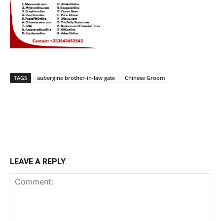
TAGS
aubergine brother-in-law gate
Chinese Groom
LEAVE A REPLY