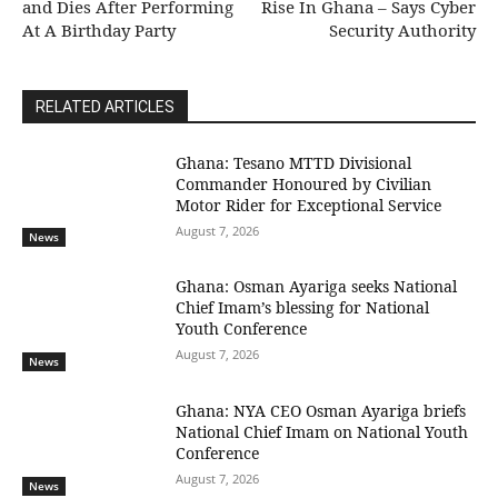
and Dies After Performing
Rise In Ghana – Says Cyber
At A Birthday Party
Security Authority
RELATED ARTICLES
Ghana: Tesano MTTD Divisional
Commander Honoured by Civilian
Motor Rider for Exceptional Service
August 7, 2026
News
Ghana: Osman Ayariga seeks National
Chief Imam’s blessing for National
Youth Conference
August 7, 2026
News
Ghana: NYA CEO Osman Ayariga briefs
National Chief Imam on National Youth
Conference
August 7, 2026
News