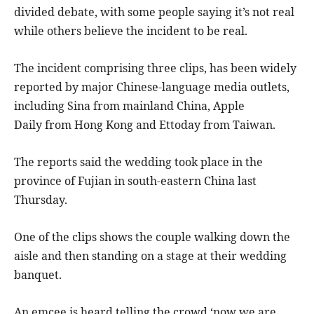
divided debate, with some people saying it’s not real
while others believe the incident to be real.
The incident comprising three clips, has been widely
reported by major Chinese-language media outlets,
including Sina from mainland China, Apple
Daily from Hong Kong and Ettoday from Taiwan.
The reports said the wedding took place in the
province of Fujian in south-eastern China last
Thursday.
One of the clips shows the couple walking down the
aisle and then standing on a stage at their wedding
banquet.
An emcee is heard telling the crowd ‘now we are