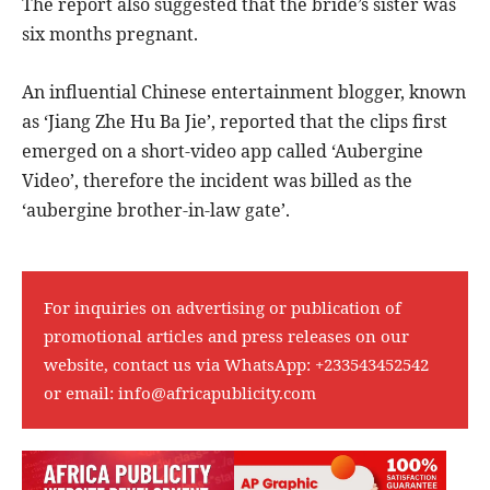
The report also suggested that the bride’s sister was
six months pregnant.
An influential Chinese entertainment blogger, known
as ‘Jiang Zhe Hu Ba Jie’, reported that the clips first
emerged on a short-video app called ‘Aubergine
Video’, therefore the incident was billed as the
‘aubergine brother-in-law gate’.
For inquiries on advertising or publication of
promotional articles and press releases on our
website, contact us via WhatsApp:
+233543452542
or email:
info@africapublicity.com