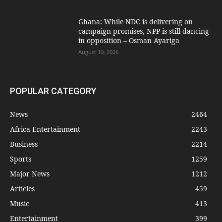
Ghana: While NDC is delivering on
campaign promises, NPP is still dancing
in opposition – Osman Ayariga
August 10, 2026
POPULAR CATEGORY
News
2464
Africa Entertainment
2243
Business
2214
Sports
1259
Major News
1212
Articles
459
Music
413
Entertainment
399