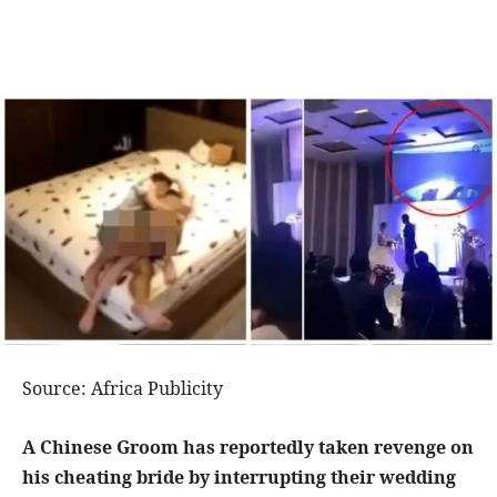
Source: Africa Publicity
A Chinese Groom has reportedly taken revenge on
his cheating bride by interrupting their wedding