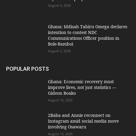
August 4, 2026
Ghana: Iddisah Tahiru Omega declares
intention to contest NDC
Communications Officer position in
Bole-Bamboi
August 3, 2026
POPULAR POSTS
Ghana: Economic recovery must
improve lives, not just statistics —
Gideon Boako
August 10, 2026
2Baba and Annie reconnect on
Instagram amid social media move
involving Osawaru
August 10, 2026