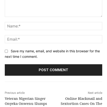
Comment:
Na
Ema
Save my name, email, and website in this browser for the
next time I comment.
Previous article
Next article
Veteran Nigerian Singer
Online Blackmail and
Onyeka Onwenu Slumps
Sextortion Cases On The