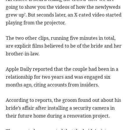
going to show you the videos of how the newlyweds
grew up’. But seconds later, an X-rated video started
playing from the projector.
The two other clips, running five minutes in total,
are explicit films believed to be of the bride and her
brother-in-law.
Apple Daily reported that the couple had been in a
relationship for two years and was engaged six
months ago, citing accounts from insiders.
According to reports, the groom found out about his
bride’s affair after installing a security camera in
their future home during a renovation project.