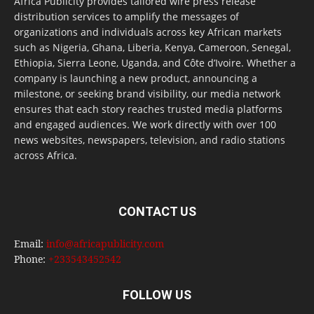
Africa Publicity provides tailored wire press release
distribution services to amplify the messages of
organizations and individuals across key African markets
such as Nigeria, Ghana, Liberia, Kenya, Cameroon, Senegal,
Ethiopia, Sierra Leone, Uganda, and Côte d’Ivoire. Whether a
company is launching a new product, announcing a
milestone, or seeking brand visibility, our media network
ensures that each story reaches trusted media platforms
and engaged audiences. We work directly with over 100
news websites, newspapers, television, and radio stations
across Africa.
CONTACT US
Email:
info@africapublicity.com
Phone:
+233543452542
FOLLOW US