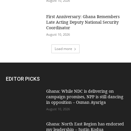
August 10, 2026
First Anniversary: Ghana Remembers
Late Acting Deputy National Security
Coordinator
August 10, 2026
Load more
EDITOR PICKS
Ghana: While NDC is delivering on
campaign promises, NPP is still dancing
in opposition – Osman Ayariga
August 10, 2026
Ghana: North East Region has endorsed
my leadership – Justin Kodua