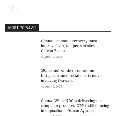
MOST POPULAR
Ghana: Economic recovery must
improve lives, not just statistics —
Gideon Boako
August 10, 2026
2Baba and Annie reconnect on
Instagram amid social media move
involving Osawaru
August 10, 2026
Ghana: While NDC is delivering on
campaign promises, NPP is still dancing
in opposition – Osman Ayariga