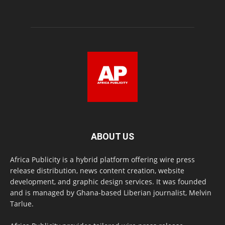
ABOUT US
Africa Publicity is a hybrid platform offering wire press
release distribution, news content creation, website
development, and graphic design services. It was founded
and is managed by Ghana-based Liberian journalist, Melvin
Tarlue.