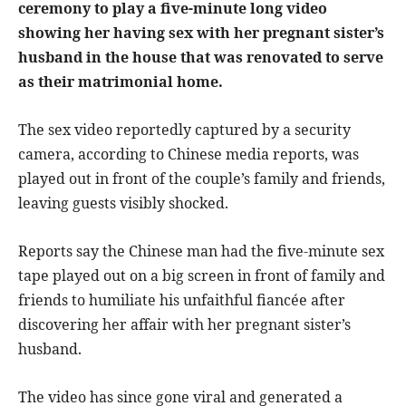
ceremony to play a five-minute long video
showing her having sex with her pregnant sister’s
husband in the house that was renovated to serve
as their matrimonial home.
The sex video reportedly captured by a security
camera, according to Chinese media reports, was
played out in front of the couple’s family and friends,
leaving guests visibly shocked.
Reports say the Chinese man had the five-minute sex
tape played out on a big screen in front of family and
friends to humiliate his unfaithful fiancée after
discovering her affair with her pregnant sister’s
husband.
The video has since gone viral and generated a