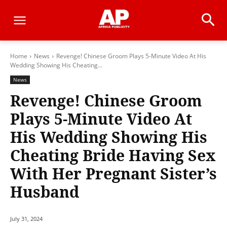
Home
News
Revenge! Chinese Groom Plays 5-Minute Video At His
Wedding Showing His Cheating...
News
Revenge! Chinese Groom
Plays 5-Minute Video At
His Wedding Showing His
Cheating Bride Having Sex
With Her Pregnant Sister’s
Husband
July 31, 2024