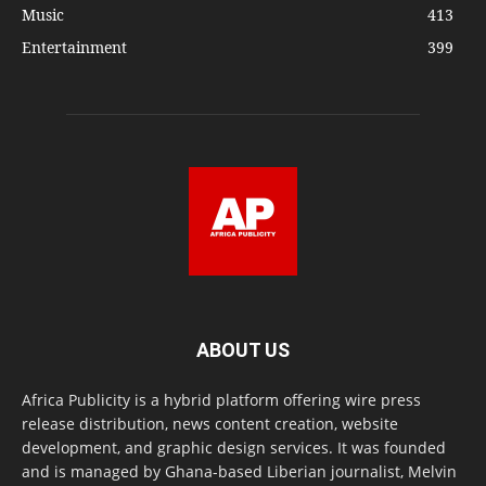
Music
413
Entertainment
399
ABOUT US
Africa Publicity is a hybrid platform offering wire press
release distribution, news content creation, website
development, and graphic design services. It was founded
and is managed by Ghana-based Liberian journalist, Melvin