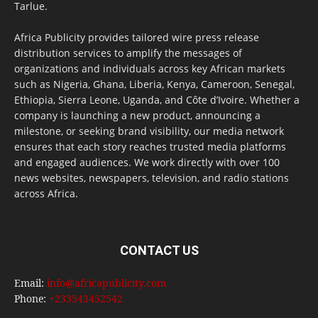
Tarlue.
Africa Publicity provides tailored wire press release
distribution services to amplify the messages of
organizations and individuals across key African markets
such as Nigeria, Ghana, Liberia, Kenya, Cameroon, Senegal,
Ethiopia, Sierra Leone, Uganda, and Côte d’Ivoire. Whether a
company is launching a new product, announcing a
milestone, or seeking brand visibility, our media network
ensures that each story reaches trusted media platforms
and engaged audiences. We work directly with over 100
news websites, newspapers, television, and radio stations
across Africa.
CONTACT US
Email:
info@africapublicity.com
Phone:
+233543452542