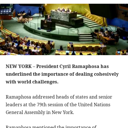
NEW YORK – President Cyril Ramaphosa has
underlined the importance of dealing cohesively
with world challenges.
Ramaphosa addressed heads of states and senior
leaders at the 79th session of the United Nations
General Assembly in New York.
Ramaphosa mentioned the importance of