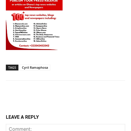
TAGS
Cyril Ramaphosa
LEAVE A REPLY