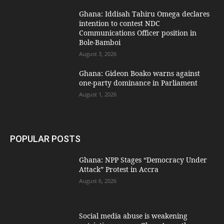
Ghana: Iddisah Tahiru Omega declares
intention to contest NDC
Communications Officer position in
Bole-Bamboi
August 3, 2026
Ghana: Gideon Boako warns against
one-party dominance in Parliament
August 1, 2026
POPULAR POSTS
Ghana: NPP Stages “Democracy Under
Attack” Protest in Accra
August 6, 2026
Social media abuse is weakening