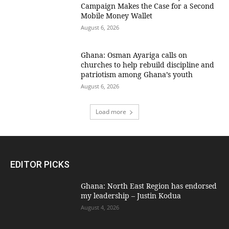
Campaign Makes the Case for a Second
Mobile Money Wallet
August 6, 2026
Ghana: Osman Ayariga calls on
churches to help rebuild discipline and
patriotism among Ghana’s youth
August 6, 2026
Load more
EDITOR PICKS
Ghana: North East Region has endorsed
my leadership – Justin Kodua
August 4, 2026