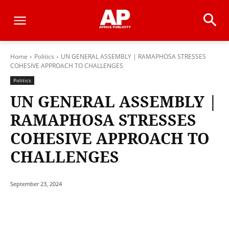
Home
Politics
UN GENERAL ASSEMBLY | RAMAPHOSA STRESSES
COHESIVE APPROACH TO CHALLENGES
Politics
UN GENERAL ASSEMBLY |
RAMAPHOSA STRESSES
COHESIVE APPROACH TO
CHALLENGES
September 23, 2024