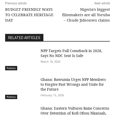
Previous article
Next article
BUDGET-FRIENDLY WAYS
Nigeria’s biggest
TO CELEBRATE HERITAGE
filmmakers are all Yoruba
DAY
– Chude Jideonwo claims
RELATED ARTICLES
NPP Targets Full Comeback in 2028,
Says No NDC Seat Is Safe
March 18, 2026
Politics
Ghana: Bawumia Urges NPP Members
to Forgive Past Wrongs and Unite for
the Future
February 15, 2026
Politics
Ghana: Eastern Vultures Raise Concerns
Over Detention of Kofi Ofosu Nkansah,