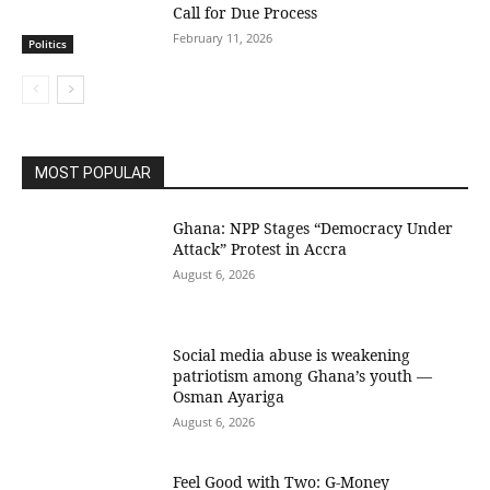
Call for Due Process
February 11, 2026
Politics
MOST POPULAR
Ghana: NPP Stages “Democracy Under
Attack” Protest in Accra
August 6, 2026
Social media abuse is weakening
patriotism among Ghana’s youth —
Osman Ayariga
August 6, 2026
​Feel Good with Two: G-Money