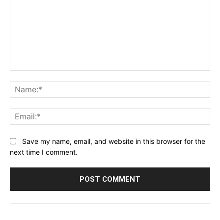
Comment:
Na
Ema
Save my name, email, and website in this browser for the
next time I comment.