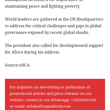
maintaining peace and fighting poverty.
World leaders are gathered at the UN Headquarters
to address the critical challenges and gaps in global
governance exposed by recent global shocks.
The president also called for developmental support
for Africa during his address.
Source:eNCA
For inquiries on advertising or publication of
promotional articles and press releases on our
website, contact us via WhatsApp:
+233543452542
or email:
info@africapublicity.com