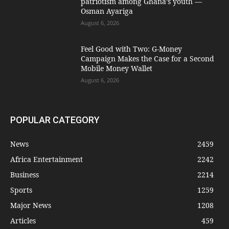
patriotism among Ghana’s youth —
Osman Ayariga
August 6, 2026
​Feel Good with Two: G-Money
Campaign Makes the Case for a Second
Mobile Money Wallet
August 6, 2026
POPULAR CATEGORY
News
2459
Africa Entertainment
2242
Business
2214
Sports
1259
Major News
1208
Articles
459