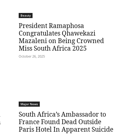
Beauty
President Ramaphosa
Congratulates Qhawekazi
Mazaleni on Being Crowned
Miss South Africa 2025
October 26, 2025
Major News
n
South Africa’s Ambassador to
n
France Found Dead Outside
Paris Hotel In Apparent Suicide