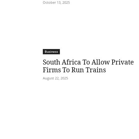
October 13, 2025
Business
South Africa To Allow Private
Firms To Run Trains
August 22, 2025