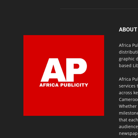
ABOUT
Africa Pu
distribut
graphic 
based Lib
Africa Pu
services 
across ke
Cameroon,
Whether 
milestone
that eac
audience
newspaper