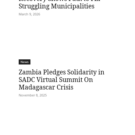
Struggling Municipalities
March 9, 2026
News
Zambia Pledges Solidarity in
SADC Virtual Summit On
Madagascar Crisis
November 8, 2025