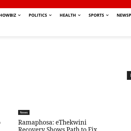
HOWBIZ
POLITICS
HEALTH
SPORTS
NEWSP
News
o
Ramaphosa: eThekwini
Recovery Shows Path to Fix