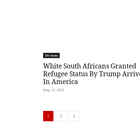
SA news
White South Africans Granted
Refugee Status By Trump Arriv
In America
May 12, 2025
1
2