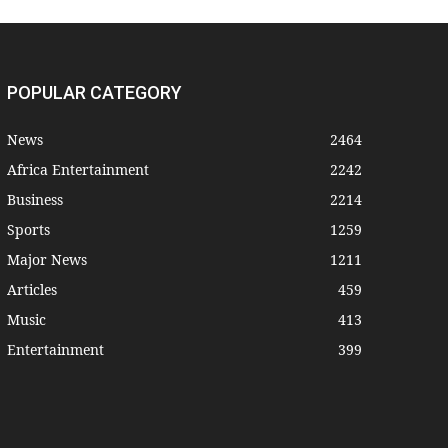
POPULAR CATEGORY
News
2464
Africa Entertainment
2242
Business
2214
Sports
1259
Major News
1211
Articles
459
Music
413
Entertainment
399