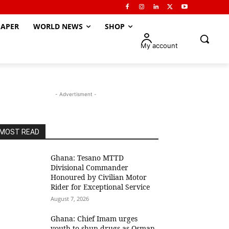
APER
WORLD NEWS
SHOP
My account
- Advertisment -
MOST READ
Ghana: Tesano MTTD
Divisional Commander
Honoured by Civilian Motor
Rider for Exceptional Service
August 7, 2026
Ghana: Chief Imam urges
youth to shun drugs as Osman