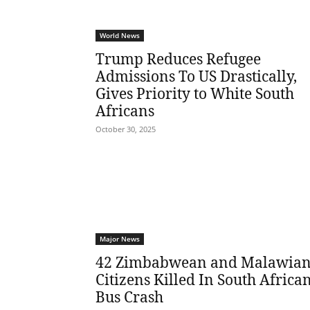
World News
Trump Reduces Refugee
Admissions To US Drastically,
Gives Priority to White South
Africans
October 30, 2025
Major News
42 Zimbabwean and Malawia
Citizens Killed In South Africa
Bus Crash