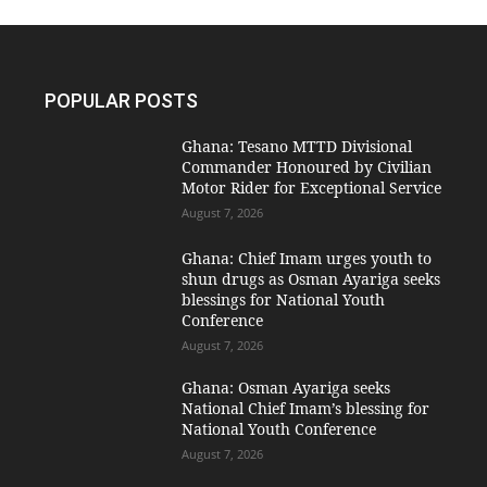
POPULAR POSTS
Ghana: Tesano MTTD Divisional
Commander Honoured by Civilian
Motor Rider for Exceptional Service
August 7, 2026
Ghana: Chief Imam urges youth to
shun drugs as Osman Ayariga seeks
blessings for National Youth
Conference
August 7, 2026
Ghana: Osman Ayariga seeks
National Chief Imam’s blessing for
National Youth Conference
August 7, 2026