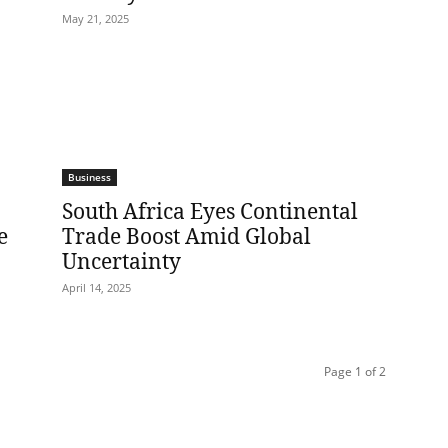
May 21, 2025
Business
South Africa Eyes Continental
e
Trade Boost Amid Global
Uncertainty
April 14, 2025
Page 1 of 2