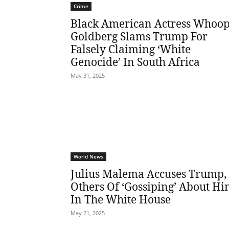
Crime
Black American Actress Whoop
Goldberg Slams Trump For
Falsely Claiming ‘White
Genocide’ In South Africa
May 31, 2025
World News
Julius Malema Accuses Trump,
Others Of ‘Gossiping’ About H
In The White House
May 21, 2025