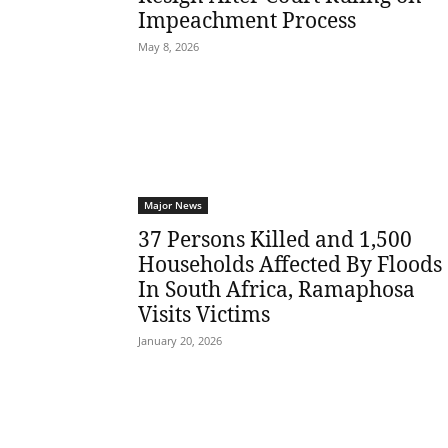
Impeachment Process
May 8, 2026
Major News
37 Persons Killed and 1,500
Households Affected By Floods
In South Africa, Ramaphosa
Visits Victims
January 20, 2026