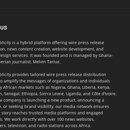
 US
blicity is a hybrid platform offering wire press release
ion, news content creation, website development, and
design services. It was founded and is managed by Ghana-
erian journalist, Melvin Tarlue.
blicity provides tailored wire press release distribution
to amplify the messages of organizations and individuals
y African markets such as Nigeria, Ghana, Liberia, Kenya,
 Senegal, Ethiopia, Sierra Leone, Uganda, and Côte d’Ivoire.
a company is launching a new product, announcing a
, or seeking brand visibility, our media network ensures
h story reaches trusted media platforms and engaged
s. We work directly with over 100 news websites,
s, television, and radio stations across Africa.