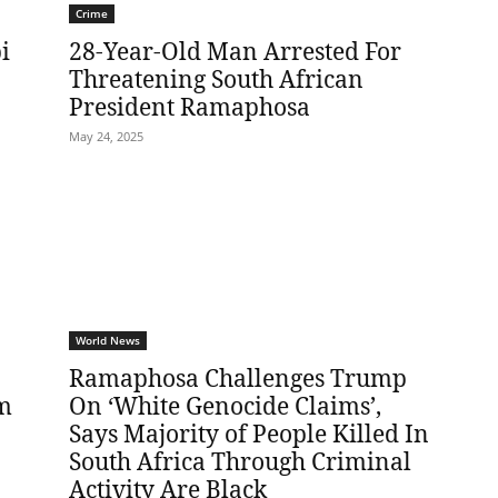
Crime
i
28-Year-Old Man Arrested For
Threatening South African
President Ramaphosa
May 24, 2025
World News
Ramaphosa Challenges Trump
im
On ‘White Genocide Claims’,
Says Majority of People Killed In
South Africa Through Criminal
Activity Are Black