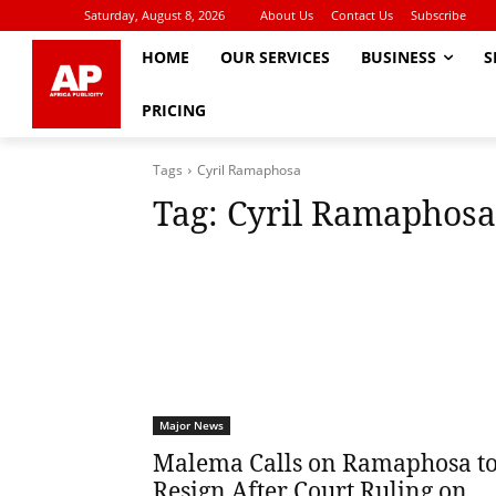
Saturday, August 8, 2026
About Us
Contact Us
Subscribe
HOME
OUR SERVICES
BUSINESS
S
PRICING
Tags
Cyril Ramaphosa
Tag:
Cyril Ramaphosa
Major News
Malema Calls on Ramaphosa t
Resign After Court Ruling on