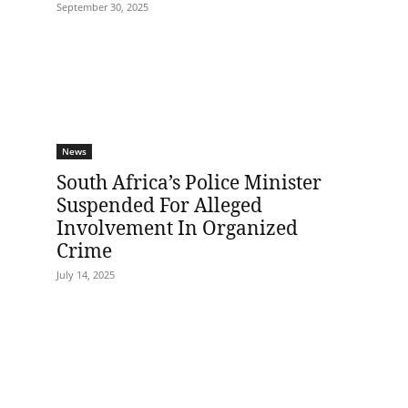
September 30, 2025
News
South Africa’s Police Minister
Suspended For Alleged
Involvement In Organized
Crime
July 14, 2025