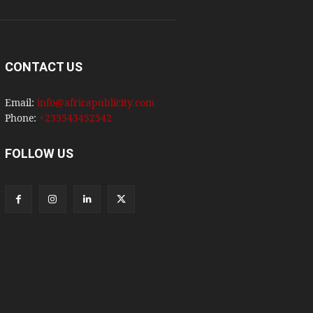
CONTACT US
Email:
info@africapublicity.com
Phone:
+233543452542
FOLLOW US