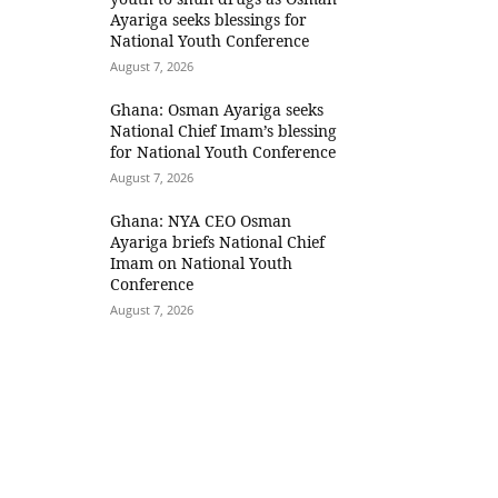
Ayariga seeks blessings for
National Youth Conference
August 7, 2026
Ghana: Osman Ayariga seeks
National Chief Imam’s blessing
for National Youth Conference
August 7, 2026
Ghana: NYA CEO Osman
Ayariga briefs National Chief
Imam on National Youth
Conference
August 7, 2026