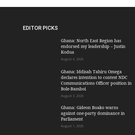
EDITOR PICKS
Ghana: North East Region has
endorsed my leadership – Justin
Kodua
August 4, 2026
Ghana: Iddisah Tahiru Omega
declares intention to contest NDC
Communications Officer position in
Bole-Bamboi
August 3, 2026
Ghana: Gideon Boako warns
against one-party dominance in
Parliament
August 1, 2026