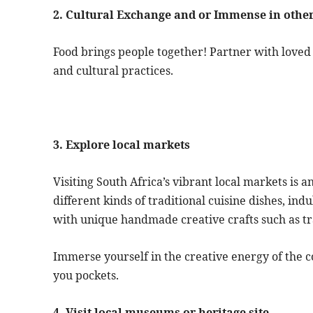
2. Cultural Exchange and or Immense in other
Food brings people together! Partner with loved 
and cultural practices.
3. Explore local markets
Visiting South Africa’s vibrant local markets is a
different kinds of traditional cuisine dishes, indu
with unique handmade creative crafts such as tr
Immerse yourself in the creative energy of the co
you pockets.
4. Visit local museums or heritage site