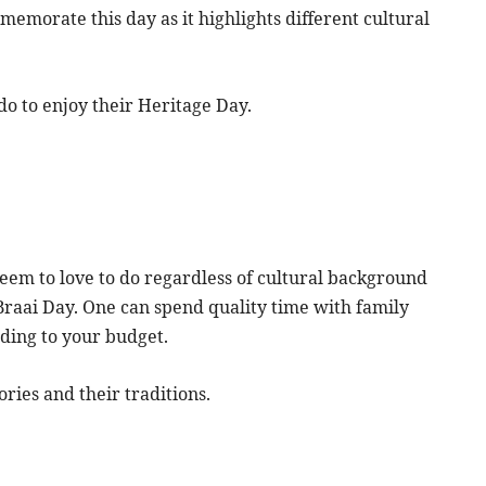
mmemorate this day as it highlights different cultural
do to enjoy their Heritage Day.
 seem to love to do regardless of cultural background
Braai Day. One can spend quality time with family
rding to your budget.
ories and their traditions.