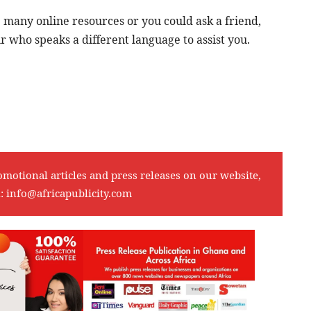
re many online resources or you could ask a friend,
who speaks a different language to assist you.
omotional articles and press releases on our website,
l:
info@africapublicity.com