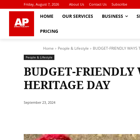
Friday, August 7, 2026
About Us
Contact Us
Subscribe
HOME
OUR SERVICES
BUSINESS
S
PRICING
Home
People & Lifestyle
BUDGET-FRIENDLY WAYS 
People & Lifestyle
BUDGET-FRIENDLY 
HERITAGE DAY
September 23, 2024
Share