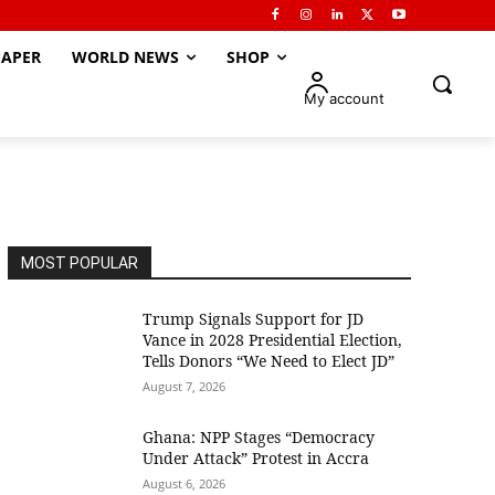
APER
WORLD NEWS
SHOP
My account
MOST POPULAR
Trump Signals Support for JD
Vance in 2028 Presidential Election,
Tells Donors “We Need to Elect JD”
August 7, 2026
Ghana: NPP Stages “Democracy
Under Attack” Protest in Accra
August 6, 2026