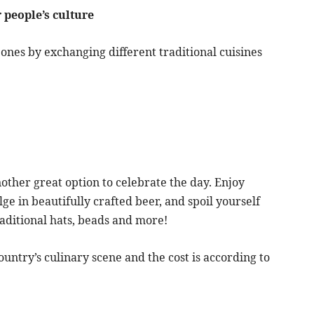
 people’s culture
ones by exchanging different traditional cuisines
nother great option to celebrate the day. Enjoy
lge in beautifully crafted beer, and spoil yourself
aditional hats, beads and more!
untry’s culinary scene and the cost is according to