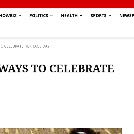
HOWBIZ
POLITICS
HEALTH
SPORTS
NEWSP
TO CELEBRATE HERITAGE DAY
WAYS TO CELEBRATE