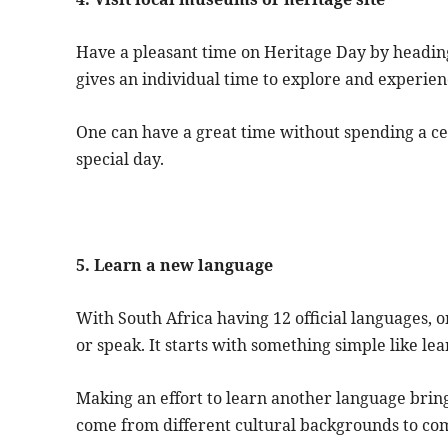
Have a pleasant time on Heritage Day by headin
gives an individual time to explore and experien
One can have a great time without spending a ce
special day.
5. Learn a new language
With South Africa having 12 official languages, 
or speak. It starts with something simple like le
Making an effort to learn another language brin
come from different cultural backgrounds to c