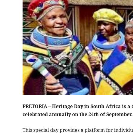
PRETORIA – Heritage Day in South Africa is a d
celebrated annually on the 24th of September
This special day provides a platform for individu