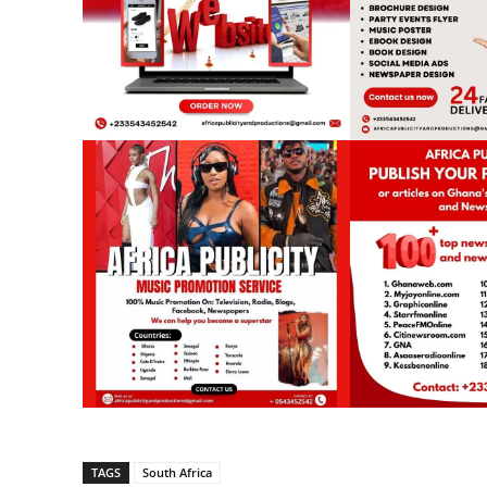
TAGS
South Africa