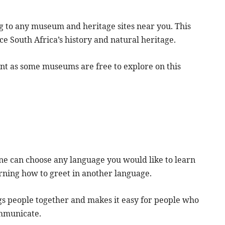
g to any museum and heritage sites near you. This
ce South Africa’s history and natural heritage.
nt as some museums are free to explore on this
one can choose any language you would like to learn
arning how to greet in another language.
gs people together and makes it easy for people who
ommunicate.