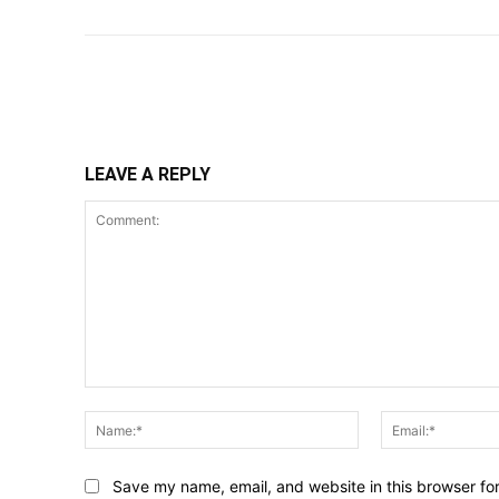
Share
LEAVE A REPLY
Comment:
Name:*
Save my name, email, and website in this browser fo