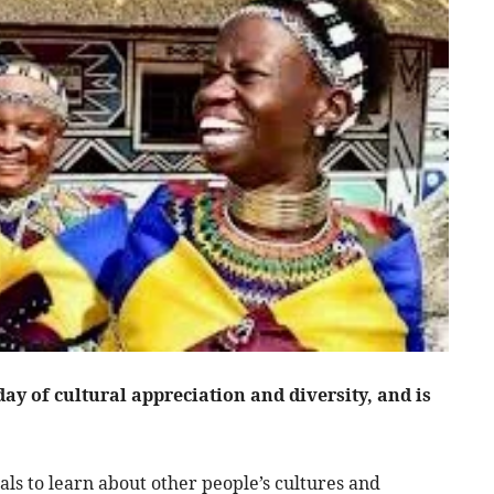
ay of cultural appreciation and diversity, and is
.
als to learn about other people’s cultures and