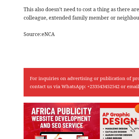
This also doesn’t need to cost a thing as there a
colleague, extended family member or neighbour 
Source:eNCA
For inquiries on advertising or publication of pr
contact us via WhatsApp:
+233543452542
or emai