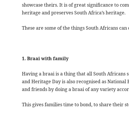
showcase theirs. It is of great significance to co
heritage and preserves South Africa’s heritage.
These are some of the things South Africans can 
1. Braai with family
Having a braai is a thing that all South Africans
and Heritage Day is also recognised as National 
and friends by doing a braai of any variety acco
This gives families time to bond, to share their st