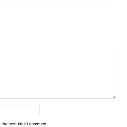
Email:*
r the next time I comment.