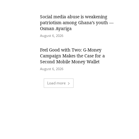
Social media abuse is weakening
patriotism among Ghana’s youth —
Osman Ayariga
August 6, 2026
​Feel Good with Two: G-Money
Campaign Makes the Case for a
Second Mobile Money Wallet
August 6, 2026
Load more