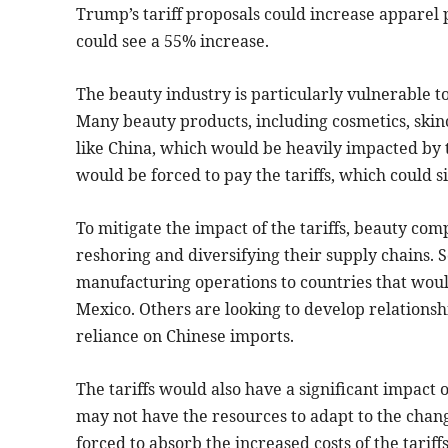
Trump’s tariff proposals could increase apparel 
could see a 55% increase.
The beauty industry is particularly vulnerable to
Many beauty products, including cosmetics, skin
like China, which would be heavily impacted by 
would be forced to pay the tariffs, which could si
To mitigate the impact of the tariffs, beauty com
reshoring and diversifying their supply chains.
manufacturing operations to countries that would
Mexico. Others are looking to develop relationshi
reliance on Chinese imports.
The tariffs would also have a significant impac
may not have the resources to adapt to the cha
forced to absorb the increased costs of the tariff