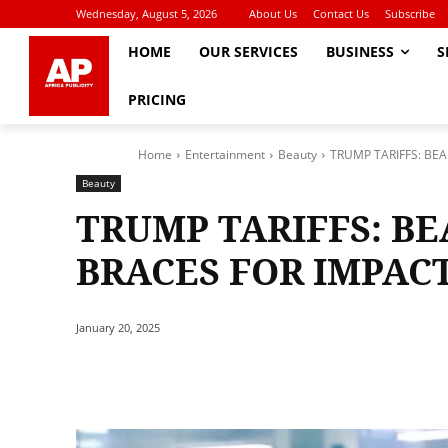
Wednesday, August 5, 2026
About Us
Contact Us
Subscribe
HOME
OUR SERVICES
BUSINESS
S
PRICING
Home
Entertainment
Beauty
TRUMP TARIFFS: BE
Beauty
TRUMP TARIFFS: B
BRACES FOR IMPAC
January 20, 2025
Share