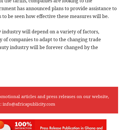
f the tariffs, companies are looking to the
nment has announced plans to provide assistance to
s to be seen how effective these measures will be.
y industry will depend on a variety of factors,
ity of companies to adapt to the changing trade
auty industry will be forever changed by the
omotional articles and press releases on our website,
l:
info@africapublicity.com