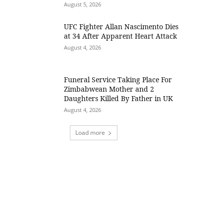
August 5, 2026
UFC Fighter Allan Nascimento Dies
at 34 After Apparent Heart Attack
August 4, 2026
Funeral Service Taking Place For
Zimbabwean Mother and 2
Daughters Killed By Father in UK
August 4, 2026
Load more