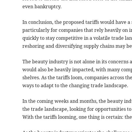
even bankruptcy.
In conclusion, the proposed tariffs would have a 
particularly for companies that rely heavily on
quickly to stay competitive in a volatile trade l
reshoring and diversifying supply chains may be n
The beauty industry is not alone in its concerns a
would also be heavily impacted, with many compa
shelves. As the tariffs loom, companies across th
ways to adapt to the changing trade landscape.
In the coming weeks and months, the beauty indu
the trade landscape, looking for opportunities t
With the tariffs looming, one thing is certain: t