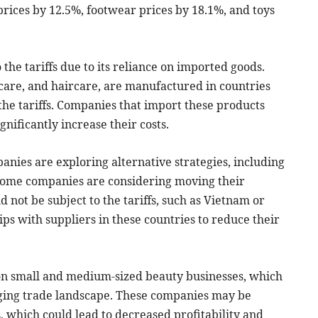
prices by 12.5%, footwear prices by 18.1%, and toys
 the tariffs due to its reliance on imported goods.
care, and haircare, are manufactured in countries
the tariffs. Companies that import these products
gnificantly increase their costs.
panies are exploring alternative strategies, including
 Some companies are considering moving their
 not be subject to the tariffs, such as Vietnam or
ps with suppliers in these countries to reduce their
t on small and medium-sized beauty businesses, which
nging trade landscape. These companies may be
s, which could lead to decreased profitability and