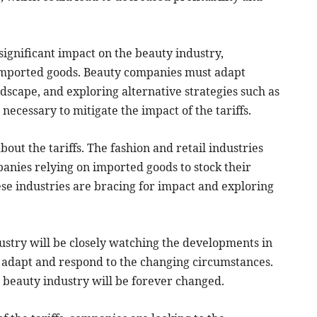
significant impact on the beauty industry,
 imported goods. Beauty companies must adapt
andscape, and exploring alternative strategies such as
ecessary to mitigate the impact of the tariffs.
bout the tariffs. The fashion and retail industries
nies relying on imported goods to stock their
ese industries are bracing for impact and exploring
stry will be closely watching the developments in
o adapt and respond to the changing circumstances.
he beauty industry will be forever changed.