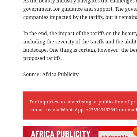
As the beauty industry navigates the challenges o
government for guidance and support. The gover
companies impacted by the tariffs, but it remain
In the end, the impact of the tariffs on the beaut
including the severity of the tariffs and the abil
landscape. One thing is certain, however: the be
proposed tariffs.
Source: Africa Publicity
For inquiries on advertising or publication of pr
contact us via WhatsApp:
+233543452542
or emai