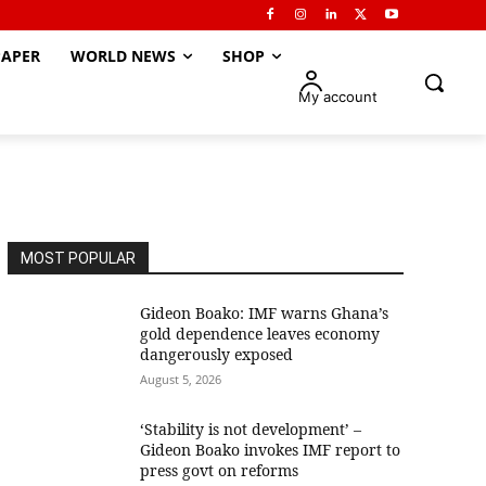
APER
WORLD NEWS
SHOP
My account
MOST POPULAR
Gideon Boako: IMF warns Ghana’s
gold dependence leaves economy
dangerously exposed
August 5, 2026
‘Stability is not development’ –
Gideon Boako invokes IMF report to
press govt on reforms