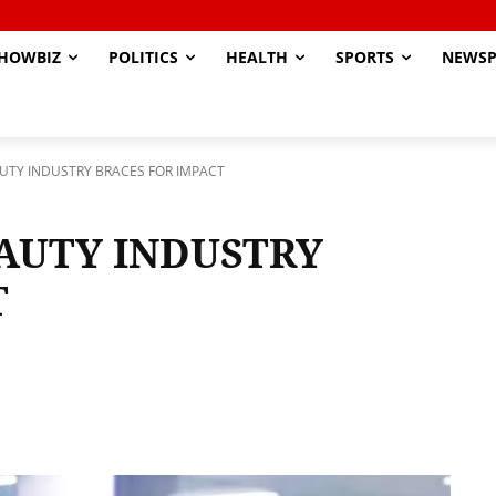
HOWBIZ
POLITICS
HEALTH
SPORTS
NEWSP
AUTY INDUSTRY BRACES FOR IMPACT
EAUTY INDUSTRY
T