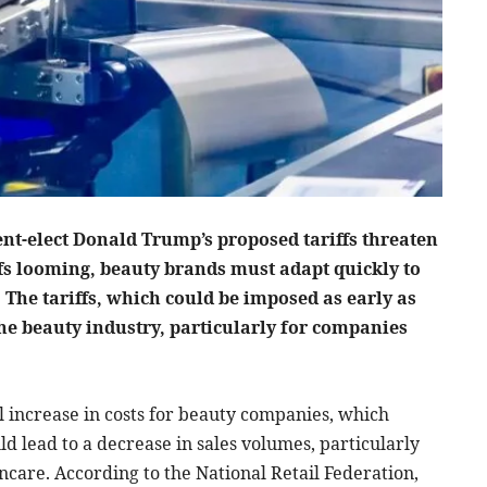
ent-elect Donald Trump’s proposed tariffs threaten
ffs looming, beauty brands must adapt quickly to
. The tariffs, which could be imposed as early as
the beauty industry, particularly for companies
al increase in costs for beauty companies, which
d lead to a decrease in sales volumes, particularly
ncare. According to the National Retail Federation,