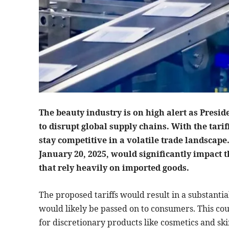
The beauty industry is on high alert as Presid
to disrupt global supply chains. With the tari
stay competitive in a volatile trade landscape
January 20, 2025, would significantly impact 
that rely heavily on imported goods.
The proposed tariffs would result in a substanti
would likely be passed on to consumers. This coul
for discretionary products like cosmetics and ski