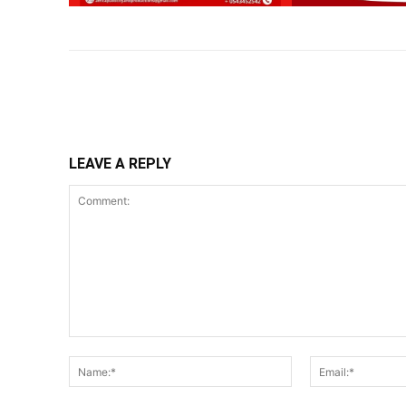
Share
LEAVE A REPLY
Comment:
Name:*