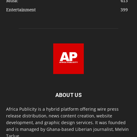
Music
413
Entertainment
399
ABOUT US
Africa Publicity is a hybrid platform offering wire press
release distribution, news content creation, website
development, and graphic design services. It was founded
and is managed by Ghana-based Liberian journalist, Melvin
Tarlue.