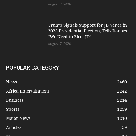
August 7, 2026
Trump Signals Support for JD Vance in
2028 Presidential Election, Tells Donors
“We Need to Elect JD”
August 7, 2026
POPULAR CATEGORY
News
2460
Africa Entertainment
2242
Business
2214
Sports
1259
Major News
1210
Articles
459