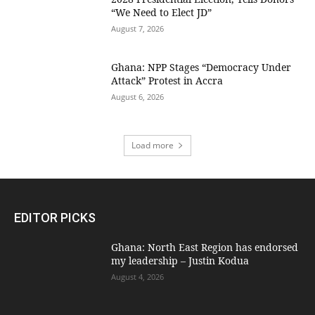
“We Need to Elect JD”
August 7, 2026
Ghana: NPP Stages “Democracy Under
Attack” Protest in Accra
August 6, 2026
Load more
EDITOR PICKS
Ghana: North East Region has endorsed
my leadership – Justin Kodua
August 4, 2026