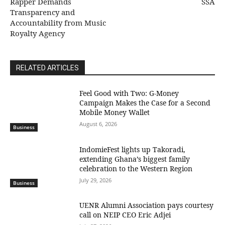
Rapper Demands
SSA
Transparency and
Accountability from Music
Royalty Agency
RELATED ARTICLES
​Feel Good with Two: G-Money
Campaign Makes the Case for a Second
Mobile Money Wallet
August 6, 2026
Business
IndomieFest lights up Takoradi,
extending Ghana’s biggest family
celebration to the Western Region
July 29, 2026
Business
UENR Alumni Association pays courtesy
call on NEIP CEO Eric Adjei