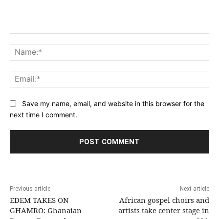
Comment:
Na
Ema
Save my name, email, and website in this browser for the
next time I comment.
Previous article
Next article
EDEM TAKES ON
African gospel choirs and
GHAMRO: Ghanaian
artists take center stage in