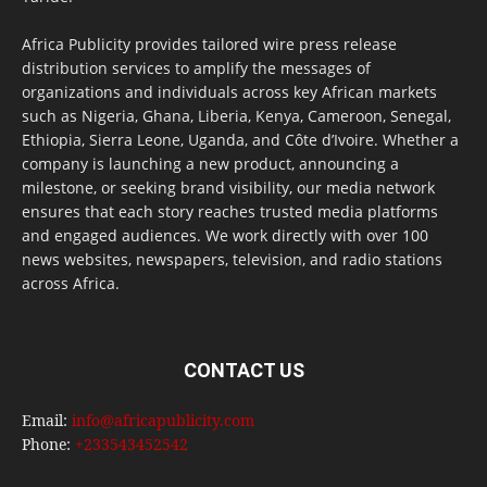
Africa Publicity provides tailored wire press release
distribution services to amplify the messages of
organizations and individuals across key African markets
such as Nigeria, Ghana, Liberia, Kenya, Cameroon, Senegal,
Ethiopia, Sierra Leone, Uganda, and Côte d’Ivoire. Whether a
company is launching a new product, announcing a
milestone, or seeking brand visibility, our media network
ensures that each story reaches trusted media platforms
and engaged audiences. We work directly with over 100
news websites, newspapers, television, and radio stations
across Africa.
CONTACT US
Email:
info@africapublicity.com
Phone:
+233543452542