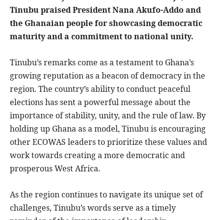
Tinubu praised President Nana Akufo-Addo and
the Ghanaian people for showcasing democratic
maturity and a commitment to national unity.
Tinubu’s remarks come as a testament to Ghana’s
growing reputation as a beacon of democracy in the
region. The country’s ability to conduct peaceful
elections has sent a powerful message about the
importance of stability, unity, and the rule of law. By
holding up Ghana as a model, Tinubu is encouraging
other ECOWAS leaders to prioritize these values and
work towards creating a more democratic and
prosperous West Africa.
As the region continues to navigate its unique set of
challenges, Tinubu’s words serve as a timely