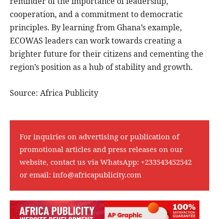
reminder of the importance of leadership,
cooperation, and a commitment to democratic
principles. By learning from Ghana’s example,
ECOWAS leaders can work towards creating a
brighter future for their citizens and cementing the
region’s position as a hub of stability and growth.
Source: Africa Publicity
For inquiries on advertising or publication of
promotional articles and press releases on our
website, contact us via WhatsApp:
+233543452542
or email:
info@africapublicity.com