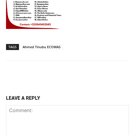
TAGS
Ahmed Tinubu ECOWAS
LEAVE A REPLY