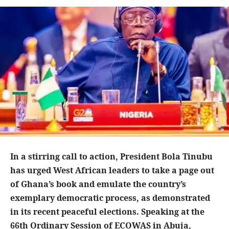
In a stirring call to action, President Bola Tinubu
has urged West African leaders to take a page out
of Ghana’s book and emulate the country’s
exemplary democratic process, as demonstrated
in its recent peaceful elections. Speaking at the
66th Ordinary Session of ECOWAS in Abuja,