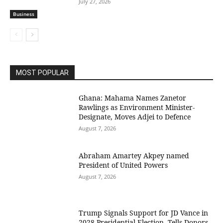
July 27, 2026
Business
MOST POPULAR
Ghana: Mahama Names Zanetor
Rawlings as Environment Minister-
Designate, Moves Adjei to Defence
August 7, 2026
Abraham Amartey Akpey named
President of United Powers
August 7, 2026
Trump Signals Support for JD Vance in
2028 Presidential Election, Tells Donors