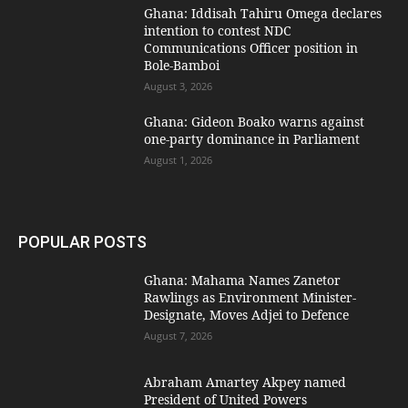
Ghana: Iddisah Tahiru Omega declares
intention to contest NDC
Communications Officer position in
Bole-Bamboi
August 3, 2026
Ghana: Gideon Boako warns against
one-party dominance in Parliament
August 1, 2026
POPULAR POSTS
Ghana: Mahama Names Zanetor
Rawlings as Environment Minister-
Designate, Moves Adjei to Defence
August 7, 2026
Abraham Amartey Akpey named
President of United Powers