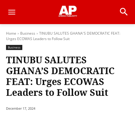
Home
Business
TINUBU SALUTES GHANA'S DEMOCRATIC FEAT:
Urges ECOWAS Leaders to Follow Suit
Business
TINUBU SALUTES
GHANA’S DEMOCRATIC
FEAT: Urges ECOWAS
Leaders to Follow Suit
December 17, 2024