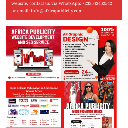
website, contact us via WhatsApp:
+233543452542
or email:
info@africapublicity.com