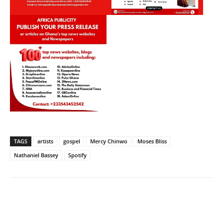
TAGS
artists
gospel
Mercy Chinwo
Moses Bliss
Nathaniel Bassey
Spotify