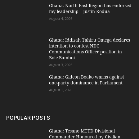
Ghana: North East Region has endorsed
my leadership – Justin Kodua
August 4, 2026
Ghana: Iddisah Tahiru Omega declares
intention to contest NDC
Communications Officer position in
Bole-Bamboi
August 3, 2026
Ghana: Gideon Boako warns against
one-party dominance in Parliament
August 1, 2026
POPULAR POSTS
Ghana: Tesano MTTD Divisional
Commander Honoured by Civilian