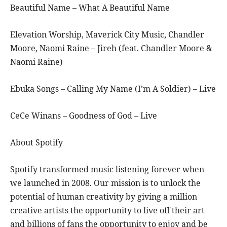
Beautiful Name – What A Beautiful Name
Elevation Worship, Maverick City Music, Chandler
Moore, Naomi Raine – Jireh (feat. Chandler Moore &
Naomi Raine)
Ebuka Songs – Calling My Name (I’m A Soldier) – Live
CeCe Winans – Goodness of God – Live
About Spotify
Spotify transformed music listening forever when
we launched in 2008. Our mission is to unlock the
potential of human creativity by giving a million
creative artists the opportunity to live off their art
and billions of fans the opportunity to enjoy and be