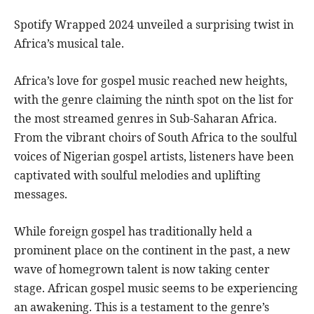
Spotify Wrapped 2024 unveiled a surprising twist in
Africa’s musical tale.
Africa’s love for gospel music reached new heights,
with the genre claiming the ninth spot on the list for
the most streamed genres in Sub-Saharan Africa.
From the vibrant choirs of South Africa to the soulful
voices of Nigerian gospel artists, listeners have been
captivated with soulful melodies and uplifting
messages.
While foreign gospel has traditionally held a
prominent place on the continent in the past, a new
wave of homegrown talent is now taking center
stage. African gospel music seems to be experiencing
an awakening. This is a testament to the genre’s