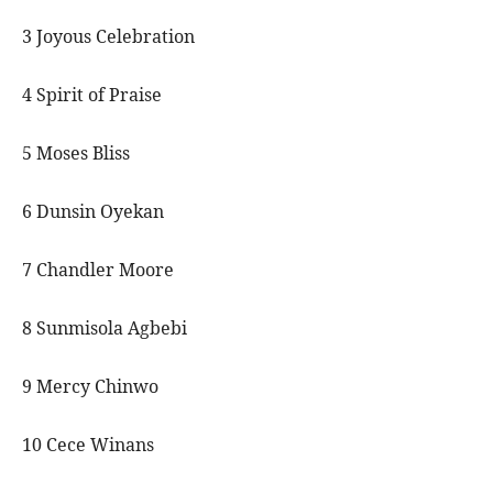
3 Joyous Celebration
4 Spirit of Praise
5 Moses Bliss
6 Dunsin Oyekan
7 Chandler Moore
8 Sunmisola Agbebi
9 Mercy Chinwo
10 Cece Winans