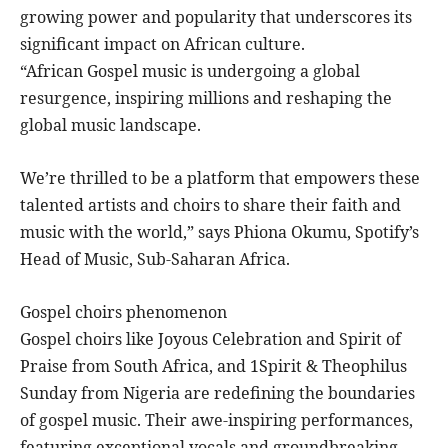
growing power and popularity that underscores its
significant impact on African culture.
“African Gospel music is undergoing a global
resurgence, inspiring millions and reshaping the
global music landscape.
We’re thrilled to be a platform that empowers these
talented artists and choirs to share their faith and
music with the world,” says Phiona Okumu, Spotify’s
Head of Music, Sub-Saharan Africa.
Gospel choirs phenomenon
Gospel choirs like Joyous Celebration and Spirit of
Praise from South Africa, and 1Spirit & Theophilus
Sunday from Nigeria are redefining the boundaries
of gospel music. Their awe-inspiring performances,
featuring exceptional vocals and groundbreaking