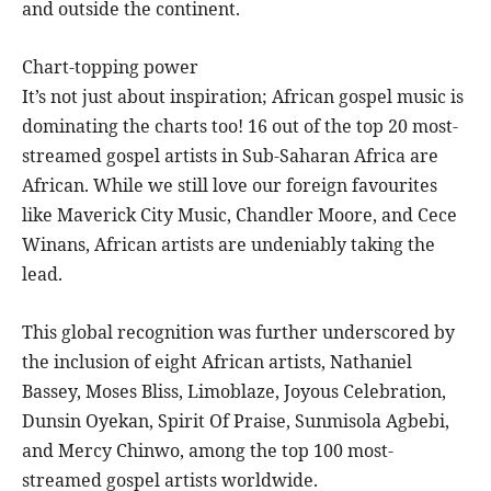
and outside the continent.
Chart-topping power
It’s not just about inspiration; African gospel music is
dominating the charts too! 16 out of the top 20 most-
streamed gospel artists in Sub-Saharan Africa are
African. While we still love our foreign favourites
like Maverick City Music, Chandler Moore, and Cece
Winans, African artists are undeniably taking the
lead.
This global recognition was further underscored by
the inclusion of eight African artists, Nathaniel
Bassey, Moses Bliss, Limoblaze, Joyous Celebration,
Dunsin Oyekan, Spirit Of Praise, Sunmisola Agbebi,
and Mercy Chinwo, among the top 100 most-
streamed gospel artists worldwide.