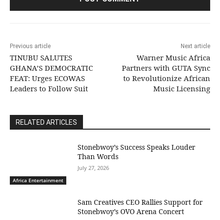
Previous article
Next article
TINUBU SALUTES
Warner Music Africa
GHANA’S DEMOCRATIC
Partners with GUTA Sync
FEAT: Urges ECOWAS
to Revolutionize African
Leaders to Follow Suit
Music Licensing
RELATED ARTICLES
Stonebwoy’s Success Speaks Louder
Than Words
July 27, 2026
Africa Entertainment
Sam Creatives CEO Rallies Support for
Stonebwoy’s OVO Arena Concert