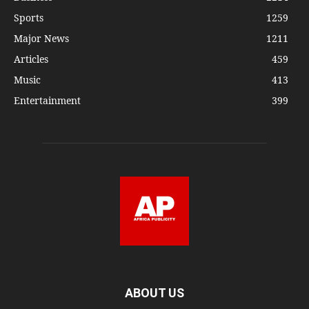
Sports
1259
Major News
1211
Articles
459
Music
413
Entertainment
399
ABOUT US