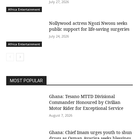
July 27, 2026
Africa Entertainment
Nollywood actress Ngozi Nwosu seeks
public support for life-saving surgeries
July 24, 2026
Africa Entertainment
MOST POPULAR
Ghana: Tesano MTTD Divisional
Commander Honoured by Civilian
Motor Rider for Exceptional Service
August 7, 2026
Ghana: Chief Imam urges youth to shun
drugs as Osman Ayariga seeks blessings