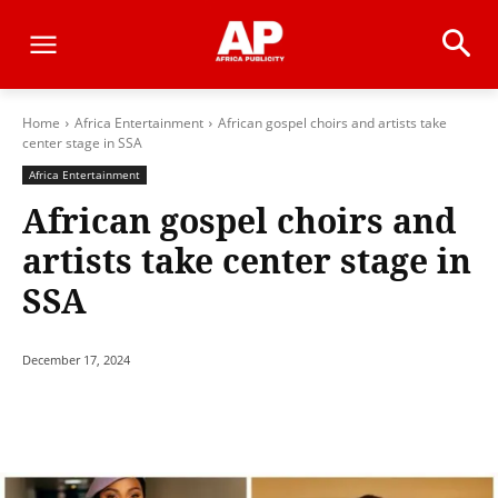
Home
Africa Entertainment
African gospel choirs and artists take
center stage in SSA
Africa Entertainment
African gospel choirs and
artists take center stage in
SSA
December 17, 2024