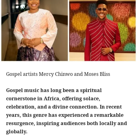
Gospel artists Mercy Chinwo and Moses Bliss
Gospel music has long been a spiritual
cornerstone in Africa, offering solace,
celebration, and a divine connection. In recent
years, this genre has experienced a remarkable
resurgence, inspiring audiences both locally and
globally.