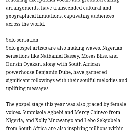
arrangements, have transcended cultural and
geographical limitations, captivating audiences
across the world.
Solo sensation
Solo gospel artists are also making waves. Nigerian
sensations like Nathaniel Bassey, Moses Bliss, and
Dunsin Oyekan, along with South African
powerhouse Benjamin Dube, have garnered
significant followings with their soulful melodies and
uplifting messages.
The gospel stage this year was also graced by female
voices. Sunmisola Agbebi and Mercy Chinwo from
Nigeria, and Xolly Mncwango and Lebo Sekgobela
from South Africa are also inspiring millions within