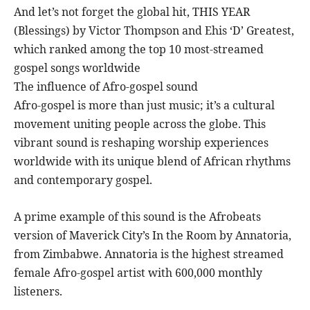
And let’s not forget the global hit, THIS YEAR
(Blessings) by Victor Thompson and Ehis ‘D’ Greatest,
which ranked among the top 10 most-streamed
gospel songs worldwide
The influence of Afro-gospel sound
Afro-gospel is more than just music; it’s a cultural
movement uniting people across the globe. This
vibrant sound is reshaping worship experiences
worldwide with its unique blend of African rhythms
and contemporary gospel.
A prime example of this sound is the Afrobeats
version of Maverick City’s In the Room by Annatoria,
from Zimbabwe. Annatoria is the highest streamed
female Afro-gospel artist with 600,000 monthly
listeners.