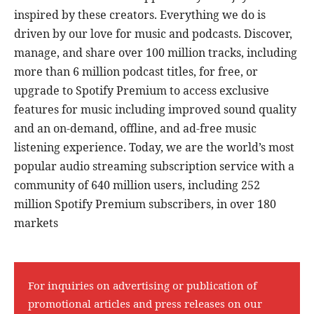
inspired by these creators. Everything we do is
driven by our love for music and podcasts. Discover,
manage, and share over 100 million tracks, including
more than 6 million podcast titles, for free, or
upgrade to Spotify Premium to access exclusive
features for music including improved sound quality
and an on-demand, offline, and ad-free music
listening experience. Today, we are the world’s most
popular audio streaming subscription service with a
community of 640 million users, including 252
million Spotify Premium subscribers, in over 180
markets
For inquiries on advertising or publication of
promotional articles and press releases on our