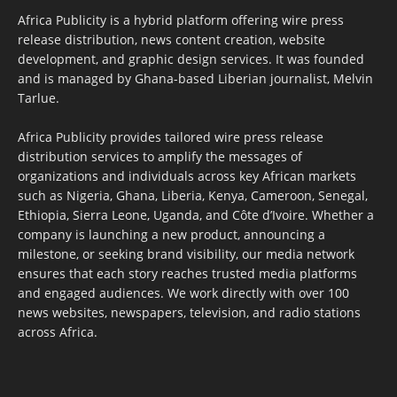
Africa Publicity is a hybrid platform offering wire press
release distribution, news content creation, website
development, and graphic design services. It was founded
and is managed by Ghana-based Liberian journalist, Melvin
Tarlue.
Africa Publicity provides tailored wire press release
distribution services to amplify the messages of
organizations and individuals across key African markets
such as Nigeria, Ghana, Liberia, Kenya, Cameroon, Senegal,
Ethiopia, Sierra Leone, Uganda, and Côte d’Ivoire. Whether a
company is launching a new product, announcing a
milestone, or seeking brand visibility, our media network
ensures that each story reaches trusted media platforms
and engaged audiences. We work directly with over 100
news websites, newspapers, television, and radio stations
across Africa.