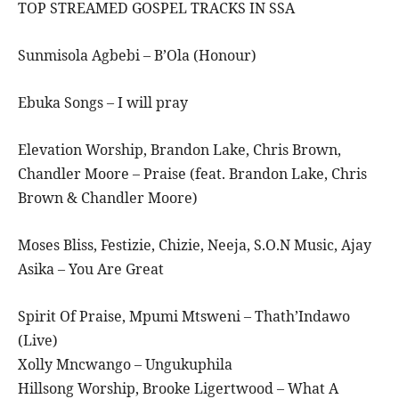
TOP STREAMED GOSPEL TRACKS IN SSA
Sunmisola Agbebi – B’Ola (Honour)
Ebuka Songs – I will pray
Elevation Worship, Brandon Lake, Chris Brown,
Chandler Moore – Praise (feat. Brandon Lake, Chris
Brown & Chandler Moore)
Moses Bliss, Festizie, Chizie, Neeja, S.O.N Music, Ajay
Asika – You Are Great
Spirit Of Praise, Mpumi Mtsweni – Thath’Indawo
(Live)
Xolly Mncwango – Ungukuphila
Hillsong Worship, Brooke Ligertwood – What A