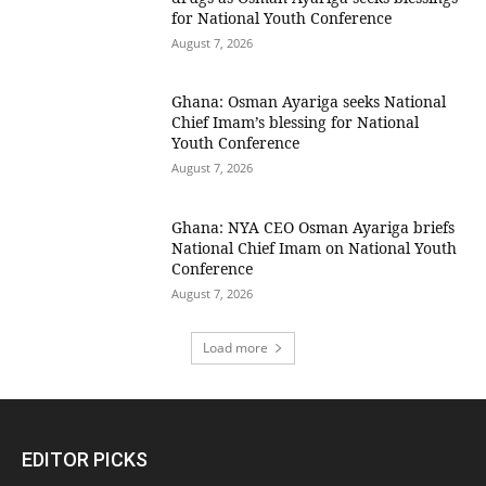
for National Youth Conference
August 7, 2026
Ghana: Osman Ayariga seeks National
Chief Imam’s blessing for National
Youth Conference
August 7, 2026
Ghana: NYA CEO Osman Ayariga briefs
National Chief Imam on National Youth
Conference
August 7, 2026
Load more
EDITOR PICKS