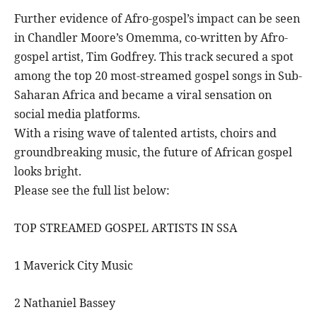
Further evidence of Afro-gospel’s impact can be seen
in Chandler Moore’s Omemma, co-written by Afro-
gospel artist, Tim Godfrey. This track secured a spot
among the top 20 most-streamed gospel songs in Sub-
Saharan Africa and became a viral sensation on
social media platforms.
With a rising wave of talented artists, choirs and
groundbreaking music, the future of African gospel
looks bright.
Please see the full list below:
TOP STREAMED GOSPEL ARTISTS IN SSA
1 Maverick City Music
2 Nathaniel Bassey