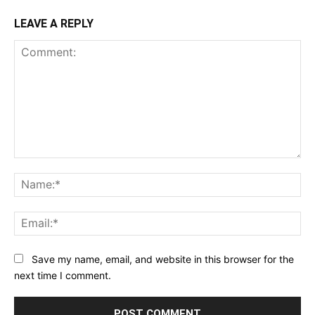
LEAVE A REPLY
Comment:
Na
Ema
Save my name, email, and website in this browser for the
next time I comment.