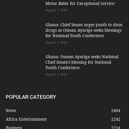
Motor Rider for Exceptional Service
August 7, 2026
Ghana: Chief Imam urges youth to shun
drugs as Osman Ayariga seeks blessings
for National Youth Conference
August 7, 2026
Ghana: Osman Ayariga seeks National
Chief Imam’s blessing for National
Youth Conference
August 7, 2026
POPULAR CATEGORY
News
2464
Africa Entertainment
2242
Business
2214