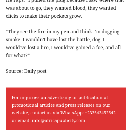
He raps: “I pulled the plug because I saw where that
was about to go, they wanted blood, they wanted
clicks to make their pockets grow.
“They see the fire in my pen and think I’m dogging
smoke. I wouldn’t have lost the battle, dog, I
would’ve lost a bro, I would’ve gained a foe, and all
for what?”
Source: Daily post
For inquiries on advertising or publication of
promotional articles and press releases on our
website, contact us via WhatsApp:
+233543452542
or email:
info@africapublicity.com