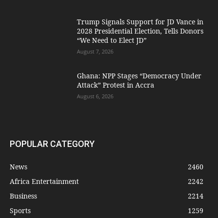
Trump Signals Support for JD Vance in
2028 Presidential Election, Tells Donors
“We Need to Elect JD”
August 7, 2026
Ghana: NPP Stages “Democracy Under
Attack” Protest in Accra
August 6, 2026
POPULAR CATEGORY
News
2460
Africa Entertainment
2242
Business
2214
Sports
1259