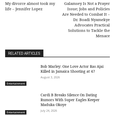
My divorce almost took my
Galamsey Is Not a Prayer
life – Jennifer Lopez
Issue; Jobs and Policies
Are Needed to Combat It –
Dr. Boadi Nyamekye
Advocates Practical
Solutions to Tackle the
Menace
RELATED ARTICLES
Bob Marley: One Love Actor Ras Ajai
Killed in Jamaica Shooting at 47
August 3, 2026
Entertainment
Cardi B Breaks Silence On Dating
Rumors With Super Eagles Keeper
Maduka Okoye
July 24, 2026
Entertainment