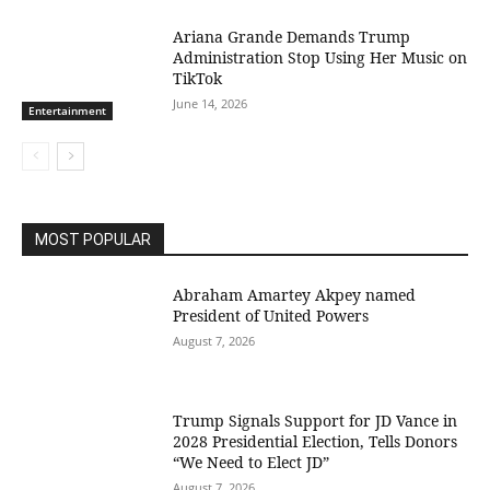
Ariana Grande Demands Trump
Administration Stop Using Her Music on
TikTok
June 14, 2026
Entertainment
MOST POPULAR
Abraham Amartey Akpey named
President of United Powers
August 7, 2026
Trump Signals Support for JD Vance in
2028 Presidential Election, Tells Donors
“We Need to Elect JD”
August 7, 2026