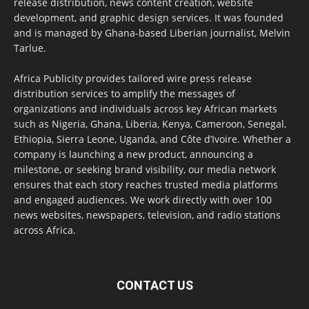
release distribution, news content creation, website
development, and graphic design services. It was founded
and is managed by Ghana-based Liberian journalist, Melvin
Tarlue.
Africa Publicity provides tailored wire press release
distribution services to amplify the messages of
organizations and individuals across key African markets
such as Nigeria, Ghana, Liberia, Kenya, Cameroon, Senegal,
Ethiopia, Sierra Leone, Uganda, and Côte d’Ivoire. Whether a
company is launching a new product, announcing a
milestone, or seeking brand visibility, our media network
ensures that each story reaches trusted media platforms
and engaged audiences. We work directly with over 100
news websites, newspapers, television, and radio stations
across Africa.
CONTACT US