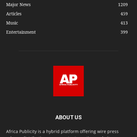
Major News
1209
Articles
459
Music
413
Entertainment
399
ABOUT US
Africa Publicity is a hybrid platform offering wire press