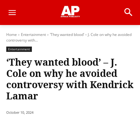
Home
Entertainment
‘They wanted blood’ – J. Cole on why he avoided
controversy with...
Entertainment
‘They wanted blood’ – J.
Cole on why he avoided
controversy with Kendrick
Lamar
October 10, 2024