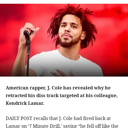
American rapper, J. Cole has revealed why he
retracted his diss track targeted at his colleague,
Kendrick Lamar.
DAILY POST recalls that J. Cole had fired back at
Lamar on ‘7 Minute Drill,’ saying “he fell off like the