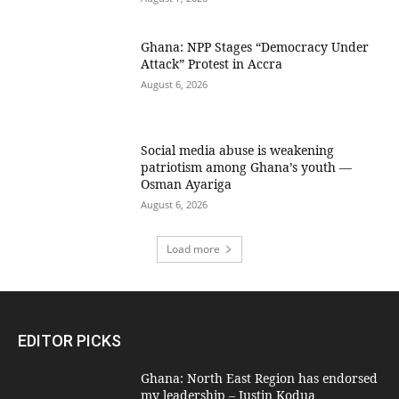
Ghana: NPP Stages “Democracy Under
Attack” Protest in Accra
August 6, 2026
Social media abuse is weakening
patriotism among Ghana’s youth —
Osman Ayariga
August 6, 2026
Load more
EDITOR PICKS
Ghana: North East Region has endorsed
my leadership – Justin Kodua