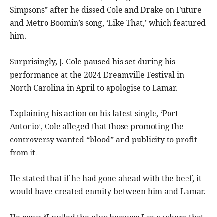
Simpsons” after he dissed Cole and Drake on Future
and Metro Boomin’s song, ‘Like That,’ which featured
him.
Surprisingly, J. Cole paused his set during his
performance at the 2024 Dreamville Festival in
North Carolina in April to apologise to Lamar.
Explaining his action on his latest single, ‘Port
Antonio’, Cole alleged that those promoting the
controversy wanted “blood” and publicity to profit
from it.
He stated that if he had gone ahead with the beef, it
would have created enmity between him and Lamar.