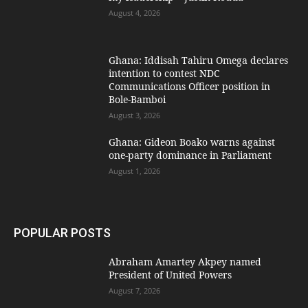
August 4, 2026
Ghana: Iddisah Tahiru Omega declares
intention to contest NDC
Communications Officer position in
Bole-Bamboi
August 3, 2026
Ghana: Gideon Boako warns against
one-party dominance in Parliament
August 1, 2026
POPULAR POSTS
Abraham Amartey Akpey named
President of United Powers
August 7, 2026