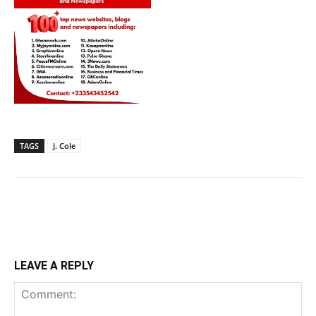
TAGS
J. Cole
LEAVE A REPLY