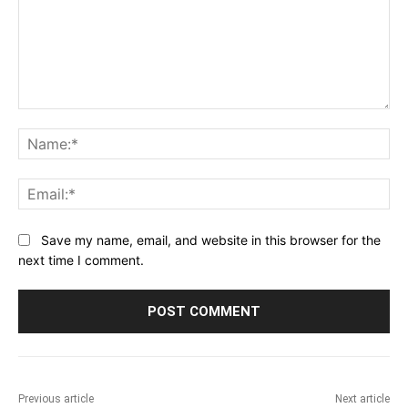
Comment:
Na
Ema
Save my name, email, and website in this browser for the
next time I comment.
Previous article
Next article