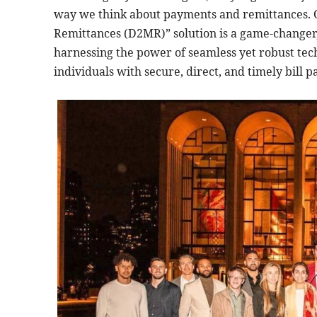
way we think about payments and remittances. 
Remittances (D2MR)” solution is a game-changer,
harnessing the power of seamless yet robust tec
individuals with secure, direct, and timely bill 