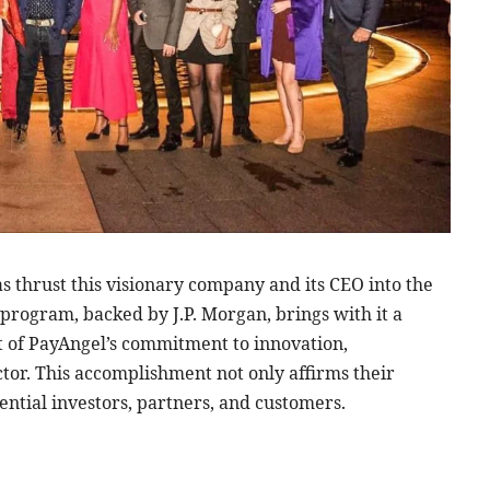
s thrust this visionary company and its CEO into the
program, backed by J.P. Morgan, brings with it a
t of PayAngel’s commitment to innovation,
ctor. This accomplishment not only affirms their
ential investors, partners, and customers.