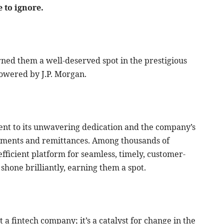
 to ignore.
ned them a well-deserved spot in the prestigious
owered by J.P. Morgan.
ment to its unwavering dedication and the company’s
yments and remittances. Among thousands of
efficient platform for seamless, timely, customer-
 shone brilliantly, earning them a spot.
 a fintech company; it’s a catalyst for change in the