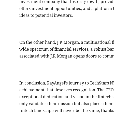
investment company that fosters growth, provide
offers investment opportunities, and a platform 
ideas to potential investors.
On the other hand, J.P. Morgan, a multinational fi
wide spectrum of financial services, a robust ba
associated with J.P. Morgan opens doors to comm
In conclusion, PayAngel’s journey to TechStars N
achievement that deserves recognition. The CE
exceptional dedication and vision in the fintec
only validates their mission but also places them
fintech landscape will never be the same, thanks