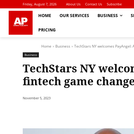
Friday, August 7, 2026
About Us
Contact Us
Subscribe
HOME
OUR SERVICES
BUSINESS
S
PRICING
Home
Business
TechStars NY welcomes PayAngel: 
Business
TechStars NY welco
fintech game chang
November 5, 2023
Share