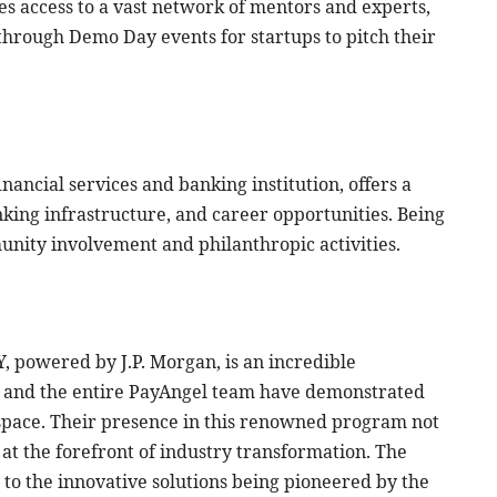
s access to a vast network of mentors and experts,
through Demo Day events for startups to pitch their
nancial services and banking institution, offers a
nking infrastructure, and career opportunities. Being
unity involvement and philanthropic activities.
Y, powered by J.P. Morgan, is an incredible
O and the entire PayAngel team have demonstrated
h space. Their presence in this renowned program not
 at the forefront of industry transformation. The
 to the innovative solutions being pioneered by the