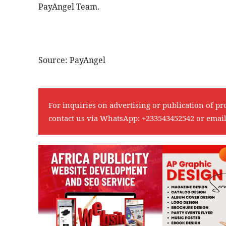
PayAngel Team.
Source: PayAngel
For inquiries on advertising or publication of pr
contact us via WhatsApp:
+233543452542
or emai