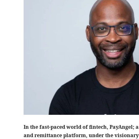
In the fast-paced world of fintech, PayAngel
and remittance platform, under the visionary