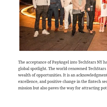
The acceptance of PayAngel into TechStars NY ha
global spotlight. The world-renowned TechStars 
wealth of opportunities. It is an acknowledgmen
excellence, and positive change in the fintech se
mission but also paves the way for attracting pot