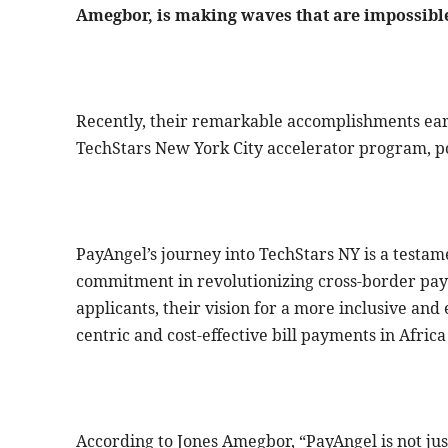
Amegbor, is making waves that are impossible
Recently, their remarkable accomplishments ear
TechStars New York City accelerator program, p
PayAngel’s journey into TechStars NY is a testa
commitment in revolutionizing cross-border pa
applicants, their vision for a more inclusive and 
centric and cost-effective bill payments in Africa
According to Jones Amegbor, “PayAngel is not just