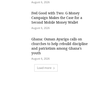
August 6, 2026
​Feel Good with Two: G-Money
Campaign Makes the Case for a
Second Mobile Money Wallet
August 6, 2026
Ghana: Osman Ayariga calls on
churches to help rebuild discipline
and patriotism among Ghana’s
youth
August 6, 2026
Load more