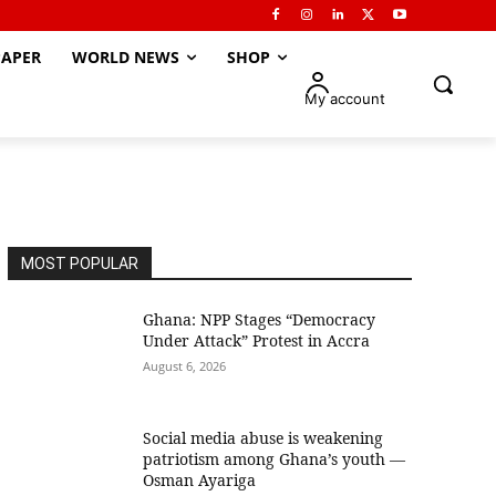
APER
WORLD NEWS
SHOP
My account
MOST POPULAR
Ghana: NPP Stages “Democracy
Under Attack” Protest in Accra
August 6, 2026
Social media abuse is weakening
patriotism among Ghana’s youth —
Osman Ayariga