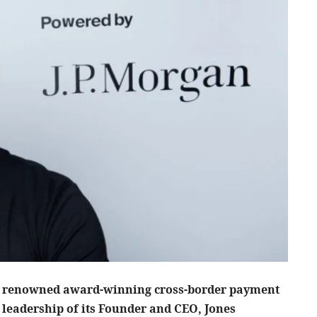
; a renowned award-winning cross-border payment
 leadership of its Founder and CEO, Jones