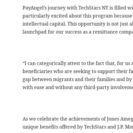
PayAngel’s journey with TechStars NY is filled w
particularly excited about this program because i
intellectual capital. This opportunity is not just 
launchpad for our success as a remittance comp
“I can categorically attest to the fact that, for 
beneficiaries who are seeking to support their fa
gap between migrants and their families and b
with ease and without any third-party involveme
As we celebrate the achievements of Jones Ameg
unique benefits offered by TechStars and J.P. Mo