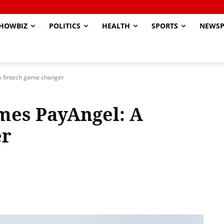
HOWBIZ
POLITICS
HEALTH
SPORTS
NEWSP
A fintech game changer
mes PayAngel: A
er