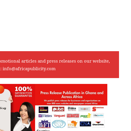
omotional articles and press releases on our website,
l:
info@africapublicity.com