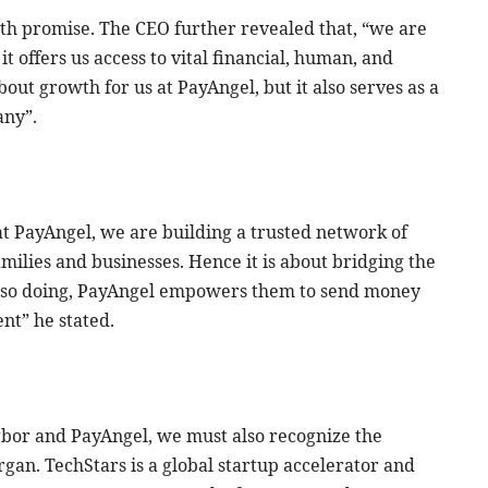
ith promise. The CEO further revealed that, “we are
t offers us access to vital financial, human, and
about growth for us at PayAngel, but it also serves as a
any”.
us at PayAngel, we are building a trusted network of
milies and businesses. Hence it is about bridging the
y so doing, PayAngel empowers them to send money
nt” he stated.
bor and PayAngel, we must also recognize the
rgan. TechStars is a global startup accelerator and