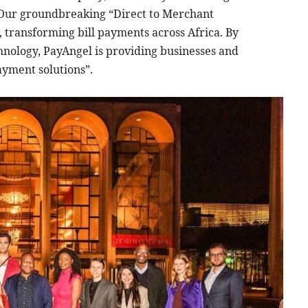
Our groundbreaking “Direct to Merchant
 transforming bill payments across Africa. By
hnology, PayAngel is providing businesses and
payment solutions”.