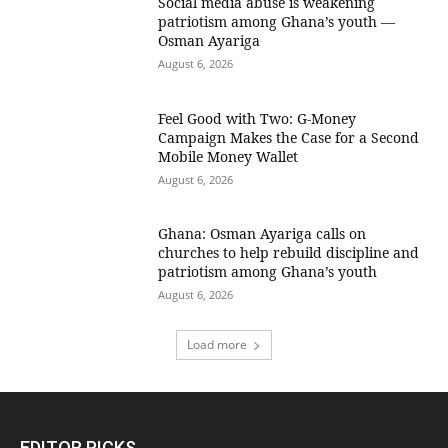
Social media abuse is weakening
patriotism among Ghana’s youth —
Osman Ayariga
August 6, 2026
​Feel Good with Two: G-Money
Campaign Makes the Case for a Second
Mobile Money Wallet
August 6, 2026
Ghana: Osman Ayariga calls on
churches to help rebuild discipline and
patriotism among Ghana’s youth
August 6, 2026
Load more
EDITOR PICKS