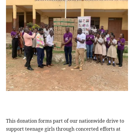
This donation forms part of our nationwide drive to
support teenage girls through concerted efforts at