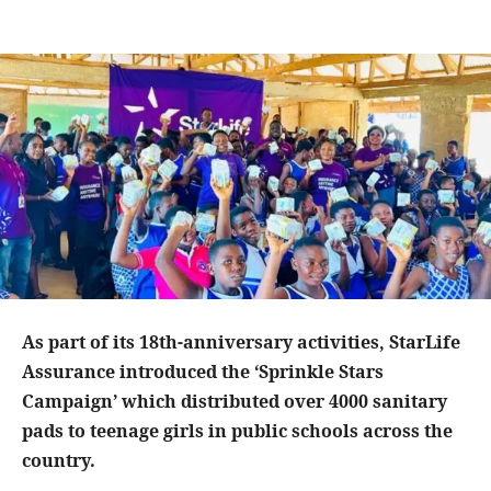
As part of its 18th-anniversary activities, StarLife
Assurance introduced the ‘Sprinkle Stars
Campaign’ which distributed over 4000 sanitary
pads to teenage girls in public schools across the
country.