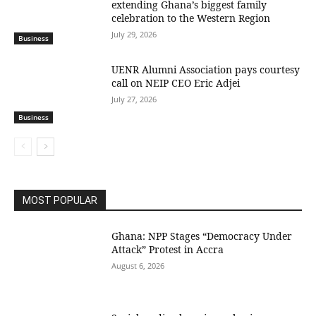
extending Ghana’s biggest family
celebration to the Western Region
July 29, 2026
Business
UENR Alumni Association pays courtesy
call on NEIP CEO Eric Adjei
July 27, 2026
Business
MOST POPULAR
Ghana: NPP Stages “Democracy Under
Attack” Protest in Accra
August 6, 2026