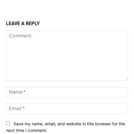
LEAVE A REPLY
Comment:
Na
Ema
Save my name, email, and website in this browser for the
next time I comment.