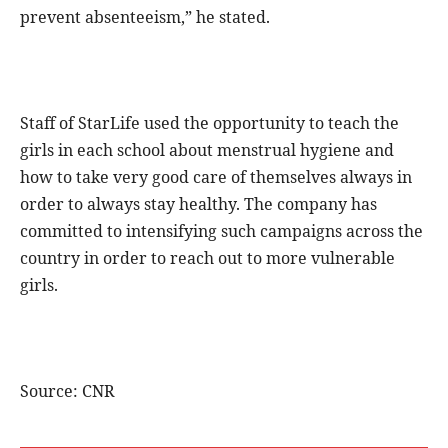
prevent absenteeism,” he stated.
Staff of StarLife used the opportunity to teach the
girls in each school about menstrual hygiene and
how to take very good care of themselves always in
order to always stay healthy. The company has
committed to intensifying such campaigns across the
country in order to reach out to more vulnerable
girls.
Source: CNR