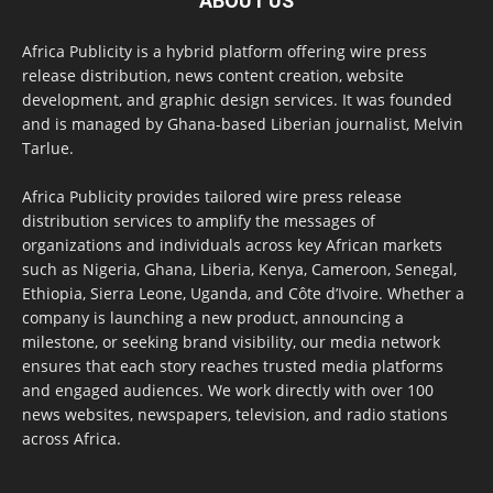
ABOUT US
Africa Publicity is a hybrid platform offering wire press
release distribution, news content creation, website
development, and graphic design services. It was founded
and is managed by Ghana-based Liberian journalist, Melvin
Tarlue.
Africa Publicity provides tailored wire press release
distribution services to amplify the messages of
organizations and individuals across key African markets
such as Nigeria, Ghana, Liberia, Kenya, Cameroon, Senegal,
Ethiopia, Sierra Leone, Uganda, and Côte d’Ivoire. Whether a
company is launching a new product, announcing a
milestone, or seeking brand visibility, our media network
ensures that each story reaches trusted media platforms
and engaged audiences. We work directly with over 100
news websites, newspapers, television, and radio stations
across Africa.