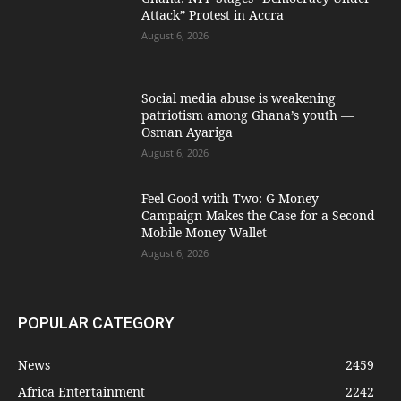
Attack” Protest in Accra
August 6, 2026
Social media abuse is weakening
patriotism among Ghana’s youth —
Osman Ayariga
August 6, 2026
​Feel Good with Two: G-Money
Campaign Makes the Case for a Second
Mobile Money Wallet
August 6, 2026
POPULAR CATEGORY
News
2459
Africa Entertainment
2242