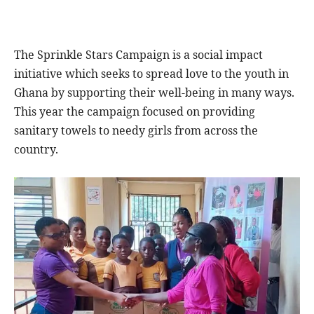
The Sprinkle Stars Campaign is a social impact
initiative which seeks to spread love to the youth in
Ghana by supporting their well-being in many ways.
This year the campaign focused on providing
sanitary towels to needy girls from across the
country.