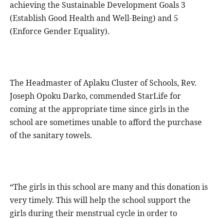
achieving the Sustainable Development Goals 3
(Establish Good Health and Well-Being) and 5
(Enforce Gender Equality).
The Headmaster of Aplaku Cluster of Schools, Rev.
Joseph Opoku Darko, commended StarLife for
coming at the appropriate time since girls in the
school are sometimes unable to afford the purchase
of the sanitary towels.
“The girls in this school are many and this donation is
very timely. This will help the school support the
girls during their menstrual cycle in order to