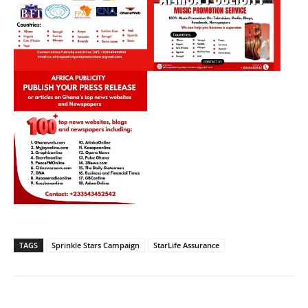
TAGS
Sprinkle Stars Campaign
StarLife Assurance