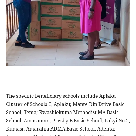
The specific beneficiary schools include Aplaku
Cluster of Schools C, Aplaku; Mante Din Drive Basic
School, Tema; Kwashiekuma Methodist MA Basic
School, Amasaman; Presby B Basic School, Pakyi No.2,
Kumasi; Amarahia ADMA Basic School, Adenta;