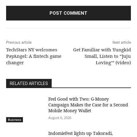
Previous article
Next article
TechStars NY welcomes
Get Familiar with Yungkid
PayAngel: A fintech game
Small, Listen to “Juju
changer
Loving’” (video)
RELATED ARTICLES
​Feel Good with Two: G-Money
Campaign Makes the Case for a Second
Mobile Money Wallet
August 6, 2026
Business
IndomieFest lights up Takoradi,