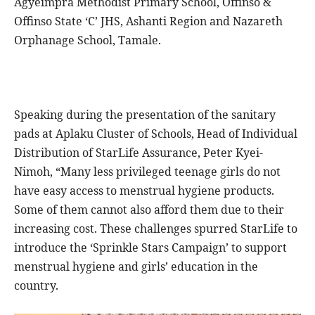
Agyeimpra Methodist Primary School, Offinso &
Offinso State ‘C’ JHS, Ashanti Region and Nazareth
Orphanage School, Tamale.
Speaking during the presentation of the sanitary
pads at Aplaku Cluster of Schools, Head of Individual
Distribution of StarLife Assurance, Peter Kyei-
Nimoh, “Many less privileged teenage girls do not
have easy access to menstrual hygiene products.
Some of them cannot also afford them due to their
increasing cost. These challenges spurred StarLife to
introduce the ‘Sprinkle Stars Campaign’ to support
menstrual hygiene and girls’ education in the
country.