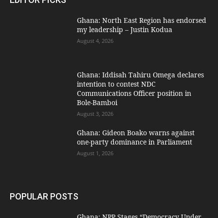
Ghana: North East Region has endorsed
my leadership – Justin Kodua
August 4, 2026
Ghana: Iddisah Tahiru Omega declares
intention to contest NDC
Communications Officer position in
Bole-Bamboi
August 3, 2026
Ghana: Gideon Boako warns against
one-party dominance in Parliament
August 1, 2026
POPULAR POSTS
Ghana: NPP Stages “Democracy Under