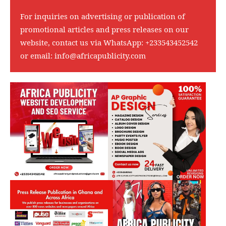
For inquiries on advertising or publication of
promotional articles and press releases on our
website, contact us via WhatsApp:
+233543452542
or email:
info@africapublicity.com