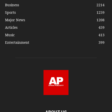
Business
2214
Sports
1259
Major News
1208
Articles
459
Music
413
Entertainment
399