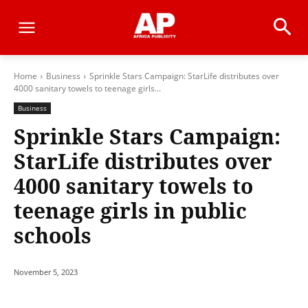
Home
Business
Sprinkle Stars Campaign: StarLife distributes over
4000 sanitary towels to teenage girls...
Business
Sprinkle Stars Campaign:
StarLife distributes over
4000 sanitary towels to
teenage girls in public
schools
November 5, 2023