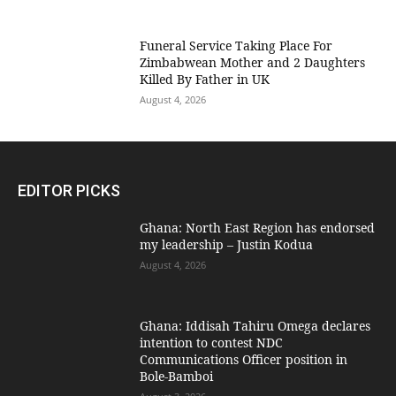
Funeral Service Taking Place For
Zimbabwean Mother and 2 Daughters
Killed By Father in UK
August 4, 2026
EDITOR PICKS
Ghana: North East Region has endorsed
my leadership – Justin Kodua
August 4, 2026
Ghana: Iddisah Tahiru Omega declares
intention to contest NDC
Communications Officer position in
Bole-Bamboi