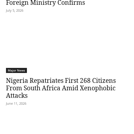
Foreign Ministry Confirms
July 5, 2026
Major News
Nigeria Repatriates First 268 Citizens
From South Africa Amid Xenophobic
Attacks
June 11, 2026