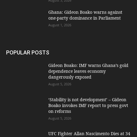
August 3, 2026
Ghana: Gideon Boako warns against
one-party dominance in Parliament
August 1, 2026
POPULAR POSTS
Gideon Boako: IMF warns Ghana’s gold
dependence leaves economy
dangerously exposed
August 5, 2026
‘Stability is not development’ – Gideon
Boako invokes IMF report to press govt
on reforms
August 5, 2026
UFC Fighter Allan Nascimento Dies at 34