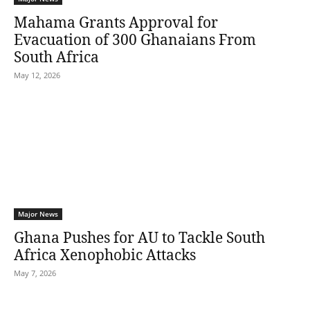
Mahama Grants Approval for
Evacuation of 300 Ghanaians From
South Africa
May 12, 2026
Major News
Ghana Pushes for AU to Tackle South
Africa Xenophobic Attacks
May 7, 2026