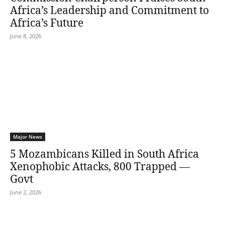
Africa’s Leadership and Commitment to
Africa’s Future
June 8, 2026
Major News
5 Mozambicans Killed in South Africa
Xenophobic Attacks, 800 Trapped —
Govt
June 2, 2026