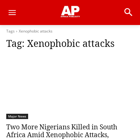
Tags
Xenophobic attacks
Tag:
Xenophobic attacks
Major News
Two More Nigerians Killed in South
Africa Amid Xenophobic Attacks,