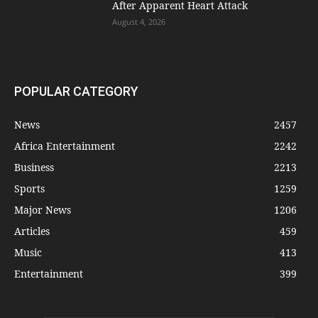
After Apparent Heart Attack
August 4, 2026
POPULAR CATEGORY
News
2457
Africa Entertainment
2242
Business
2213
Sports
1259
Major News
1206
Articles
459
Music
413
Entertainment
399