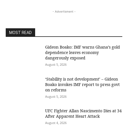
- Advertisment -
MOST READ
Gideon Boako: IMF warns Ghana’s gold
dependence leaves economy
dangerously exposed
August 5, 2026
‘Stability is not development’ – Gideon
Boako invokes IMF report to press govt
on reforms
August 5, 2026
UFC Fighter Allan Nascimento Dies at 34
After Apparent Heart Attack
August 4, 2026