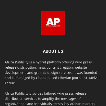
ABOUT US
Africa Publicity is a hybrid platform offering wire press
release distribution, news content creation, website
development, and graphic design services. It was founded
and is managed by Ghana-based Liberian journalist, Melvin
Tarlue.
Africa Publicity provides tailored wire press release
distribution services to amplify the messages of
organizations and individuals across key African markets