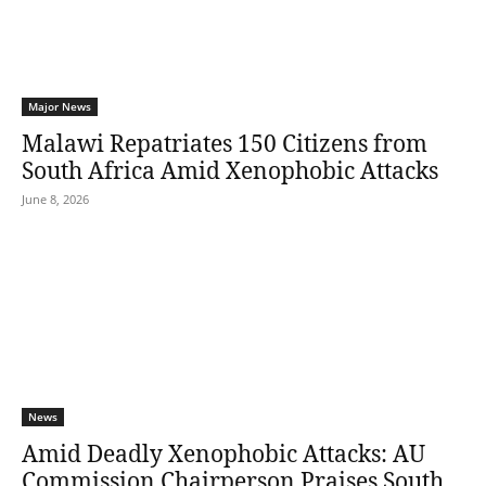
Major News
Malawi Repatriates 150 Citizens from
South Africa Amid Xenophobic Attacks
June 8, 2026
News
Amid Deadly Xenophobic Attacks: AU
Commission Chairperson Praises South