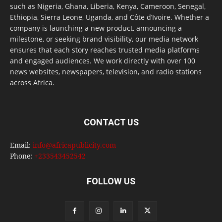
such as Nigeria, Ghana, Liberia, Kenya, Cameroon, Senegal,
Ethiopia, Sierra Leone, Uganda, and Côte d’Ivoire. Whether a
company is launching a new product, announcing a
milestone, or seeking brand visibility, our media network
ensures that each story reaches trusted media platforms
and engaged audiences. We work directly with over 100
news websites, newspapers, television, and radio stations
across Africa.
CONTACT US
Email:
info@africapublicity.com
Phone:
+233543452542
FOLLOW US