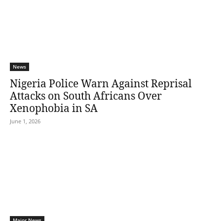
News
Nigeria Police Warn Against Reprisal
Attacks on South Africans Over
Xenophobia in SA
June 1, 2026
Major News