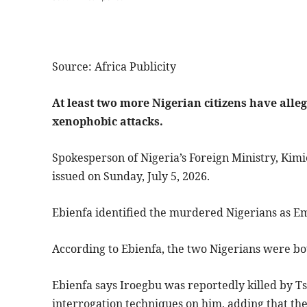
Source: Africa Publicity
At least two more Nigerian citizens have alle
xenophobic attacks.
Spokesperson of Nigeria’s Foreign Ministry, Kimi
issued on Sunday, July 5, 2026.
Ebienfa identified the murdered Nigerians as E
According to Ebienfa, the two Nigerians were bot
Ebienfa says Iroegbu was reportedly killed by 
interrogation techniques on him, adding that th