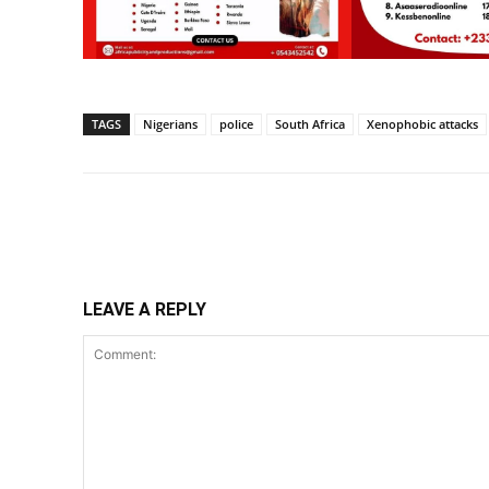
TAGS
Nigerians
police
South Africa
Xenophobic attacks
Share
LEAVE A REPLY