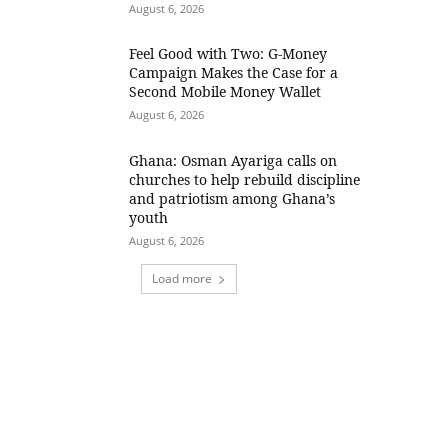
August 6, 2026
​Feel Good with Two: G-Money
Campaign Makes the Case for a
Second Mobile Money Wallet
August 6, 2026
Ghana: Osman Ayariga calls on
churches to help rebuild discipline
and patriotism among Ghana’s
youth
August 6, 2026
Load more