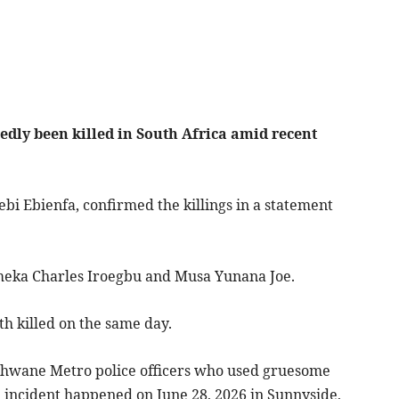
gedly been killed in South Africa amid recent
ebi Ebienfa, confirmed the killings in a statement
meka Charles Iroegbu and Musa Yunana Joe.
h killed on the same day.
Tshwane Metro police officers who used gruesome
e incident happened on June 28, 2026 in Sunnyside,