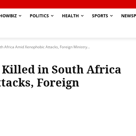
HOWBIZ
POLITICS
HEALTH
SPORTS
NEWSP
th Africa Amid Xenophobic Attacks, Foreign Ministry...
Killed in South Africa
tacks, Foreign