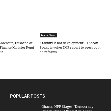
Major News
 Adeosun, Husband of
‘Stability is not development’ – Gideon
Finance Minister Kemi
Boako invokes IMF report to press govt
62
on reforms
POPULAR POSTS
Ghana: NPP Stages “Democracy