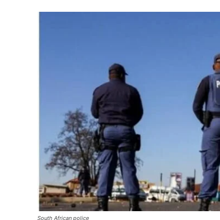
South African police