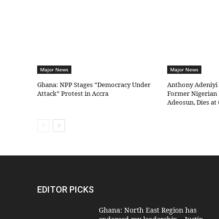
Major News
Major News
Ghana: NPP Stages “Democracy Under
Anthony Adeniyi
Attack” Protest in Accra
Former Nigerian 
Adeosun, Dies at 
EDITOR PICKS
Ghana: North East Region has