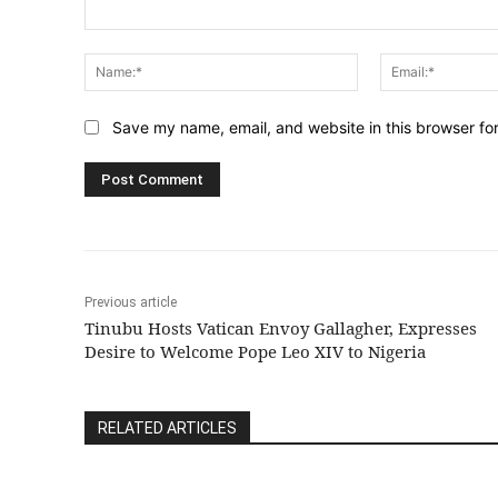
Comment:
Name:*
Save my name, email, and website in this browser fo
Previous article
Tinubu Hosts Vatican Envoy Gallagher, Expresses
Desire to Welcome Pope Leo XIV to Nigeria
RELATED ARTICLES