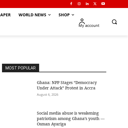
APER
WORLD NEWS
SHOP
My account
MOST POPULAR
Ghana: NPP Stages “Democracy
Under Attack” Protest in Accra
August 6, 2026
Social media abuse is weakening
patriotism among Ghana’s youth —
Osman Ayariga