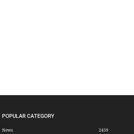
POPULAR CATEGORY
News
2459