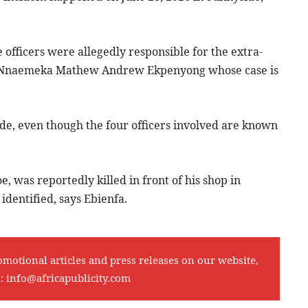
officers were allegedly responsible for the extra-
d as Nnaemeka Mathew Andrew Ekpenyong whose case is
de, even though the four officers involved are known
e, was reportedly killed in front of his shop in
identified, says Ebienfa.
omotional articles and press releases on our website,
l:
info@africapublicity.com