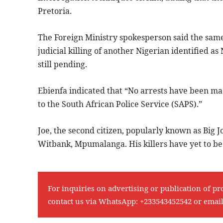
Pretoria.
The Foreign Ministry spokesperson said the same 
judicial killing of another Nigerian identifie
still pending.
Ebienfa indicated that “No arrests have been ma
to the South African Police Service (SAPS).”
Joe, the second citizen, popularly known as Big Jo
Witbank, Mpumalanga. His killers have yet to be 
For inquiries on advertising or publication of pr
contact us via WhatsApp:
+233543452542
or emai