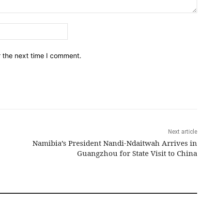
Email:*
r the next time I comment.
Next article
Namibia’s President Nandi-Ndaitwah Arrives in
Guangzhou for State Visit to China