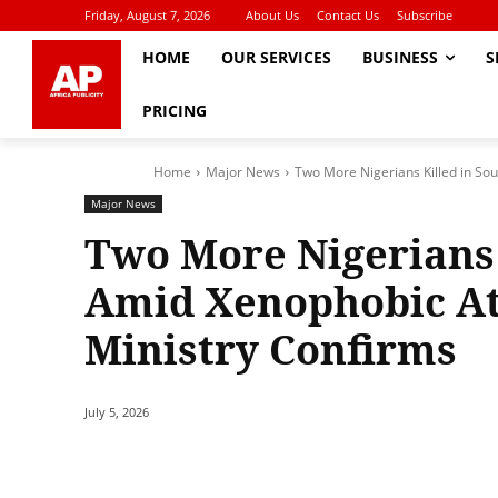
Friday, August 7, 2026
About Us
Contact Us
Subscribe
HOME
OUR SERVICES
BUSINESS
S
PRICING
Home
Major News
Two More Nigerians Killed in Sou
Major News
Two More Nigerians 
Amid Xenophobic At
Ministry Confirms
July 5, 2026
Share