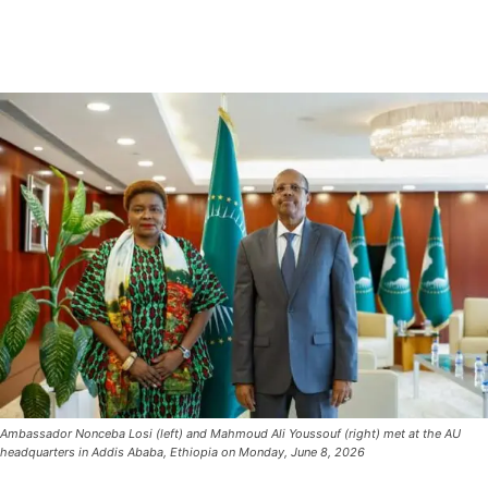
Ambassador Nonceba Losi (left) and Mahmoud Ali Youssouf (right) met at the AU
headquarters in Addis Ababa, Ethiopia on Monday, June 8, 2026