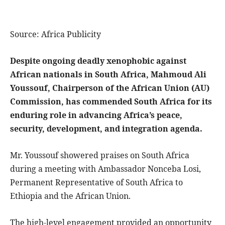
Source: Africa Publicity
Despite ongoing deadly xenophobic against
African nationals in South Africa, Mahmoud Ali
Youssouf, Chairperson of the African Union (AU)
Commission, has commended South Africa for its
enduring role in advancing Africa’s peace,
security, development, and integration agenda.
Mr. Youssouf showered praises on South Africa
during a meeting with Ambassador Nonceba Losi,
Permanent Representative of South Africa to
Ethiopia and the African Union.
The high-level engagement provided an opportunity