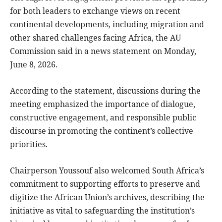
for both leaders to exchange views on recent
continental developments, including migration and
other shared challenges facing Africa, the AU
Commission said in a news statement on Monday,
June 8, 2026.
According to the statement, discussions during the
meeting emphasized the importance of dialogue,
constructive engagement, and responsible public
discourse in promoting the continent’s collective
priorities.
Chairperson Youssouf also welcomed South Africa’s
commitment to supporting efforts to preserve and
digitize the African Union’s archives, describing the
initiative as vital to safeguarding the institution’s