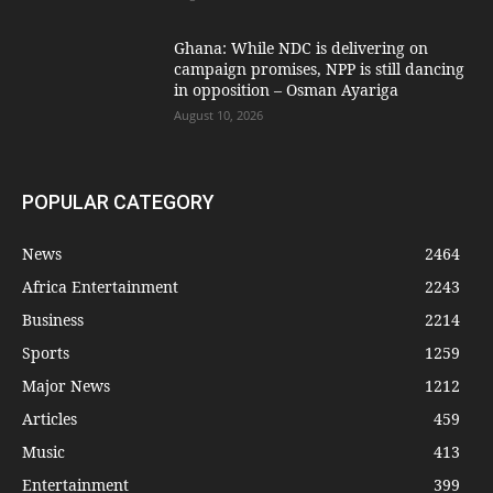
Ghana: While NDC is delivering on
campaign promises, NPP is still dancing
in opposition – Osman Ayariga
August 10, 2026
POPULAR CATEGORY
News
2464
Africa Entertainment
2243
Business
2214
Sports
1259
Major News
1212
Articles
459
Music
413
Entertainment
399