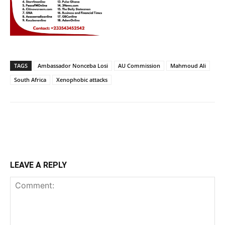
TAGS
Ambassador Nonceba Losi
AU Commission
Mahmoud Ali
South Africa
Xenophobic attacks
LEAVE A REPLY