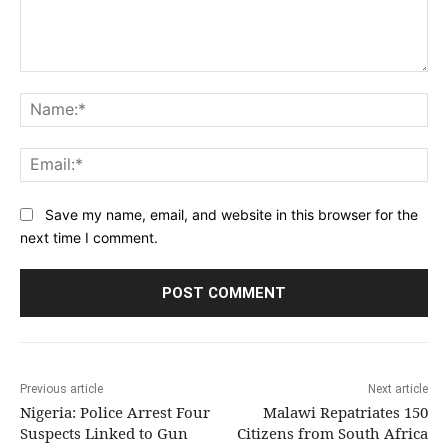
Comment:
Na
Ema
Save my name, email, and website in this browser for the
next time I comment.
Previous article
Next article
Nigeria: Police Arrest Four
Malawi Repatriates 150
Suspects Linked to Gun
Citizens from South Africa