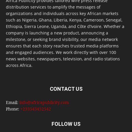
Africa Publicity provides tailored wire press release
distribution services to amplify the messages of
organizations and individuals across key African markets
such as Nigeria, Ghana, Liberia, Kenya, Cameroon, Senegal,
Ethiopia, Sierra Leone, Uganda, and Côte d’Ivoire. Whether a
company is launching a new product, announcing a
milestone, or seeking brand visibility, our media network
ensures that each story reaches trusted media platforms
and engaged audiences. We work directly with over 100
news websites, newspapers, television, and radio stations
across Africa.
CONTACT US
Email:
info@africapublicity.com
Phone:
+233543452542
FOLLOW US