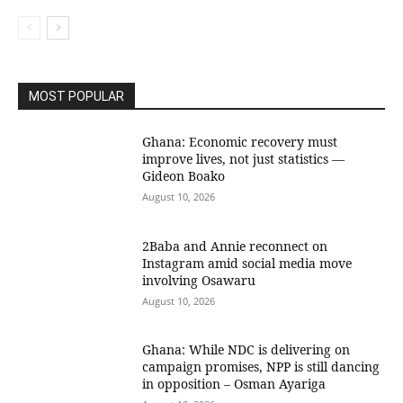
MOST POPULAR
Ghana: Economic recovery must
improve lives, not just statistics —
Gideon Boako
August 10, 2026
2Baba and Annie reconnect on
Instagram amid social media move
involving Osawaru
August 10, 2026
Ghana: While NDC is delivering on
campaign promises, NPP is still dancing
in opposition – Osman Ayariga