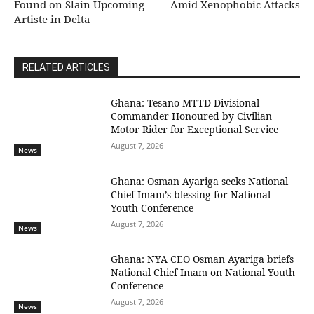
Found on Slain Upcoming
Amid Xenophobic Attacks
Artiste in Delta
RELATED ARTICLES
Ghana: Tesano MTTD Divisional
Commander Honoured by Civilian
Motor Rider for Exceptional Service
August 7, 2026
News
Ghana: Osman Ayariga seeks National
Chief Imam’s blessing for National
Youth Conference
August 7, 2026
News
Ghana: NYA CEO Osman Ayariga briefs
National Chief Imam on National Youth
Conference
August 7, 2026
News