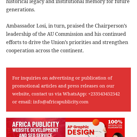
historical legacy and institutional memory for future
generations.
Ambassador Losi, in turn, praised the Chairperson’s
leadership of the AU Commission and his continued
efforts to drive the Union’s priorities and strengthen
cooperation across the continent.
For inquiries on advertising or publication of
promotional articles and press releases on our
website, contact us via WhatsApp:
+233543452542
or email:
info@africapublicity.com