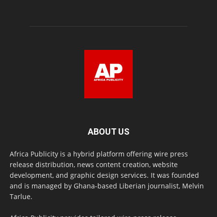
ABOUT US
Africa Publicity is a hybrid platform offering wire press
release distribution, news content creation, website
development, and graphic design services. It was founded
and is managed by Ghana-based Liberian journalist, Melvin
Tarlue.