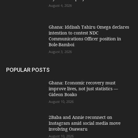
August 4, 2026
Ghana: Iddisah Tahiru Omega declares
intention to contest NDC
Communications Officer position in
Bole-Bamboi
August 3, 2026
POPULAR POSTS
Ghana: Economic recovery must
improve lives, not just statistics —
Gideon Boako
August 10, 2026
2Baba and Annie reconnect on
Instagram amid social media move
involving Osawaru
August 10, 2026