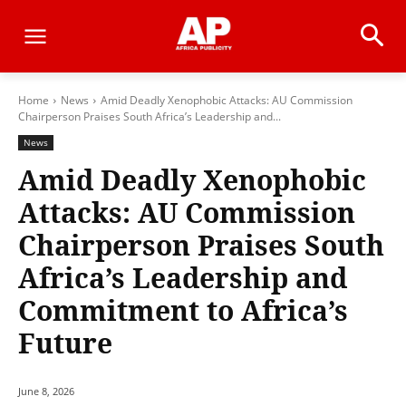
Home
News
Amid Deadly Xenophobic Attacks: AU Commission
Chairperson Praises South Africa’s Leadership and...
News
Amid Deadly Xenophobic
Attacks: AU Commission
Chairperson Praises South
Africa’s Leadership and
Commitment to Africa’s
Future
June 8, 2026