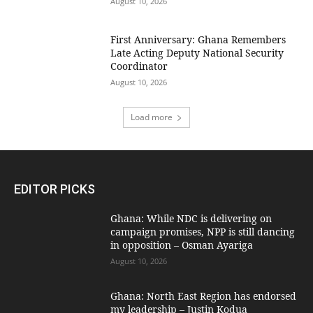
August 10, 2026
First Anniversary: Ghana Remembers
Late Acting Deputy National Security
Coordinator
August 10, 2026
Load more
EDITOR PICKS
Ghana: While NDC is delivering on
campaign promises, NPP is still dancing
in opposition – Osman Ayariga
August 10, 2026
Ghana: North East Region has endorsed
my leadership – Justin Kodua