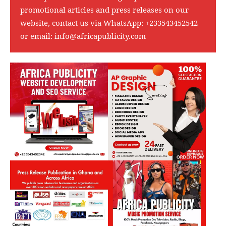
promotional articles and press releases on our
website, contact us via WhatsApp:
+233543452542
or email:
info@africapublicity.com