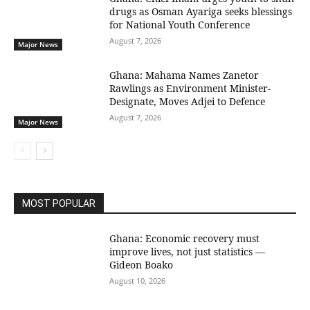
drugs as Osman Ayariga seeks blessings
for National Youth Conference
August 7, 2026
Major News
Ghana: Mahama Names Zanetor
Rawlings as Environment Minister-
Designate, Moves Adjei to Defence
August 7, 2026
Major News
MOST POPULAR
Ghana: Economic recovery must
improve lives, not just statistics —
Gideon Boako
August 10, 2026