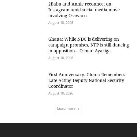
2Baba and Annie reconnect on
Instagram amid social media move
involving Osawaru
August 10, 2026
Ghana: While NDC is delivering on
campaign promises, NPP is still dancing
in opposition – Osman Ayariga
August 10, 2026
First Anniversary: Ghana Remembers
Late Acting Deputy National Security
Coordinator
August 10, 2026
Load more