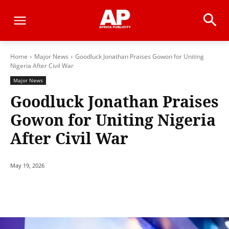
Home
Major News
Goodluck Jonathan Praises Gowon for Uniting
Nigeria After Civil War
Major News
Goodluck Jonathan Praises
Gowon for Uniting Nigeria
After Civil War
May 19, 2026