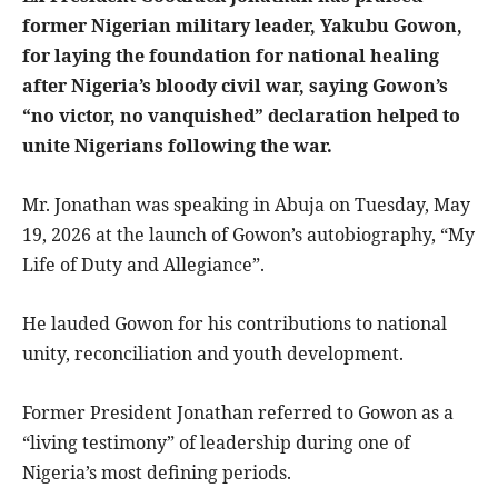
former Nigerian military leader, Yakubu Gowon,
for laying the foundation for national healing
after Nigeria’s bloody civil war, saying Gowon’s
“no victor, no vanquished” declaration helped to
unite Nigerians following the war.
Mr. Jonathan was speaking in Abuja on Tuesday, May
19, 2026 at the launch of Gowon’s autobiography, “My
Life of Duty and Allegiance”.
He lauded Gowon for his contributions to national
unity, reconciliation and youth development.
Former President Jonathan referred to Gowon as a
“living testimony” of leadership during one of
Nigeria’s most defining periods.