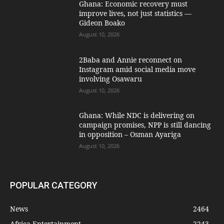
Ghana: Economic recovery must
improve lives, not just statistics —
Gideon Boako
August 10, 2026
2Baba and Annie reconnect on
Instagram amid social media move
involving Osawaru
August 10, 2026
Ghana: While NDC is delivering on
campaign promises, NPP is still dancing
in opposition – Osman Ayariga
August 10, 2026
POPULAR CATEGORY
News
2464
Africa Entertainment
2243