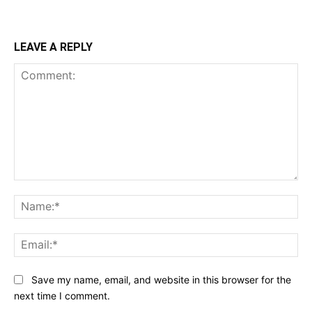
LEAVE A REPLY
Comment:
Na
Ema
Save my name, email, and website in this browser for the
next time I comment.