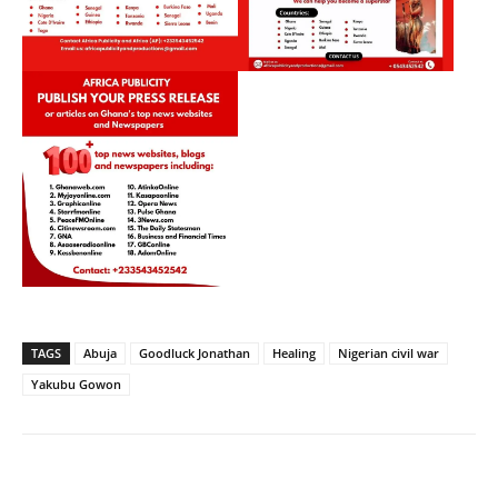
TAGS
Abuja
Goodluck Jonathan
Healing
Nigerian civil war
Yakubu Gowon