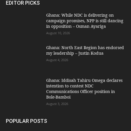
EDITOR PICKS
Ghana: While NDC is delivering on
campaign promises, NPP is still dancing
in opposition – Osman Ayariga
August 10, 2026
Ghana: North East Region has endorsed
my leadership – Justin Kodua
August 4, 2026
Ghana: Iddisah Tahiru Omega declares
intention to contest NDC
Communications Officer position in
Bole-Bamboi
August 3, 2026
POPULAR POSTS