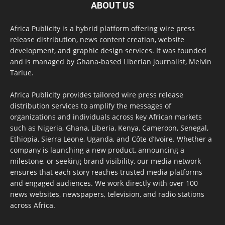
ABOUT US
Africa Publicity is a hybrid platform offering wire press
release distribution, news content creation, website
development, and graphic design services. It was founded
and is managed by Ghana-based Liberian journalist, Melvin
Tarlue.
Africa Publicity provides tailored wire press release
distribution services to amplify the messages of
organizations and individuals across key African markets
such as Nigeria, Ghana, Liberia, Kenya, Cameroon, Senegal,
Ethiopia, Sierra Leone, Uganda, and Côte d’Ivoire. Whether a
company is launching a new product, announcing a
milestone, or seeking brand visibility, our media network
ensures that each story reaches trusted media platforms
and engaged audiences. We work directly with over 100
news websites, newspapers, television, and radio stations
across Africa.