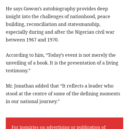
He says Gowon’s autobiography provides deep
insight into the challenges of nationhood, peace
building, reconciliation and statesmanship,
especially during and after the Nigerian civil war
between 1967 and 1970.
According to him, “Today’s event is not merely the
unveiling of a book. It is the presentation of a living
testimony.”
Mr. Jonathan added that “It reflects a leader who
stood at the centre of some of the defining moments
in our national journey.”
For inquiries on advertising or publication of