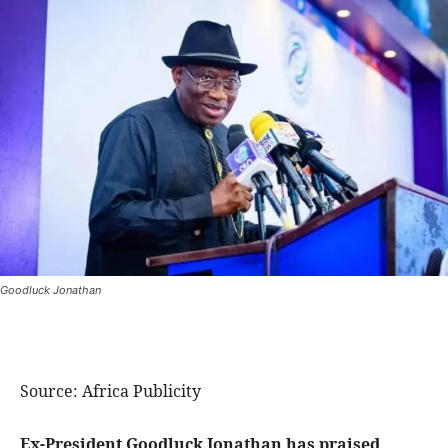
Goodluck Jonathan
Source: Africa Publicity
Ex-President Goodluck Jonathan has praised