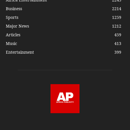
Business
2214
Sports
1259
Major News
1212
Articles
459
Music
413
Entertainment
399