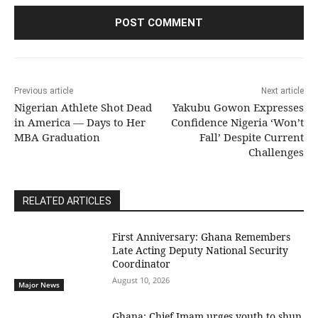
Previous article
Next article
Nigerian Athlete Shot Dead
Yakubu Gowon Expresses
in America — Days to Her
Confidence Nigeria ‘Won’t
MBA Graduation
Fall’ Despite Current
Challenges
RELATED ARTICLES
First Anniversary: Ghana Remembers
Late Acting Deputy National Security
Coordinator
August 10, 2026
Major News
Ghana: Chief Imam urges youth to shun