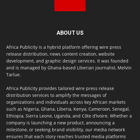
ABOUT US
Africa Publicity is a hybrid platform offering wire press
release distribution, news content creation, website
development, and graphic design services. It was founded
and is managed by Ghana-based Liberian journalist, Melvin
Tarlue.
Africa Publicity provides tailored wire press release
distribution services to amplify the messages of
organizations and individuals across key African markets
such as Nigeria, Ghana, Liberia, Kenya, Cameroon, Senegal,
Ethiopia, Sierra Leone, Uganda, and Côte d’Ivoire. Whether a
company is launching a new product, announcing a
milestone, or seeking brand visibility, our media network
ensures that each story reaches trusted media platforms