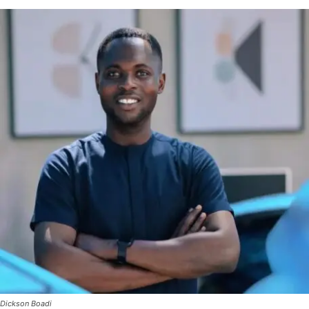
Dickson Boadi