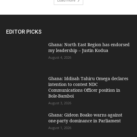
Load more
EDITOR PICKS
Ghana: North East Region has endorsed
my leadership – Justin Kodua
August 4, 2026
Ghana: Iddisah Tahiru Omega declares
intention to contest NDC
Communications Officer position in
Bole-Bamboi
August 3, 2026
Ghana: Gideon Boako warns against
one-party dominance in Parliament
August 1, 2026