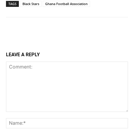
TAGS
Black Stars
Ghana Football Association
LEAVE A REPLY
Comment:
Na