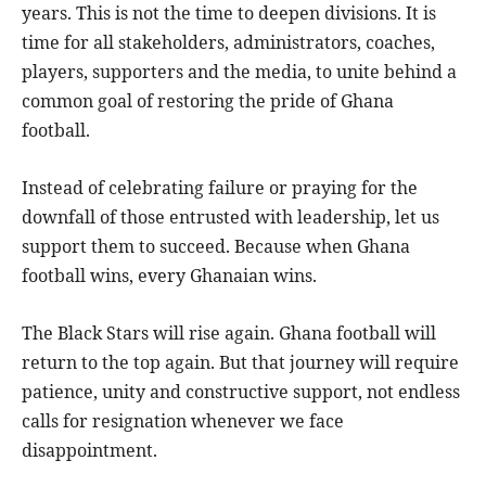
years. This is not the time to deepen divisions. It is
time for all stakeholders, administrators, coaches,
players, supporters and the media, to unite behind a
common goal of restoring the pride of Ghana
football.
Instead of celebrating failure or praying for the
downfall of those entrusted with leadership, let us
support them to succeed. Because when Ghana
football wins, every Ghanaian wins.
The Black Stars will rise again. Ghana football will
return to the top again. But that journey will require
patience, unity and constructive support, not endless
calls for resignation whenever we face
disappointment.