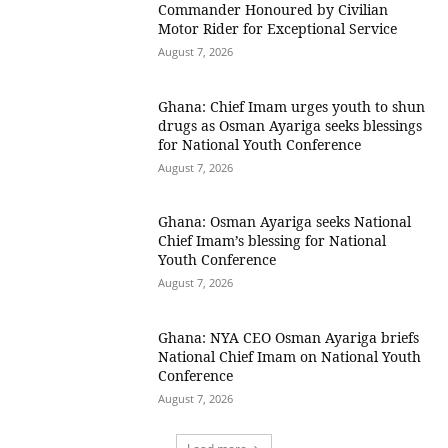
Commander Honoured by Civilian
Motor Rider for Exceptional Service
August 7, 2026
Ghana: Chief Imam urges youth to shun
drugs as Osman Ayariga seeks blessings
for National Youth Conference
August 7, 2026
Ghana: Osman Ayariga seeks National
Chief Imam’s blessing for National
Youth Conference
August 7, 2026
Ghana: NYA CEO Osman Ayariga briefs
National Chief Imam on National Youth
Conference
August 7, 2026