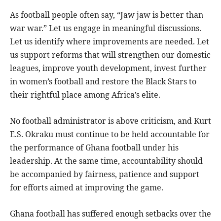
As football people often say, “Jaw jaw is better than
war war.” Let us engage in meaningful discussions.
Let us identify where improvements are needed. Let
us support reforms that will strengthen our domestic
leagues, improve youth development, invest further
in women’s football and restore the Black Stars to
their rightful place among Africa’s elite.
No football administrator is above criticism, and Kurt
E.S. Okraku must continue to be held accountable for
the performance of Ghana football under his
leadership. At the same time, accountability should
be accompanied by fairness, patience and support
for efforts aimed at improving the game.
Ghana football has suffered enough setbacks over the