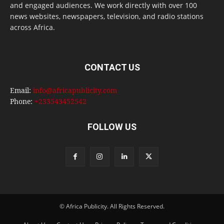
and engaged audiences. We work directly with over 100
news websites, newspapers, television, and radio stations
across Africa.
CONTACT US
Email:
info@africapublicity.com
Phone:
+233543452542
FOLLOW US
© Africa Publicity. All Rights Reserved.