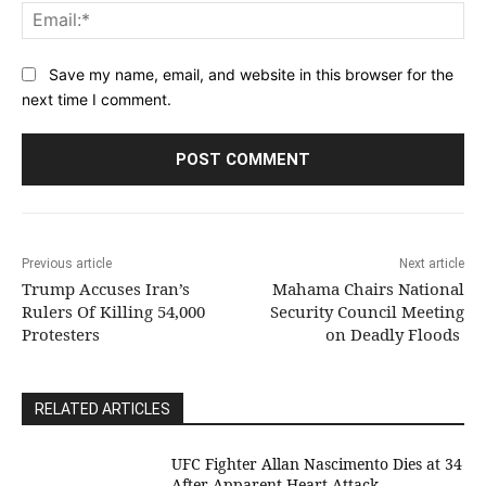
Ema
Save my name, email, and website in this browser for the
next time I comment.
Previous article
Next article
Trump Accuses Iran’s
Mahama Chairs National
Rulers Of Killing 54,000
Security Council Meeting
Protesters
on Deadly Floods
RELATED ARTICLES
UFC Fighter Allan Nascimento Dies at 34
After Apparent Heart Attack