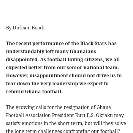
By Dickson Boadi
The recent performance of the Black Stars has
understandably left many Ghanaians
disappointed. As football loving citizens, we all
expected better from our senior national team.
However, disappointment should not drive us to
tear down the very leadership we expect to
rebuild Ghana football.
The growing calls for the resignation of Ghana
Football Association President Kurt E.S. Okraku may
satisfy emotions in the short term, but will they solve
the long term challenges confronting our football?