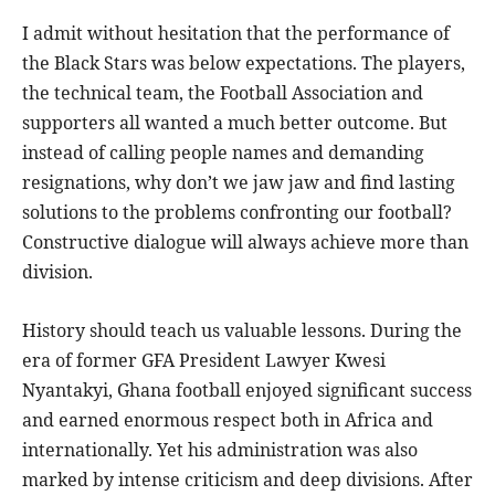
I admit without hesitation that the performance of
the Black Stars was below expectations. The players,
the technical team, the Football Association and
supporters all wanted a much better outcome. But
instead of calling people names and demanding
resignations, why don’t we jaw jaw and find lasting
solutions to the problems confronting our football?
Constructive dialogue will always achieve more than
division.
History should teach us valuable lessons. During the
era of former GFA President Lawyer Kwesi
Nyantakyi, Ghana football enjoyed significant success
and earned enormous respect both in Africa and
internationally. Yet his administration was also
marked by intense criticism and deep divisions. After