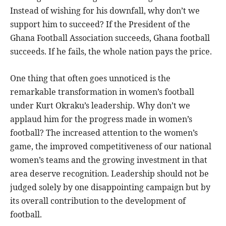
Instead of wishing for his downfall, why don’t we
support him to succeed? If the President of the
Ghana Football Association succeeds, Ghana football
succeeds. If he fails, the whole nation pays the price.
One thing that often goes unnoticed is the
remarkable transformation in women’s football
under Kurt Okraku’s leadership. Why don’t we
applaud him for the progress made in women’s
football? The increased attention to the women’s
game, the improved competitiveness of our national
women’s teams and the growing investment in that
area deserve recognition. Leadership should not be
judged solely by one disappointing campaign but by
its overall contribution to the development of
football.