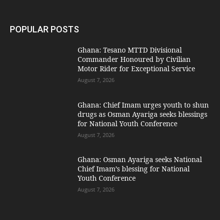
POPULAR POSTS
Ghana: Tesano MTTD Divisional
Commander Honoured by Civilian
Motor Rider for Exceptional Service
August 7, 2026
Ghana: Chief Imam urges youth to shun
drugs as Osman Ayariga seeks blessings
for National Youth Conference
August 7, 2026
Ghana: Osman Ayariga seeks National
Chief Imam’s blessing for National
Youth Conference
August 7, 2026