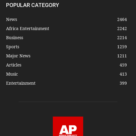
POPULAR CATEGORY
News
2464
Africa Entertainment
2242
Business
2214
Sports
1259
Major News
1211
Articles
459
Music
413
Entertainment
399