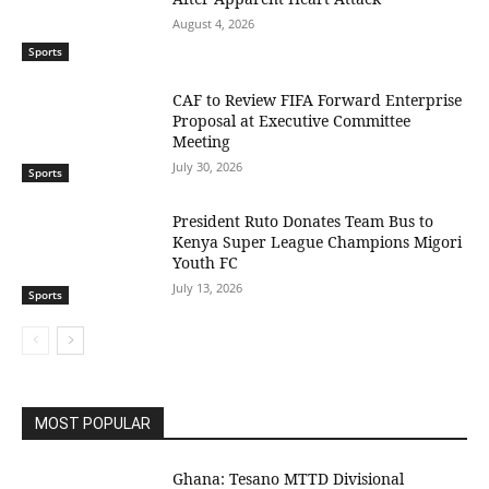
August 4, 2026
Sports
CAF to Review FIFA Forward Enterprise
Proposal at Executive Committee
Meeting
July 30, 2026
Sports
President Ruto Donates Team Bus to
Kenya Super League Champions Migori
Youth FC
July 13, 2026
Sports
MOST POPULAR
Ghana: Tesano MTTD Divisional