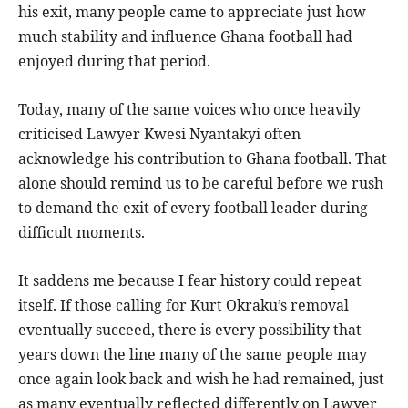
his exit, many people came to appreciate just how
much stability and influence Ghana football had
enjoyed during that period.
Today, many of the same voices who once heavily
criticised Lawyer Kwesi Nyantakyi often
acknowledge his contribution to Ghana football. That
alone should remind us to be careful before we rush
to demand the exit of every football leader during
difficult moments.
It saddens me because I fear history could repeat
itself. If those calling for Kurt Okraku’s removal
eventually succeed, there is every possibility that
years down the line many of the same people may
once again look back and wish he had remained, just
as many eventually reflected differently on Lawyer