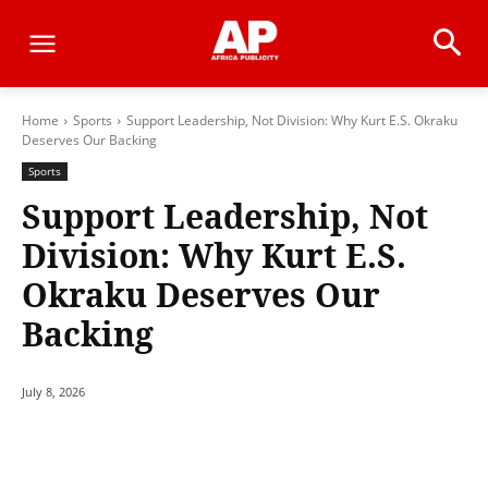
Home
Sports
Support Leadership, Not Division: Why Kurt E.S. Okraku
Deserves Our Backing
Sports
Support Leadership, Not
Division: Why Kurt E.S.
Okraku Deserves Our
Backing
July 8, 2026