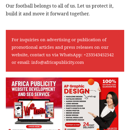
Our football belongs to all of us. Let us protect it,
build it and move it forward together.
For inquiries on advertising or publication of
promotional articles and press releases on our
website, contact us via WhatsApp:
+233543452542
or email:
info@africapublicity.com