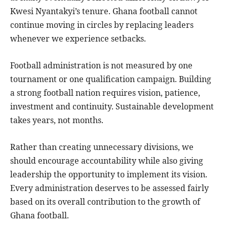
Kwesi Nyantakyi’s tenure. Ghana football cannot
continue moving in circles by replacing leaders
whenever we experience setbacks.
Football administration is not measured by one
tournament or one qualification campaign. Building
a strong football nation requires vision, patience,
investment and continuity. Sustainable development
takes years, not months.
Rather than creating unnecessary divisions, we
should encourage accountability while also giving
leadership the opportunity to implement its vision.
Every administration deserves to be assessed fairly
based on its overall contribution to the growth of
Ghana football.