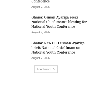
Conference
August 7, 2026
Ghana: Osman Ayariga seeks
National Chief Imam’s blessing for
National Youth Conference
August 7, 2026
Ghana: NYA CEO Osman Ayariga
briefs National Chief Imam on
National Youth Conference
August 7, 2026
Load more