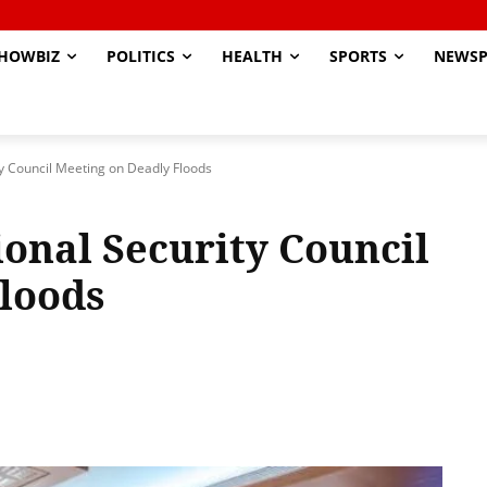
HOWBIZ
POLITICS
HEALTH
SPORTS
NEWSP
y Council Meeting on Deadly Floods
onal Security Council
Floods