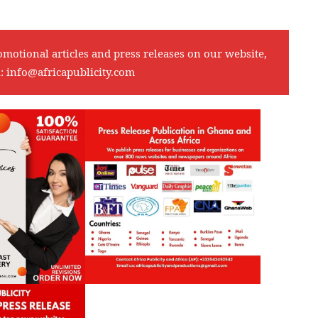
omotional articles and press releases on our website,
l:
info@africapublicity.com