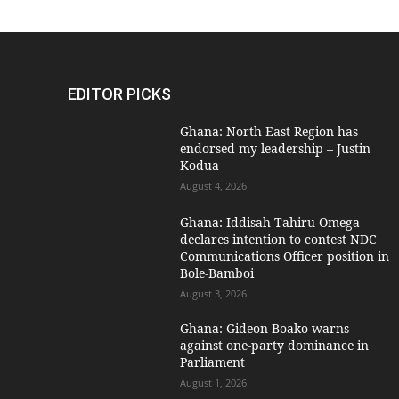
EDITOR PICKS
Ghana: North East Region has
endorsed my leadership – Justin
Kodua
August 4, 2026
Ghana: Iddisah Tahiru Omega
declares intention to contest NDC
Communications Officer position in
Bole-Bamboi
August 3, 2026
Ghana: Gideon Boako warns
against one-party dominance in
Parliament
August 1, 2026