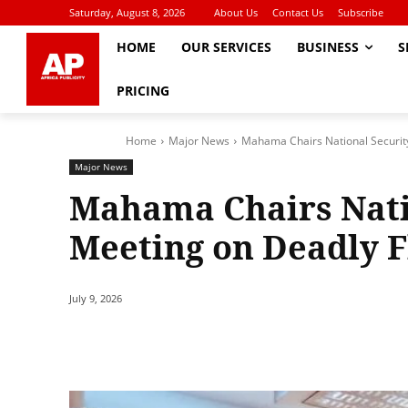
Saturday, August 8, 2026
About Us
Contact Us
Subscribe
HOME
OUR SERVICES
BUSINESS
S
PRICING
Home
Major News
Mahama Chairs National Securit
Major News
Mahama Chairs Nati
Meeting on Deadly 
July 9, 2026
Share