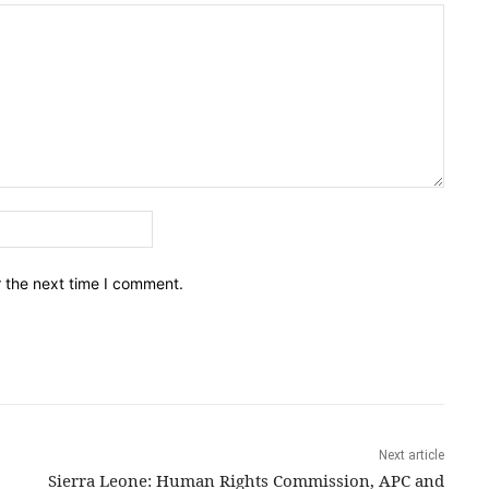
Email:*
r the next time I comment.
Next article
Sierra Leone: Human Rights Commission, APC and