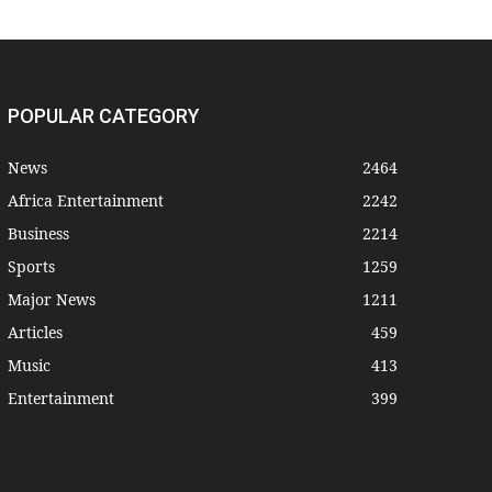
POPULAR CATEGORY
News
2464
Africa Entertainment
2242
Business
2214
Sports
1259
Major News
1211
Articles
459
Music
413
Entertainment
399