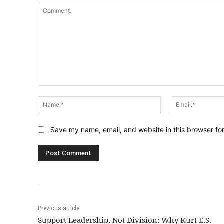
Comment:
Name:*
Save my name, email, and website in this browser fo
Previous article
Support Leadership, Not Division: Why Kurt E.S.