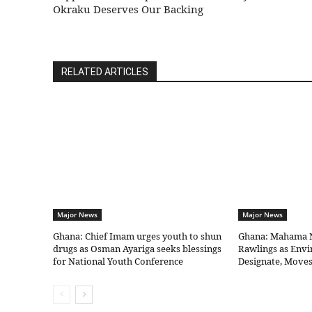
Okraku Deserves Our Backing
RELATED ARTICLES
Major News
Major News
Ghana: Chief Imam urges youth to shun
Ghana: Mahama 
drugs as Osman Ayariga seeks blessings
Rawlings as Envi
for National Youth Conference
Designate, Moves