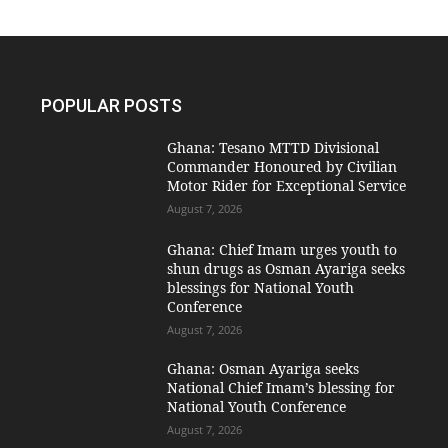
POPULAR POSTS
Ghana: Tesano MTTD Divisional
Commander Honoured by Civilian
Motor Rider for Exceptional Service
August 7, 2026
Ghana: Chief Imam urges youth to
shun drugs as Osman Ayariga seeks
blessings for National Youth
Conference
August 7, 2026
Ghana: Osman Ayariga seeks
National Chief Imam’s blessing for
National Youth Conference
August 7, 2026