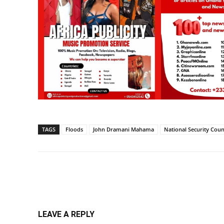
TAGS
Floods
John Dramani Mahama
National Security Coun
Share
LEAVE A REPLY