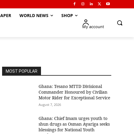
APER
WORLD NEWS
SHOP
My account
MOST POPULAR
Ghana: Tesano MTTD Divisional
Commander Honoured by Civilian
Motor Rider for Exceptional Service
August 7, 2026
Ghana: Chief Imam urges youth to
shun drugs as Osman Ayariga seeks
blessings for National Youth