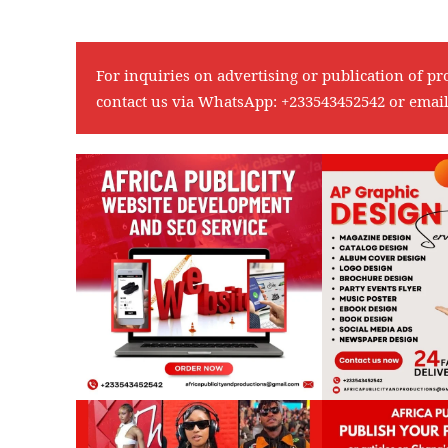
For inquiries on advertising or publication of pr
contact us via WhatsApp:
+233543452542
or emai