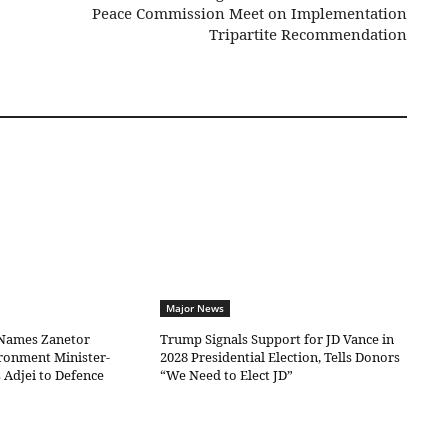
Peace Commission Meet on Implementation
Tripartite Recommendation
Major News
Names Zanetor
Trump Signals Support for JD Vance in
ronment Minister-
2028 Presidential Election, Tells Donors
 Adjei to Defence
“We Need to Elect JD”