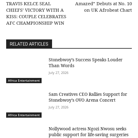
TRAVIS KELCE SEAL
Amazed” Debuts at No. 10
CHIEFS’ VICTORY WITH A
on UK Afrobeat Chart
KISS: COUPLE CELEBRATES
AFC CHAMPIONSHIP WIN
RELATED ARTICLES
Stonebwoy’s Success Speaks Louder
Than Words
July 27, 2026
Africa Entertainment
Sam Creatives CEO Rallies Support for
Stonebwoy’s OVO Arena Concert
July 27, 2026
Africa Entertainment
Nollywood actress Ngozi Nwosu seeks
public support for life-saving surgeries