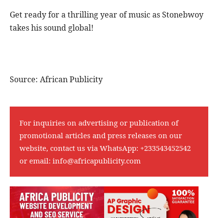
Get ready for a thrilling year of music as Stonebwoy
takes his sound global!
Source: African Publicity
For inquiries on advertising or publication of
promotional articles and press releases on our
website, contact us via WhatsApp:
+233543452542
or email:
info@africapublicity.com