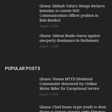
Ghana: Iddisah Tahiru Omega declares
intention to contest NDC
Communications Officer position in
Bole-Bamboi
August 3, 2026
Ghana: Gideon Boako warns against
one-party dominance in Parliament
August 1, 2026
POPULAR POSTS
Ghana: Tesano MTTD Divisional
Commander Honoured by Civilian
Motor Rider for Exceptional Service
August 7, 2026
Ghana: Chief Imam urges youth to shun
drugs as Osman Ayariga seeks blessings