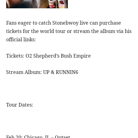
Fans eager to catch Stonebwoy live can purchase
tickets for the world tour or stream the album via his
official links:
Tickets: O2 Shepherd’s Bush Empire
Stream Album: UP & RUNNIN6
Tour Dates:
Feb 20: Chicago, IL – Outset