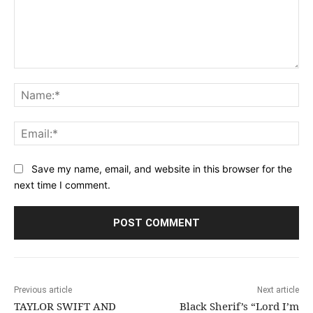
Comment:
Na
Ema
Save my name, email, and website in this browser for the
next time I comment.
Previous article
Next article
TAYLOR SWIFT AND
Black Sherif’s “Lord I’m