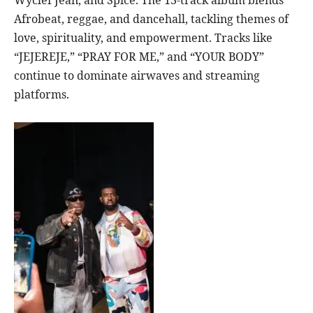
Wyclef Jean, and Spice. The 13-track album blends
Afrobeat, reggae, and dancehall, tackling themes of
love, spirituality, and empowerment. Tracks like
“JEJEREJE,” “PRAY FOR ME,” and “YOUR BODY”
continue to dominate airwaves and streaming
platforms.