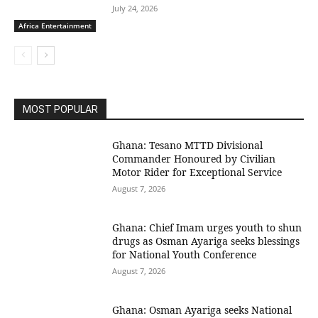
July 24, 2026
Africa Entertainment
MOST POPULAR
Ghana: Tesano MTTD Divisional
Commander Honoured by Civilian
Motor Rider for Exceptional Service
August 7, 2026
Ghana: Chief Imam urges youth to shun
drugs as Osman Ayariga seeks blessings
for National Youth Conference
August 7, 2026
Ghana: Osman Ayariga seeks National