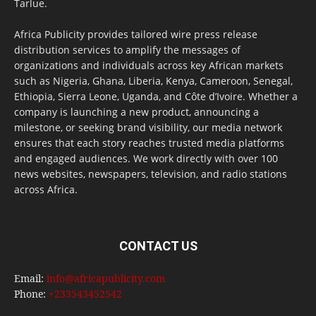
Tarlue.
Africa Publicity provides tailored wire press release
distribution services to amplify the messages of
organizations and individuals across key African markets
such as Nigeria, Ghana, Liberia, Kenya, Cameroon, Senegal,
Ethiopia, Sierra Leone, Uganda, and Côte d’Ivoire. Whether a
company is launching a new product, announcing a
milestone, or seeking brand visibility, our media network
ensures that each story reaches trusted media platforms
and engaged audiences. We work directly with over 100
news websites, newspapers, television, and radio stations
across Africa.
CONTACT US
Email:
info@africapublicity.com
Phone:
+233543452542