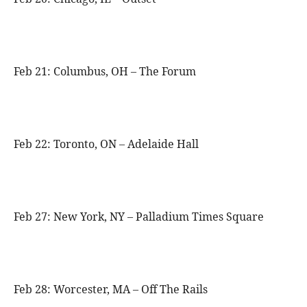
Feb 21: Columbus, OH – The Forum
Feb 22: Toronto, ON – Adelaide Hall
Feb 27: New York, NY – Palladium Times Square
Feb 28: Worcester, MA – Off The Rails