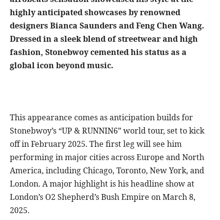
highly anticipated showcases by renowned
designers Bianca Saunders and Feng Chen Wang.
Dressed in a sleek blend of streetwear and high
fashion, Stonebwoy cemented his status as a
global icon beyond music.
This appearance comes as anticipation builds for
Stonebwoy’s “UP & RUNNIN6” world tour, set to kick
off in February 2025. The first leg will see him
performing in major cities across Europe and North
America, including Chicago, Toronto, New York, and
London. A major highlight is his headline show at
London’s O2 Shepherd’s Bush Empire on March 8,
2025.