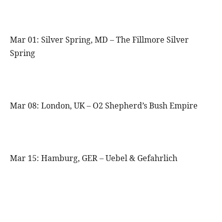
Mar 01: Silver Spring, MD – The Fillmore Silver
Spring
Mar 08: London, UK – O2 Shepherd’s Bush Empire
Mar 15: Hamburg, GER – Uebel & Gefahrlich