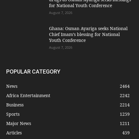
for National Youth Conference
August 7, 2026
Ghana: Osman Ayariga seeks National
Chief Imam’s blessing for National
Youth Conference
August 7, 2026
POPULAR CATEGORY
News
2464
Africa Entertainment
2242
Business
2214
Sports
1259
Major News
1211
Articles
459