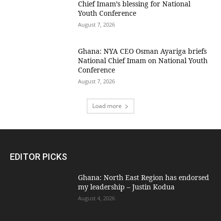
Chief Imam’s blessing for National
Youth Conference
August 7, 2026
Ghana: NYA CEO Osman Ayariga briefs
National Chief Imam on National Youth
Conference
August 7, 2026
Load more
EDITOR PICKS
Ghana: North East Region has endorsed
my leadership – Justin Kodua
August 4, 2026