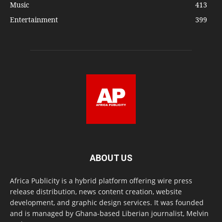
Music
413
Entertainment
399
ABOUT US
Africa Publicity is a hybrid platform offering wire press
release distribution, news content creation, website
development, and graphic design services. It was founded
and is managed by Ghana-based Liberian journalist, Melvin