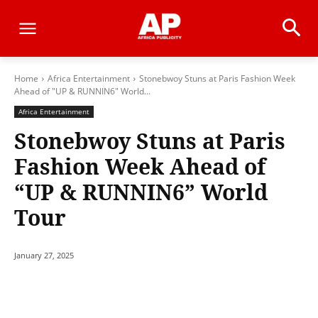
Home
Africa Entertainment
Stonebwoy Stuns at Paris Fashion Week
Ahead of "UP & RUNNIN6" World...
Africa Entertainment
Stonebwoy Stuns at Paris
Fashion Week Ahead of
“UP & RUNNIN6” World
Tour
January 27, 2025