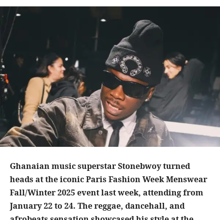
Ghanaian music superstar Stonebwoy turned
heads at the iconic Paris Fashion Week Menswear
Fall/Winter 2025 event last week, attending from
January 22 to 24. The reggae, dancehall, and
afrobeats sensation showcased his style at the