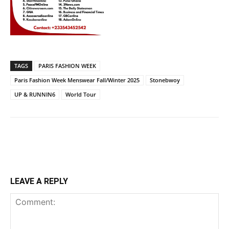
TAGS
PARIS FASHION WEEK
Paris Fashion Week Menswear Fall/Winter 2025
Stonebwoy
UP & RUNNIN6
World Tour
LEAVE A REPLY