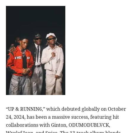
“UP & RUNNIN6,” which debuted globally on October
24, 2024, has been a massive success, featuring hit
collaborations with Ginton, ODUMODUBLVCK,