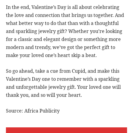
In the end, Valentine’s Day is all about celebrating
the love and connection that brings us together. And
what better way to do that than with a thoughtful
and sparkling jewelry gift? Whether you’re looking
for a classic and elegant design or something more
modern and trendy, we’ve got the perfect gift to
make your loved one’s heart skip a beat.
So go ahead, take a cue from Cupid, and make this
Valentine’s Day one to remember with a sparkling
and unforgettable jewelry gift. Your loved one will
thank you, and so will your heart.
Source: Africa Publicity