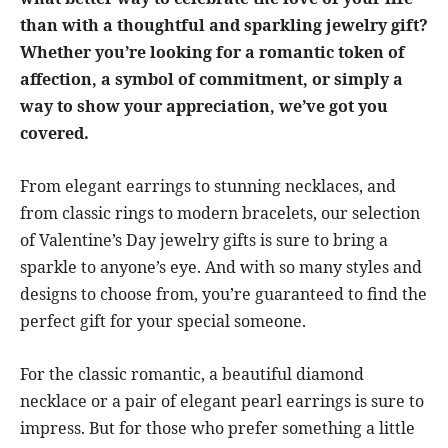
than with a thoughtful and sparkling jewelry gift?
Whether you’re looking for a romantic token of
affection, a symbol of commitment, or simply a
way to show your appreciation, we’ve got you
covered.
From elegant earrings to stunning necklaces, and
from classic rings to modern bracelets, our selection
of Valentine’s Day jewelry gifts is sure to bring a
sparkle to anyone’s eye. And with so many styles and
designs to choose from, you’re guaranteed to find the
perfect gift for your special someone.
For the classic romantic, a beautiful diamond
necklace or a pair of elegant pearl earrings is sure to
impress. But for those who prefer something a little