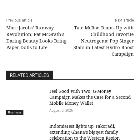
Previous article
Next article
Marc Jacobs’ Runway
Tate McRae Teams Up with
Revolution: Pat McGrath’s
Childhood Favorite
Daring Beauty Looks Bring
Neutrogena: Pop Singer
Paper Dolls to Life
Stars in Latest Hydro Boost
Campaign
RELATED ARTICLES
​Feel Good with Two: G-Money
Campaign Makes the Case for a Second
Mobile Money Wallet
August 6, 2026
Business
IndomieFest lights up Takoradi,
extending Ghana’s biggest family
celebration to the Western Region