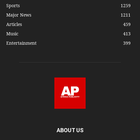
Sports
1259
Major News
1211
Articles
459
Music
413
Entertainment
399
ABOUT US