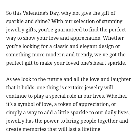
So this Valentine’s Day, why not give the gift of
sparkle and shine? With our selection of stunning
jewelry gifts, you’re guaranteed to find the perfect
way to show your love and appreciation. Whether
you’re looking for a classic and elegant design or
something more modern and trendy, we’ve got the
perfect gift to make your loved one’s heart sparkle.
As we look to the future and all the love and laughter
that it holds, one thing is certain: jewelry will
continue to play a special role in our lives. Whether
it’s a symbol of love, a token of appreciation, or
simply a way to add a little sparkle to our daily lives,
jewelry has the power to bring people together and
create memories that will last a lifetime.