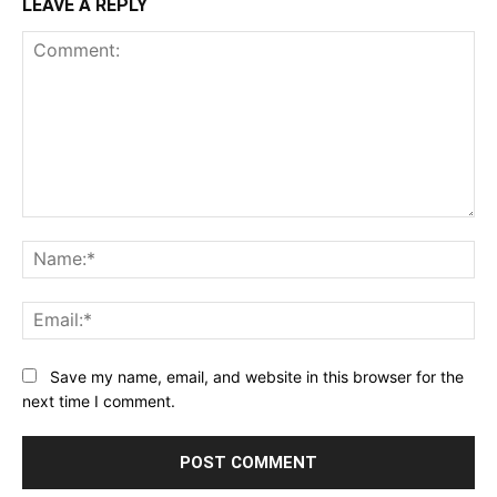
LEAVE A REPLY
Comment:
Na
Ema
Save my name, email, and website in this browser for the
next time I comment.