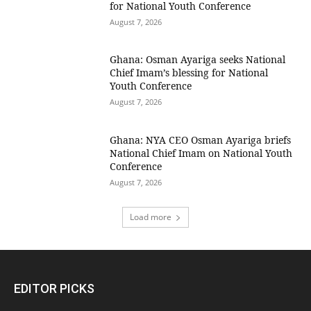
for National Youth Conference
August 7, 2026
Ghana: Osman Ayariga seeks National
Chief Imam’s blessing for National
Youth Conference
August 7, 2026
Ghana: NYA CEO Osman Ayariga briefs
National Chief Imam on National Youth
Conference
August 7, 2026
Load more
EDITOR PICKS