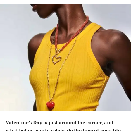
Valentine’s Day is just around the corner, and
what better way to celebrate the love of your life