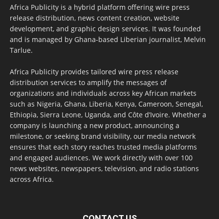
Africa Publicity is a hybrid platform offering wire press
release distribution, news content creation, website
development, and graphic design services. It was founded
and is managed by Ghana-based Liberian journalist, Melvin
Tarlue.
Africa Publicity provides tailored wire press release
distribution services to amplify the messages of
organizations and individuals across key African markets
such as Nigeria, Ghana, Liberia, Kenya, Cameroon, Senegal,
Ethiopia, Sierra Leone, Uganda, and Côte d’Ivoire. Whether a
company is launching a new product, announcing a
milestone, or seeking brand visibility, our media network
ensures that each story reaches trusted media platforms
and engaged audiences. We work directly with over 100
news websites, newspapers, television, and radio stations
across Africa.
CONTACT US