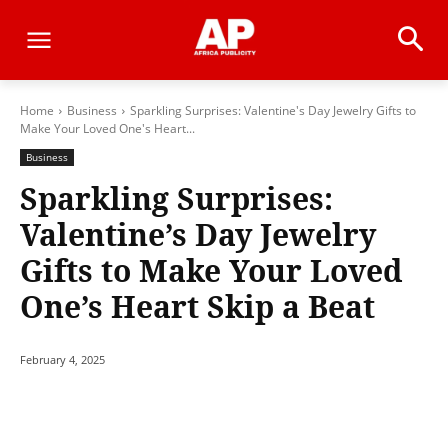
Home
Business
Sparkling Surprises: Valentine's Day Jewelry Gifts to
Make Your Loved One's Heart...
Business
Sparkling Surprises:
Valentine’s Day Jewelry
Gifts to Make Your Loved
One’s Heart Skip a Beat
February 4, 2025