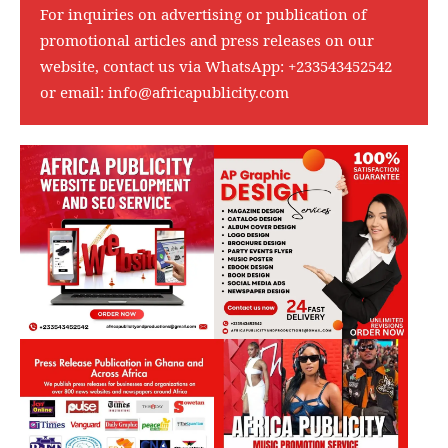
For inquiries on advertising or publication of
promotional articles and press releases on our
website, contact us via WhatsApp:
+233543452542
or email:
info@africapublicity.com