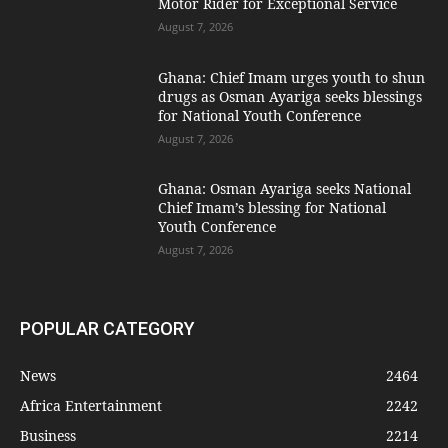
Motor Rider for Exceptional Service
August 7, 2026
Ghana: Chief Imam urges youth to shun
drugs as Osman Ayariga seeks blessings
for National Youth Conference
August 7, 2026
Ghana: Osman Ayariga seeks National
Chief Imam’s blessing for National
Youth Conference
August 7, 2026
POPULAR CATEGORY
News
2464
Africa Entertainment
2242
Business
2214