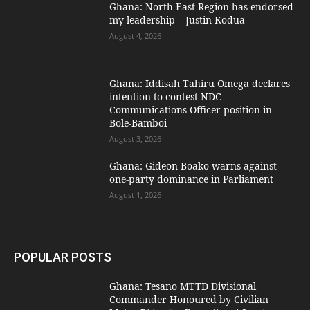
Ghana: North East Region has endorsed
my leadership – Justin Kodua
August 4, 2026
Ghana: Iddisah Tahiru Omega declares
intention to contest NDC
Communications Officer position in
Bole-Bamboi
August 3, 2026
Ghana: Gideon Boako warns against
one-party dominance in Parliament
August 1, 2026
POPULAR POSTS
Ghana: Tesano MTTD Divisional
Commander Honoured by Civilian