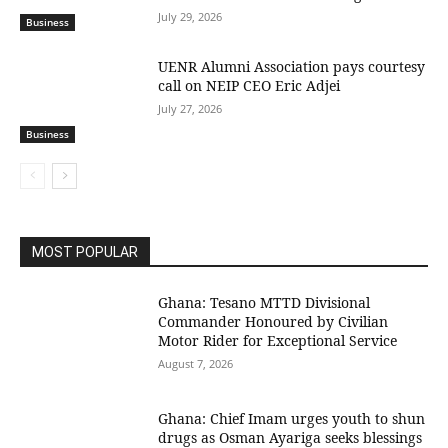
July 29, 2026
Business
UENR Alumni Association pays courtesy
call on NEIP CEO Eric Adjei
July 27, 2026
Business
MOST POPULAR
Ghana: Tesano MTTD Divisional
Commander Honoured by Civilian
Motor Rider for Exceptional Service
August 7, 2026
Ghana: Chief Imam urges youth to shun
drugs as Osman Ayariga seeks blessings