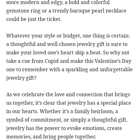
more modern and edgy, a bold and colorful
gemstone ring or a trendy baroque pearl necklace
could be just the ticket.
Whatever your style or budget, one thing is certain:
a thoughtful and well-chosen jewelry gift is sure to
make your loved one’s heart skip a beat. So why not
take a cue from Cupid and make this Valentine’s Day
one to remember with a sparkling and unforgettable
jewelry gift?
As we celebrate the love and connection that brings
us together, it’s clear that jewelry has a special place
in our hearts. Whether it’s a family heirloom, a
symbol of commitment, or simply a thoughtful gift,
jewelry has the power to evoke emotions, create
memories, and bring people together.