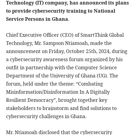
Technology (IT) company, has announced its plans
to provide cybersecurity training to National
Service Persons in Ghana
.
Chief Executive Officer (CEO) of SmartThink Global
Technology, Mr. Sampson Ntiamoah, made the
announcement on Friday, October 25th, 2024, during
a cybersecurity awareness forum organized by his
outfit in partnership with the Computer Science
Department of the University of Ghana (UG). The
forum, held under the theme: “Combating
Misinformation/Disinformation In A Digitally
Resilient Democracy”, brought together key
stakeholders to brainstorm and find solutions to
cybersecurity challenges in Ghana.
Mr. Ntiamoah disclosed that the cybersecurity