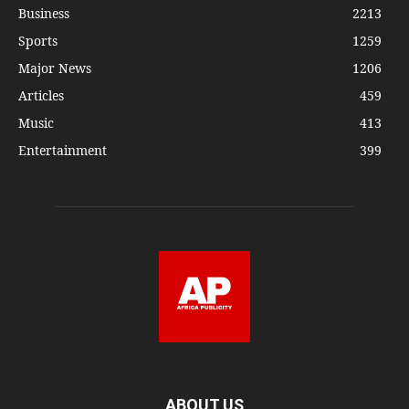
Business
2213
Sports
1259
Major News
1206
Articles
459
Music
413
Entertainment
399
ABOUT US