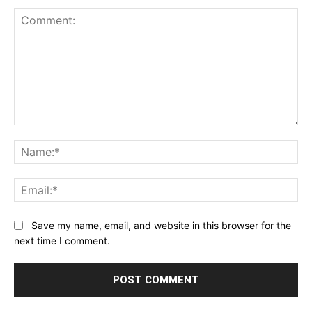
Comment:
Na
Ema
Save my name, email, and website in this browser for the
next time I comment.