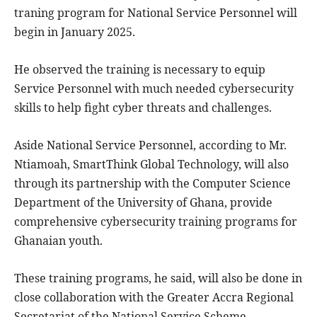
traning program for National Service Personnel will
begin in January 2025.
He observed the training is necessary to equip
Service Personnel with much needed cybersecurity
skills to help fight cyber threats and challenges.
Aside National Service Personnel, according to Mr.
Ntiamoah, SmartThink Global Technology, will also
through its partnership with the Computer Science
Department of the University of Ghana, provide
comprehensive cybersecurity training programs for
Ghanaian youth.
These training programs, he said, will also be done in
close collaboration with the Greater Accra Regional
Secretariat of the National Service Scheme,