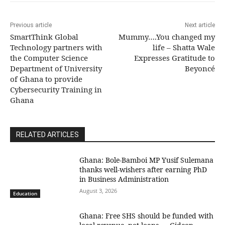
Previous article
Next article
SmartThink Global
Mummy….You changed my
Technology partners with
life – Shatta Wale
the Computer Science
Expresses Gratitude to
Department of University
Beyoncé
of Ghana to provide
Cybersecurity Training in
Ghana
RELATED ARTICLES
Ghana: Bole-Bamboi MP Yusif Sulemana
thanks well-wishers after earning PhD
in Business Administration
August 3, 2026
Education
Ghana: Free SHS should be funded with