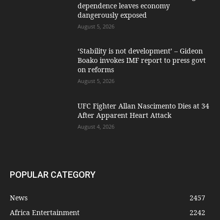
dependence leaves economy
dangerously exposed
August 5, 2026
‘Stability is not development’ – Gideon
Boako invokes IMF report to press govt
on reforms
August 5, 2026
UFC Fighter Allan Nascimento Dies at 34
After Apparent Heart Attack
August 4, 2026
POPULAR CATEGORY
News
2457
Africa Entertainment
2242