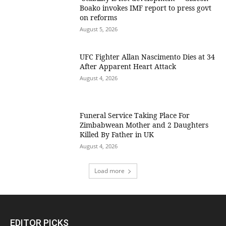
Boako invokes IMF report to press govt
on reforms
August 5, 2026
UFC Fighter Allan Nascimento Dies at 34
After Apparent Heart Attack
August 4, 2026
Funeral Service Taking Place For
Zimbabwean Mother and 2 Daughters
Killed By Father in UK
August 4, 2026
Load more
EDITOR PICKS