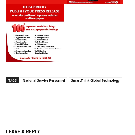
TAGS
National Service Personnel
SmartThink Global Technology
LEAVE A REPLY