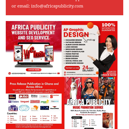
or email:
info@africapublicity.com