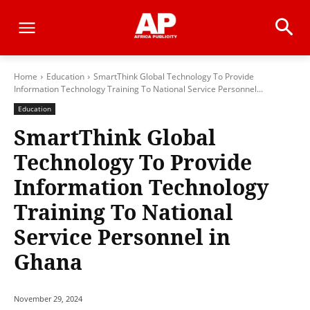
Home
Education
SmartThink Global Technology To Provide
Information Technology Training To National Service Personnel...
Education
SmartThink Global
Technology To Provide
Information Technology
Training To National
Service Personnel in
Ghana
November 29, 2024