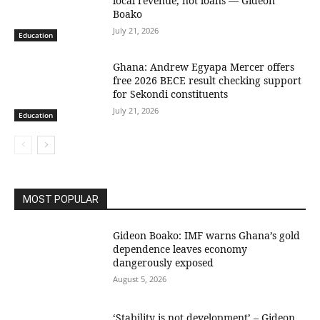
local revenue, not loans — Gideon
Boako
July 21, 2026
Education
Ghana: Andrew Egyapa Mercer offers
free 2026 BECE result checking support
for Sekondi constituents
July 21, 2026
Education
MOST POPULAR
Gideon Boako: IMF warns Ghana’s gold
dependence leaves economy
dangerously exposed
August 5, 2026
‘Stability is not development’ – Gideon