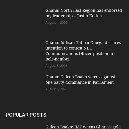
Ghana: North East Region has endorsed
my leadership – Justin Kodua
August 4, 2026
Ghana: Iddisah Tahiru Omega declares
intention to contest NDC
Communications Officer position in
Bole-Bamboi
August 3, 2026
Ghana: Gideon Boako warns against
one-party dominance in Parliament
August 1, 2026
POPULAR POSTS
Gideon Boako: IMF warns Ghana’s gold