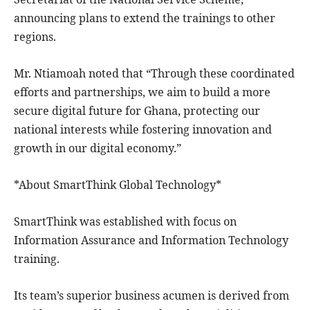
announcing plans to extend the trainings to other
regions.
Mr. Ntiamoah noted that “Through these coordinated
efforts and partnerships, we aim to build a more
secure digital future for Ghana, protecting our
national interests while fostering innovation and
growth in our digital economy.”
*About SmartThink Global Technology*
SmartThink was established with focus on
Information Assurance and Information Technology
training.
Its team’s superior business acumen is derived from