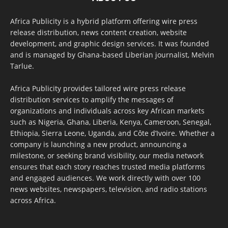
Africa Publicity is a hybrid platform offering wire press
release distribution, news content creation, website
development, and graphic design services. It was founded
and is managed by Ghana-based Liberian journalist, Melvin
Tarlue.
Africa Publicity provides tailored wire press release
distribution services to amplify the messages of
organizations and individuals across key African markets
such as Nigeria, Ghana, Liberia, Kenya, Cameroon, Senegal,
Ethiopia, Sierra Leone, Uganda, and Côte d’Ivoire. Whether a
company is launching a new product, announcing a
milestone, or seeking brand visibility, our media network
ensures that each story reaches trusted media platforms
and engaged audiences. We work directly with over 100
news websites, newspapers, television, and radio stations
across Africa.