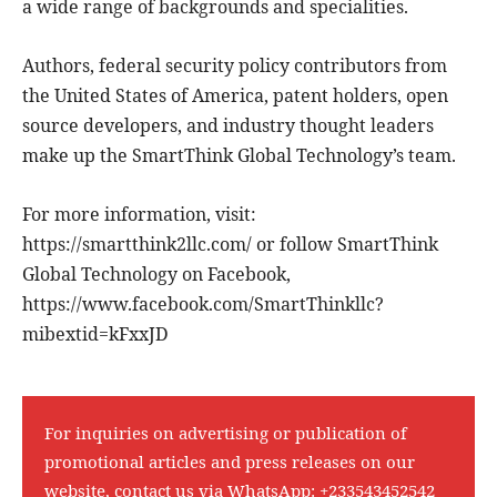
a wide range of backgrounds and specialities.
Authors, federal security policy contributors from
the United States of America, patent holders, open
source developers, and industry thought leaders
make up the SmartThink Global Technology’s team.
For more information, visit:
https://smartthink2llc.com/ or follow SmartThink
Global Technology on Facebook,
https://www.facebook.com/SmartThinkllc?
mibextid=kFxxJD
For inquiries on advertising or publication of
promotional articles and press releases on our
website, contact us via WhatsApp:
+233543452542