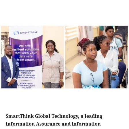
SmartThink Global Technology, a leading
Information Assurance and Information