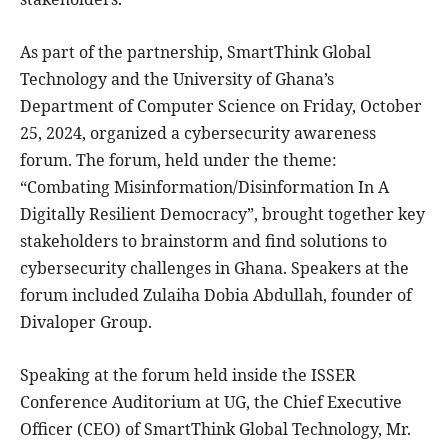
As part of the partnership, SmartThink Global
Technology and the University of Ghana’s
Department of Computer Science on Friday, October
25, 2024, organized a cybersecurity awareness
forum. The forum, held under the theme:
“Combating Misinformation/Disinformation In A
Digitally Resilient Democracy”, brought together key
stakeholders to brainstorm and find solutions to
cybersecurity challenges in Ghana. Speakers at the
forum included Zulaiha Dobia Abdullah, founder of
Divaloper Group.
Speaking at the forum held inside the ISSER
Conference Auditorium at UG, the Chief Executive
Officer (CEO) of SmartThink Global Technology, Mr.