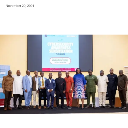
November 29, 2024