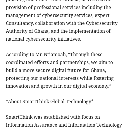
provision of professional services including the
management of cybersecurity services, expert
Consultancy, collaboration with the Cybersecurity
Authority of Ghana, and the implementation of
national cybersecurity initiatives.
According to Mr. Ntiamoah, “Through these
coordinated efforts and partnerships, we aim to
build a more secure digital future for Ghana,
protecting our national interests while fostering
innovation and growth in our digital economy.”
*About SmartThink Global Technology*
SmartThink was established with focus on
Information Assurance and Information Technology