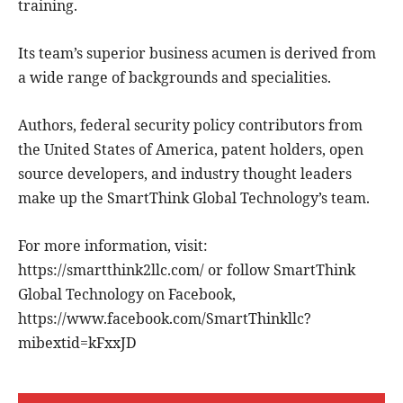
training.
Its team’s superior business acumen is derived from
a wide range of backgrounds and specialities.
Authors, federal security policy contributors from
the United States of America, patent holders, open
source developers, and industry thought leaders
make up the SmartThink Global Technology’s team.
For more information, visit:
https://smartthink2llc.com/ or follow SmartThink
Global Technology on Facebook,
https://www.facebook.com/SmartThinkllc?
mibextid=kFxxJD