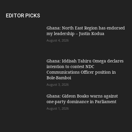
EDITOR PICKS
Ghana: North East Region has endorsed
my leadership – Justin Kodua
August 4, 2026
Ghana: Iddisah Tahiru Omega declares
intention to contest NDC
Communications Officer position in
Bole-Bamboi
August 3, 2026
Ghana: Gideon Boako warns against
one-party dominance in Parliament
August 1, 2026