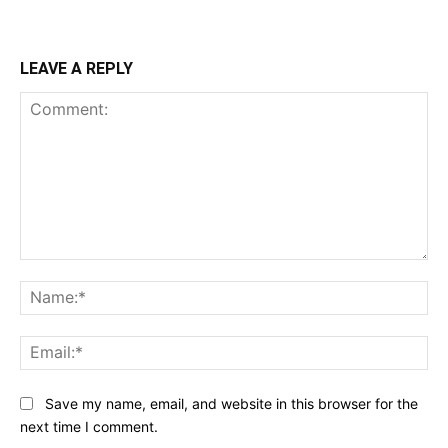
LEAVE A REPLY
Comment:
Na
Ema
Save my name, email, and website in this browser for the
next time I comment.