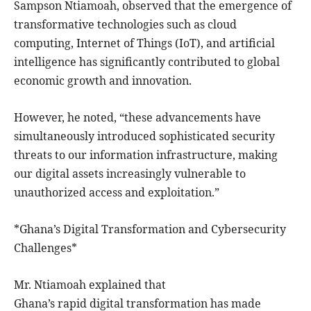
Sampson Ntiamoah, observed that the emergence of
transformative technologies such as cloud
computing, Internet of Things (IoT), and artificial
intelligence has significantly contributed to global
economic growth and innovation.
However, he noted, “these advancements have
simultaneously introduced sophisticated security
threats to our information infrastructure, making
our digital assets increasingly vulnerable to
unauthorized access and exploitation.”
*Ghana’s Digital Transformation and Cybersecurity
Challenges*
Mr. Ntiamoah explained that
Ghana’s rapid digital transformation has made