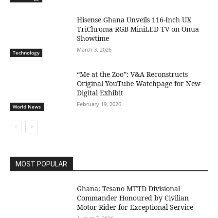
Hisense Ghana Unveils 116-Inch UX
TriChroma RGB MiniLED TV on Onua
Showtime
March 3, 2026
Technology
“Me at the Zoo”: V&A Reconstructs
Original YouTube Watchpage for New
Digital Exhibit
February 19, 2026
World News
MOST POPULAR
Ghana: Tesano MTTD Divisional
Commander Honoured by Civilian
Motor Rider for Exceptional Service