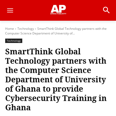
Home
Technology
SmartThink Global Technology partners with the
Computer Science Department of University of...
Technology
SmartThink Global
Technology partners with
the Computer Science
Department of University
of Ghana to provide
Cybersecurity Training in
Ghana