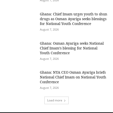
August 7, 2026
Ghana: Chief Imam urges youth to shun
drugs as Osman Ayariga seeks blessings
for National Youth Conference
August 7, 2026
Ghana: Osman Ayariga seeks National
Chief Imam’s blessing for National
Youth Conference
August 7, 2026
Ghana: NYA CEO Osman Ayariga briefs
National Chief Imam on National Youth
Conference
August 7, 2026
Load more