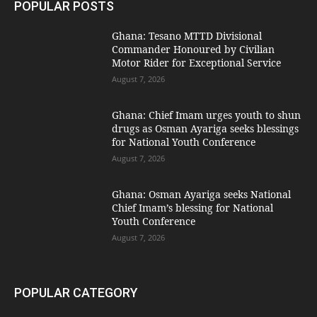
POPULAR POSTS
Ghana: Tesano MTTD Divisional
Commander Honoured by Civilian
Motor Rider for Exceptional Service
August 7, 2026
Ghana: Chief Imam urges youth to shun
drugs as Osman Ayariga seeks blessings
for National Youth Conference
August 7, 2026
Ghana: Osman Ayariga seeks National
Chief Imam’s blessing for National
Youth Conference
August 7, 2026
POPULAR CATEGORY