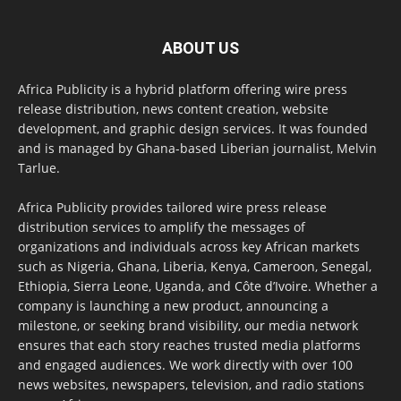
ABOUT US
Africa Publicity is a hybrid platform offering wire press
release distribution, news content creation, website
development, and graphic design services. It was founded
and is managed by Ghana-based Liberian journalist, Melvin
Tarlue.
Africa Publicity provides tailored wire press release
distribution services to amplify the messages of
organizations and individuals across key African markets
such as Nigeria, Ghana, Liberia, Kenya, Cameroon, Senegal,
Ethiopia, Sierra Leone, Uganda, and Côte d’Ivoire. Whether a
company is launching a new product, announcing a
milestone, or seeking brand visibility, our media network
ensures that each story reaches trusted media platforms
and engaged audiences. We work directly with over 100
news websites, newspapers, television, and radio stations