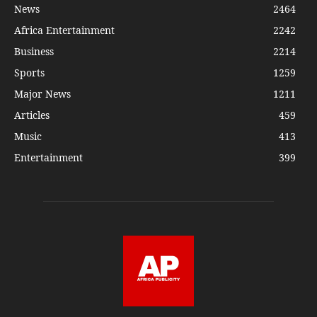
News
2464
Africa Entertainment
2242
Business
2214
Sports
1259
Major News
1211
Articles
459
Music
413
Entertainment
399