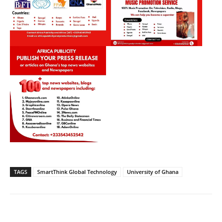
TAGS
SmartThink Global Technology
University of Ghana