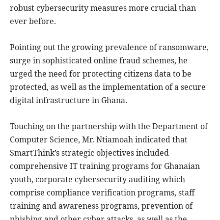
robust cybersecurity measures more crucial than
ever before.
Pointing out the growing prevalence of ransomware,
surge in sophisticated online fraud schemes, he
urged the need for protecting citizens data to be
protected, as well as the implementation of a secure
digital infrastructure in Ghana.
Touching on the partnership with the Department of
Computer Science, Mr. Ntiamoah indicated that
SmartThink’s strategic objectives included
comprehensive IT training programs for Ghanaian
youth, corporate cybersecurity auditing which
comprise compliance verification programs, staff
training and awareness programs, prevention of
phishing and other cyber attacks, as well as the