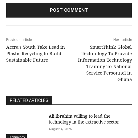
Previous article
Next article
Accra’s Youth Take Lead in
SmartThink Global
Plastic Recycling to Build
Technology To Provide
Sustainable Future
Information Technology
Training To National
Service Personnel in
Ghana
RELATED ARTICLES
Ali Ibrahim willing to lead the
technology in the extractive sector
August 4, 2026
Technology