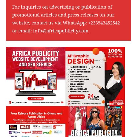
For inquiries on advertising or publication of
promotional articles and press releases on our
website, contact us via WhatsApp:
+233543452542
or email:
info@africapublicity.com