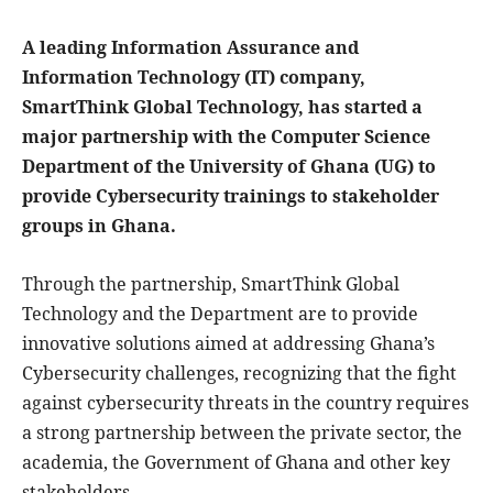
A leading Information Assurance and
Information Technology (IT) company,
SmartThink Global Technology, has started a
major partnership with the Computer Science
Department of the University of Ghana (UG) to
provide Cybersecurity trainings to stakeholder
groups in Ghana.
Through the partnership, SmartThink Global
Technology and the Department are to provide
innovative solutions aimed at addressing Ghana’s
Cybersecurity challenges, recognizing that the fight
against cybersecurity threats in the country requires
a strong partnership between the private sector, the
academia, the Government of Ghana and other key
stakeholders.