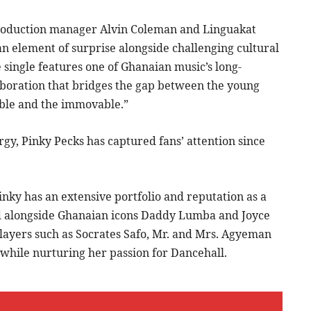
roduction manager Alvin Coleman and Linguakat
an element of surprise alongside challenging cultural
e single features one of Ghanaian music’s long-
aboration that bridges the gap between the young
able and the immovable.”
gy, Pinky Pecks has captured fans’ attention since
nky has an extensive portfolio and reputation as a
ed alongside Ghanaian icons Daddy Lumba and Joyce
players such as Socrates Safo, Mr. and Mrs. Agyeman
while nurturing her passion for Dancehall.