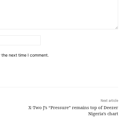
Email:*
r the next time I comment.
Next article
X-Two J’s “Pressure” remains top of Deezer
Nigeria’s chart