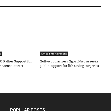
t
Africa Entertainment
O Rallies Support for
Nollywood actress Ngozi Nwosu seeks
 Arena Concert
public support for life-saving surgeries
POPULAR POSTS