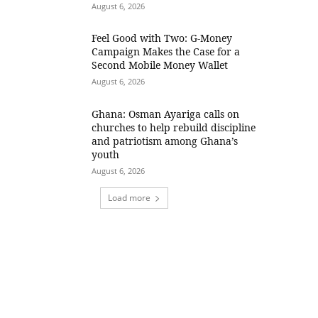
August 6, 2026
​Feel Good with Two: G-Money
Campaign Makes the Case for a
Second Mobile Money Wallet
August 6, 2026
Ghana: Osman Ayariga calls on
churches to help rebuild discipline
and patriotism among Ghana’s
youth
August 6, 2026
Load more