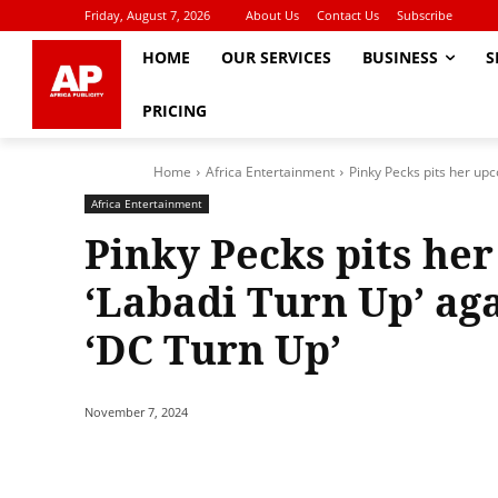
Friday, August 7, 2026
About Us
Contact Us
Subscribe
HOME
OUR SERVICES
BUSINESS
S
PRICING
Home
Africa Entertainment
Pinky Pecks pits her upc
Africa Entertainment
Pinky Pecks pits he
‘Labadi Turn Up’ aga
‘DC Turn Up’
November 7, 2024
Share