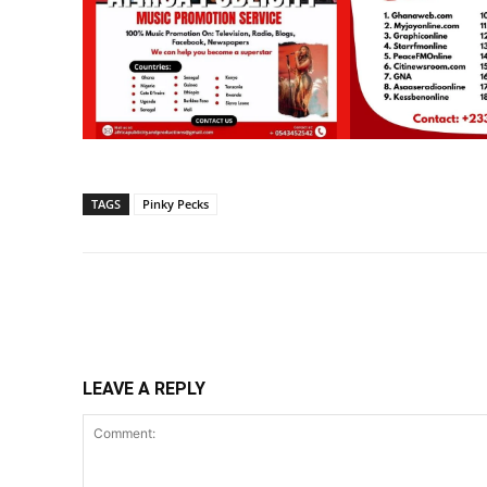
TAGS
Pinky Pecks
Share
LEAVE A REPLY