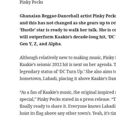
Pinky Pecks
Ghanaian Reggae-Dancehall artist Pinky Peck
and this has not changed as she gears up to re
‘Hustle’ star is ready to walk her talk. She is
will outperform Kaakie’s decade-long hit, ‘DC
Gen Y, Z, and Alpha
.
Although relatively new to making music, Pinky P
Kaakie’s seismic 2012 hit is next on her agenda. 
legendary status of ‘DC Turn Up.’ She also aims to
hometown, Labadi, placing it above Kaakie’s Dan
“As a fan of Kaakie’s music, the original inspir
special,” Pinky Pecks stated in a press release. 
finally ready to share it. Everyone knows Labadi 
hoist its flag above any other town’s. Yeah, it’s t