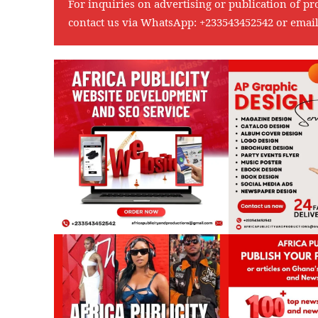
For inquiries on advertising or publication of pr
contact us via WhatsApp:
+233543452542
or emai