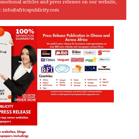
omotional articles and press releases on our website,
l:
info@africapublicity.com