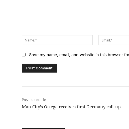
Comment:
Name:*
Save my name, email, and website in this browser fo
Previous article
Man City’s Ortega receives first Germany call-up