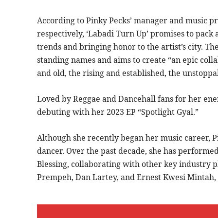
According to Pinky Pecks’ manager and music p
respectively, ‘Labadi Turn Up’ promises to pack 
trends and bringing honor to the artist’s city. Th
standing names and aims to create “an epic coll
and old, the rising and established, the unstopp
Loved by Reggae and Dancehall fans for her ener
debuting with her 2023 EP “Spotlight Gyal.”
Although she recently began her music career, Pi
dancer. Over the past decade, she has perform
Blessing, collaborating with other key industry 
Prempeh, Dan Lartey, and Ernest Kwesi Mintah, 