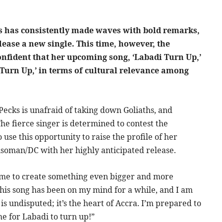
s has consistently made waves with bold remarks,
lease a new single. This time, however, the
 confident that her upcoming song, ‘Labadi Turn Up,’
 Turn Up,’ in terms of cultural relevance among
ecks is unafraid of taking down Goliaths, and
The fierce singer is determined to contest the
 use this opportunity to raise the profile of her
soman/DC with her highly anticipated release.
ed me to create something even bigger and more
“This song has been on my mind for a while, and I am
is undisputed; it’s the heart of Accra. I’m prepared to
ime for Labadi to turn up!”