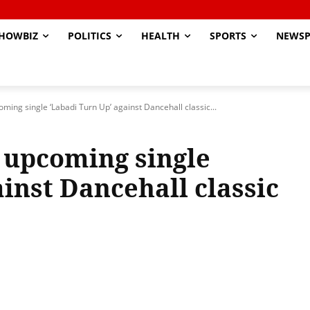
HOWBIZ
POLITICS
HEALTH
SPORTS
NEWSP
oming single ‘Labadi Turn Up’ against Dancehall classic...
r upcoming single
inst Dancehall classic