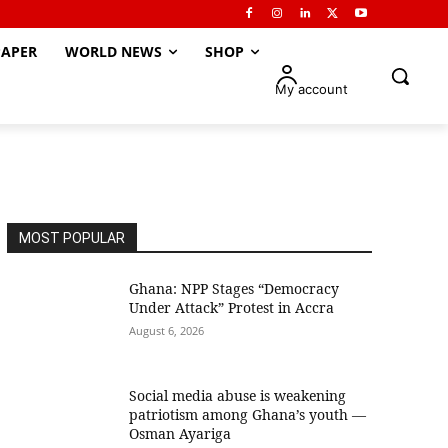
APER
WORLD NEWS
SHOP
My account
MOST POPULAR
Ghana: NPP Stages “Democracy
Under Attack” Protest in Accra
August 6, 2026
Social media abuse is weakening
patriotism among Ghana’s youth —
Osman Ayariga