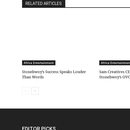
RELATED ARTICLES
Africa Entertainment
Africa Entertainmen
Stonebwoy’s Success Speaks Louder
Sam Creatives CE
Than Words
Stonebwoy’s OVO
EDITOR PICKS