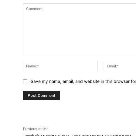
Comment:
Name:*
Save my name, email, and website in this browser fo
Previous article