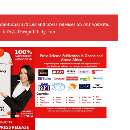
omotional articles and press releases on our website,
l:
info@africapublicity.com