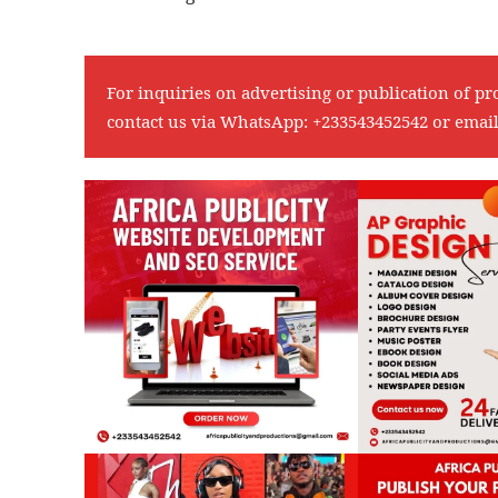
For inquiries on advertising or publication of pr
contact us via WhatsApp:
+233543452542
or emai