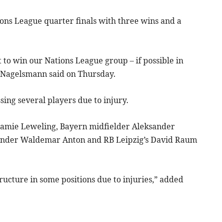
ons League quarter finals with three wins and a
 to win our Nations League group – if possible in
” Nagelsmann said on Thursday.
sing several players due to injury.
 Jamie Leweling, Bayern midfielder Aleksander
ender Waldemar Anton and RB Leipzig’s David Raum
ructure in some positions due to injuries,” added