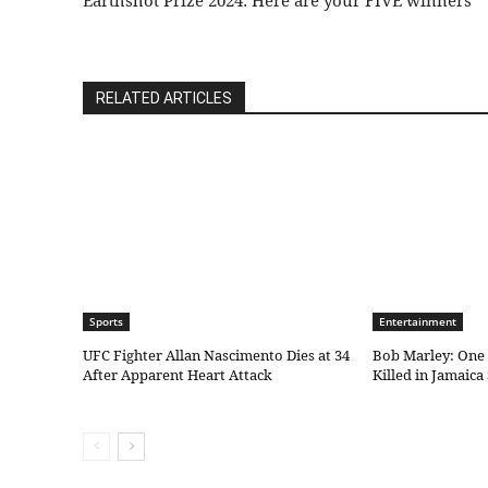
Earthshot Prize 2024: Here are your FIVE winners
RELATED ARTICLES
Sports
Entertainment
UFC Fighter Allan Nascimento Dies at 34
Bob Marley: One 
After Apparent Heart Attack
Killed in Jamaica