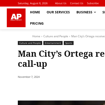
Saturday, August 8, 2026
About Us
Contact Us
Subscribe
HOME
OUR SERVICES
BUSINESS
S
PRICING
Home
Culture and People
Man City’s Ortega receive
Culture and People
Entertainment
Sports
Man City’s Ortega r
call-up
November 7, 2024
Share