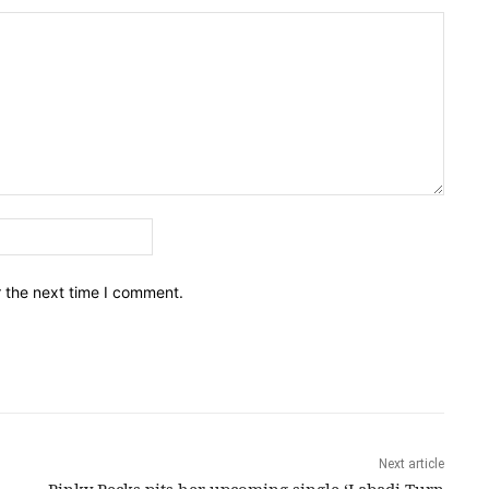
Email:*
r the next time I comment.
Next article