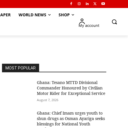
APER
WORLD NEWS
SHOP
My account
MOST POPULAR
Ghana: Tesano MTTD Divisional
Commander Honoured by Civilian
Motor Rider for Exceptional Service
August 7, 2026
Ghana: Chief Imam urges youth to
shun drugs as Osman Ayariga seeks
blessings for National Youth