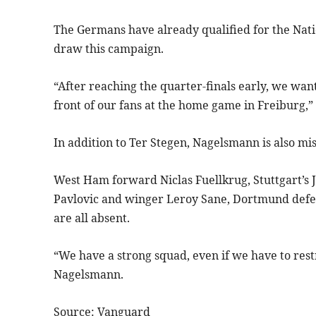
The Germans have already qualified for the Nati
draw this campaign.
“After reaching the quarter-finals early, we want
front of our fans at the home game in Freiburg,
In addition to Ter Stegen, Nagelsmann is also mis
West Ham forward Niclas Fuellkrug, Stuttgart’s
Pavlovic and winger Leroy Sane, Dortmund def
are all absent.
“We have a strong squad, even if we have to rest
Nagelsmann.
Source: Vanguard