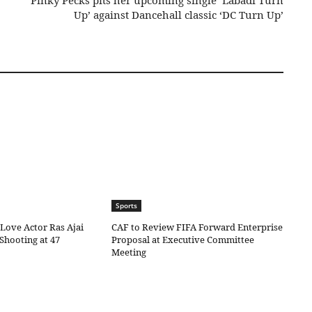
Pinky Pecks pits her upcoming single ‘Labadi Turn
Up’ against Dancehall classic ‘DC Turn Up’
Sports
Love Actor Ras Ajai
CAF to Review FIFA Forward Enterprise
 Shooting at 47
Proposal at Executive Committee
Meeting