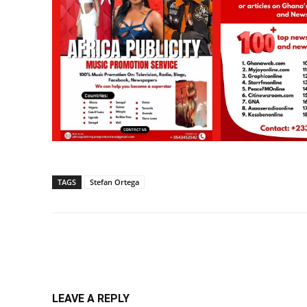
TAGS
Stefan Ortega
Share
LEAVE A REPLY