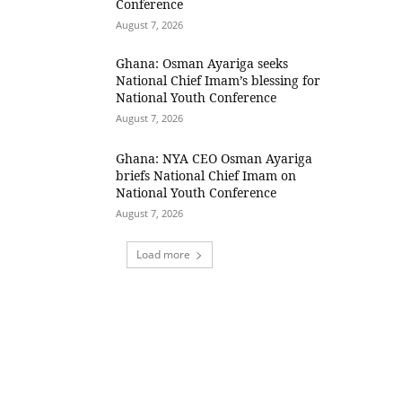
Conference
August 7, 2026
Ghana: Osman Ayariga seeks
National Chief Imam’s blessing for
National Youth Conference
August 7, 2026
Ghana: NYA CEO Osman Ayariga
briefs National Chief Imam on
National Youth Conference
August 7, 2026
Load more