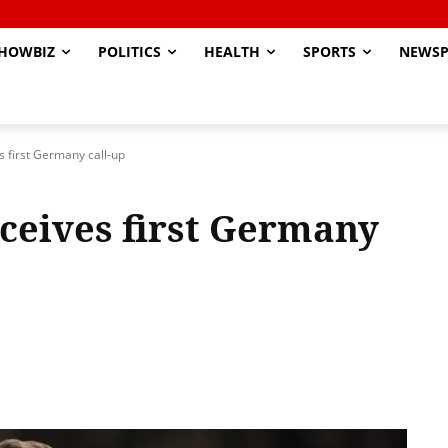
HOWBIZ
POLITICS
HEALTH
SPORTS
NEWSP
s first Germany call-up
eceives first Germany