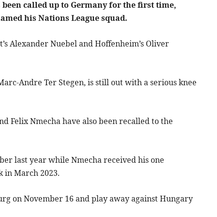
been called up to Germany for the first time,
named his Nations League squad.
rt’s Alexander Nuebel and Hoffenheim’s Oliver
rc-Andre Ter Stegen, is still out with a serious knee
nd Felix Nmecha have also been recalled to the
er last year while Nmecha received his one
k in March 2023.
burg on November 16 and play away against Hungary