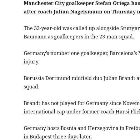
Manchester City goalkeeper Stefan Ortega has 
after coach Julian Nagelsmann on Thursday 
The 32-year-old was called up alongside Stuttga
Baumann as goalkeepers in the 23-man squad.
Germany’s number one goalkeeper, Barcelona’s Ma
injury.
Borussia Dortmund midfield duo Julian Brandt a
squad.
Brandt has not played for Germany since Novemb
international cap under former coach Hansi Flic
Germany hosts Bosnia and Herzegovina in Frei
in Budapest three days later.