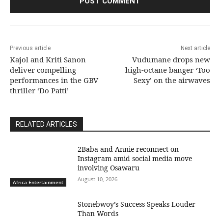
Previous article
Next article
Kajol and Kriti Sanon
Vudumane drops new
deliver compelling
high-octane banger ‘Too
performances in the GBV
Sexy’ on the airwaves
thriller ‘Do Patti’
RELATED ARTICLES
2Baba and Annie reconnect on
Instagram amid social media move
involving Osawaru
August 10, 2026
Africa Entertainment
Stonebwoy’s Success Speaks Louder
Than Words