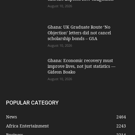
August 10, 2026
Ghana: UK Graduate Route ‘No
Objection’ letters did not cancel
scholarship bonds – GSA
August 10, 2026
Ghana: Economic recovery must
improve lives, not just statistics —
Gideon Boako
August 10, 2026
POPULAR CATEGORY
News
2464
Africa Entertainment
2243
Business
2214