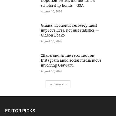
Objection’ letters did not cancel
scholarship bonds – GSA
August 10, 2026
Ghana: Economic recovery must
improve lives, not just statistics —
Gideon Boako
August 10, 2026
2Baba and Annie reconnect on
Instagram amid social media move
involving Osawaru
August 10, 2026
Load more
EDITOR PICKS