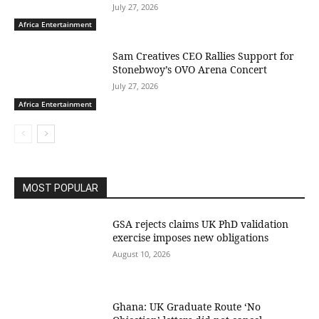
July 27, 2026
Africa Entertainment
Sam Creatives CEO Rallies Support for
Stonebwoy’s OVO Arena Concert
July 27, 2026
Africa Entertainment
MOST POPULAR
GSA rejects claims UK PhD validation
exercise imposes new obligations
August 10, 2026
Ghana: UK Graduate Route ‘No