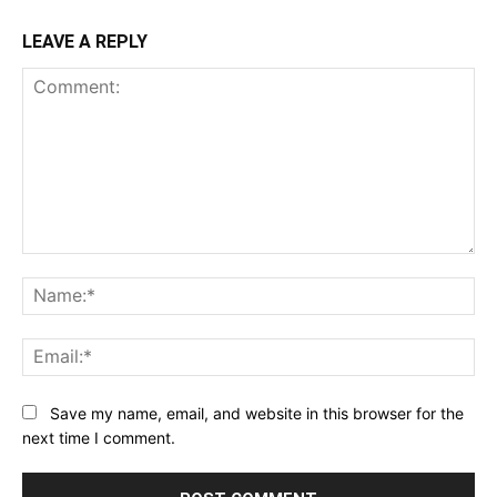
LEAVE A REPLY
Comment:
Na
Ema
Save my name, email, and website in this browser for the
next time I comment.