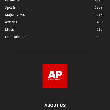
Sports
1259
Major News
1213
Articles
459
Music
413
Entertainment
399
ABOUT US