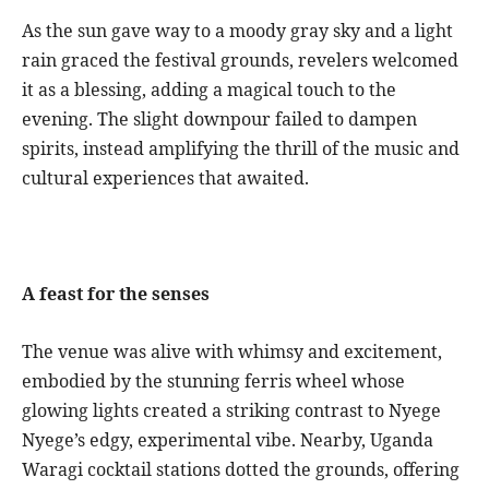
As the sun gave way to a moody gray sky and a light
rain graced the festival grounds, revelers welcomed
it as a blessing, adding a magical touch to the
evening. The slight downpour failed to dampen
spirits, instead amplifying the thrill of the music and
cultural experiences that awaited.
A feast for the senses
The venue was alive with whimsy and excitement,
embodied by the stunning ferris wheel whose
glowing lights created a striking contrast to Nyege
Nyege’s edgy, experimental vibe. Nearby, Uganda
Waragi cocktail stations dotted the grounds, offering