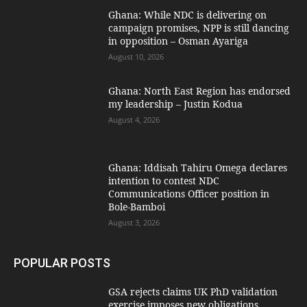
Ghana: While NDC is delivering on
campaign promises, NPP is still dancing
in opposition – Osman Ayariga
August 10, 2026
Ghana: North East Region has endorsed
my leadership – Justin Kodua
August 4, 2026
Ghana: Iddisah Tahiru Omega declares
intention to contest NDC
Communications Officer position in
Bole-Bamboi
August 3, 2026
POPULAR POSTS
GSA rejects claims UK PhD validation
exercise imposes new obligations