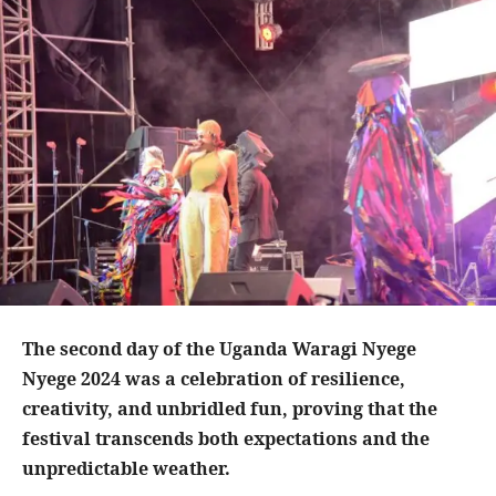
The second day of the Uganda Waragi Nyege
Nyege 2024 was a celebration of resilience,
creativity, and unbridled fun, proving that the
festival transcends both expectations and the
unpredictable weather.