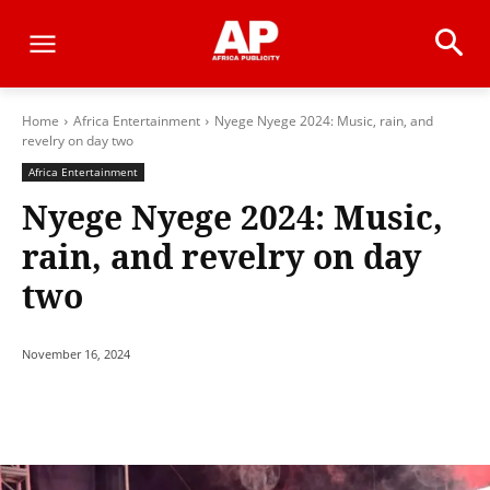
Home
Africa Entertainment
Nyege Nyege 2024: Music, rain, and
revelry on day two
Africa Entertainment
Nyege Nyege 2024: Music,
rain, and revelry on day
two
November 16, 2024