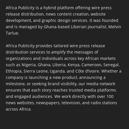
Africa Publicity is a hybrid platform offering wire press
release distribution, news content creation, website
development, and graphic design services. It was founded
and is managed by Ghana-based Liberian journalist, Melvin
Tarlue.
Africa Publicity provides tailored wire press release
distribution services to amplify the messages of
organizations and individuals across key African markets
such as Nigeria, Ghana, Liberia, Kenya, Cameroon, Senegal,
Ethiopia, Sierra Leone, Uganda, and Côte d’Ivoire. Whether a
company is launching a new product, announcing a
milestone, or seeking brand visibility, our media network
ensures that each story reaches trusted media platforms
and engaged audiences. We work directly with over 100
news websites, newspapers, television, and radio stations
across Africa.