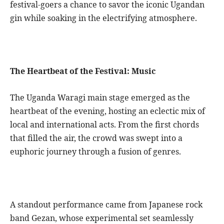
festival-goers a chance to savor the iconic Ugandan
gin while soaking in the electrifying atmosphere.
The Heartbeat of the Festival: Music
The Uganda Waragi main stage emerged as the
heartbeat of the evening, hosting an eclectic mix of
local and international acts. From the first chords
that filled the air, the crowd was swept into a
euphoric journey through a fusion of genres.
A standout performance came from Japanese rock
band Gezan, whose experimental set seamlessly