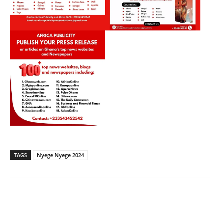
TAGS
Nyege Nyege 2024