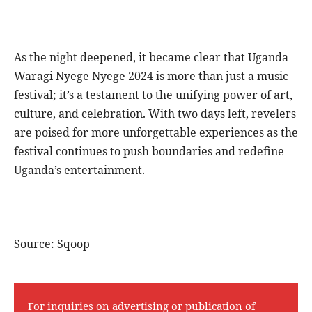
As the night deepened, it became clear that Uganda
Waragi Nyege Nyege 2024 is more than just a music
festival; it’s a testament to the unifying power of art,
culture, and celebration. With two days left, revelers
are poised for more unforgettable experiences as the
festival continues to push boundaries and redefine
Uganda’s entertainment.
Source: Sqoop
For inquiries on advertising or publication of