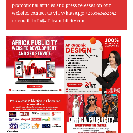
promotional articles and press releases on our
website, contact us via WhatsApp:
+233543452542
or email:
info@africapublicity.com