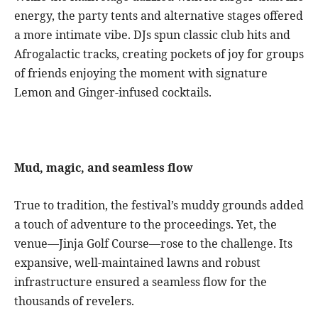
energy, the party tents and alternative stages offered
a more intimate vibe. DJs spun classic club hits and
Afrogalactic tracks, creating pockets of joy for groups
of friends enjoying the moment with signature
Lemon and Ginger-infused cocktails.
Mud, magic, and seamless flow
True to tradition, the festival’s muddy grounds added
a touch of adventure to the proceedings. Yet, the
venue—Jinja Golf Course—rose to the challenge. Its
expansive, well-maintained lawns and robust
infrastructure ensured a seamless flow for the
thousands of revelers.