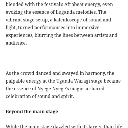
blended with the festival’s Afrobeat energy, even
evoking the essence of Luganda melodies. The
vibrant stage setup, a kaleidoscope of sound and
light, turned performances into immersive
experiences, blurring the lines between artists and
audience.
As the crowd danced and swayed in harmony, the
palpable energy at the Uganda Waragi stage became
the essence of Nyege Nyege’s magic: a shared
celebration of sound and spirit.
Beyond the main stage
While the main stage dazzled with its larger-than-life