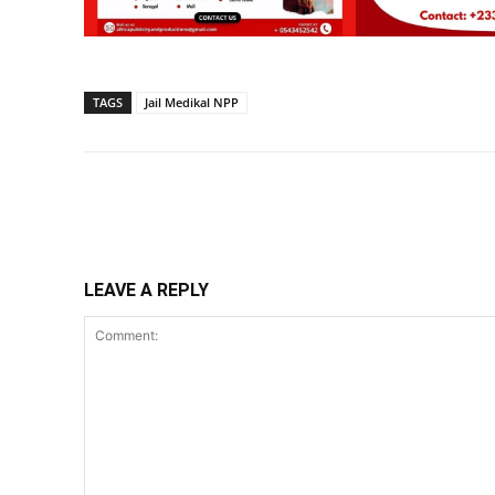
TAGS
Jail Medikal NPP
Share
LEAVE A REPLY