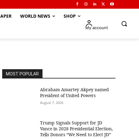
APER
WORLD NEWS
SHOP
My account
MOST POPULAR
Abraham Amartey Akpey named
President of United Powers
August 7, 2026
Trump Signals Support for JD
Vance in 2028 Presidential Election,
Tells Donors “We Need to Elect JD”