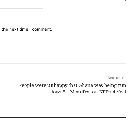
Email:*
r the next time I comment.
Next article
People were unhappy that Ghana was being run
down” – M.anifest on NPP’s defeat