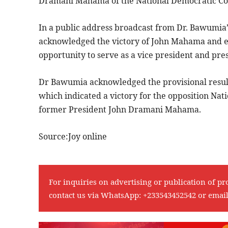
Dramani Mahama of the National Democratic Co
In a public address broadcast from Dr. Bawumia’s 
acknowledged the victory of John Mahama and ex
opportunity to serve as a vice president and pre
Dr Bawumia acknowledged the provisional results
which indicated a victory for the opposition Nat
former President John Dramani Mahama.
Source:Joy online
For inquiries on advertising or publication of pr
contact us via WhatsApp:
+233543452542
or emai