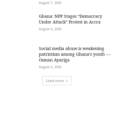
August 7, 2026
Ghana: NPP Stages “Democracy
Under Attack” Protest in Accra
August 6, 2026
Social media abuse is weakening
patriotism among Ghana’s youth —
Osman Ayariga
August 6, 2026
Load more