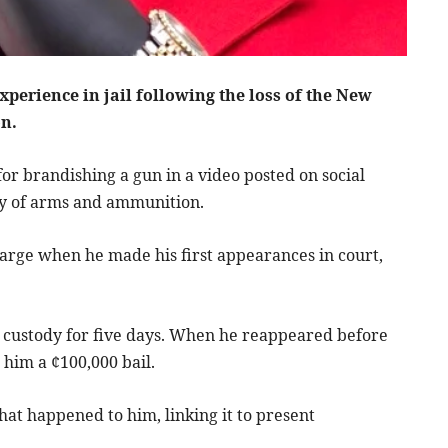
erience in jail following the loss of the New
on.
or brandishing a gun in a video posted on social
ay of arms and ammunition.
charge when he made his first appearances in court,
custody for five days. When he reappeared before
 him a ¢100,000 bail.
that happened to him, linking it to present