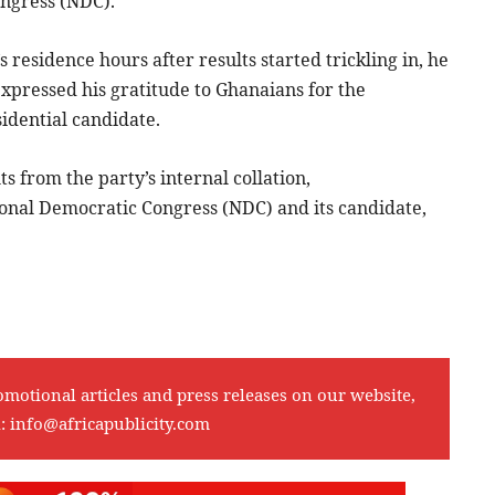
ngress (NDC).
residence hours after results started trickling in, he
pressed his gratitude to Ghanaians for the
sidential candidate.
 from the party’s internal collation,
ional Democratic Congress (NDC) and its candidate,
omotional articles and press releases on our website,
l:
info@africapublicity.com