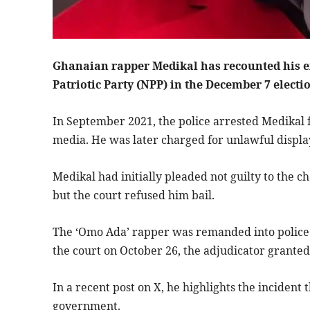
Ghanaian rapper Medikal has recounted his exp
Patriotic Party (NPP) in the December 7 electi
In September 2021, the police arrested Medikal f
media. He was later charged for unlawful displ
Medikal had initially pleaded not guilty to the 
but the court refused him bail.
The ‘Omo Ada’ rapper was remanded into police 
the court on October 26, the adjudicator granted
In a recent post on X, he highlights the incident 
government.