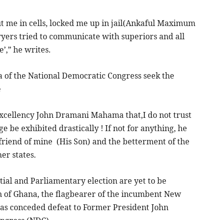
t me in cells, locked me up in jail(Ankaful Maximum
wyers tried to communicate with superiors and all
’,” he writes.
f the National Democratic Congress seek the
e
Excellency John Dramani Mahama that,I do not trust
e be exhibited drastically ! If not for anything, he
 friend of mine (His Son) and the betterment of the
er states.
ial and Parliamentary election are yet to be
n of Ghana, the flagbearer of the incumbent New
as conceded defeat to Former President John