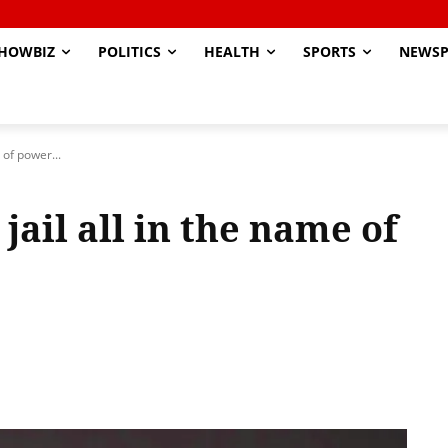
HOWBIZ
POLITICS
HEALTH
SPORTS
NEWSP
 of power...
jail all in the name of