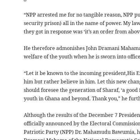
“NPP arrested me for no tangible reason, NPP pu
security prison) all in the name of power. My la
they got in response was ‘it’s an order from above
He therefore admonishes John Dramani Mahama o
welfare of the youth when he is sworn into offic
“Let it be known to the incoming president,His 
him but rather believe in him. Let this new chang
should foresee the generation of Sharaf, ‘a good
youth in Ghana and beyond. Thank you,” he furth
Although the results of the December 7 President
officially announced by the Electoral Commissio
Patriotic Party (NPP) Dr. Mahamudu Bawumia, h