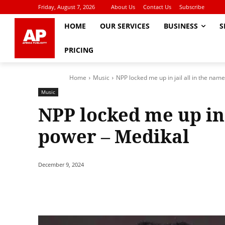
Friday, August 7, 2026
About Us
Contact Us
Subscribe
HOME
OUR SERVICES
BUSINESS
S
PRICING
Home
Music
NPP locked me up in jail all in the name
Music
NPP locked me up in 
power – Medikal
December 9, 2024
Share