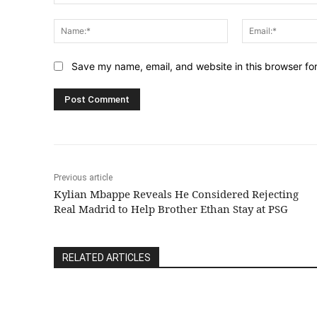
Comment:
Name:*
Save my name, email, and website in this browser fo
Previous article
Kylian Mbappe Reveals He Considered Rejecting
Real Madrid to Help Brother Ethan Stay at PSG
RELATED ARTICLES