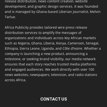
release distribution, news content creation, website
development, and graphic design services. It was founded
and is managed by Ghana-based Liberian journalist, Melvin
Tarlue.
Africa Publicity provides tailored wire press release
distribution services to amplify the messages of
organizations and individuals across key African markets
such as Nigeria, Ghana, Liberia, Kenya, Cameroon, Senegal,
Ethiopia, Sierra Leone, Uganda, and Côte d’Ivoire. Whether a
company is launching a new product, announcing a
milestone, or seeking brand visibility, our media network
ensures that each story reaches trusted media platforms
and engaged audiences. We work directly with over 100
news websites, newspapers, television, and radio stations
across Africa.
CONTACT US