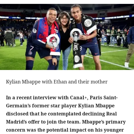
Kylian Mbappe with Ethan and their mother
In a recent interview with Canal+, Paris Saint-
Germain’s former star player Kylian Mbappe
disclosed that he contemplated declining Real
Madrid’s offer to join the team. Mbappe’s primary
concern was the potential impact on his younger