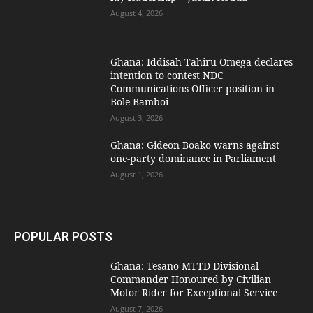
August 4, 2026
Ghana: Iddisah Tahiru Omega declares
intention to contest NDC
Communications Officer position in
Bole-Bamboi
August 3, 2026
Ghana: Gideon Boako warns against
one-party dominance in Parliament
August 1, 2026
POPULAR POSTS
Ghana: Tesano MTTD Divisional
Commander Honoured by Civilian
Motor Rider for Exceptional Service
August 7, 2026