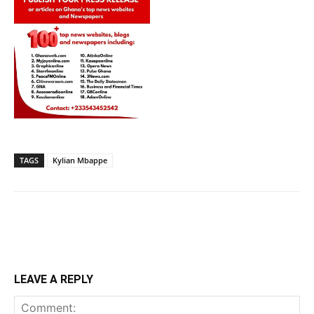
TAGS
Kylian Mbappe
LEAVE A REPLY