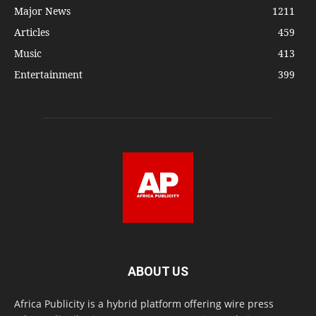
Major News
1211
Articles
459
Music
413
Entertainment
399
ABOUT US
Africa Publicity is a hybrid platform offering wire press