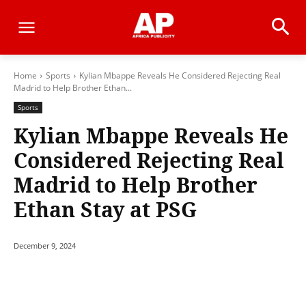
Home
Sports
Kylian Mbappe Reveals He Considered Rejecting Real
Madrid to Help Brother Ethan...
Sports
Kylian Mbappe Reveals He
Considered Rejecting Real
Madrid to Help Brother
Ethan Stay at PSG
December 9, 2024