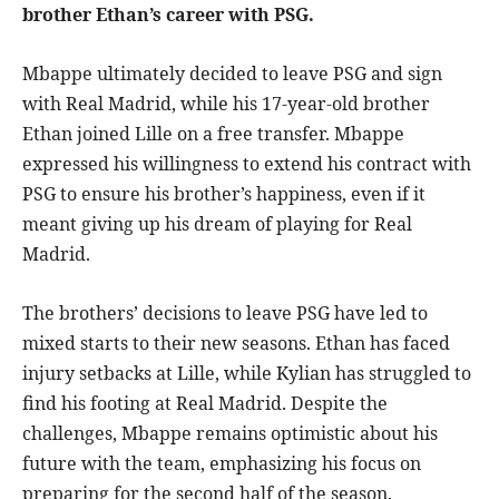
brother Ethan’s career with PSG.
Mbappe ultimately decided to leave PSG and sign
with Real Madrid, while his 17-year-old brother
Ethan joined Lille on a free transfer. Mbappe
expressed his willingness to extend his contract with
PSG to ensure his brother’s happiness, even if it
meant giving up his dream of playing for Real
Madrid.
The brothers’ decisions to leave PSG have led to
mixed starts to their new seasons. Ethan has faced
injury setbacks at Lille, while Kylian has struggled to
find his footing at Real Madrid. Despite the
challenges, Mbappe remains optimistic about his
future with the team, emphasizing his focus on
preparing for the second half of the season.