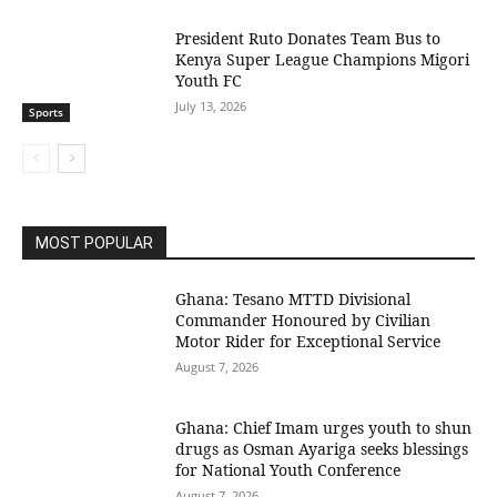
President Ruto Donates Team Bus to
Kenya Super League Champions Migori
Youth FC
July 13, 2026
Sports
MOST POPULAR
Ghana: Tesano MTTD Divisional
Commander Honoured by Civilian
Motor Rider for Exceptional Service
August 7, 2026
Ghana: Chief Imam urges youth to shun
drugs as Osman Ayariga seeks blessings
for National Youth Conference
August 7, 2026