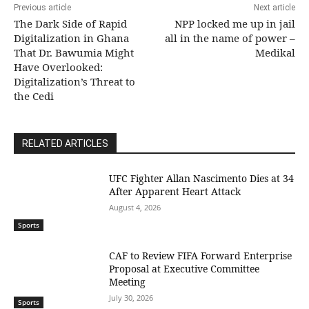
Previous article
Next article
The Dark Side of Rapid
NPP locked me up in jail
Digitalization in Ghana
all in the name of power –
That Dr. Bawumia Might
Medikal
Have Overlooked:
Digitalization’s Threat to
the Cedi
RELATED ARTICLES
UFC Fighter Allan Nascimento Dies at 34
After Apparent Heart Attack
August 4, 2026
Sports
CAF to Review FIFA Forward Enterprise
Proposal at Executive Committee
Meeting
July 30, 2026
Sports