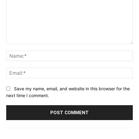
Comment:
Na
Ema
Save my name, email, and website in this browser for the
next time I comment.