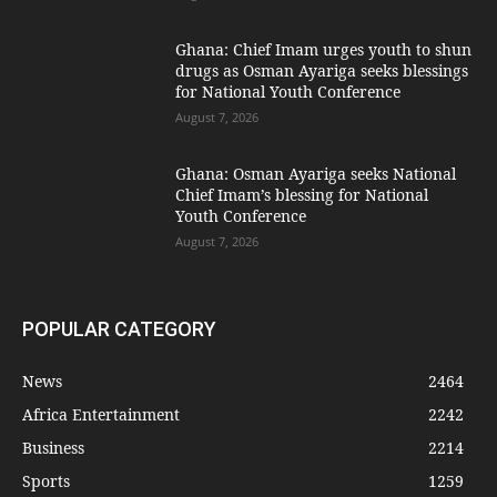
Ghana: Chief Imam urges youth to shun
drugs as Osman Ayariga seeks blessings
for National Youth Conference
August 7, 2026
Ghana: Osman Ayariga seeks National
Chief Imam’s blessing for National
Youth Conference
August 7, 2026
POPULAR CATEGORY
News
2464
Africa Entertainment
2242
Business
2214
Sports
1259