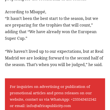
According to Mbappé,
“It hasn’t been the best start to the season, but we
are preparing for the trophies that will count,”
adding that “We have already won the European
Super Cup.”
“We haven’t lived up to our expectations, but at Real
Madrid we are looking forward to the second half of
the season. That’s when you will be judged,” he said.
For inquiries on advertising or publication of
promotional articles and press releases on our
website, contact us via WhatsApp:
+233543452542
or email:
info@africapublicity.com