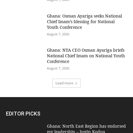
Ghana: Osman Ayariga seeks National
Chief Imam’s blessing for National
Youth Conference
August 7, 2026
Ghana: NYA CEO Osman Ayariga briefs
National Chief Imam on National Youth
Conference
August 7, 2026
Load more
EDITOR PICKS
Ghana: North East Region has endorsed
my leadership – Justin Kodua