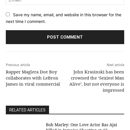
Save my name, email, and website in this browser for the
next time I comment.
Previous article
Next article
Rapper Maglera Doe Boy
John Krasinski has been
collaborates with LeBron
crowned the ‘Sexiest Man
James in viral commercial
Alive’, but not everyone is
impressed
RELATED ARTICLES
Bob Marley: One Love Actor Ras Ajai