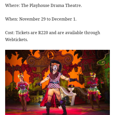
Where: The Playhouse Drama Theatre.
When: November 29 to December 1.
Cost: Tickets are R220 and are available through
Webtickets.