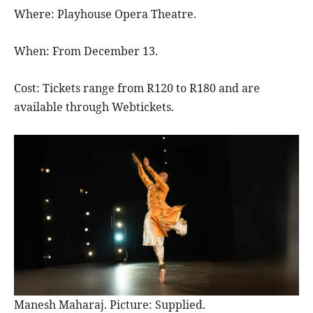
Where: Playhouse Opera Theatre.
When: From December 13.
Cost: Tickets range from R120 to R180 and are
available through Webtickets.
Manesh Maharaj. Picture: Supplied.