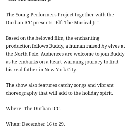
The Young Performers Project together with the
Durban ICC presents “Elf: The Musical Jr”.
Based on the beloved film, the enchanting
production follows Buddy, a human raised by elves at
the North Pole. Audiences are welcome to join Buddy
as he embarks on a heart-warming journey to find
his real father in New York City.
The show also features catchy songs and vibrant
choreography that will add to the holiday spirit.
Where: The Durban ICC.
When: December 16 to 29.