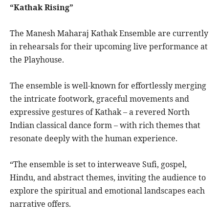
“Kathak Rising”
The Manesh Maharaj Kathak Ensemble are currently
in rehearsals for their upcoming live performance at
the Playhouse.
The ensemble is well-known for effortlessly merging
the intricate footwork, graceful movements and
expressive gestures of Kathak – a revered North
Indian classical dance form – with rich themes that
resonate deeply with the human experience.
“The ensemble is set to interweave Sufi, gospel,
Hindu, and abstract themes, inviting the audience to
explore the spiritual and emotional landscapes each
narrative offers.