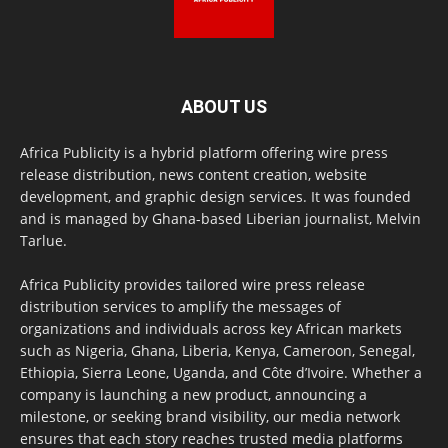
ABOUT US
Africa Publicity is a hybrid platform offering wire press
release distribution, news content creation, website
development, and graphic design services. It was founded
and is managed by Ghana-based Liberian journalist, Melvin
Tarlue.
Africa Publicity provides tailored wire press release
distribution services to amplify the messages of
organizations and individuals across key African markets
such as Nigeria, Ghana, Liberia, Kenya, Cameroon, Senegal,
Ethiopia, Sierra Leone, Uganda, and Côte d’Ivoire. Whether a
company is launching a new product, announcing a
milestone, or seeking brand visibility, our media network
ensures that each story reaches trusted media platforms