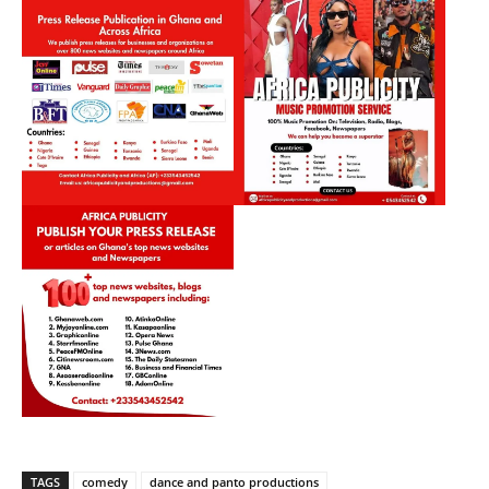
TAGS
comedy
dance and panto productions