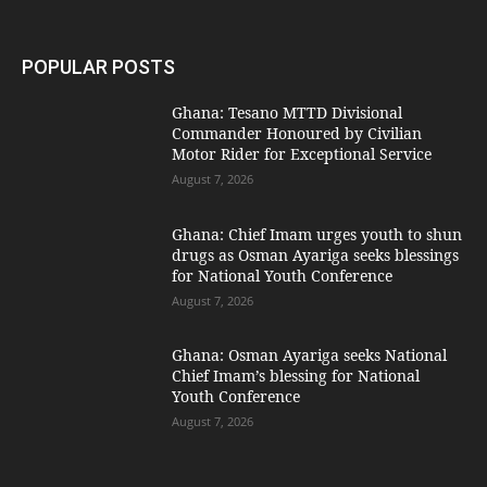
POPULAR POSTS
Ghana: Tesano MTTD Divisional
Commander Honoured by Civilian
Motor Rider for Exceptional Service
August 7, 2026
Ghana: Chief Imam urges youth to shun
drugs as Osman Ayariga seeks blessings
for National Youth Conference
August 7, 2026
Ghana: Osman Ayariga seeks National
Chief Imam’s blessing for National
Youth Conference
August 7, 2026