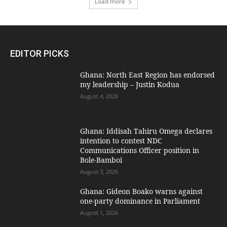
Load more
EDITOR PICKS
Ghana: North East Region has endorsed
my leadership – Justin Kodua
August 4, 2026
Ghana: Iddisah Tahiru Omega declares
intention to contest NDC
Communications Officer position in
Bole-Bamboi
August 3, 2026
Ghana: Gideon Boako warns against
one-party dominance in Parliament
August 1, 2026