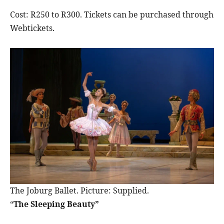
Cost: R250 to R300. Tickets can be purchased through
Webtickets.
The Joburg Ballet. Picture: Supplied.
“
The Sleeping Beauty”