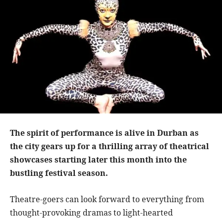
The spirit of performance is alive in Durban as
the city gears up for a thrilling array of theatrical
showcases starting later this month into the
bustling festival season.
Theatre-goers can look forward to everything from
thought-provoking dramas to light-hearted