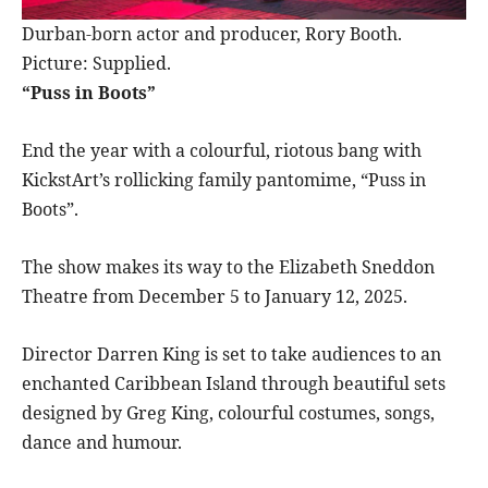
Durban-born actor and producer, Rory Booth.
Picture: Supplied.
“Puss in Boots”
End the year with a colourful, riotous bang with
KickstArt’s rollicking family pantomime, “Puss in
Boots”.
The show makes its way to the Elizabeth Sneddon
Theatre from December 5 to January 12, 2025.
Director Darren King is set to take audiences to an
enchanted Caribbean Island through beautiful sets
designed by Greg King, colourful costumes, songs,
dance and humour.