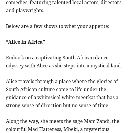
comedies, featuring talented local actors, directors,
and playwrights.
Below are a few shows to whet your appetite:
“Alice in Africa”
Embark on a captivating South African dance
odyssey with Alice as she steps into a mystical land.
Alice travels through a place where the glories of
South African culture come to life under the
guidance of a whimsical white meerkat that has a
strong sense of direction but no sense of time.
Along the way, she meets the sage Mam’Zandi, the
colourful Mad Hatteress, Mbeki, a mysterious