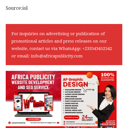
Source:iol
For inquiries on advertising or publication of
promotional articles and press releases on our
website, contact us via WhatsApp:
+233543452542
or email:
info@africapublicity.com