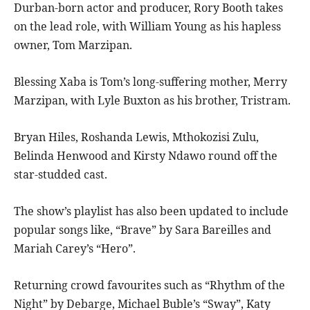
Durban-born actor and producer, Rory Booth takes
on the lead role, with William Young as his hapless
owner, Tom Marzipan.
Blessing Xaba is Tom’s long-suffering mother, Merry
Marzipan, with Lyle Buxton as his brother, Tristram.
Bryan Hiles, Roshanda Lewis, Mthokozisi Zulu,
Belinda Henwood and Kirsty Ndawo round off the
star-studded cast.
The show’s playlist has also been updated to include
popular songs like, “Brave” by Sara Bareilles and
Mariah Carey’s “Hero”.
Returning crowd favourites such as “Rhythm of the
Night” by Debarge, Michael Buble’s “Sway”, Katy