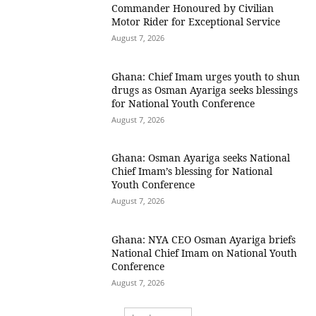
Commander Honoured by Civilian
Motor Rider for Exceptional Service
August 7, 2026
Ghana: Chief Imam urges youth to shun
drugs as Osman Ayariga seeks blessings
for National Youth Conference
August 7, 2026
Ghana: Osman Ayariga seeks National
Chief Imam’s blessing for National
Youth Conference
August 7, 2026
Ghana: NYA CEO Osman Ayariga briefs
National Chief Imam on National Youth
Conference
August 7, 2026