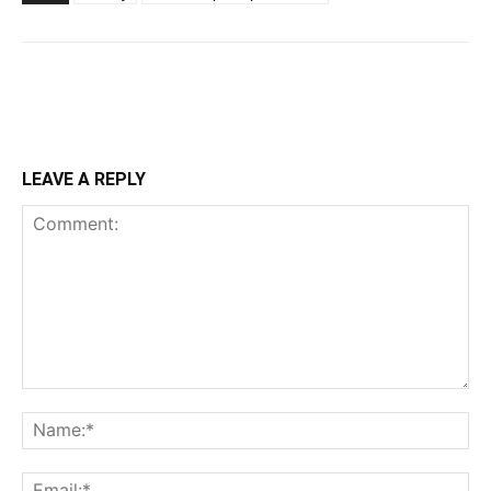
LEAVE A REPLY
Comment:
Na
Ema