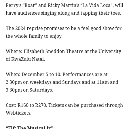
Perry’s “Roar” and Ricky Martin’s “La Vida Loca”, will
have audiences singing along and tapping their toes.
The 2024 reprise promises to be a feel good show for
the whole family to enjoy.
Where: Elizabeth Sneddon Theatre at the University
of KwaZulu Natal.
When: December 5 to 10. Performances are at
2.30pm on weekdays and Sundays and at 11am and
3.30pm on Saturdays.
Cost: R160 to R270. Tickets can be purchased through
Webtickets.
“Elf: The Musical Jr”