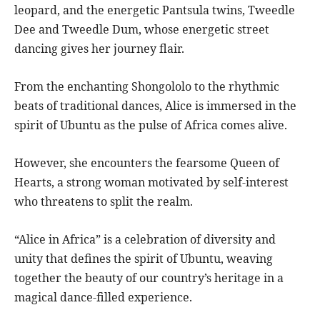
leopard, and the energetic Pantsula twins, Tweedle
Dee and Tweedle Dum, whose energetic street
dancing gives her journey flair.
From the enchanting Shongololo to the rhythmic
beats of traditional dances, Alice is immersed in the
spirit of Ubuntu as the pulse of Africa comes alive.
However, she encounters the fearsome Queen of
Hearts, a strong woman motivated by self-interest
who threatens to split the realm.
“Alice in Africa” is a celebration of diversity and
unity that defines the spirit of Ubuntu, weaving
together the beauty of our country’s heritage in a
magical dance-filled experience.