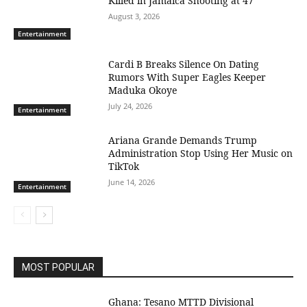
Killed in Jamaica Shooting at 47
August 3, 2026
Entertainment
Cardi B Breaks Silence On Dating
Rumors With Super Eagles Keeper
Maduka Okoye
July 24, 2026
Entertainment
Ariana Grande Demands Trump
Administration Stop Using Her Music on
TikTok
June 14, 2026
Entertainment
MOST POPULAR
Ghana: Tesano MTTD Divisional