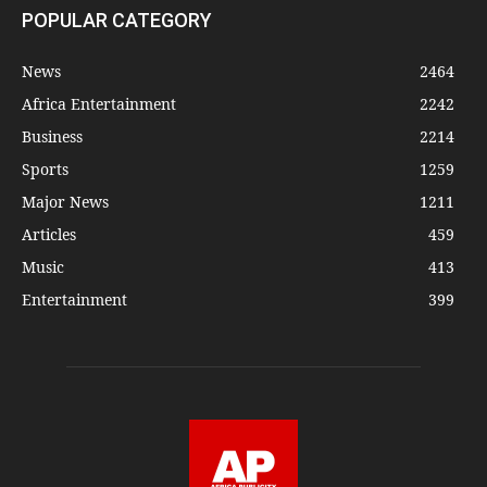
POPULAR CATEGORY
News
2464
Africa Entertainment
2242
Business
2214
Sports
1259
Major News
1211
Articles
459
Music
413
Entertainment
399