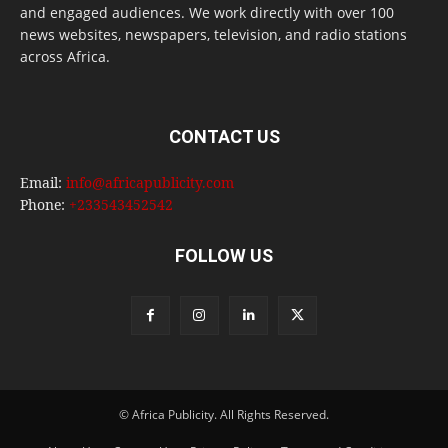
and engaged audiences. We work directly with over 100
news websites, newspapers, television, and radio stations
across Africa.
CONTACT US
Email:
info@africapublicity.com
Phone:
+233543452542
FOLLOW US
© Africa Publicity. All Rights Reserved.