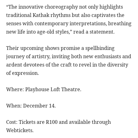
“The innovative choreography not only highlights
traditional Kathak rhythms but also captivates the
senses with contemporary interpretations, breathing
new life into age-old styles,” read a statement.
Their upcoming shows promise a spellbinding
journey of artistry, inviting both new enthusiasts and
ardent devotees of the craft to revel in the diversity
of expression.
Where: Playhouse Loft Theatre.
When: December 14.
Cost: Tickets are R100 and available through
Webtickets.