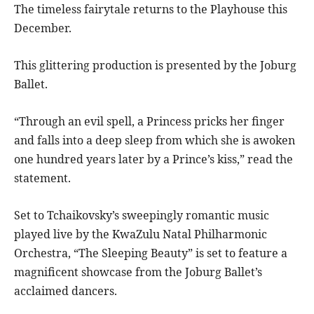
The timeless fairytale returns to the Playhouse this
December.
This glittering production is presented by the Joburg
Ballet.
“Through an evil spell, a Princess pricks her finger
and falls into a deep sleep from which she is awoken
one hundred years later by a Prince’s kiss,” read the
statement.
Set to Tchaikovsky’s sweepingly romantic music
played live by the KwaZulu Natal Philharmonic
Orchestra, “The Sleeping Beauty” is set to feature a
magnificent showcase from the Joburg Ballet’s
acclaimed dancers.