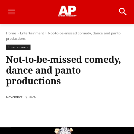
Home
Entertainment
Not-to-be-missed comedy, dance and panto
productions
Entertainment
Not-to-be-missed comedy,
dance and panto
productions
November 13, 2024