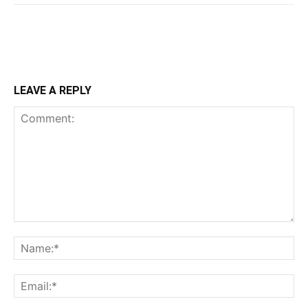
LEAVE A REPLY
Comment:
Na
Ema