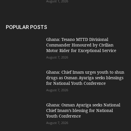
August 1, 2026
POPULAR POSTS
Ghana: Tesano MTTD Divisional
Commander Honoured by Civilian
Motor Rider for Exceptional Service
August 7, 2026
Ghana: Chief Imam urges youth to shun
drugs as Osman Ayariga seeks blessings
for National Youth Conference
August 7, 2026
Ghana: Osman Ayariga seeks National
Chief Imam’s blessing for National
Youth Conference
August 7, 2026