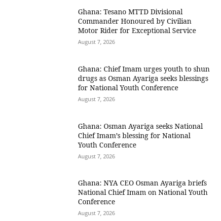
Ghana: Tesano MTTD Divisional
Commander Honoured by Civilian
Motor Rider for Exceptional Service
August 7, 2026
Ghana: Chief Imam urges youth to shun
drugs as Osman Ayariga seeks blessings
for National Youth Conference
August 7, 2026
Ghana: Osman Ayariga seeks National
Chief Imam’s blessing for National
Youth Conference
August 7, 2026
Ghana: NYA CEO Osman Ayariga briefs
National Chief Imam on National Youth
Conference
August 7, 2026