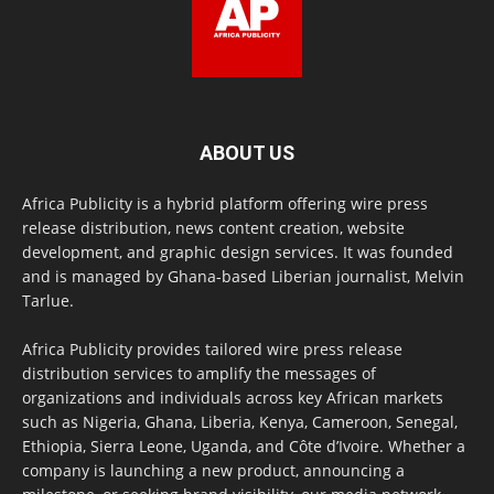
ABOUT US
Africa Publicity is a hybrid platform offering wire press
release distribution, news content creation, website
development, and graphic design services. It was founded
and is managed by Ghana-based Liberian journalist, Melvin
Tarlue.
Africa Publicity provides tailored wire press release
distribution services to amplify the messages of
organizations and individuals across key African markets
such as Nigeria, Ghana, Liberia, Kenya, Cameroon, Senegal,
Ethiopia, Sierra Leone, Uganda, and Côte d’Ivoire. Whether a
company is launching a new product, announcing a