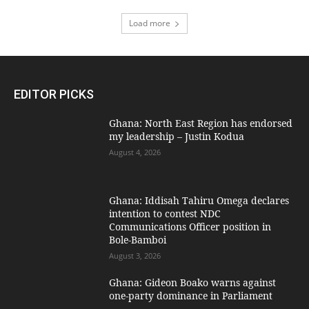
Load more
EDITOR PICKS
Ghana: North East Region has endorsed
my leadership – Justin Kodua
August 4, 2026
Ghana: Iddisah Tahiru Omega declares
intention to contest NDC
Communications Officer position in
Bole-Bamboi
August 3, 2026
Ghana: Gideon Boako warns against
one-party dominance in Parliament