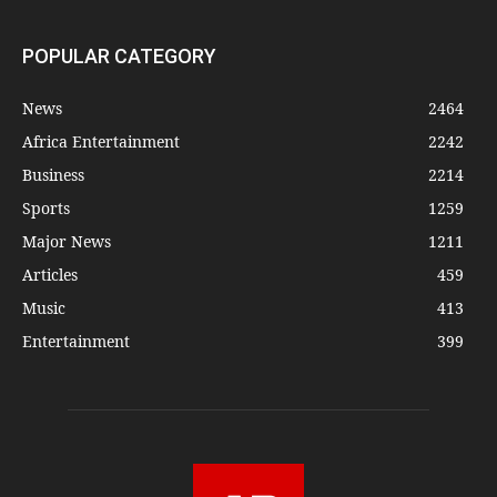
POPULAR CATEGORY
News
2464
Africa Entertainment
2242
Business
2214
Sports
1259
Major News
1211
Articles
459
Music
413
Entertainment
399