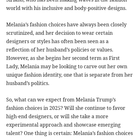
world with his inclusive and body-positive designs.
Melania’s fashion choices have always been closely
scrutinized, and her decision to wear certain
designers or styles has often been seen as a
reflection of her husband’s policies or values.
However, as she begins her second term as First
Lady, Melania may be looking to carve out her own
unique fashion identity, one that is separate from her
husband’s politics.
So, what can we expect from Melania Trump’s
fashion choices in 2025? Will she continue to favor
high-end designers, or will she take a more
experimental approach and showcase emerging
talent? One thing is certain: Melania’s fashion choices