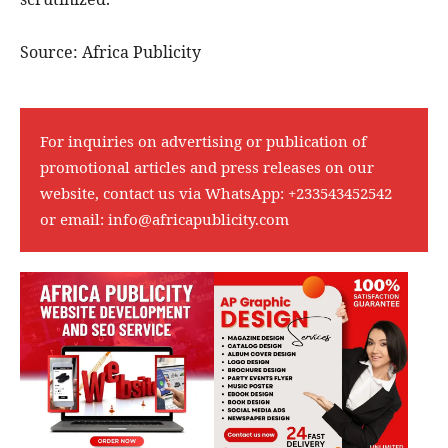
Source: Africa Publicity
For inquiries on advertising or publication of
promotional articles and press releases on our
website, contact us via WhatsApp:
+233543452542
or email:
info@africapublicity.com