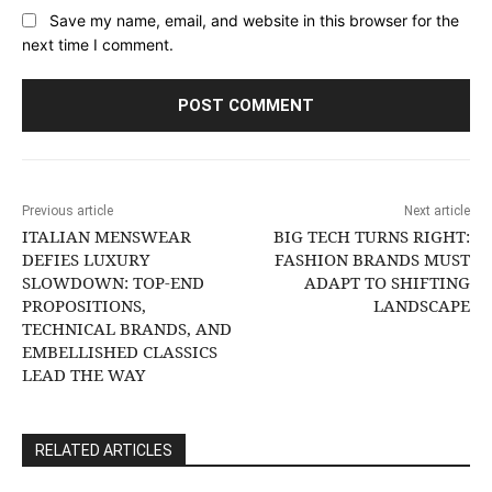
Save my name, email, and website in this browser for the
next time I comment.
Previous article
Next article
ITALIAN MENSWEAR
BIG TECH TURNS RIGHT:
DEFIES LUXURY
FASHION BRANDS MUST
SLOWDOWN: TOP-END
ADAPT TO SHIFTING
PROPOSITIONS,
LANDSCAPE
TECHNICAL BRANDS, AND
EMBELLISHED CLASSICS
LEAD THE WAY
RELATED ARTICLES