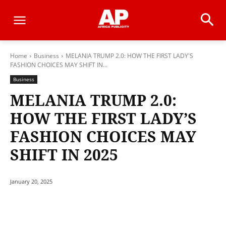
Home
Business
MELANIA TRUMP 2.0: HOW THE FIRST LADY'S
FASHION CHOICES MAY SHIFT IN...
Business
MELANIA TRUMP 2.0:
HOW THE FIRST LADY’S
FASHION CHOICES MAY
SHIFT IN 2025
January 20, 2025