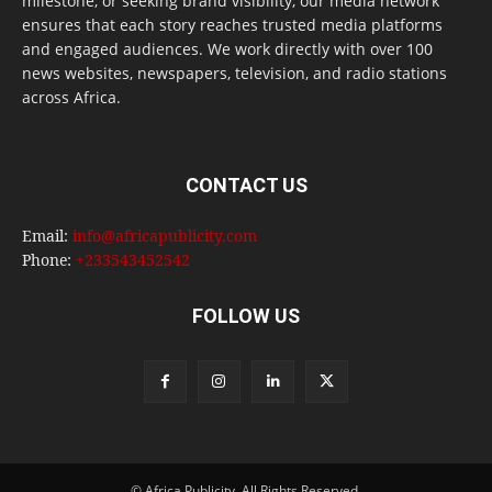
milestone, or seeking brand visibility, our media network
ensures that each story reaches trusted media platforms
and engaged audiences. We work directly with over 100
news websites, newspapers, television, and radio stations
across Africa.
CONTACT US
Email:
info@africapublicity.com
Phone:
+233543452542
FOLLOW US
© Africa Publicity. All Rights Reserved.