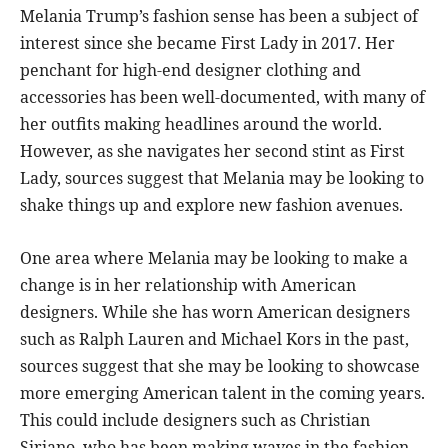
Melania Trump’s fashion sense has been a subject of
interest since she became First Lady in 2017. Her
penchant for high-end designer clothing and
accessories has been well-documented, with many of
her outfits making headlines around the world.
However, as she navigates her second stint as First
Lady, sources suggest that Melania may be looking to
shake things up and explore new fashion avenues.
One area where Melania may be looking to make a
change is in her relationship with American
designers. While she has worn American designers
such as Ralph Lauren and Michael Kors in the past,
sources suggest that she may be looking to showcase
more emerging American talent in the coming years.
This could include designers such as Christian
Siriano, who has been making waves in the fashion