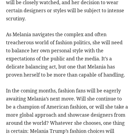
will be closely watched, and her decision to wear
certain designers or styles will be subject to intense
scrutiny.
As Melania navigates the complex and often
treacherous world of fashion politics, she will need
to balance her own personal style with the
expectations of the public and the media. It’s a
delicate balancing act, but one that Melania has
proven herself to be more than capable of handling.
In the coming months, fashion fans will be eagerly
awaiting Melania’s next move. Will she continue to
be a champion of American fashion, or will she take a
more global approach and showcase designers from
around the world? Whatever she chooses, one thing
is certain: Melania Trump’s fashion choices will