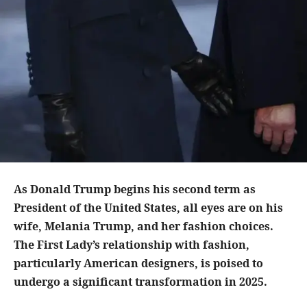
As Donald Trump begins his second term as
President of the United States, all eyes are on his
wife, Melania Trump, and her fashion choices.
The First Lady’s relationship with fashion,
particularly American designers, is poised to
undergo a significant transformation in 2025.