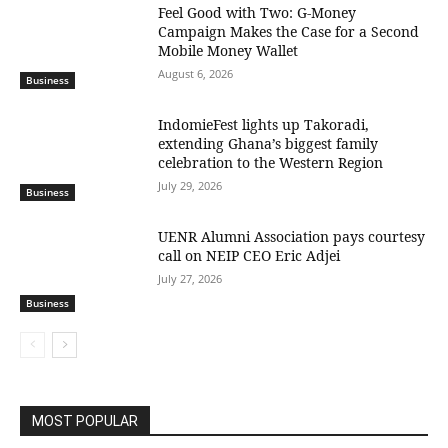
​Feel Good with Two: G-Money
Campaign Makes the Case for a Second
Mobile Money Wallet
August 6, 2026
Business
IndomieFest lights up Takoradi,
extending Ghana’s biggest family
celebration to the Western Region
July 29, 2026
Business
UENR Alumni Association pays courtesy
call on NEIP CEO Eric Adjei
July 27, 2026
Business
MOST POPULAR