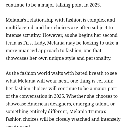
continue to be a major talking point in 2025.
Melania’s relationship with fashion is complex and
multifaceted, and her choices are often subject to
intense scrutiny. However, as she begins her second
term as First Lady, Melania may be looking to take a
more nuanced approach to fashion, one that
showcases her own unique style and personality.
As the fashion world waits with bated breath to see
what Melania will wear next, one thing is certain:
her fashion choices will continue to be a major part
of the conversation in 2025. Whether she chooses to
showcase American designers, emerging talent, or
something entirely different, Melania Trump’s
fashion choices will be closely watched and intensely
scrutinized.