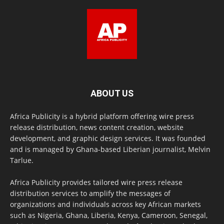
ABOUT US
Africa Publicity is a hybrid platform offering wire press
release distribution, news content creation, website
development, and graphic design services. It was founded
and is managed by Ghana-based Liberian journalist, Melvin
Tarlue.
Africa Publicity provides tailored wire press release
distribution services to amplify the messages of
organizations and individuals across key African markets
such as Nigeria, Ghana, Liberia, Kenya, Cameroon, Senegal,