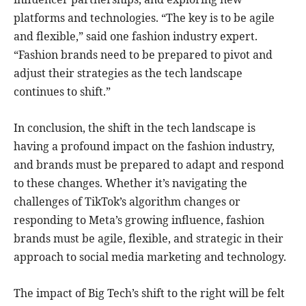
platforms and technologies. “The key is to be agile
and flexible,” said one fashion industry expert.
“Fashion brands need to be prepared to pivot and
adjust their strategies as the tech landscape
continues to shift.”
In conclusion, the shift in the tech landscape is
having a profound impact on the fashion industry,
and brands must be prepared to adapt and respond
to these changes. Whether it’s navigating the
challenges of TikTok’s algorithm changes or
responding to Meta’s growing influence, fashion
brands must be agile, flexible, and strategic in their
approach to social media marketing and technology.
The impact of Big Tech’s shift to the right will be felt