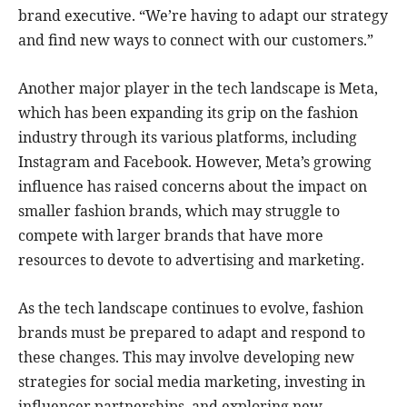
brand executive. “We’re having to adapt our strategy
and find new ways to connect with our customers.”
Another major player in the tech landscape is Meta,
which has been expanding its grip on the fashion
industry through its various platforms, including
Instagram and Facebook. However, Meta’s growing
influence has raised concerns about the impact on
smaller fashion brands, which may struggle to
compete with larger brands that have more
resources to devote to advertising and marketing.
As the tech landscape continues to evolve, fashion
brands must be prepared to adapt and respond to
these changes. This may involve developing new
strategies for social media marketing, investing in
influencer partnerships, and exploring new