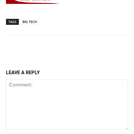
TAGS
BIG TECH
LEAVE A REPLY
Comment: