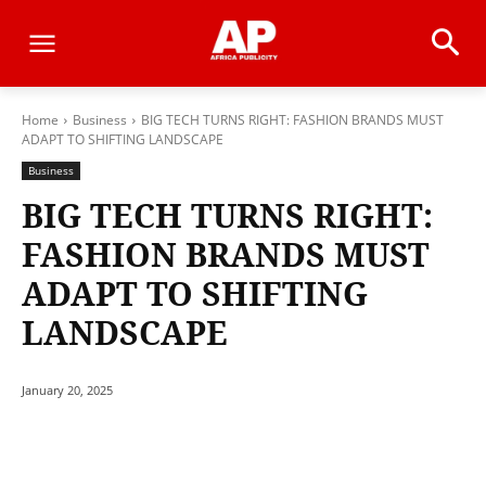
Home
Business
BIG TECH TURNS RIGHT: FASHION BRANDS MUST
ADAPT TO SHIFTING LANDSCAPE
Business
BIG TECH TURNS RIGHT:
FASHION BRANDS MUST
ADAPT TO SHIFTING
LANDSCAPE
January 20, 2025