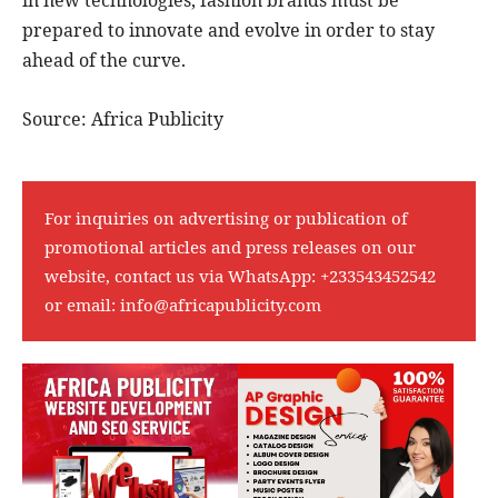
in new technologies, fashion brands must be
prepared to innovate and evolve in order to stay
ahead of the curve.
Source: Africa Publicity
For inquiries on advertising or publication of
promotional articles and press releases on our
website, contact us via WhatsApp:
+233543452542
or email:
info@africapublicity.com