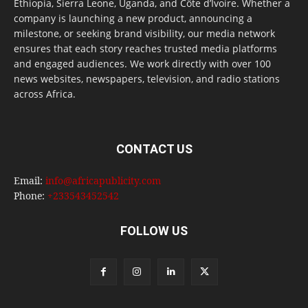
Ethiopia, Sierra Leone, Uganda, and Côte d’Ivoire. Whether a
company is launching a new product, announcing a
milestone, or seeking brand visibility, our media network
ensures that each story reaches trusted media platforms
and engaged audiences. We work directly with over 100
news websites, newspapers, television, and radio stations
across Africa.
CONTACT US
Email:
info@africapublicity.com
Phone:
+233543452542
FOLLOW US