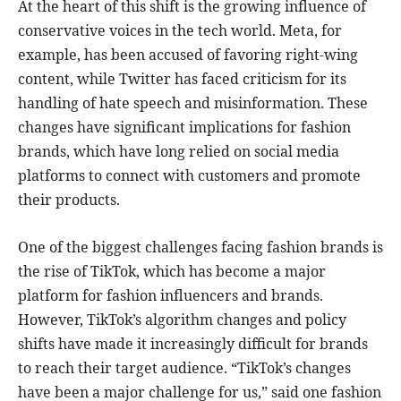
At the heart of this shift is the growing influence of
conservative voices in the tech world. Meta, for
example, has been accused of favoring right-wing
content, while Twitter has faced criticism for its
handling of hate speech and misinformation. These
changes have significant implications for fashion
brands, which have long relied on social media
platforms to connect with customers and promote
their products.
One of the biggest challenges facing fashion brands is
the rise of TikTok, which has become a major
platform for fashion influencers and brands.
However, TikTok’s algorithm changes and policy
shifts have made it increasingly difficult for brands
to reach their target audience. “TikTok’s changes
have been a major challenge for us,” said one fashion