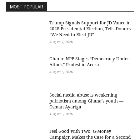
MOST POPULAR
Trump Signals Support for JD Vance in
2028 Presidential Election, Tells Donors
“We Need to Elect JD”
August 7, 2026
Ghana: NPP Stages “Democracy Under
Attack” Protest in Accra
August 6, 2026
Social media abuse is weakening
patriotism among Ghana’s youth —
Osman Ayariga
August 6, 2026
​Feel Good with Two: G-Money
Campaign Makes the Case for a Second