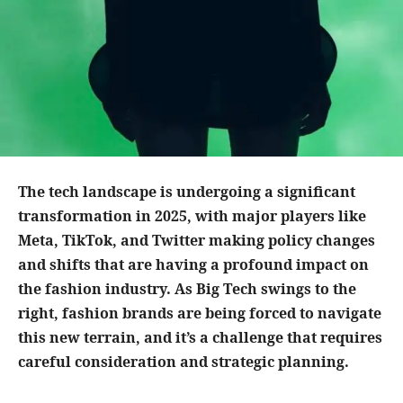
The tech landscape is undergoing a significant
transformation in 2025, with major players like
Meta, TikTok, and Twitter making policy changes
and shifts that are having a profound impact on
the fashion industry. As Big Tech swings to the
right, fashion brands are being forced to navigate
this new terrain, and it’s a challenge that requires
careful consideration and strategic planning.