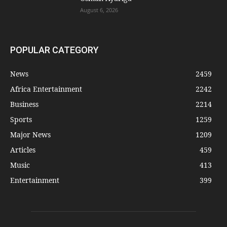
August 6, 2026
POPULAR CATEGORY
News
2459
Africa Entertainment
2242
Business
2214
Sports
1259
Major News
1209
Articles
459
Music
413
Entertainment
399