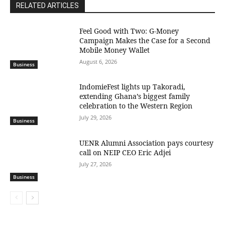
RELATED ARTICLES
​Feel Good with Two: G-Money
Campaign Makes the Case for a Second
Mobile Money Wallet
August 6, 2026
Business
IndomieFest lights up Takoradi,
extending Ghana’s biggest family
celebration to the Western Region
July 29, 2026
Business
UENR Alumni Association pays courtesy
call on NEIP CEO Eric Adjei
July 27, 2026
Business