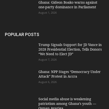
Ghana: Gideon Boako warns against
one-party dominance in Parliament
August 1, 2026
POPULAR POSTS
Trump Signals Support for JD Vance in
2028 Presidential Election, Tells Donors
“We Need to Elect JD”
August 7, 2026
Ghana: NPP Stages “Democracy Under
Attack” Protest in Accra
August 6, 2026
Social media abuse is weakening
patriotism among Ghana’s youth —
Osman Ayariga