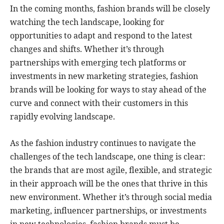
In the coming months, fashion brands will be closely
watching the tech landscape, looking for
opportunities to adapt and respond to the latest
changes and shifts. Whether it’s through
partnerships with emerging tech platforms or
investments in new marketing strategies, fashion
brands will be looking for ways to stay ahead of the
curve and connect with their customers in this
rapidly evolving landscape.
As the fashion industry continues to navigate the
challenges of the tech landscape, one thing is clear:
the brands that are most agile, flexible, and strategic
in their approach will be the ones that thrive in this
new environment. Whether it’s through social media
marketing, influencer partnerships, or investments