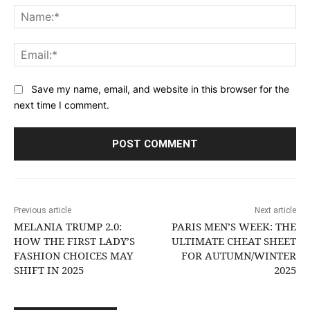
Na
Ema
Save my name, email, and website in this browser for the
next time I comment.
Previous article
Next article
MELANIA TRUMP 2.0:
PARIS MEN’S WEEK: THE
HOW THE FIRST LADY’S
ULTIMATE CHEAT SHEET
FASHION CHOICES MAY
FOR AUTUMN/WINTER
SHIFT IN 2025
2025