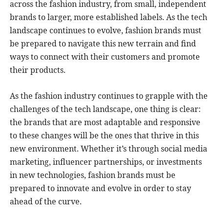
across the fashion industry, from small, independent
brands to larger, more established labels. As the tech
landscape continues to evolve, fashion brands must
be prepared to navigate this new terrain and find
ways to connect with their customers and promote
their products.
As the fashion industry continues to grapple with the
challenges of the tech landscape, one thing is clear:
the brands that are most adaptable and responsive
to these changes will be the ones that thrive in this
new environment. Whether it’s through social media
marketing, influencer partnerships, or investments
in new technologies, fashion brands must be
prepared to innovate and evolve in order to stay
ahead of the curve.