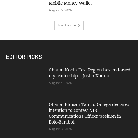
Mobile Money Wallet
August 6, 2026
Load more
EDITOR PICKS
Ghana: North East Region has endorsed
my leadership – Justin Kodua
August 4, 2026
Ghana: Iddisah Tahiru Omega declares
intention to contest NDC
Communications Officer position in
Bole-Bamboi
August 3, 2026