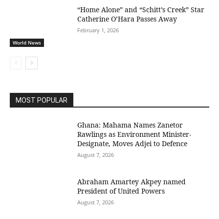
“Home Alone” and “Schitt’s Creek” Star
Catherine O’Hara Passes Away
February 1, 2026
World News
MOST POPULAR
Ghana: Mahama Names Zanetor
Rawlings as Environment Minister-
Designate, Moves Adjei to Defence
August 7, 2026
Abraham Amartey Akpey named
President of United Powers
August 7, 2026