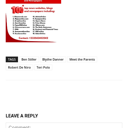
TAGS
Ben Stiller
Blythe Danner
Meet the Parents
Robert De Niro
Teri Polo
LEAVE A REPLY