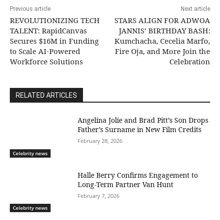
Previous article
Next article
REVOLUTIONIZING TECH
STARS ALIGN FOR ADWOA
TALENT: RapidCanvas
JANNIS’ BIRTHDAY BASH:
Secures $16M in Funding
Kumchacha, Cecelia Marfo,
to Scale AI-Powered
Fire Oja, and More Join the
Workforce Solutions
Celebration
RELATED ARTICLES
Angelina Jolie and Brad Pitt’s Son Drops
Father’s Surname in New Film Credits
February 28, 2026
Celebrity news
Halle Berry Confirms Engagement to
Long-Term Partner Van Hunt
February 7, 2026
Celebrity news