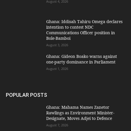
August 4, 2026
Ghana: Iddisah Tahiru Omega declares
intention to contest NDC
Communications Officer position in
Bole-Bamboi
August 3, 2026
Ghana: Gideon Boako warns against
one-party dominance in Parliament
August 1, 2026
POPULAR POSTS
Ghana: Mahama Names Zanetor
Rawlings as Environment Minister-
Designate, Moves Adjei to Defence
August 7, 2026