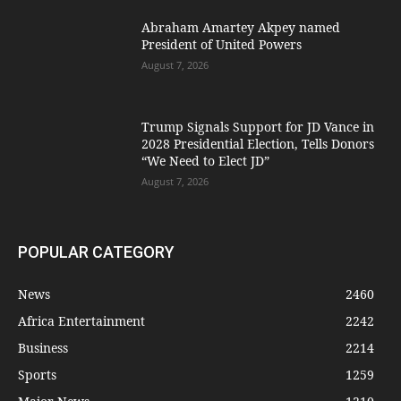
Abraham Amartey Akpey named
President of United Powers
August 7, 2026
Trump Signals Support for JD Vance in
2028 Presidential Election, Tells Donors
“We Need to Elect JD”
August 7, 2026
POPULAR CATEGORY
News
2460
Africa Entertainment
2242
Business
2214
Sports
1259