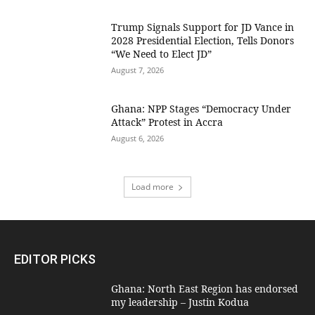
Trump Signals Support for JD Vance in
2028 Presidential Election, Tells Donors
“We Need to Elect JD”
August 7, 2026
Ghana: NPP Stages “Democracy Under
Attack” Protest in Accra
August 6, 2026
Load more
EDITOR PICKS
Ghana: North East Region has endorsed
my leadership – Justin Kodua