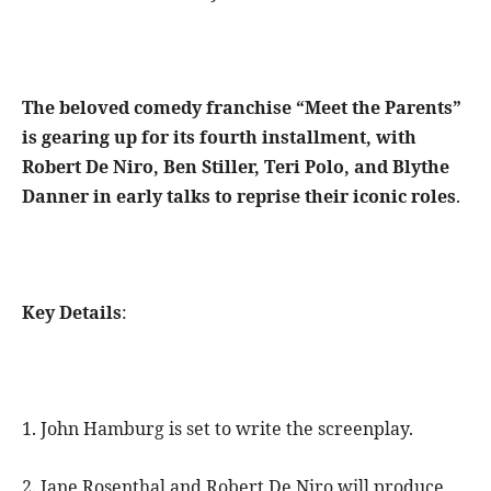
The beloved comedy franchise “Meet the Parents”
is gearing up for its fourth installment, with
Robert De Niro, Ben Stiller, Teri Polo, and Blythe
Danner in early talks to reprise their iconic roles
.
Key Details
:
1. John Hamburg is set to write the screenplay.
2. Jane Rosenthal and Robert De Niro will produce