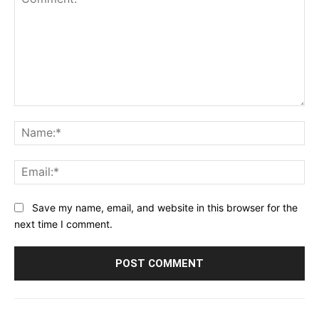
Comment:
Na
Ema
Save my name, email, and website in this browser for the
next time I comment.