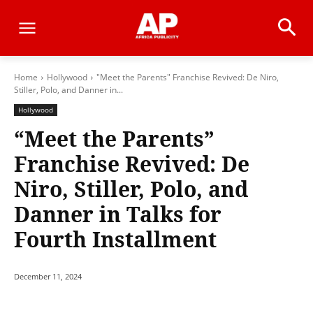
Home
Hollywood
"Meet the Parents" Franchise Revived: De Niro,
Stiller, Polo, and Danner in...
Hollywood
“Meet the Parents”
Franchise Revived: De
Niro, Stiller, Polo, and
Danner in Talks for
Fourth Installment
December 11, 2024