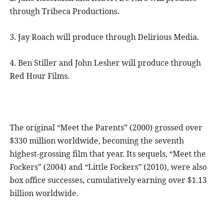
through Tribeca Productions.
3. Jay Roach will produce through Delirious Media.
4. Ben Stiller and John Lesher will produce through
Red Hour Films.
The original “Meet the Parents” (2000) grossed over
$330 million worldwide, becoming the seventh
highest-grossing film that year. Its sequels, “Meet the
Fockers” (2004) and “Little Fockers” (2010), were also
box office successes, cumulatively earning over $1.13
billion worldwide.