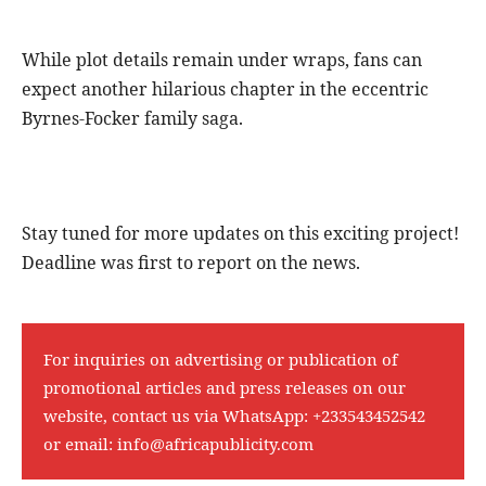
While plot details remain under wraps, fans can
expect another hilarious chapter in the eccentric
Byrnes-Focker family saga.
Stay tuned for more updates on this exciting project!
Deadline was first to report on the news.
For inquiries on advertising or publication of
promotional articles and press releases on our
website, contact us via WhatsApp:
+233543452542
or email:
info@africapublicity.com