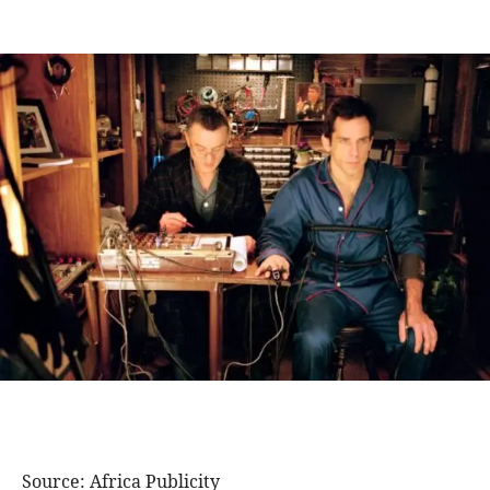
Source: Africa Publicity