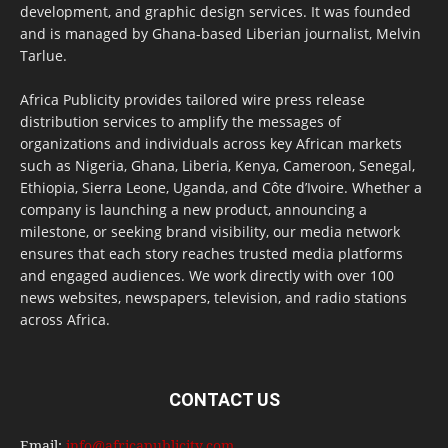
development, and graphic design services. It was founded
and is managed by Ghana-based Liberian journalist, Melvin
Tarlue.
Africa Publicity provides tailored wire press release
distribution services to amplify the messages of
organizations and individuals across key African markets
such as Nigeria, Ghana, Liberia, Kenya, Cameroon, Senegal,
Ethiopia, Sierra Leone, Uganda, and Côte d’Ivoire. Whether a
company is launching a new product, announcing a
milestone, or seeking brand visibility, our media network
ensures that each story reaches trusted media platforms
and engaged audiences. We work directly with over 100
news websites, newspapers, television, and radio stations
across Africa.
CONTACT US
Email:
info@africapublicity.com