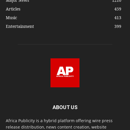
Major News
1210
Articles
459
Music
413
Entertainment
399
ABOUT US
Africa Publicity is a hybrid platform offering wire press
release distribution, news content creation, website