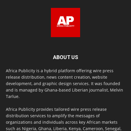
ABOUT US
Africa Publicity is a hybrid platform offering wire press
release distribution, news content creation, website
development, and graphic design services. It was founded
and is managed by Ghana-based Liberian journalist, Melvin
Tarlue.
Africa Publicity provides tailored wire press release
distribution services to amplify the messages of
organizations and individuals across key African markets
such as Nigeria, Ghana, Liberia, Kenya, Cameroon, Senegal,