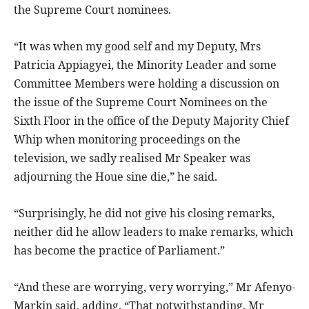
the Supreme Court nominees.
“It was when my good self and my Deputy, Mrs
Patricia Appiagyei, the Minority Leader and some
Committee Members were holding a discussion on
the issue of the Supreme Court Nominees on the
Sixth Floor in the office of the Deputy Majority Chief
Whip when monitoring proceedings on the
television, we sadly realised Mr Speaker was
adjourning the Houe sine die,” he said.
“Surprisingly, he did not give his closing remarks,
neither did he allow leaders to make remarks, which
has become the practice of Parliament.”
“And these are worrying, very worrying,” Mr Afenyo-
Markin said, adding, “That notwithstanding, Mr