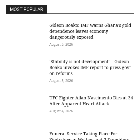
MOST POPULAR
Gideon Boako: IMF warns Ghana’s gold
dependence leaves economy
dangerously exposed
August 5, 2026
‘Stability is not development’ – Gideon
Boako invokes IMF report to press govt
on reforms
August 5, 2026
UFC Fighter Allan Nascimento Dies at 34
After Apparent Heart Attack
August 4, 2026
Funeral Service Taking Place For
Zimbabwean Mother and 2 Daughters