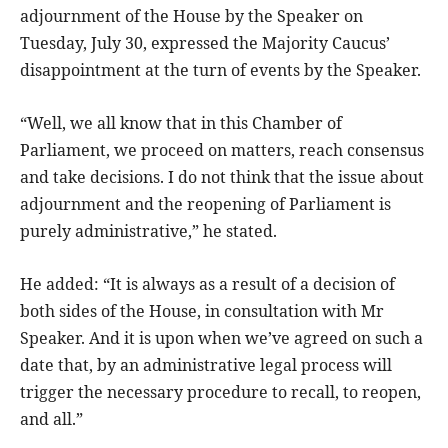
adjournment of the House by the Speaker on
Tuesday, July 30, expressed the Majority Caucus’
disappointment at the turn of events by the Speaker.
“Well, we all know that in this Chamber of
Parliament, we proceed on matters, reach consensus
and take decisions. I do not think that the issue about
adjournment and the reopening of Parliament is
purely administrative,” he stated.
He added: “It is always as a result of a decision of
both sides of the House, in consultation with Mr
Speaker. And it is upon when we’ve agreed on such a
date that, by an administrative legal process will
trigger the necessary procedure to recall, to reopen,
and all.”