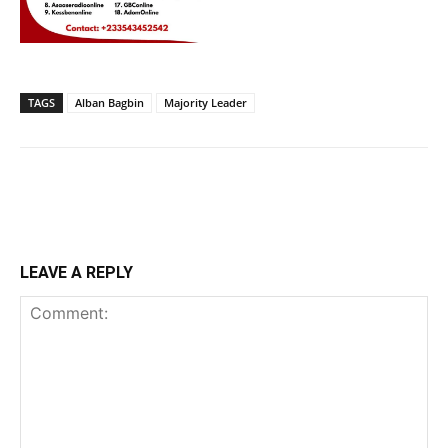
TAGS
Alban Bagbin
Majority Leader
LEAVE A REPLY