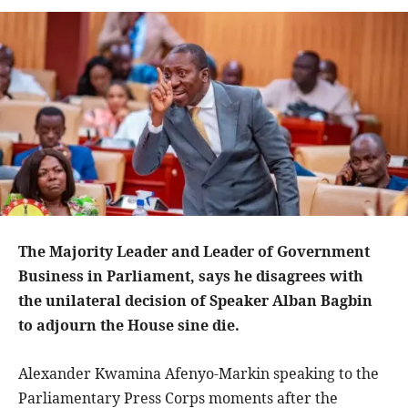
The Majority Leader and Leader of Government
Business in Parliament, says he disagrees with
the unilateral decision of Speaker Alban Bagbin
to adjourn the House sine die.
Alexander Kwamina Afenyo-Markin speaking to the
Parliamentary Press Corps moments after the