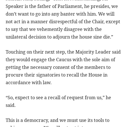
Speaker is the father of Parliament, he presides, we
don’t want to go into any banter with him. We will
not act in a manner disrespectful of the Chair, except
to say that we vehemently disagree with the
unilateral decision to adjourn the house sine die.”
Touching on their next step, the Majority Leader said
they would engage the Caucus with the sole aim of
getting the necessary consent of the members to
procure their signatories to recall the House in
accordance with law.
“So, expect to see a recall of request from us,” he
said.
This is a democracy, and we must use its tools to