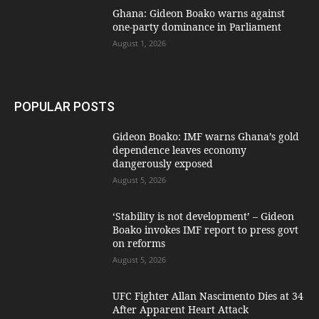
Ghana: Gideon Boako warns against
one-party dominance in Parliament
August 1, 2026
POPULAR POSTS
Gideon Boako: IMF warns Ghana’s gold
dependence leaves economy
dangerously exposed
August 5, 2026
‘Stability is not development’ – Gideon
Boako invokes IMF report to press govt
on reforms
August 5, 2026
UFC Fighter Allan Nascimento Dies at 34
After Apparent Heart Attack