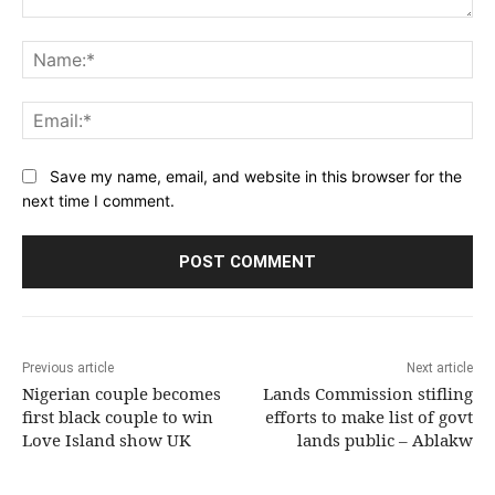
Comment:
Na
Ema
Save my name, email, and website in this browser for the
next time I comment.
Previous article
Next article
Nigerian couple becomes
Lands Commission stifling
first black couple to win
efforts to make list of govt
Love Island show UK
lands public – Ablakw