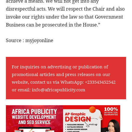
achieve a means. We will not get into any
disrespectful acts. We will respect the Chair and also
invoke our rights under the law so that Government
Business can be prosecuted in the House.”
Source : myjoyonline
For inquiries on advertising or publication of
promotional articles and press releases on our
website, contact us via WhatsApp:
+233543452542
or email:
info@africapublicity.com