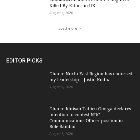
Killed By Father in UK
August 4, 2026
Load more
EDITOR PICKS
Ghana: North East Region has endorsed
my leadership – Justin Kodua
August 4, 2026
Ghana: Iddisah Tahiru Omega declares
intention to contest NDC
Communications Officer position in
Bole-Bamboi
August 3, 2026