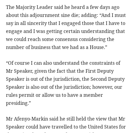
The Majority Leader said he heard a few days ago
about this adjournment sine die; adding: “And I must
say in all sincerity that I engaged those that I have to
engage and I was getting certain understanding that
we could reach some consensus considering the
number of business that we had as a House.”
“Of course I can also understand the constraints of
Mr Speaker, given the fact that the First Deputy
Speaker is out of the jurisdiction, the Second Deputy
Speaker is also out of the jurisdiction; however, our
rules permit or allow us to have a member
presiding.”
Mr Afenyo-Markin said he still held the view that Mr
Speaker could have travelled to the United States for