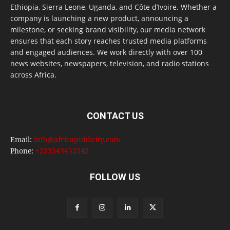
Ethiopia, Sierra Leone, Uganda, and Côte d’Ivoire. Whether a
company is launching a new product, announcing a
milestone, or seeking brand visibility, our media network
ensures that each story reaches trusted media platforms
and engaged audiences. We work directly with over 100
news websites, newspapers, television, and radio stations
across Africa.
CONTACT US
Email:
info@africapublicity.com
Phone:
+233543452542
FOLLOW US