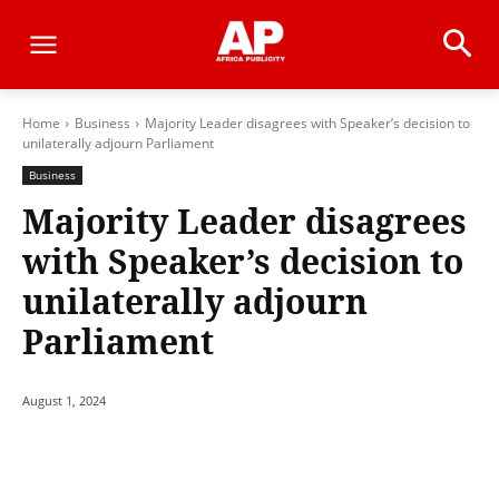
Home
Business
Majority Leader disagrees with Speaker’s decision to
unilaterally adjourn Parliament
Business
Majority Leader disagrees
with Speaker’s decision to
unilaterally adjourn
Parliament
August 1, 2024