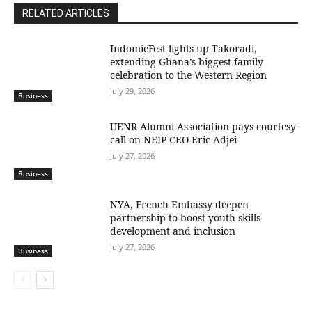
RELATED ARTICLES
IndomieFest lights up Takoradi,
extending Ghana’s biggest family
celebration to the Western Region
July 29, 2026
Business
UENR Alumni Association pays courtesy
call on NEIP CEO Eric Adjei
July 27, 2026
Business
NYA, French Embassy deepen
partnership to boost youth skills
development and inclusion
July 27, 2026
Business