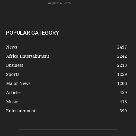
August 4, 2026
POPULAR CATEGORY
News
2457
Africa Entertainment
2242
Business
2213
Sports
1259
Major News
1206
Articles
459
Music
413
Entertainment
399