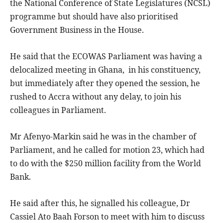
the National Conference of State Legislatures (NCSL)
programme but should have also prioritised
Government Business in the House.
He said that the ECOWAS Parliament was having a
delocalized meeting in Ghana, in his constituency,
but immediately after they opened the session, he
rushed to Accra without any delay, to join his
colleagues in Parliament.
Mr Afenyo-Markin said he was in the chamber of
Parliament, and he called for motion 23, which had
to do with the $250 million facility from the World
Bank.
He said after this, he signalled his colleague, Dr
Cassiel Ato Baah Forson to meet with him to discuss